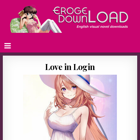
Love in Login