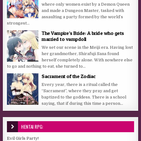
where only women exist by a Demon Queen
and made a Dungeon Master, tasked with
assaulting a party formed by the world’s
strongest...
The Vampire’s Bride: A bride who gets
married to vampdoll
We set our scene in the Meiji era. Having lost
her grandmother, Shirafuji Sana found
herself completely alone. With nowhere else
to go and nothing to eat, she turned to...
Sacrament of the Zodiac
Every year, there is a ritual called the
“Sacrament”, where they pray and get
baptized to the goddess. There is a school
saying, that if during this time a person...
HENTAI RPG:
Evil Girls Party!