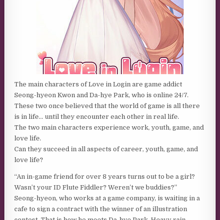
The main characters of Love in Login are game addict
Seong-hyeon Kwon and Da-hye Park, who is online 24/7.
These two once believed that the world of game is all there
is in life… until they encounter each other in real life.
The two main characters experience work, youth, game, and
love life.
Can they succeed in all aspects of career, youth, game, and
love life?
“An in-game friend for over 8 years turns out to be a girl?
Wasn’t your ID Flute Fiddler? Weren’t we buddies?”
Seong-hyeon, who works at a game company, is waiting in a
cafe to sign a contract with the winner of an illustration
contest. That is how he meets Da-hye Park. Heavy rain