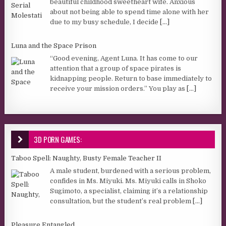
beautiful childhood sweetheart wife. Anxious
about not being able to spend time alone with her
due to my busy schedule, I decide
[...]
Luna and the Space Prison
“Good evening, Agent Luna. It has come to our
attention that a group of space pirates is
kidnapping people. Return to base immediately to
receive your mission orders.” You play as
[...]
3D PORN GAMES:
Taboo Spell: Naughty, Busty Female Teacher II
A male student, burdened with a serious problem,
confides in Ms. Miyuki. Ms. Miyuki calls in Shoko
Sugimoto, a specialist, claiming it’s a relationship
consultation, but the student’s real problem
[...]
Pleasure Entangled