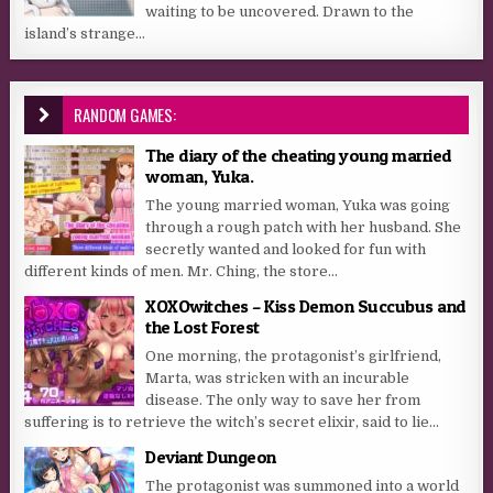
waiting to be uncovered. Drawn to the
island’s strange...
RANDOM GAMES:
The diary of the cheating young married
woman, Yuka.
The young married woman, Yuka was going
through a rough patch with her husband. She
secretly wanted and looked for fun with
different kinds of men. Mr. Ching, the store...
XOXOwitches – Kiss Demon Succubus and
the Lost Forest
One morning, the protagonist’s girlfriend,
Marta, was stricken with an incurable
disease. The only way to save her from
suffering is to retrieve the witch’s secret elixir, said to lie...
Deviant Dungeon
The protagonist was summoned into a world