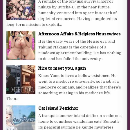
A remake of the original survival horror
nukige by Butcha-U. In the near future,
humanity ventured into space in search of
depleted resources. Having completed its
long-term mission to exploit...
Afternoon Affairs & Helpless Housewives
It is the early years of the Heisei era, and
Takumi Nakama is the caretaker of a
rundown apartment building. He has nothing
to do and has failed the university...
Nice to meet you, again
Kinou Yumeto lives a hollow existence. He
went to a mediocre university, got a job at a
mediocre company, and realizes that there’s
something missing in his mediocre life.
Then...
Cat Island Petrichor
A tranquil summer island drifts on a calm sea,
home to countless wandering cats! Beneath
its peaceful surface lie gentle mysteries