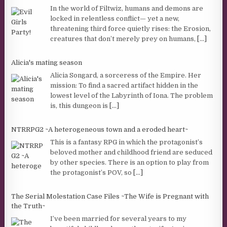
In the world of Filtwiz, humans and demons are
locked in relentless conflict— yet a new,
threatening third force quietly rises: the Erosion,
creatures that don’t merely prey on humans,
[...]
Alicia's mating season
Alicia Songard, a sorceress of the Empire. Her
mission: To find a sacred artifact hidden in the
lowest level of the Labyrinth of Iona. The problem
is, this dungeon is
[...]
NTRRPG2 ~A heterogeneous town and a eroded heart~
This is a fantasy RPG in which the protagonist’s
beloved mother and childhood friend are seduced
by other species. There is an option to play from
the protagonist’s POV, so
[...]
The Serial Molestation Case Files ~The Wife is Pregnant with
the Truth~
I’ve been married for several years to my