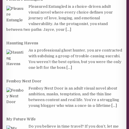
Pleasured Entangled is a choice-driven adult
visual novel where every choice defines your
journey of love, longing, and emotional
vulnerability. As the protagonist, you stand
between two paths: Jayce, your
[...]
Haunting Havens
As a professional ghost hunter, you are contracted
with subduing a group of trouble-causing succubi.
You weren’t the best option, but you were the only
one left for the boss
[...]
Femboy Next Door
Femboy Next Door is an adult visual novel about
ambition, masks, temptation, and the thin line
between content and real life. You’re a struggling
young blogger who wins a once-in-a-lifetime
[...]
My Future Wife
Do you believe in time travel? If you don’t, let me