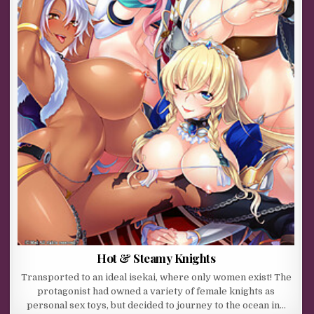
Hot & Steamy Knights
Transported to an ideal isekai, where only women exist! The
protagonist had owned a variety of female knights as
personal sex toys, but decided to journey to the ocean in…