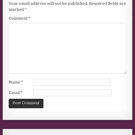
Your email address will not be published.
Required fields are
marked
*
Comment
*
Name
*
Email
*