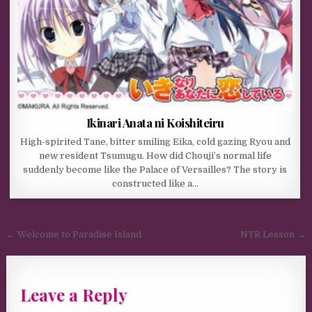
Ikinari Anata ni Koishiteiru
High-spirited Tane, bitter smiling Eika, cold gazing Ryou and
new resident Tsumugu. How did Chouji’s normal life
suddenly become like the Palace of Versailles? The story is
constructed like a…
Post navigation
← Welcome to Paradise Island
NTR Lesson →
Leave a Reply