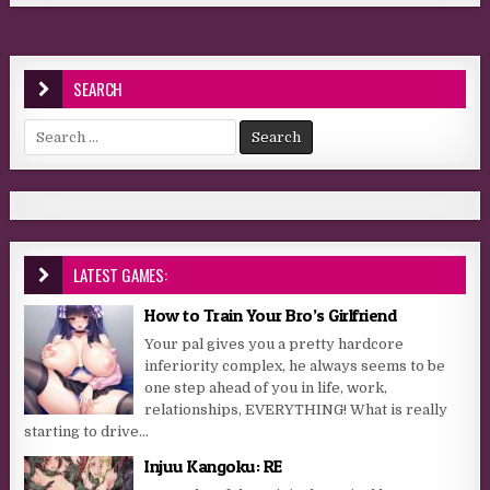
SEARCH
Search for:
LATEST GAMES:
How to Train Your Bro’s Girlfriend
Your pal gives you a pretty hardcore
inferiority complex, he always seems to be
one step ahead of you in life, work,
relationships, EVERYTHING! What is really
starting to drive...
Injuu Kangoku: RE