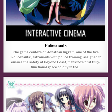
Policenauts
The game centers on Jonathan Ingram, one of the five
“Policenauts”, astronauts with police training, assigned to
ensure the safety of Beyond Coast, mankind’s first fully-
functional space colony in the…