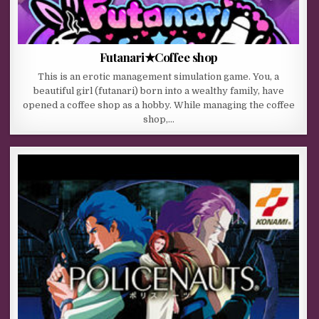
Futanari★Coffee shop
This is an erotic management simulation game. You, a
beautiful girl (futanari) born into a wealthy family, have
opened a coffee shop as a hobby. While managing the coffee
shop,…