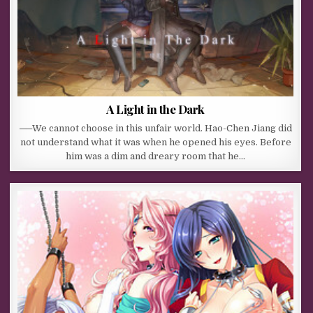
A Light in the Dark
──We cannot choose in this unfair world. Hao-Chen Jiang did
not understand what it was when he opened his eyes. Before
him was a dim and dreary room that he…