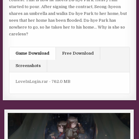
started to pour. After signing the contract, Seong-hyeon
shares an umbrella and walks Da-hye Park to her home, but
sees that her home has been flooded. Da-hye Park has
nowhere to go, so he takes her to his home… Why is she so
careless?
Game Download
Free Download
Screenshots
LoveInLogin.rar - 762.0 MB