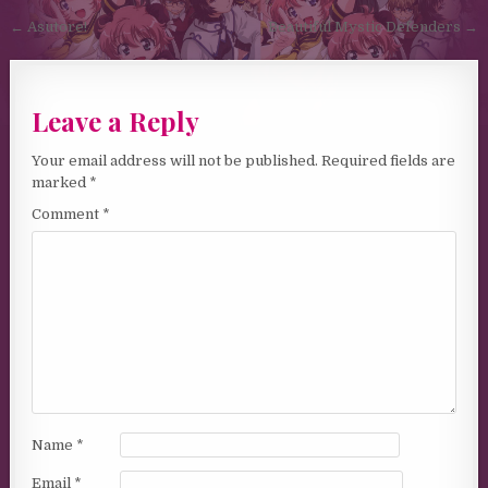
Post navigation
← Asutore!
Beautiful Mystic Defenders →
Leave a Reply
Your email address will not be published.
Required fields are
marked
*
Comment
*
Name
*
Email
*