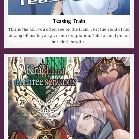
Teasing Train
This is the girl you often see on the train. Just the sight of her
dozing off made you give into temptation. Take off and put on
her clothes with…