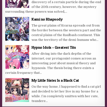
discovery of a certain particle during the end
of the 20th century, however, the mystery
surrounding these powers was solved,...
Kami no Rhapsody
The great plains of Kvarna spreads out from
the border between the western part and the
central plains of the Raulbash continent. This
was the territory of the demi-humans who...
Hypno Idols – Greatest Tits
After diving into the dark depths of the
internet, our protagonist comes across an
interesting post about musical theory and
hypnosis. The thesis being there exists a
certain frequency that...
My Little Sister Is a Black Cat
On the way home, I happened to find a cat girl
and decided to let her live in my house for a
while. I’m completely smitten with her cute,
tsundere...