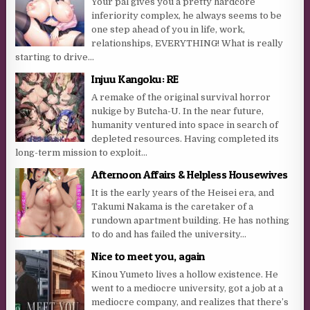
Your pal gives you a pretty hardcore
inferiority complex, he always seems to be
one step ahead of you in life, work,
relationships, EVERYTHING! What is really
starting to drive...
Injuu Kangoku: RE
A remake of the original survival horror
nukige by Butcha-U. In the near future,
humanity ventured into space in search of
depleted resources. Having completed its
long-term mission to exploit...
Afternoon Affairs & Helpless Housewives
It is the early years of the Heisei era, and
Takumi Nakama is the caretaker of a
rundown apartment building. He has nothing
to do and has failed the university...
Nice to meet you, again
Kinou Yumeto lives a hollow existence. He
went to a mediocre university, got a job at a
mediocre company, and realizes that there’s