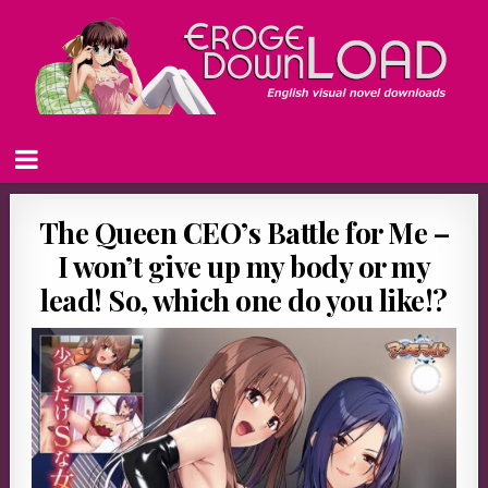
The Queen CEO’s Battle for Me –
I won’t give up my body or my
lead! So, which one do you like!?