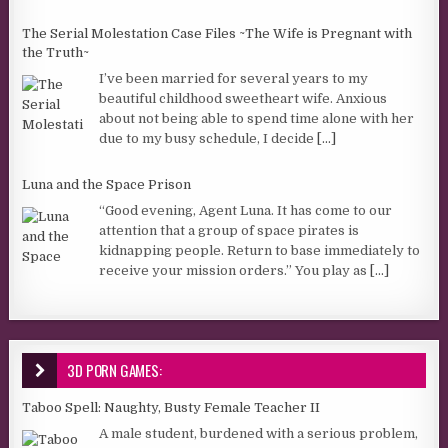
The Serial Molestation Case Files ~The Wife is Pregnant with
the Truth~
I’ve been married for several years to my
beautiful childhood sweetheart wife. Anxious
about not being able to spend time alone with her
due to my busy schedule, I decide
[...]
Luna and the Space Prison
“Good evening, Agent Luna. It has come to our
attention that a group of space pirates is
kidnapping people. Return to base immediately to
receive your mission orders.” You play as
[...]
3D PORN GAMES:
Taboo Spell: Naughty, Busty Female Teacher II
A male student, burdened with a serious problem,