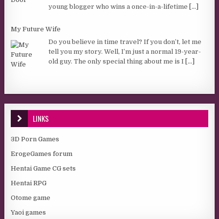
young blogger who wins a once-in-a-lifetime
[...]
My Future Wife
Do you believe in time travel? If you don’t, let me
tell you my story. Well, I’m just a normal 19-year-
old guy. The only special thing about me is I
[...]
LINKS
3D Porn Games
ErogeGames forum
Hentai Game CG sets
Hentai RPG
Otome game
Yaoi games