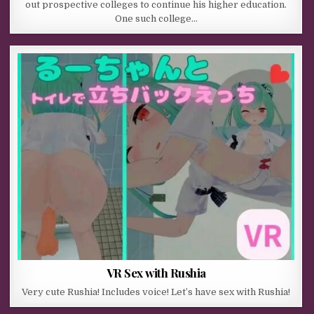
out prospective colleges to continue his higher education.
One such college…
VR Sex with Rushia
Very cute Rushia! Includes voice! Let’s have sex with Rushia!​