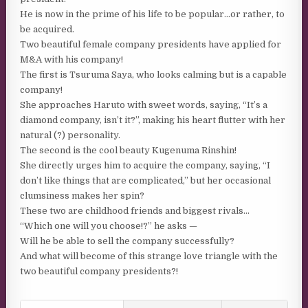
He is now in the prime of his life to be popular…or rather, to
be acquired.
Two beautiful female company presidents have applied for
M&A with his company!
The first is Tsuruma Saya, who looks calming but is a capable
company!
She approaches Haruto with sweet words, saying, “It’s a
diamond company, isn’t it?”, making his heart flutter with her
natural (?) personality.
The second is the cool beauty Kugenuma Rinshin!
She directly urges him to acquire the company, saying, “I
don’t like things that are complicated,” but her occasional
clumsiness makes her spin?
These two are childhood friends and biggest rivals…
“Which one will you choose!?” he asks —
Will he be able to sell the company successfully?
And what will become of this strange love triangle with the
two beautiful company presidents?!