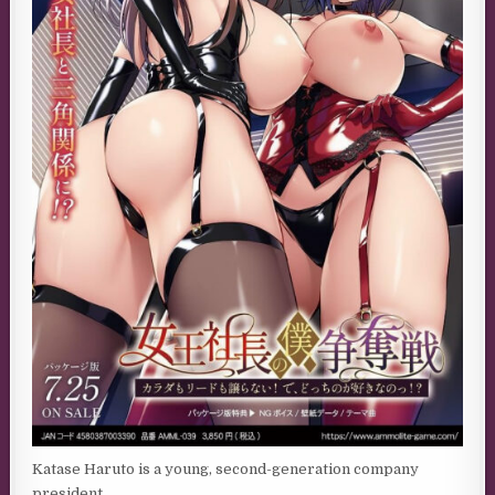
Katase Haruto is a young, second-generation company
president.