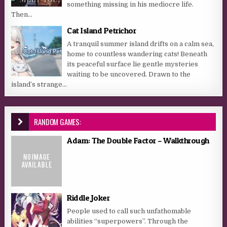
something missing in his mediocre life.
Then...
Cat Island Petrichor
A tranquil summer island drifts on a calm sea,
home to countless wandering cats! Beneath
its peaceful surface lie gentle mysteries
waiting to be uncovered. Drawn to the
island’s strange...
RANDOM GAMES:
Adam: The Double Factor – Walkthrough
Riddle Joker
People used to call such unfathomable
abilities “superpowers”. Through the