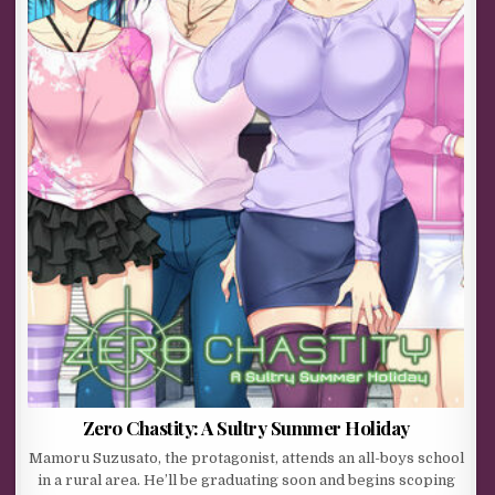
Zero Chastity: A Sultry Summer Holiday
Mamoru Suzusato, the protagonist, attends an all-boys school
in a rural area. He’ll be graduating soon and begins scoping