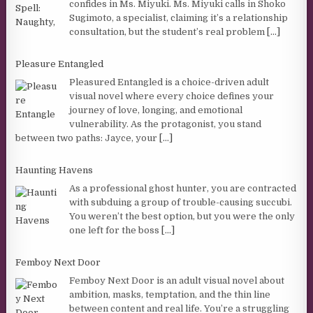
confides in Ms. Miyuki. Ms. Miyuki calls in Shoko
Sugimoto, a specialist, claiming it’s a relationship
consultation, but the student’s real problem
[...]
Pleasure Entangled
Pleasured Entangled is a choice-driven adult
visual novel where every choice defines your
journey of love, longing, and emotional
vulnerability. As the protagonist, you stand
between two paths: Jayce, your
[...]
Haunting Havens
As a professional ghost hunter, you are contracted
with subduing a group of trouble-causing succubi.
You weren’t the best option, but you were the only
one left for the boss
[...]
Femboy Next Door
Femboy Next Door is an adult visual novel about
ambition, masks, temptation, and the thin line
between content and real life. You’re a struggling