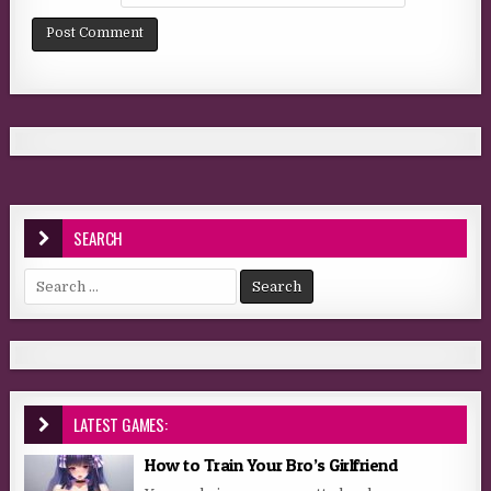
SEARCH
Search for:
LATEST GAMES:
How to Train Your Bro’s Girlfriend