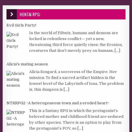
HENTAI RPG:
Evil Girls Party!
In the world of Filtwiz, humans and demons are
locked in relentless conflict— yet a new,
threatening third force quietly rises: the Erosion,
creatures that don’t merely prey on humans,
[...]
Alicia's mating season
Alicia Songard, a sorceress of the Empire. Her
mission: To find a sacred artifact hidden in the
lowest level of the Labyrinth of Iona. The problem
is, this dungeon is
[...]
NTRRPG2 ~A heterogeneous town and a eroded heart~
This is a fantasy RPG in which the protagonist’s
beloved mother and childhood friend are seduced
by other species. There is an option to play from
the protagonist’s POV, so
[...]