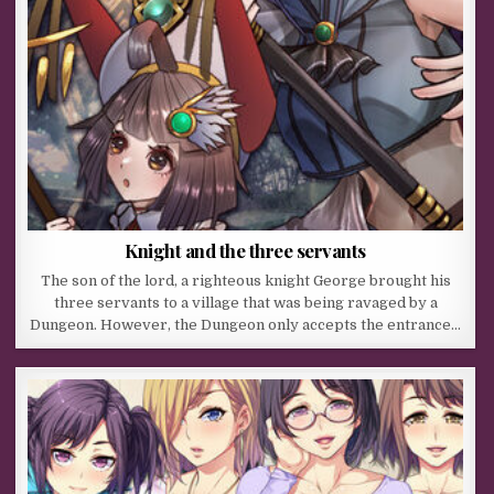
Knight and the three servants
The son of the lord, a righteous knight George brought his
three servants to a village that was being ravaged by a
Dungeon. However, the Dungeon only accepts the entrance…