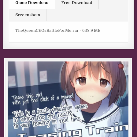
Game Download
Free Download
Screenshots
TheQueenCEOsBattleForMe.rar - 633.9 MB