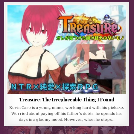
Treasure: The Irreplaceable Thing I Found
Kevin Caro is a young miner, working hard with his pickaxe.
Worried about paying off his father’s debts, he spends his
days in a gloomy mood. However, when he stops…