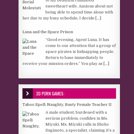
to my beautiful childhood
sweetheart wife. Anxious about not
being able to spend time alone with
her due to my busy schedule, I decide
[...]
Luna and the Space Prison
“Good evening, Agent Luna. It has
come to our attention that a group of
space pirates is kidnapping people.
Return to base immediately to
receive your mission orders.” You play as
[...]
3D PORN GAMES:
Taboo Spell: Naughty, Busty Female Teacher II
A male student, burdened with a
serious problem, confides in Ms.
Miyuki. Ms. Miyuki calls in Shoko
Sugimoto, a specialist, claiming it’s a