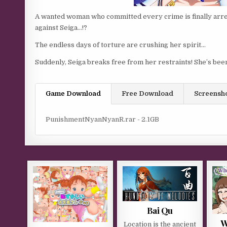
A wanted woman who committed every crime is finally arres
against Seiga…!?
The endless days of torture are crushing her spirit…
Suddenly, Seiga breaks free from her restraints! She’s bee
Game Download
Free Download
Screensh
PunishmentNyanNyanR.rar - 2.1GB
Bai Qu
W
Location is the ancient