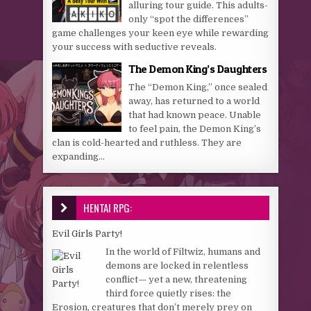
alluring tour guide. This adults-
only “spot the differences”
game challenges your keen eye while rewarding
your success with seductive reveals.
The Demon King’s Daughters
The “Demon King,” once sealed
away, has returned to a world
that had known peace. Unable
to feel pain, the Demon King’s
clan is cold-hearted and ruthless. They are
expanding...
HENTAI RPG:
Evil Girls Party!
In the world of Filtwiz, humans and
demons are locked in relentless
conflict— yet a new, threatening
third force quietly rises: the
Erosion, creatures that don’t merely prey on