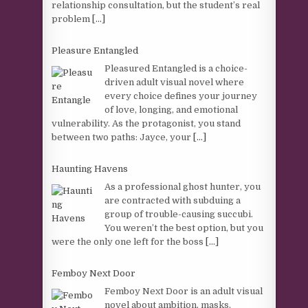
relationship consultation, but the student’s real
problem
[...]
Pleasure Entangled
Pleasured Entangled is a choice-
driven adult visual novel where
every choice defines your journey
of love, longing, and emotional
vulnerability. As the protagonist, you stand
between two paths: Jayce, your
[...]
Haunting Havens
As a professional ghost hunter, you
are contracted with subduing a
group of trouble-causing succubi.
You weren’t the best option, but you
were the only one left for the boss
[...]
Femboy Next Door
Femboy Next Door is an adult visual
novel about ambition, masks,