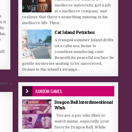
mediocre university, got a job
at a mediocre company, and
s
realizes that there’s something missing in his
n it
mediocre life. Then...
 By
Cat Island Petrichor
das,
e
A tranquil summer island drifts
on a calm sea, home to
all
countless wandering cats!
Beneath its peaceful surface lie
gentle mysteries waiting to be uncovered.
Drawn to the island’s strange...
eper →
RANDOM GAMES:
Dragon Ball Interdimentional
Wish
You are a guy who likes to
watch anime, especially your
favorite Dragon Ball. While