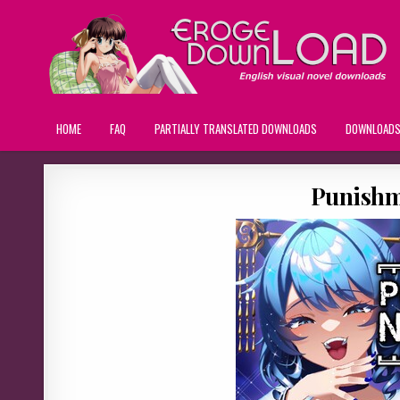
HOME
FAQ
PARTIALLY TRANSLATED DOWNLOADS
DOWNLOAD
Punishm