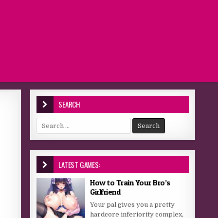
SEARCH
Search for:
LATEST GAMES:
How to Train Your Bro’s
Girlfriend
Your pal gives you a pretty
hardcore inferiority complex,