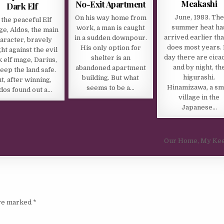
Meakashi
No-Exit Apartment
Dark Elf
June, 1983. The
On his way home from
 the peaceful Elf
summer heat ha
work, a man is caught
age, Aldos, the main
arrived earlier tha
in a sudden downpour.
aracter, bravely
does most years.
His only option for
ht against the evil
day there are cica
shelter is an
 elf mage, Darius,
and by night, th
abandoned apartment
keep the land safe.
higurashi.
building. But what
t, after winning,
Hinamizawa, a sm
seems to be a…
dos found out a…
village in the
Japanese…
Our Home, My Ke
are marked
*