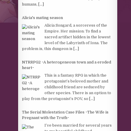
humans,
[...]
Alicia's mating season
Alicia Songard, a sorceress of the
Empire. Her mission: To find a
sacred artifact hidden in the lowest
level of the Labyrinth of Iona. The
problem is, this dungeon is
[...]
NTRRPG2 ~A heterogeneous town and a eroded
heart~
This is a fantasy RPG in which the
protagonist’s beloved mother and
childhood friend are seduced by
other species. There is an option to
play from the protagonist’s POV, so
[...]
The Serial Molestation Case Files ~The Wife is
Pregnant with the Truth~
I’ve been married for several years