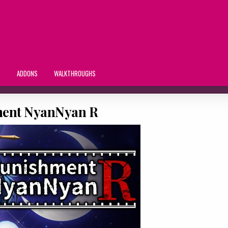
S
ADDONS
WALKTHROUGHS
ent NyanNyan R