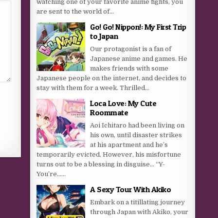
watching one of your favorite anime fights, you
are sent to the world of...
Go! Go! Nippon!: My First Trip
to Japan
Our protagonist is a fan of
Japanese anime and games. He
makes friends with some
Japanese people on the internet, and decides to
stay with them for a week. Thrilled...
Loca Love: My Cute
Roommate
Aoi Ichitaro had been living on
his own, until disaster strikes
at his apartment and he’s
temporarily evicted. However, his misfortune
turns out to be a blessing in disguise… “Y-
You’re…...
A Sexy Tour With Akiko
Embark on a titillating journey
through Japan with Akiko, your