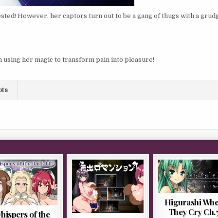
ted! However, her captors turn out to be a gang of thugs with a grud
n using her magic to transform pain into pleasure!
ots
Higurashi Wh
They Cry Ch.
hispers of the