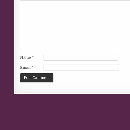
Name
*
Email
*