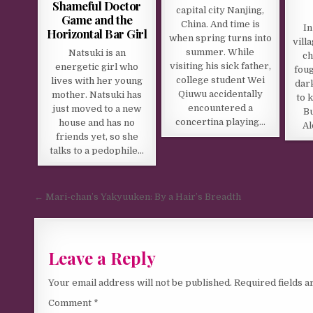
Shameful Doctor
capital city Nanjing,
Game and the
China. And time is
In
Horizontal Bar Girl
when spring turns into
vill
summer. While
Natsuki is an
ch
visiting his sick father,
energetic girl who
foug
college student Wei
lives with her young
dark
Qiuwu accidentally
mother. Natsuki has
to 
encountered a
just moved to a new
Bu
concertina playing…
house and has no
Al
friends yet, so she
talks to a pedophile…
Post navigation
← Mari-chan’s Yakyuuken: By a Hair’s Breadth
Leave a Reply
Your email address will not be published.
Required fields 
Comment
*