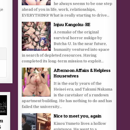
he always seems to be one step
ge
ahead of you in life, work, relationships,
EVERYTHING! What is really starting to drive...
Injuu Kangoku: RE
A remake of the original
survival horror nukige by
Butcha-U. In the near future,
humanity ventured into space
in search of depleted resources. Having
completed its long-term mission to exploit...
Afternoon Affairs & Helpless
Housewives
It is the early years of the
Heisei era, and Takumi Nakama
is the caretaker of a rundown
apartment building. He has nothing to do and has
failed the university...
Nice to meet you, again
en
Kinou Yumeto lives a hollow
5
existence. He went to a