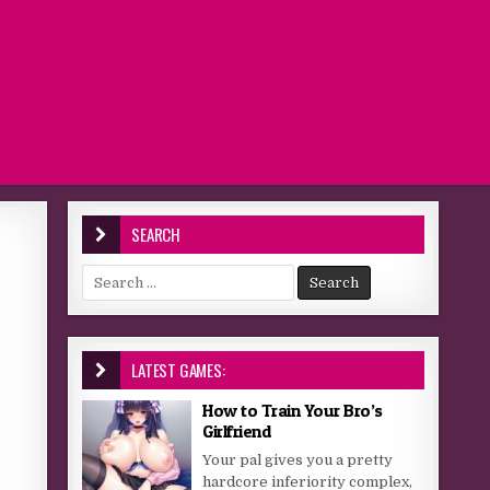
SEARCH
Search for:
LATEST GAMES:
How to Train Your Bro’s
Girlfriend
Your pal gives you a pretty
hardcore inferiority complex,