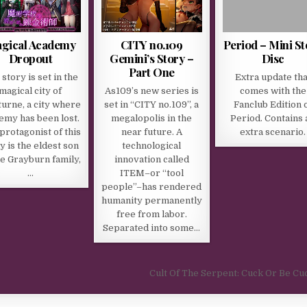
gical Academy
CITY no.109
Period – Mini St
Dropout
Gemini’s Story –
Disc
Part One
story is set in the
Extra update tha
magical city of
As109’s new series is
comes with the
urne, a city where
set in “CITY no.109”, a
Fanclub Edition 
emy has been lost.
megalopolis in the
Period. Contains 
protagonist of this
near future. A
extra scenario.
y is the eldest son
technological
he Grayburn family,
innovation called
…
ITEM–or “tool
people”–has rendered
humanity permanently
free from labor.
Separated into some…
Cult Of The Serpent: Cuck Or Be C