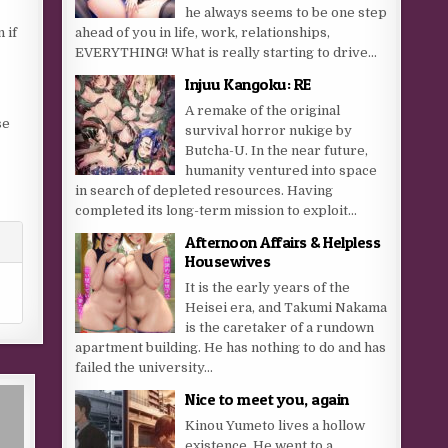
he always seems to be one step
 if
ahead of you in life, work, relationships,
EVERYTHING! What is really starting to drive...
Injuu Kangoku: RE
A remake of the original
se
survival horror nukige by
Butcha-U. In the near future,
humanity ventured into space
in search of depleted resources. Having
completed its long-term mission to exploit...
Afternoon Affairs & Helpless
Housewives
It is the early years of the
Heisei era, and Takumi Nakama
is the caretaker of a rundown
apartment building. He has nothing to do and has
failed the university...
Nice to meet you, again
Kinou Yumeto lives a hollow
existence. He went to a