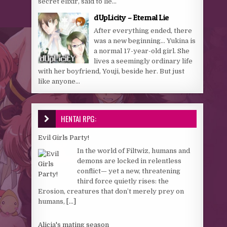
secret elixir, said to lie...
dUpLicity – Eternal Lie
After everything ended, there
was a new beginning… Yukina is
a normal 17-year-old girl. She
lives a seemingly ordinary life
with her boyfriend, Youji, beside her. But just
like anyone...
HENTAI RPG:
Evil Girls Party!
In the world of Filtwiz, humans and
demons are locked in relentless
conflict— yet a new, threatening
third force quietly rises: the
Erosion, creatures that don’t merely prey on
humans,
[...]
Alicia's mating season