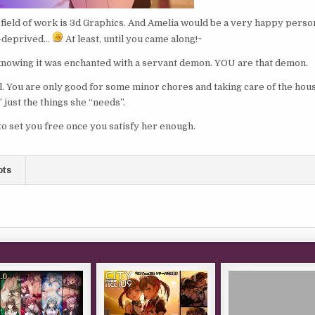
field of work is 3d Graphics. And Amelia would be a very happy person
h-deprived…
At least, until you came along!~
 knowing it was enchanted with a servant demon. YOU are that demon.
l. You are only good for some minor chores and taking care of the hou
 just the things she “needs”.
to set you free once you satisfy her enough.
ots