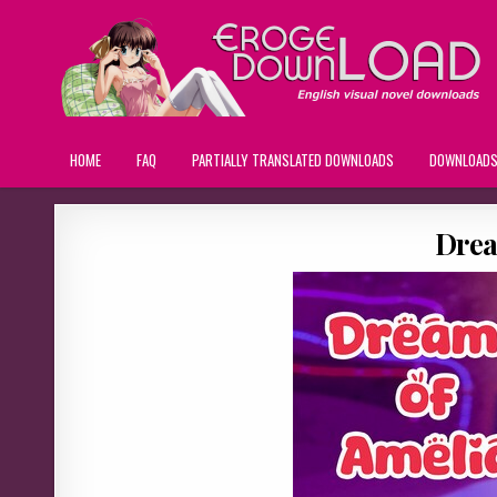
HOME
FAQ
PARTIALLY TRANSLATED DOWNLOADS
DOWNLOAD
Drea