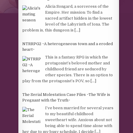
Alicia Songard, a sorceress of the
Empire. Her mission: To find a
sacred artifact hidden in the lowest
level of the Labyrinth of Iona. The
problem is, this dungeon is
[...]
NTRRPG2 ~A heterogeneous town and a eroded
heart~
This is a fantasy RPG in which the
protagonist’s beloved mother and
childhood friend are seduced by
other species. There is an option to
play from the protagonist’s POV, so
[...]
The Serial Molestation Case Files ~The Wife is
Pregnant with the Truth~
I’ve been married for several years
to my beautiful childhood
sweetheart wife. Anxious about not
being able to spend time alone with
her due to my busy schedule, I decide
[...]