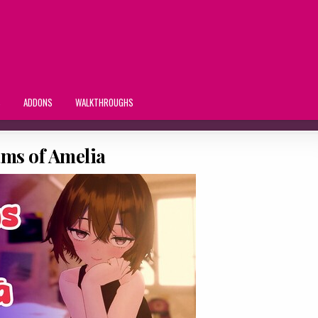
S
ADDONS
WALKTHROUGHS
ms of Amelia