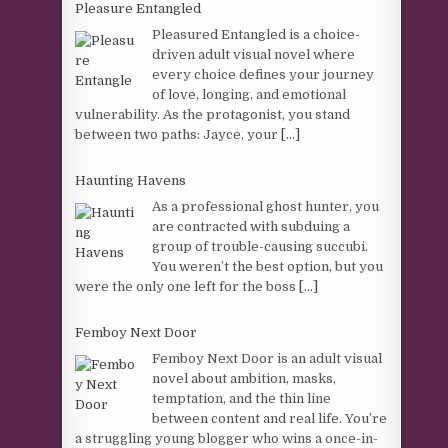
Pleasure Entangled
Pleasured Entangled is a choice-
driven adult visual novel where
every choice defines your journey
of love, longing, and emotional
vulnerability. As the protagonist, you stand
between two paths: Jayce, your
[...]
Haunting Havens
As a professional ghost hunter, you
are contracted with subduing a
group of trouble-causing succubi.
You weren’t the best option, but you
were the only one left for the boss
[...]
Femboy Next Door
Femboy Next Door is an adult visual
novel about ambition, masks,
temptation, and the thin line
between content and real life. You’re
a struggling young blogger who wins a once-in-