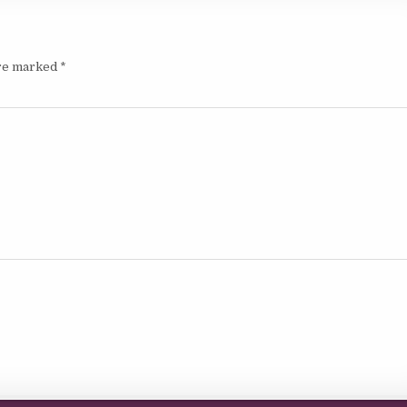
are marked
*