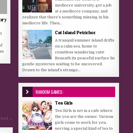
mediocre university, got a job
at a mediocre company, and
realizes that there’s something missing in his
ory
mediocre life. Then...
Cat Island Petrichor
t
A tranquil summer island drifts
of
on a calm sea, home to
an
countless wandering cats!
Beneath its peaceful surface lie
gentle mysteries waiting to be uncovered.
Drawn to the island’s strange...
RANDOM GAMES:
Tea Girls
Tea Girls is set in a cafe where
the you are the owner. Various
ucked →
girls come to work for you,
serving a special kind of tea to