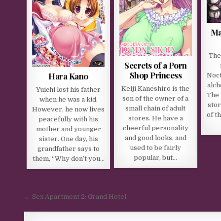
Ma
The 
Secrets of a Porn
Shop Princess
Hara Kano
Noct
alch
Keiji Kaneshiro is the
Yuichi lost his father
The 
son of the owner of a
when he was a kid.
stor
small chain of adult
However, he now lives
of t
stores. He have a
peacefully with his
cheerful personality
mother and younger
and good looks, and
sister. One day, his
used to be fairly
grandfather says to
popular, but…
them, “Why don’t you…
Post navigation
← Sex Apartment 2: Grand Hotel