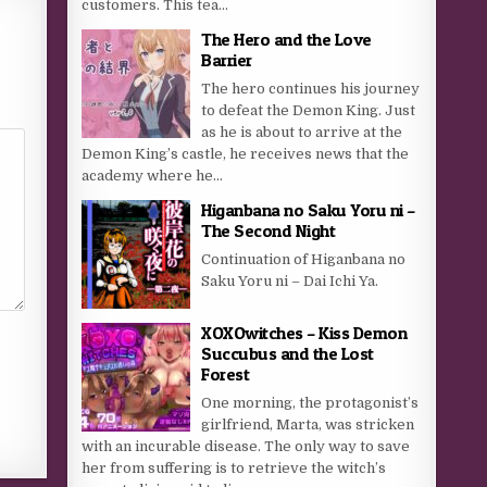
customers. This tea...
The Hero and the Love
Barrier
The hero continues his journey
to defeat the Demon King. Just
as he is about to arrive at the
Demon King’s castle, he receives news that the
academy where he...
Higanbana no Saku Yoru ni –
The Second Night
Continuation of Higanbana no
Saku Yoru ni – Dai Ichi Ya.
XOXOwitches – Kiss Demon
Succubus and the Lost
Forest
One morning, the protagonist’s
girlfriend, Marta, was stricken
with an incurable disease. The only way to save
her from suffering is to retrieve the witch’s