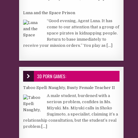
Luna and the Space Prison
“Good evening, Agent Luna. It has
come to our attention that a group of
space pirates is kidnapping people.
Return to base immediately to
receive your mission orders.” You play as
[...]
3D PORN GAMES:
Taboo Spell: Naughty, Busty Female Teacher II
A male student, burdened with a
serious problem, confides in Ms.
Miyuki. Ms. Miyuki calls in Shoko
Sugimoto, a specialist, claiming it’s a
relationship consultation, but the student’s real
problem
[...]