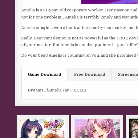
Amelia is a 21-year-old corporate worker. Her passion and 
not for one problem… Amelia is terribly lonely and warmt
Amelia bought a weird book at the nearby flea market, not
Sadly, a servant demon is not as powerful as the TRUE devi
of your master. But Amelia is not disappointed – you “offer”
Do your best! Amelia is counting on you, and she promised 
Game Download
Free Download
Screensh
DreamsOfAmelia.rar - 910MB