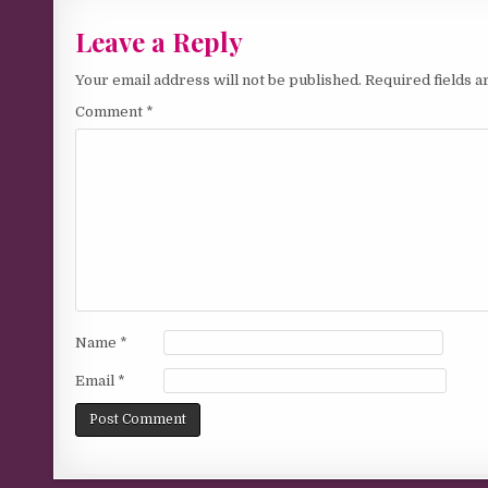
Leave a Reply
Your email address will not be published.
Required fields 
Comment
*
Name
*
Email
*