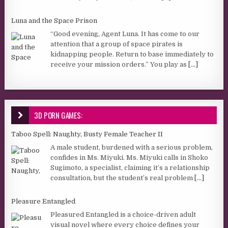
Luna and the Space Prison
“Good evening, Agent Luna. It has come to our
attention that a group of space pirates is
kidnapping people. Return to base immediately to
receive your mission orders.” You play as
[...]
3D PORN GAMES:
Taboo Spell: Naughty, Busty Female Teacher II
A male student, burdened with a serious problem,
confides in Ms. Miyuki. Ms. Miyuki calls in Shoko
Sugimoto, a specialist, claiming it’s a relationship
consultation, but the student’s real problem
[...]
Pleasure Entangled
Pleasured Entangled is a choice-driven adult
visual novel where every choice defines your