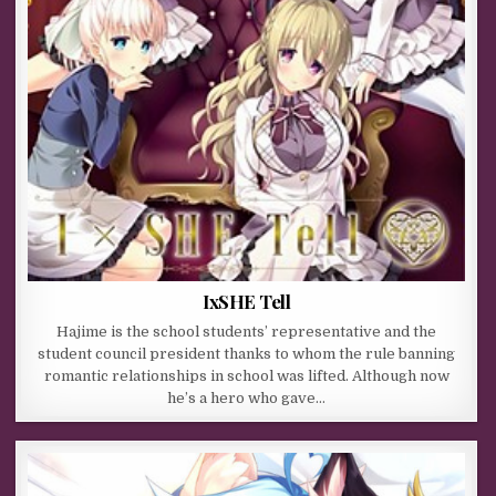
IxSHE Tell
Hajime is the school students’ representative and the
student council president thanks to whom the rule banning
romantic relationships in school was lifted. Although now
he’s a hero who gave…