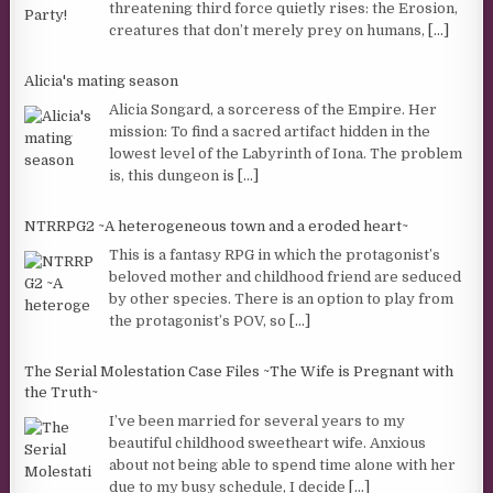
threatening third force quietly rises: the Erosion,
creatures that don’t merely prey on humans,
[...]
Alicia's mating season
Alicia Songard, a sorceress of the Empire. Her
mission: To find a sacred artifact hidden in the
lowest level of the Labyrinth of Iona. The problem
is, this dungeon is
[...]
NTRRPG2 ~A heterogeneous town and a eroded heart~
This is a fantasy RPG in which the protagonist’s
beloved mother and childhood friend are seduced
by other species. There is an option to play from
the protagonist’s POV, so
[...]
The Serial Molestation Case Files ~The Wife is Pregnant with
the Truth~
I’ve been married for several years to my
beautiful childhood sweetheart wife. Anxious
about not being able to spend time alone with her
due to my busy schedule, I decide
[...]