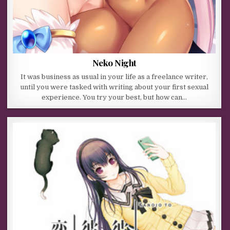
Neko Night
It was business as usual in your life as a freelance writer,
until you were tasked with writing about your first sexual
experience. You try your best, but how can…