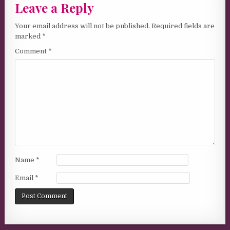
Leave a Reply
Your email address will not be published.
Required fields are
marked
*
Comment
*
Name
*
Email
*