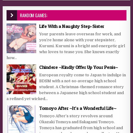
RANDOM GAMES:
Life With a Naughty Step-Sister
Your parents leave overseas for work, and
you’re home alone with your stepsister,
Kurumi. Kurumi is a bright and energetic girl
who loves to tease you. She knows exactly
how...
Chindere ~Kindly Offer Up Your Penis~
European royalty come to Japan to indulge in
BDSM with a not-so-average high school
student. A Christmas-themed romance story
between a Japanese high school student and
a refined yet wicked...
Tomoyo After ~It’s a Wonderful Life~
Tomoyo After’s story revolves around
Okazaki Tomoya and Sakagami Tomoyo.
Tomoya has graduated from high school and