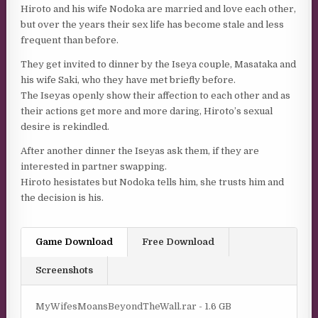
Hiroto and his wife Nodoka are married and love each other,
but over the years their sex life has become stale and less
frequent than before.
They get invited to dinner by the Iseya couple, Masataka and
his wife Saki, who they have met briefly before.
The Iseyas openly show their affection to each other and as
their actions get more and more daring, Hiroto’s sexual
desire is rekindled.
After another dinner the Iseyas ask them, if they are
interested in partner swapping.
Hiroto hesistates but Nodoka tells him, she trusts him and
the decision is his.
Game Download
Free Download
Screenshots
MyWifesMoansBeyondTheWall.rar - 1.6 GB