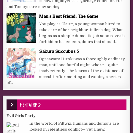
is now employed as a garbage collector. He
and Tomoyo are now seeing...
Man’s Best Friend: The Game
You play as Claire, a young woman hired to
take care of her neighbor Juliet’s dog. What
begins as a simple domestic job soon reveals
forbidden basements, doors that should...
Sakura Succubus 5
Ogasawara Hiroki was a thoroughly ordinary
man, until one fateful night, where – quite
inadvertently – he learns of the existence of
succubi. After meeting and wooing a series
of...
HENTAI RPG:
Evil Girls Party!
In the world of Filtwiz, humans and demons are
locked in relentless conflict— yet a new,