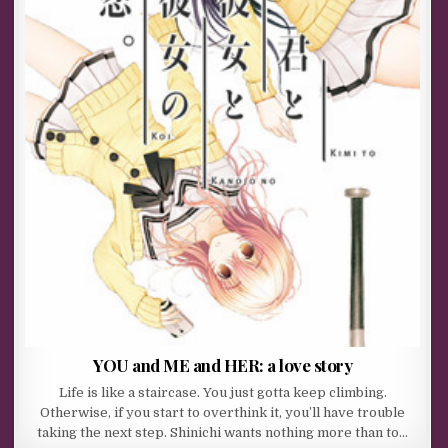
YOU and ME and HER: a love story
Life is like a staircase. You just gotta keep climbing.
Otherwise, if you start to overthink it, you’ll have trouble
taking the next step. Shinichi wants nothing more than to…