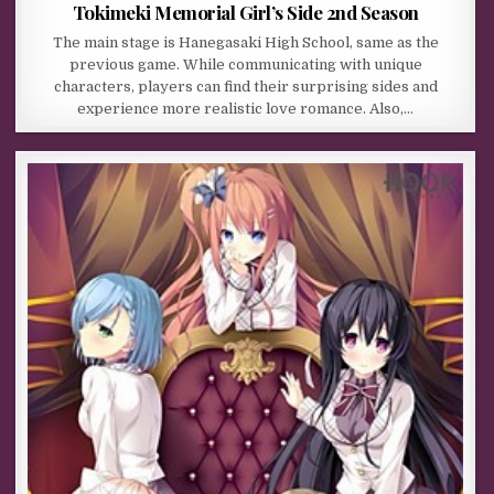
Tokimeki Memorial Girl’s Side 2nd Season
The main stage is Hanegasaki High School, same as the
previous game. While communicating with unique
characters, players can find their surprising sides and
experience more realistic love romance. Also,…