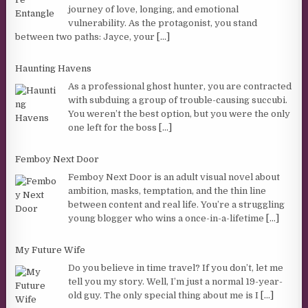
journey of love, longing, and emotional
vulnerability. As the protagonist, you stand
between two paths: Jayce, your
[...]
Haunting Havens
As a professional ghost hunter, you are contracted
with subduing a group of trouble-causing succubi.
You weren’t the best option, but you were the only
one left for the boss
[...]
Femboy Next Door
Femboy Next Door is an adult visual novel about
ambition, masks, temptation, and the thin line
between content and real life. You’re a struggling
young blogger who wins a once-in-a-lifetime
[...]
My Future Wife
Do you believe in time travel? If you don’t, let me
tell you my story. Well, I’m just a normal 19-year-
old guy. The only special thing about me is I
[...]