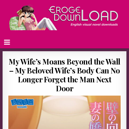
My Wife’s Moans Beyond the Wall
– My Beloved Wife’s Body Can No
Longer Forget the Man Next
Door