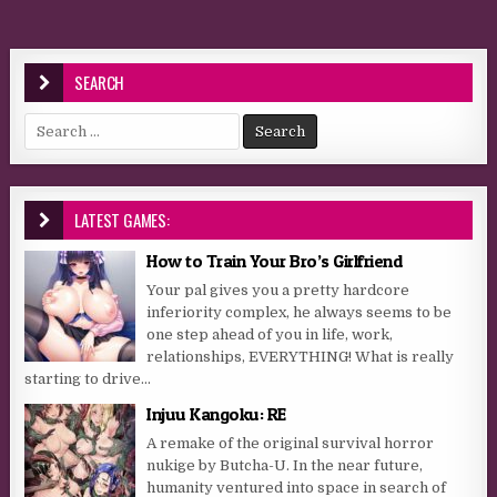
SEARCH
Search for:
LATEST GAMES:
How to Train Your Bro’s Girlfriend
Your pal gives you a pretty hardcore
inferiority complex, he always seems to be
one step ahead of you in life, work,
relationships, EVERYTHING! What is really
starting to drive...
Injuu Kangoku: RE
A remake of the original survival horror
nukige by Butcha-U. In the near future,
humanity ventured into space in search of