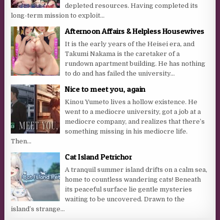
depleted resources. Having completed its
long-term mission to exploit...
Afternoon Affairs & Helpless Housewives
It is the early years of the Heisei era, and
Takumi Nakama is the caretaker of a
rundown apartment building. He has nothing
to do and has failed the university...
Nice to meet you, again
Kinou Yumeto lives a hollow existence. He
went to a mediocre university, got a job at a
mediocre company, and realizes that there’s
something missing in his mediocre life.
Then...
Cat Island Petrichor
A tranquil summer island drifts on a calm sea,
home to countless wandering cats! Beneath
its peaceful surface lie gentle mysteries
waiting to be uncovered. Drawn to the
island’s strange...