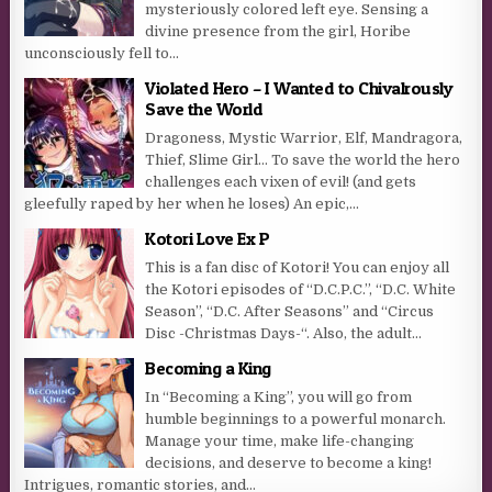
mysteriously colored left eye. Sensing a
divine presence from the girl, Horibe
unconsciously fell to...
Violated Hero – I Wanted to Chivalrously
Save the World
Dragoness, Mystic Warrior, Elf, Mandragora,
Thief, Slime Girl… To save the world the hero
challenges each vixen of evil! (and gets
gleefully raped by her when he loses) An epic,...
Kotori Love Ex P
This is a fan disc of Kotori! You can enjoy all
the Kotori episodes of “D.C.P.C.”, “D.C. White
Season”, “D.C. After Seasons” and “Circus
Disc -Christmas Days-“. Also, the adult...
Becoming a King
In “Becoming a King”, you will go from
humble beginnings to a powerful monarch.
Manage your time, make life-changing
decisions, and deserve to become a king!
Intrigues, romantic stories, and...