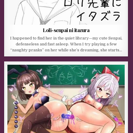
Loli-senpai ni itazura
I happened to find her in the quiet library—my cute Senpai,
defenseless and fast asleep. When I try playing a few
“naughty pranks” on her while she’s dreaming, she starts…