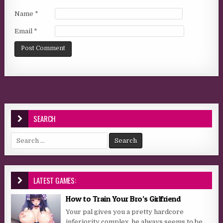
Name
*
Email
*
SEARCH
Search for:
LATEST GAMES:
How to Train Your Bro’s Girlfriend
Your pal gives you a pretty hardcore
inferiority complex, he always seems to be