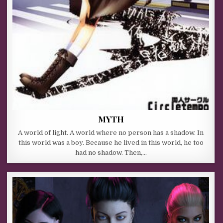
MYTH
A world of light. A world where no person has a shadow. In
this world was a boy. Because he lived in this world, he too
had no shadow. Then,…