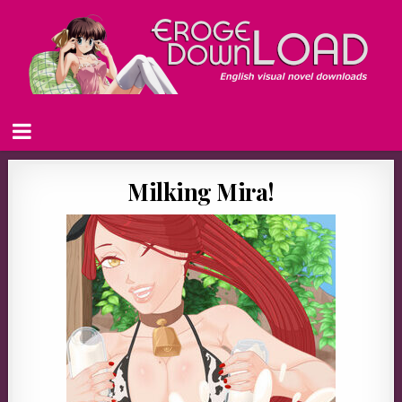
Milking Mira!