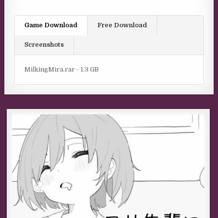
Game Download
Free Download
Screenshots
MilkingMira.rar - 1.3 GB