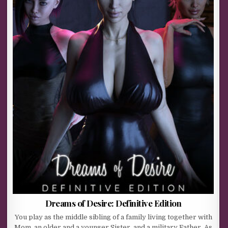
Dreams of Desire: Definitive Edition
You play as the middle sibling of a family living together with
Mom, an older and a younger Sister, and a military Father. As