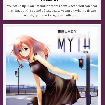
You wake up in an unfamiliar storeroom where you can hear
nothing but the sound of waves. As you are trying to figure
out why you are here, your reflection…