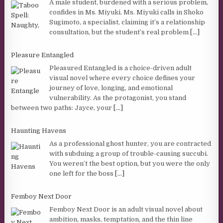
A male student, burdened with a serious problem,
confides in Ms. Miyuki. Ms. Miyuki calls in Shoko
Sugimoto, a specialist, claiming it’s a relationship
consultation, but the student’s real problem
[...]
Pleasure Entangled
Pleasured Entangled is a choice-driven adult
visual novel where every choice defines your
journey of love, longing, and emotional
vulnerability. As the protagonist, you stand
between two paths: Jayce, your
[...]
Haunting Havens
As a professional ghost hunter, you are contracted
with subduing a group of trouble-causing succubi.
You weren’t the best option, but you were the only
one left for the boss
[...]
Femboy Next Door
Femboy Next Door is an adult visual novel about
ambition, masks, temptation, and the thin line