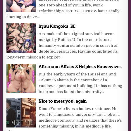
one step ahead of you in life, work,
relationships, EVERYTHING! What is really
starting to drive...
Injuu Kangoku: RE
A remake of the original survival horror
nukige by Butcha-U. In the near future,
humanity ventured into space in search of
depleted resources. Having completed its
long-term mission to exploit...
Afternoon Affairs & Helpless Housewives
It is the early years of the Heisei era, and
Takumi Nakama is the caretaker of a
rundown apartment building. He has nothing
to do and has failed the university...
Nice to meet you, again
Kinou Yumeto lives a hollow existence. He
went to a mediocre university, got a job at a
mediocre company, and realizes that there’s
something missing in his mediocre life.