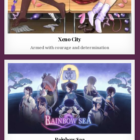
Xeno City
Armed with courage and determination
Rainbow Sea