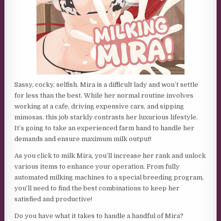
Sassy, cocky, selfish. Mira is a difficult lady and won’t settle
for less than the best. While her normal routine involves
working at a cafe, driving expensive cars, and sipping
mimosas, this job starkly contrasts her luxurious lifestyle.
It’s going to take an experienced farm hand to handle her
demands and ensure maximum milk output!
As you click to milk Mira, you’ll increase her rank and unlock
various items to enhance your operation. From fully
automated milking machines to a special breeding program,
you’ll need to find the best combinations to keep her
satisfied and productive!
Do you have what it takes to handle a handful of Mira?