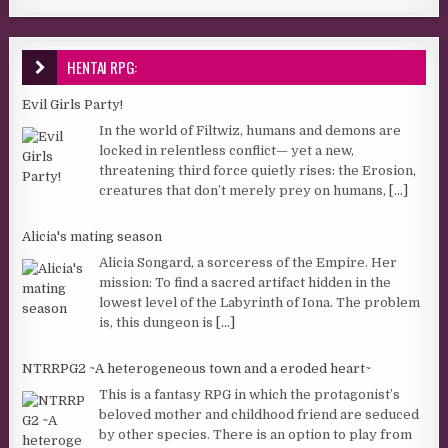
HENTAI RPG:
Evil Girls Party!
In the world of Filtwiz, humans and demons are
locked in relentless conflict— yet a new,
threatening third force quietly rises: the Erosion,
creatures that don’t merely prey on humans,
[...]
Alicia's mating season
Alicia Songard, a sorceress of the Empire. Her
mission: To find a sacred artifact hidden in the
lowest level of the Labyrinth of Iona. The problem
is, this dungeon is
[...]
NTRRPG2 ~A heterogeneous town and a eroded heart~
This is a fantasy RPG in which the protagonist’s
beloved mother and childhood friend are seduced
by other species. There is an option to play from