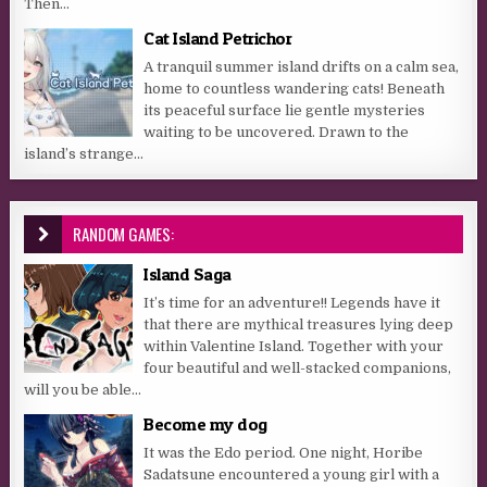
Then...
Cat Island Petrichor
A tranquil summer island drifts on a calm sea,
home to countless wandering cats! Beneath
its peaceful surface lie gentle mysteries
waiting to be uncovered. Drawn to the
island’s strange...
RANDOM GAMES:
Island Saga
It’s time for an adventure!! Legends have it
that there are mythical treasures lying deep
within Valentine Island. Together with your
four beautiful and well-stacked companions,
will you be able...
Become my dog
It was the Edo period. One night, Horibe
Sadatsune encountered a young girl with a