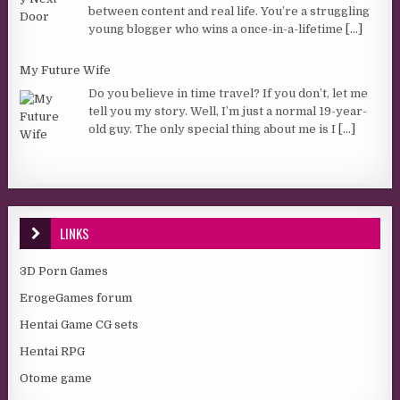
between content and real life. You’re a struggling
young blogger who wins a once-in-a-lifetime
[...]
My Future Wife
Do you believe in time travel? If you don’t, let me
tell you my story. Well, I’m just a normal 19-year-
old guy. The only special thing about me is I
[...]
LINKS
3D Porn Games
ErogeGames forum
Hentai Game CG sets
Hentai RPG
Otome game