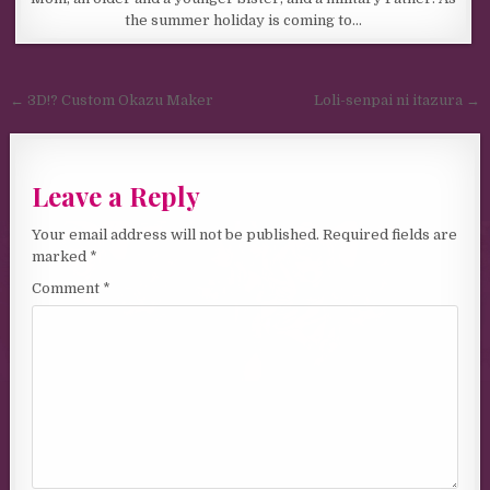
the summer holiday is coming to…
Post navigation
← 3D!? Custom Okazu Maker
Loli-senpai ni itazura →
Leave a Reply
Your email address will not be published.
Required fields are
marked
*
Comment
*