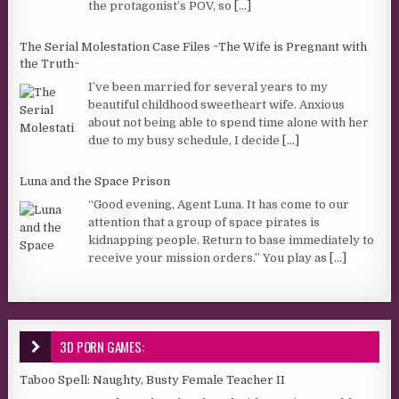
the protagonist’s POV, so
[...]
The Serial Molestation Case Files ~The Wife is Pregnant with
the Truth~
I’ve been married for several years to my
beautiful childhood sweetheart wife. Anxious
about not being able to spend time alone with her
due to my busy schedule, I decide
[...]
Luna and the Space Prison
“Good evening, Agent Luna. It has come to our
attention that a group of space pirates is
kidnapping people. Return to base immediately to
receive your mission orders.” You play as
[...]
3D PORN GAMES:
Taboo Spell: Naughty, Busty Female Teacher II