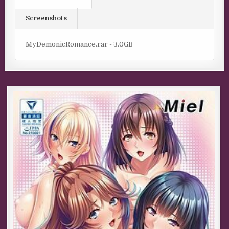
Screenshots
MyDemonicRomance.rar - 3.0GB