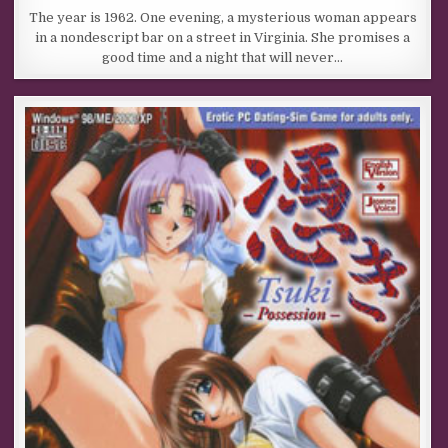
The year is 1962. One evening, a mysterious woman appears
in a nondescript bar on a street in Virginia. She promises a
good time and a night that will never…