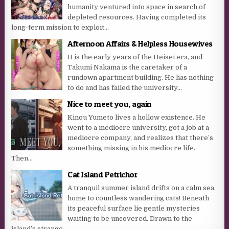
humanity ventured into space in search of
depleted resources. Having completed its
long-term mission to exploit...
Afternoon Affairs & Helpless Housewives
It is the early years of the Heisei era, and
Takumi Nakama is the caretaker of a
rundown apartment building. He has nothing
to do and has failed the university...
Nice to meet you, again
Kinou Yumeto lives a hollow existence. He
went to a mediocre university, got a job at a
mediocre company, and realizes that there’s
something missing in his mediocre life.
Then...
Cat Island Petrichor
A tranquil summer island drifts on a calm sea,
home to countless wandering cats! Beneath
its peaceful surface lie gentle mysteries
waiting to be uncovered. Drawn to the
island’s strange...