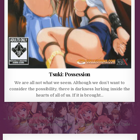
Tsuki: Possession
We are all not what we seem. Although we don’t want to
consider the possibility, there is darkness lurking inside the
hearts of all of us. If it is brought…
Post navigation
← Life in a Secret Share House
Welcome to Cafe Lumière! ~A Dragon Girl Concept Cafe~ →