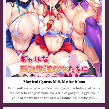
Magical Gyarus Milk Me for Mana
From outta nowhere, you’ve found your bachelor pad being
the defacto hangout zone for a trio of gorgeous gyarus! If
your brain wasn’t so full of lewd fantasies, maybe you…