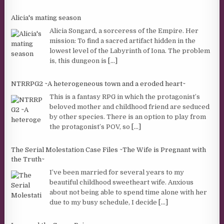
Alicia's mating season
Alicia Songard, a sorceress of the Empire. Her
mission: To find a sacred artifact hidden in the
lowest level of the Labyrinth of Iona. The problem
is, this dungeon is
[...]
NTRRPG2 ~A heterogeneous town and a eroded heart~
This is a fantasy RPG in which the protagonist’s
beloved mother and childhood friend are seduced
by other species. There is an option to play from
the protagonist’s POV, so
[...]
The Serial Molestation Case Files ~The Wife is Pregnant with
the Truth~
I’ve been married for several years to my
beautiful childhood sweetheart wife. Anxious
about not being able to spend time alone with her
due to my busy schedule, I decide
[...]