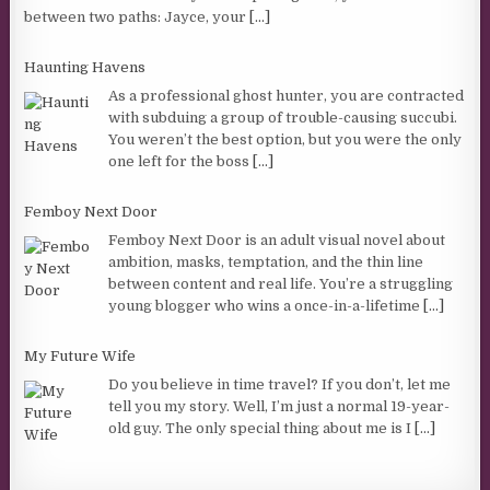
between two paths: Jayce, your
[...]
Haunting Havens
As a professional ghost hunter, you are contracted
with subduing a group of trouble-causing succubi.
You weren’t the best option, but you were the only
one left for the boss
[...]
Femboy Next Door
Femboy Next Door is an adult visual novel about
ambition, masks, temptation, and the thin line
between content and real life. You’re a struggling
young blogger who wins a once-in-a-lifetime
[...]
My Future Wife
Do you believe in time travel? If you don’t, let me
tell you my story. Well, I’m just a normal 19-year-
old guy. The only special thing about me is I
[...]