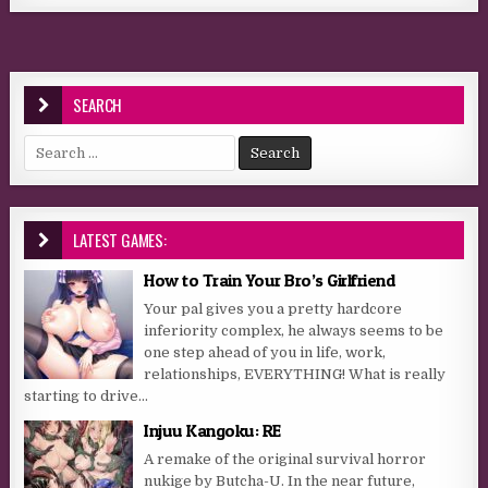
SEARCH
Search for:
LATEST GAMES:
How to Train Your Bro’s Girlfriend
Your pal gives you a pretty hardcore
inferiority complex, he always seems to be
one step ahead of you in life, work,
relationships, EVERYTHING! What is really
starting to drive...
Injuu Kangoku: RE
A remake of the original survival horror
nukige by Butcha-U. In the near future,