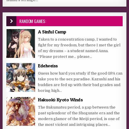
RANDOM GAMES:
A Sinful Camp
Taken to a concentration camp, I wanted to
fight for my freedom, but there I met the girl
of my dreams – a student named Anna.
“Please protect me… please...
Edelweiss
Guess how hard you study if the good GPA can
take you to the sex paradise. Kazushi and his
buddies are fed up with their bad grades and
boring high...
Hakuoki: Kyoto Winds
The Bakumatsu period, a gap between the
past splendour of the Shogunate era and the
modern glamor of the Meiji period, is one of
the most violent and intriguing places...