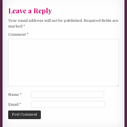
Leave a Reply
Your email address will not be published.
Required fields are
marked
*
Comment
*
Name
*
Email
*