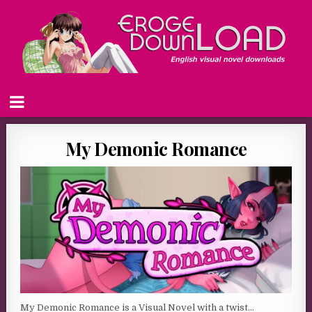
My Demonic Romance
My Demonic Romance is a Visual Novel with a twist…