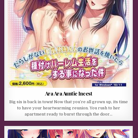
Ara Ara Auntie Incest
Big sis is back in town! Now that you’re all grown up, its time
to have your heartwarming reunion. You rush to her
apartment ready to burst through the door…