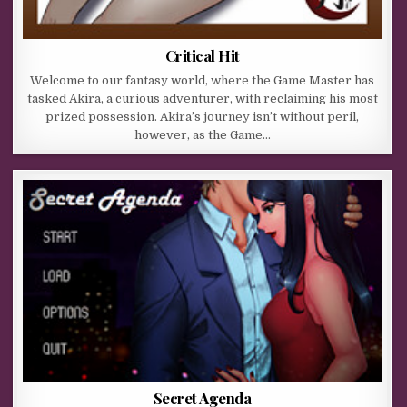
Critical Hit
Welcome to our fantasy world, where the Game Master has
tasked Akira, a curious adventurer, with reclaiming his most
prized possession. Akira’s journey isn’t without peril,
however, as the Game…
Secret Agenda