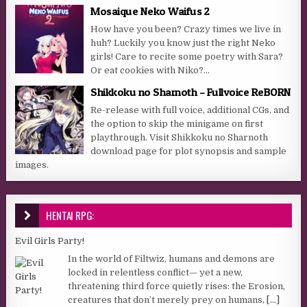
Mosaique Neko Waifus 2
How have you been? Crazy times we live in
huh? Luckily you know just the right Neko
girls! Care to recite some poetry with Sara?
Or eat cookies with Niko?...
Shikkoku no Sharnoth – Fullvoice ReBORN
Re-release with full voice, additional CGs, and
the option to skip the minigame on first
playthrough. Visit Shikkoku no Sharnoth
download page for plot synopsis and sample
images.
HENTAI RPG:
Evil Girls Party!
In the world of Filtwiz, humans and demons are
locked in relentless conflict— yet a new,
threatening third force quietly rises: the Erosion,
creatures that don’t merely prey on humans,
[...]