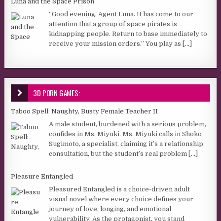
Luna and the Space Prison
“Good evening, Agent Luna. It has come to our
attention that a group of space pirates is
kidnapping people. Return to base immediately to
receive your mission orders.” You play as
[...]
3D PORN GAMES:
Taboo Spell: Naughty, Busty Female Teacher II
A male student, burdened with a serious problem,
confides in Ms. Miyuki. Ms. Miyuki calls in Shoko
Sugimoto, a specialist, claiming it’s a relationship
consultation, but the student’s real problem
[...]
Pleasure Entangled
Pleasured Entangled is a choice-driven adult
visual novel where every choice defines your
journey of love, longing, and emotional
vulnerability. As the protagonist, you stand