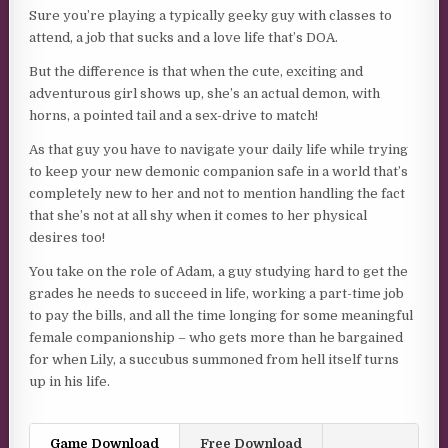
Sure you’re playing a typically geeky guy with classes to
attend, a job that sucks and a love life that’s DOA.
But the difference is that when the cute, exciting and
adventurous girl shows up, she’s an actual demon, with
horns, a pointed tail and a sex-drive to match!
As that guy you have to navigate your daily life while trying
to keep your new demonic companion safe in a world that’s
completely new to her and not to mention handling the fact
that she’s not at all shy when it comes to her physical
desires too!
You take on the role of Adam, a guy studying hard to get the
grades he needs to succeed in life, working a part-time job
to pay the bills, and all the time longing for some meaningful
female companionship – who gets more than he bargained
for when Lily, a succubus summoned from hell itself turns
up in his life.
Game Download
Free Download