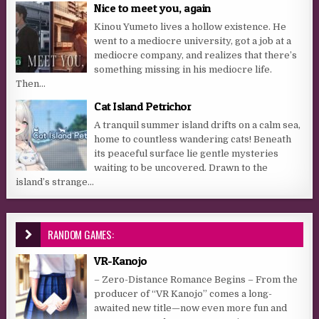
Nice to meet you, again
Kinou Yumeto lives a hollow existence. He
went to a mediocre university, got a job at a
mediocre company, and realizes that there’s
something missing in his mediocre life.
Then...
Cat Island Petrichor
A tranquil summer island drifts on a calm sea,
home to countless wandering cats! Beneath
its peaceful surface lie gentle mysteries
waiting to be uncovered. Drawn to the
island’s strange...
RANDOM GAMES:
VR-Kanojo
– Zero-Distance Romance Begins – From the
producer of “VR Kanojo” comes a long-
awaited new title—now even more fun and