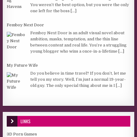
You weren’t the best option, but you were the only
one left for the boss
[...]
Femboy Next Door
Femboy Next Door is an adult visual novel about
ambition, masks, temptation, and the thin line
between content and real life. You’re a struggling
young blogger who wins a once-in-a-lifetime
[...]
My Future Wife
Do you believe in time travel? If you don’t, let me
tell you my story. Well, I’m just a normal 19-year-
old guy. The only special thing about me is I
[...]
LINKS
3D Porn Games