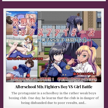
Afterschool Mix Fighters Boy VS Girl Battle
The protagonist is a schoolboy in the rather weak boys
boxing club. One day, he learns that the club is in danger of
being disbanded due to poor results, and…