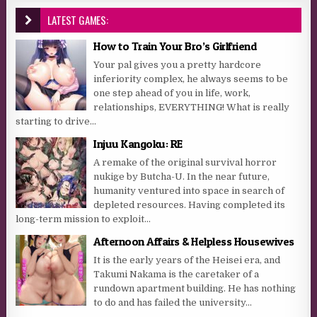
LATEST GAMES:
How to Train Your Bro’s Girlfriend
Your pal gives you a pretty hardcore
inferiority complex, he always seems to be
one step ahead of you in life, work,
relationships, EVERYTHING! What is really
starting to drive...
Injuu Kangoku: RE
A remake of the original survival horror
nukige by Butcha-U. In the near future,
humanity ventured into space in search of
depleted resources. Having completed its
long-term mission to exploit...
Afternoon Affairs & Helpless Housewives
It is the early years of the Heisei era, and
Takumi Nakama is the caretaker of a
rundown apartment building. He has nothing
to do and has failed the university...