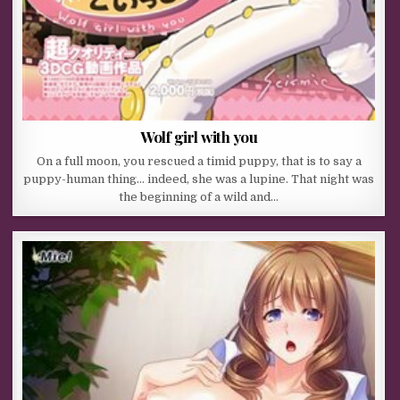
Wolf girl with you
On a full moon, you rescued a timid puppy, that is to say a
puppy-human thing… indeed, she was a lupine. That night was
the beginning of a wild and…