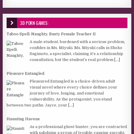
3D PORN GAMES:
Taboo Spell: Naughty, Busty Female Teacher II
A male student, burdened with a serious problem,
confides in Ms. Miyuki. Ms. Miyuki calls in Shoko
Sugimoto, a specialist, claiming it’s a relationship
consultation, but the student’s real problem
[...]
Pleasure Entangled
Pleasured Entangled is a choice-driven adult
visual novel where every choice defines your
journey of love, longing, and emotional
vulnerability. As the protagonist, you stand
between two paths: Jayce, your
[...]
Haunting Havens
As a professional ghost hunter, you are contracted
with subduing a group of trouble-causing succubi.