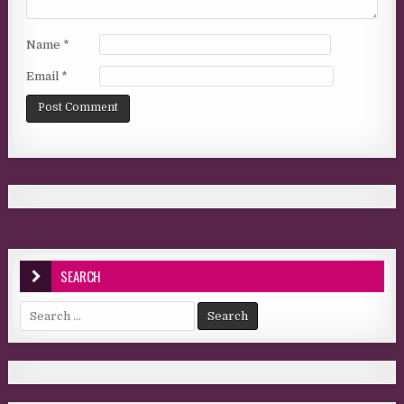
Name
*
Email
*
SEARCH
Search for: