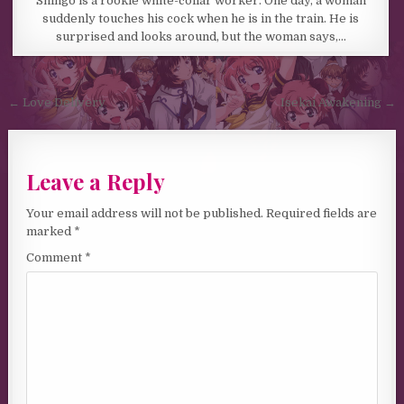
Shingo is a rookie white-collar worker. One day, a woman
suddenly touches his cock when he is in the train. He is
surprised and looks around, but the woman says,…
Post navigation
← Love Delivery
Isekai Awakening →
Leave a Reply
Your email address will not be published.
Required fields are
marked
*
Comment
*