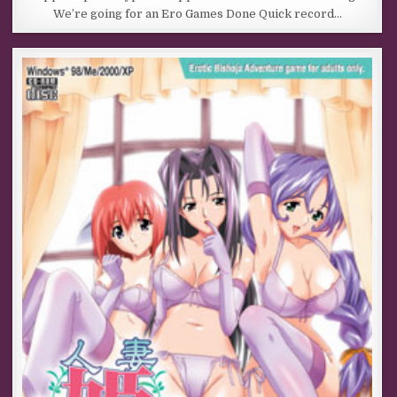
We’re going for an Ero Games Done Quick record…