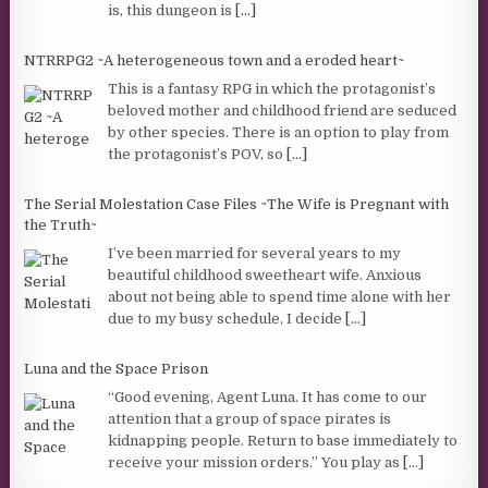
is, this dungeon is
[...]
NTRRPG2 ~A heterogeneous town and a eroded heart~
This is a fantasy RPG in which the protagonist’s
beloved mother and childhood friend are seduced
by other species. There is an option to play from
the protagonist’s POV, so
[...]
The Serial Molestation Case Files ~The Wife is Pregnant with
the Truth~
I’ve been married for several years to my
beautiful childhood sweetheart wife. Anxious
about not being able to spend time alone with her
due to my busy schedule, I decide
[...]
Luna and the Space Prison
“Good evening, Agent Luna. It has come to our
attention that a group of space pirates is
kidnapping people. Return to base immediately to
receive your mission orders.” You play as
[...]