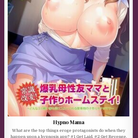
Hypno Mama
What are the top things eroge protagonists do when they
happen upon a hypnosis app? #1 Get Laid. #2 Get Revenge.