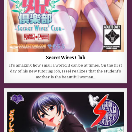
Secret Wives Club
It’s amazing how small a world it can be at times. On the first
day of his new tutoring job, Issei realizes that the student’s
mother is the beautiful woman…