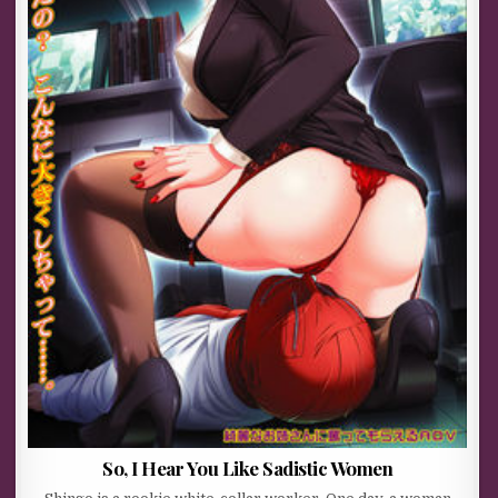
So, I Hear You Like Sadistic Women