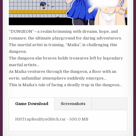
“DUNGEON”—a realm brimming with dreams, hope, and
romance, the ultimate playground for daring adventurers.
The martial artist in training, “Maika”, is challenging this
dungeon.
The dungeon she braves holds treasures left by legendary
martial artists…
As Maika ventures through the dungeon, a floor with an
eerie, unfamiliar atmosphere suddenly emerges…
This is Maika’s tale of facing a deadly trap in the dungeon…
Game Download
Screenshots
HHTrapRealitysGlitch.rar - 500.0 MB