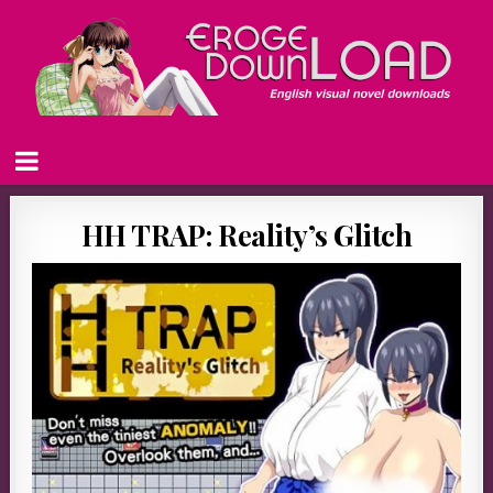
HH TRAP: Reality’s Glitch