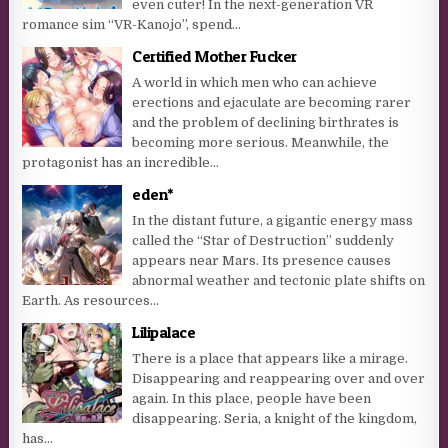
even cuter! In the next-generation VR
romance sim “VR-Kanojo”, spend...
Certified Mother Fucker
A world in which men who can achieve
erections and ejaculate are becoming rarer
and the problem of declining birthrates is
becoming more serious. Meanwhile, the
protagonist has an incredible...
eden*
In the distant future, a gigantic energy mass
called the “Star of Destruction” suddenly
appears near Mars. Its presence causes
abnormal weather and tectonic plate shifts on
Earth. As resources...
Lilipalace
There is a place that appears like a mirage.
Disappearing and reappearing over and over
again. In this place, people have been
disappearing. Seria, a knight of the kingdom,
has...