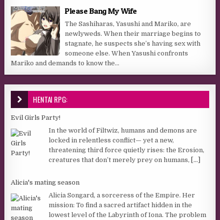
Please Bang My Wife
The Sashiharas, Yasushi and Mariko, are
newlyweds. When their marriage begins to
stagnate, he suspects she’s having sex with
someone else. When Yasushi confronts
Mariko and demands to know the...
HENTAI RPG:
Evil Girls Party!
In the world of Filtwiz, humans and demons are
locked in relentless conflict— yet a new,
threatening third force quietly rises: the Erosion,
creatures that don’t merely prey on humans,
[...]
Alicia's mating season
Alicia Songard, a sorceress of the Empire. Her
mission: To find a sacred artifact hidden in the
lowest level of the Labyrinth of Iona. The problem