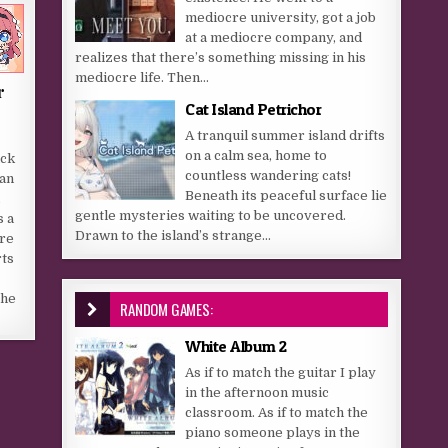
mediocre university, got a job
at a mediocre company, and
realizes that there’s something missing in his
mediocre life. Then...
r
Cat Island Petrichor
A tranquil summer island drifts
e
on a calm sea, home to
ack
countless wandering cats!
han
Beneath its peaceful surface lie
gentle mysteries waiting to be uncovered.
s a
Drawn to the island’s strange...
re
ts
the
RANDOM GAMES:
White Album 2
As if to match the guitar I play
in the afternoon music
classroom. As if to match the
piano someone plays in the