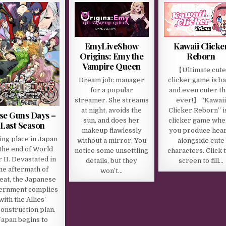
EmyLiveShow
Kawaii Clicke
Origins: Emy the
Reborn
Vampire Queen
【Ultimate cut
Dream job: manager
clicker game is b
for a popular
and even cuter t
streamer. She streams
ever!】 “Kawaii
at night, avoids the
Clicker Reborn” i
se Guns Days –
sun, and does her
clicker game whe
Last Season
makeup flawlessly
you produce hear
ing place in Japan
without a mirror. You
alongside cute
 the end of World
notice some unsettling
characters. Click 
 II. Devastated in
details, but they
screen to fill…
he aftermath of
won’t…
eat, the Japanese
ernment complies
with the Allies’
onstruction plan.
Japan begins to