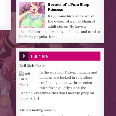
Secrets of a Porn Shop
Princess
Keiji Kaneshiro is the son of
the owner of a small chain of
adult stores. He have a
cheerful personality and good looks, and used to
be fairly popular, but...
HENTAI RPG:
Evil Girls Party!
In the world of Filtwiz, humans and
demons are locked in relentless
conflict— yet a new, threatening
third force quietly rises: the
Erosion, creatures that don’t merely prey on
humans,
[...]
Alicia's mating season