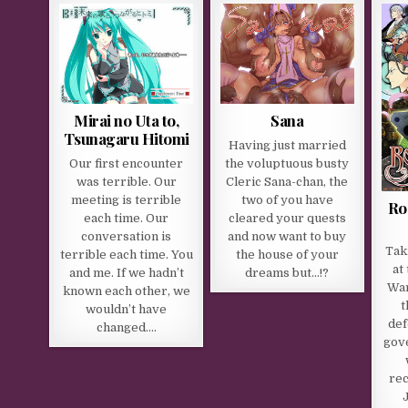
Mirai no Uta to,
Sana
Tsunagaru Hitomi
Having just married
Our first encounter
the voluptuous busty
was terrible. Our
Cleric Sana-chan, the
meeting is terrible
two of you have
Ro
each time. Our
cleared your quests
conversation is
and now want to buy
Tak
terrible each time. You
the house of your
at
and me. If we hadn’t
dreams but…!?
War
known each other, we
t
wouldn’t have
def
changed….
gov
rec