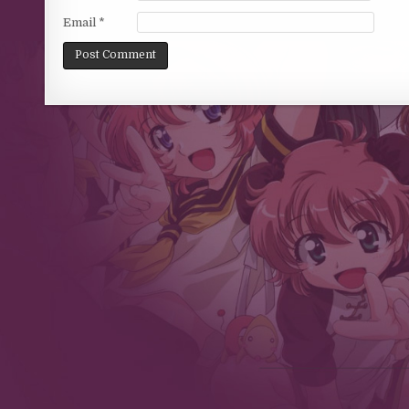
Email
*