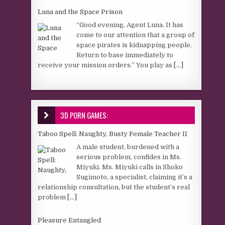
Luna and the Space Prison
“Good evening, Agent Luna. It has
come to our attention that a group of
space pirates is kidnapping people.
Return to base immediately to
receive your mission orders.” You play as
[...]
3D PORN GAMES:
Taboo Spell: Naughty, Busty Female Teacher II
A male student, burdened with a
serious problem, confides in Ms.
Miyuki. Ms. Miyuki calls in Shoko
Sugimoto, a specialist, claiming it’s a
relationship consultation, but the student’s real
problem
[...]
Pleasure Entangled