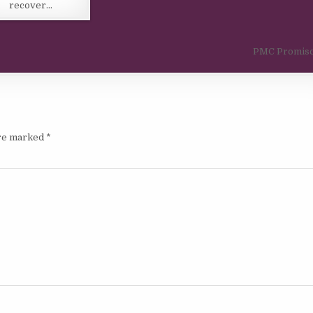
recover…
PMC Promisc
are marked
*