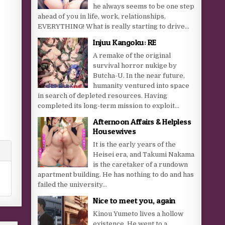
he always seems to be one step
ahead of you in life, work, relationships,
EVERYTHING! What is really starting to drive...
Injuu Kangoku: RE
A remake of the original
survival horror nukige by
Butcha-U. In the near future,
humanity ventured into space
in search of depleted resources. Having
completed its long-term mission to exploit...
Afternoon Affairs & Helpless
Housewives
It is the early years of the
Heisei era, and Takumi Nakama
is the caretaker of a rundown
apartment building. He has nothing to do and has
failed the university...
Nice to meet you, again
Kinou Yumeto lives a hollow
existence. He went to a