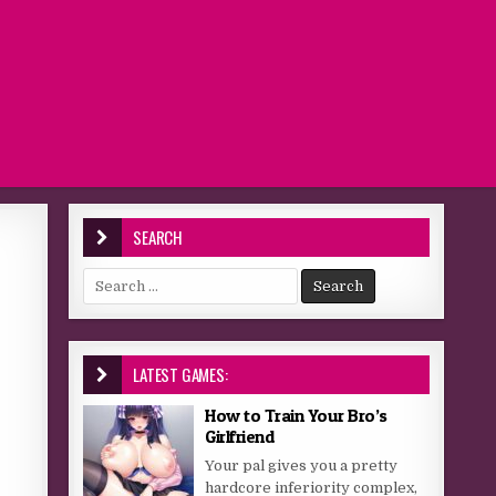
SEARCH
Search for:
LATEST GAMES:
How to Train Your Bro’s
Girlfriend
Your pal gives you a pretty
hardcore inferiority complex,