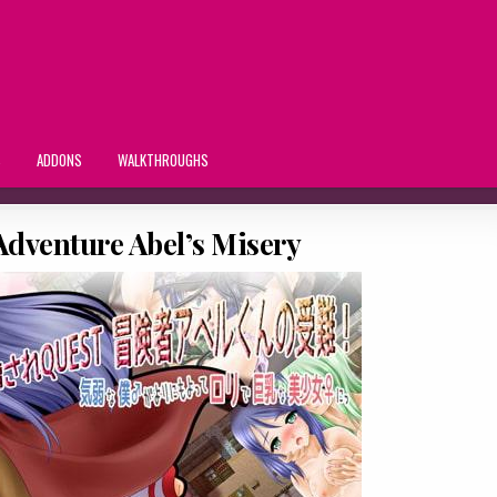
S
ADDONS
WALKTHROUGHS
Adventure Abel’s Misery