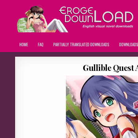
HOME
FAQ
PARTIALLY TRANSLATED DOWNLOADS
DOWNLOAD
Gullible Quest 