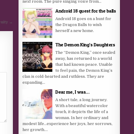
next room. The pure singing voice from...
Android 18 quest for the balls
Android 18 goes on a hunt for
uity →
the Dragon Balls to wish
herself a new home.
The Demon King’s Daughters
The “Demon King,” once sealed
away, has returned to a world
that had known peace. Unable
to feel pain, the Demon King’s
clan is cold-hearted and ruthless. They are
expanding...
Dear me, I was…
A short tale, a long journey.
With a beautiful watercolor
touch, it depicts the life of a
woman. In her ordinary and
modest life…experience her joys, her sorrows,
her growth....