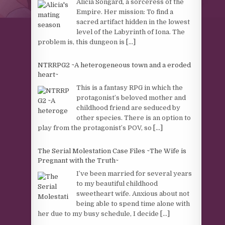
Alicia Songard, a sorceress of the
Empire. Her mission: To find a
sacred artifact hidden in the lowest
level of the Labyrinth of Iona. The
problem is, this dungeon is
[...]
NTRRPG2 ~A heterogeneous town and a eroded
heart~
This is a fantasy RPG in which the
protagonist’s beloved mother and
childhood friend are seduced by
other species. There is an option to
play from the protagonist’s POV, so
[...]
The Serial Molestation Case Files ~The Wife is
Pregnant with the Truth~
I’ve been married for several years
to my beautiful childhood
sweetheart wife. Anxious about not
being able to spend time alone with
her due to my busy schedule, I decide
[...]