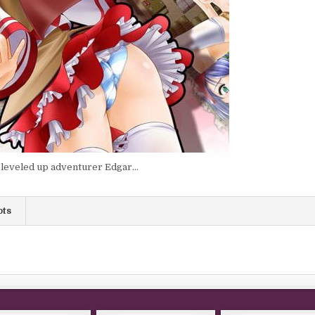
m leveled up adventurer Edgar…
ots