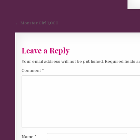
Post navigation
← Monster Girl 1,000
Leave a Reply
Your email address will not be published.
Required fields 
Comment
*
Name
*