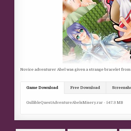
Novice adventurer Abel was given a strange bracelet fro
Game Download
Free Download
Screensh
GullibleQuestAdventureAbelsMisery.rar - 547.3 MB