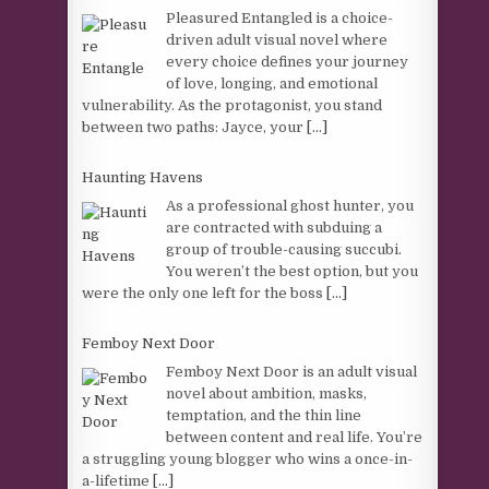
Pleasured Entangled is a choice-
driven adult visual novel where
every choice defines your journey
of love, longing, and emotional
vulnerability. As the protagonist, you stand
between two paths: Jayce, your
[...]
Haunting Havens
As a professional ghost hunter, you
are contracted with subduing a
group of trouble-causing succubi.
You weren’t the best option, but you
were the only one left for the boss
[...]
Femboy Next Door
Femboy Next Door is an adult visual
novel about ambition, masks,
temptation, and the thin line
between content and real life. You’re
a struggling young blogger who wins a once-in-
a-lifetime
[...]