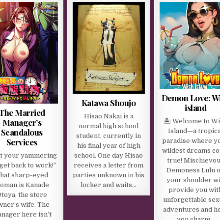
Demon Love: W
Katawa Shoujo
island
The Married
Hisao Nakai is a
Manager’s
🏝 Welcome to W
normal high school
Scandalous
Island—a tropica
student, currently in
Services
paradise where y
his final year of high
wildest dreams c
it your yammering
school. One day Hisao
true! Mischievo
get back to work!”
receives a letter from
Demoness Lulu 
hat sharp-eyed
parties unknown in his
your shoulder wi
oman is Kanade
locker and waits…
provide you wit
toya, the store
unforgettable sex
wner’s wife. The
adventures and h
nager here isn’t
you charm…