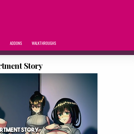
S
ADDONS
WALKTHROUGHS
rtment Story