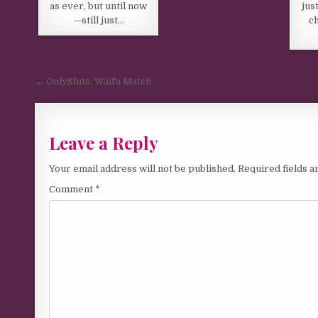
as ever, but until now
jus
—still just…
c
Post navigation
← OnlySluts: Waifu Match
Leave a Reply
Your email address will not be published.
Required fields 
Comment
*