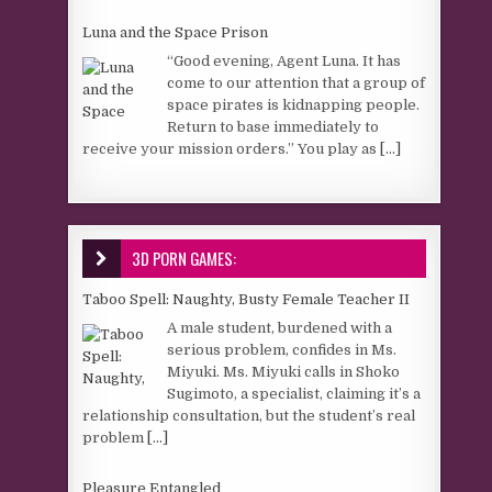
Luna and the Space Prison
“Good evening, Agent Luna. It has
come to our attention that a group of
space pirates is kidnapping people.
Return to base immediately to
receive your mission orders.” You play as
[...]
3D PORN GAMES:
Taboo Spell: Naughty, Busty Female Teacher II
A male student, burdened with a
serious problem, confides in Ms.
Miyuki. Ms. Miyuki calls in Shoko
Sugimoto, a specialist, claiming it’s a
relationship consultation, but the student’s real
problem
[...]
Pleasure Entangled