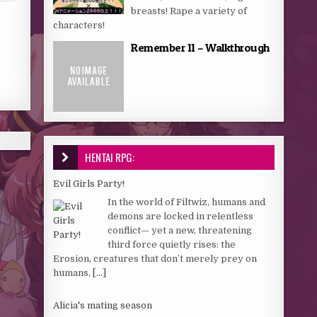
breasts! Rape a variety of
characters!
Remember 11 – Walkthrough
HENTAI RPG:
Evil Girls Party!
In the world of Filtwiz, humans and
demons are locked in relentless
conflict— yet a new, threatening
third force quietly rises: the
Erosion, creatures that don’t merely prey on
humans,
[...]
Alicia's mating season