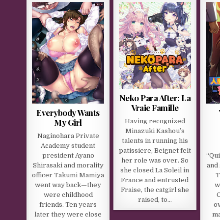
Neko Para After: La
Vraie Famille
Everybody Wants
My Girl
Having recognized
Minazuki Kashou’s
Naginohara Private
talents in running his
Academy student
patissiere, Beignet felt
president Ayano
“Qu
her role was over. So
Shirasaki and morality
and 
she closed La Soleil in
officer Takumi Mamiya
T
France and entrusted
went way back—they
w
Fraise, the catgirl she
were childhood
O
raised, to…
friends. Ten years
o
later they were close
ma