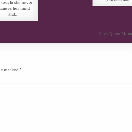
t tough; she never
hanges her mind
and…
Devil Quest Mon
are marked
*