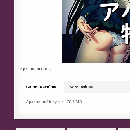
Apartment Story
Game Download
Screenshots
ApartmentStory.rar - 78.7 MB