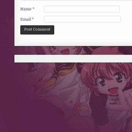
Name
*
Email
*