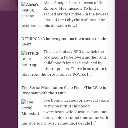
Alicia Songard, a sorceress of the
Empire. Her mission: To find a
sacred artifact hidden in the lowest
level of the Labyrinth of Iona. The
problem is, this dungeon is
[...]
NTRRPG2 ~A heterogeneous town and a eroded
heart~
This is a fantasy RPG in which the
protagonist’s beloved mother and
childhood friend are seduced by
other species. There is an option to
play from the protagonist’s POV, so
[...]
The Serial Molestation Case Files ~The Wife is
Pregnant with the Truth~
I’ve been married for several years
to my beautiful childhood
sweetheart wife. Anxious about not
being able to spend time alone with
her due to my busy schedule, I decide
[...]