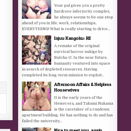
Your pal gives you a pretty
hardcore inferiority complex,
he always seems to be one step
ahead of you in life, work, relationships,
EVERYTHING! What is really starting to drive...
Injuu Kangoku: RE
A remake of the original
survival horror nukige by
Butcha-U. In the near future,
humanity ventured into space
in search of depleted resources. Having
completed its long-term mission to exploit...
Afternoon Affairs & Helpless
Housewives
It is the early years of the
Heisei era, and Takumi Nakama
is the caretaker of a rundown
apartment building. He has nothing to do and has
failed the university...
Nice to meet you, again