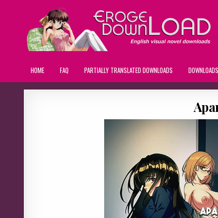
HOME
FAQ
PARTIALLY TRANSLATED DOWNLOADS
DOWNLOAD
Apa