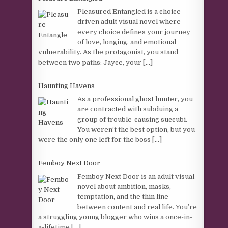
Pleasured Entangled is a choice-
driven adult visual novel where
every choice defines your journey
of love, longing, and emotional
vulnerability. As the protagonist, you stand
between two paths: Jayce, your
[...]
Haunting Havens
As a professional ghost hunter, you
are contracted with subduing a
group of trouble-causing succubi.
You weren’t the best option, but you
were the only one left for the boss
[...]
Femboy Next Door
Femboy Next Door is an adult visual
novel about ambition, masks,
temptation, and the thin line
between content and real life. You’re
a struggling young blogger who wins a once-in-
a-lifetime
[...]