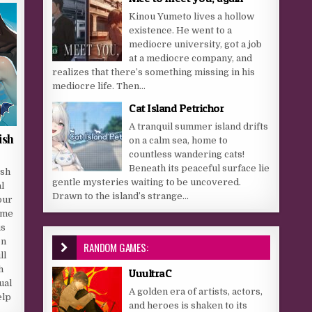
Kinou Yumeto lives a hollow
existence. He went to a
mediocre university, got a job
at a mediocre company, and
realizes that there’s something missing in his
mediocre life. Then...
Cat Island Petrichor
A tranquil summer island drifts
ish
on a calm sea, home to
countless wandering cats!
Beneath its peaceful surface lie
ish
gentle mysteries waiting to be uncovered.
l
Drawn to the island’s strange...
our
ome
us
on
RANDOM GAMES:
ll
h
UuultraC
ual
A golden era of artists, actors,
elp
and heroes is shaken to its