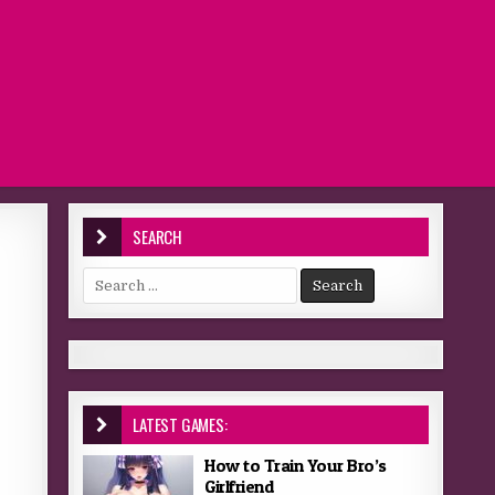
SEARCH
Search for:
LATEST GAMES:
How to Train Your Bro’s
Girlfriend