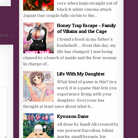
core when kaiju straight out of
black & white cinema attack
Japan! One couple falls victim to the...
Honey Trap Escape – Family
of Villains and the Cage
sters →
I found a book in my father’s
bookshelf……from this day, my
life has changed. I was being
chased by a bunch of maids and the four woman
in charge of...
Life With My Daughter
What kind of game is this? In a
word, it is a game that lets you
experience living with your
daughter. Everyone has
thought at least once about what it...
Kyousou Dane
All done by hand! All created by
one person! Succubus, bikini
marks, small breasts, big