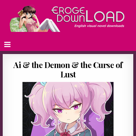
Ai & the Demon & the Curse of
Lust