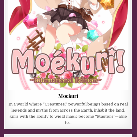
Moekuri
In a world where “Creatures,” powerful beings based on real
legends and myths from across the Earth, inhabit the land,
girls with the ability to wield magic become “Masters”—able
to…