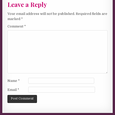
Leave a Reply
Your email address will not be published.
Required fields are
marked
*
Comment
*
Name
*
Email
*