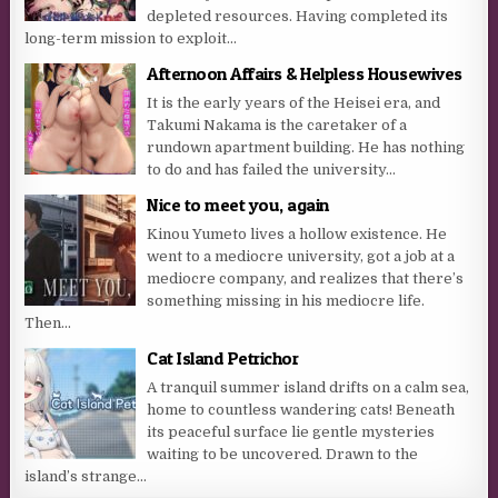
depleted resources. Having completed its
long-term mission to exploit...
Afternoon Affairs & Helpless Housewives
It is the early years of the Heisei era, and
Takumi Nakama is the caretaker of a
rundown apartment building. He has nothing
to do and has failed the university...
Nice to meet you, again
Kinou Yumeto lives a hollow existence. He
went to a mediocre university, got a job at a
mediocre company, and realizes that there’s
something missing in his mediocre life.
Then...
Cat Island Petrichor
A tranquil summer island drifts on a calm sea,
home to countless wandering cats! Beneath
its peaceful surface lie gentle mysteries
waiting to be uncovered. Drawn to the
island’s strange...