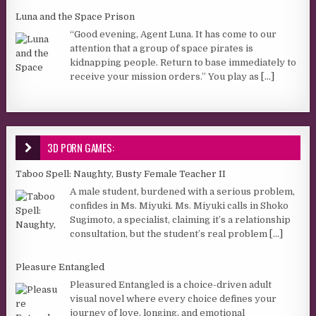
Luna and the Space Prison
“Good evening, Agent Luna. It has come to our
attention that a group of space pirates is
kidnapping people. Return to base immediately to
receive your mission orders.” You play as
[...]
3D PORN GAMES:
Taboo Spell: Naughty, Busty Female Teacher II
A male student, burdened with a serious problem,
confides in Ms. Miyuki. Ms. Miyuki calls in Shoko
Sugimoto, a specialist, claiming it’s a relationship
consultation, but the student’s real problem
[...]
Pleasure Entangled
Pleasured Entangled is a choice-driven adult
visual novel where every choice defines your
journey of love, longing, and emotional