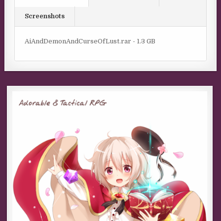
Screenshots
AiAndDemonAndCurseOfLust.rar - 1.3 GB