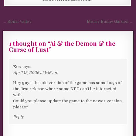
Post navigation
← Spirit Valley
Merry Bunny Garden →
1 thought on “
Ai & the Demon & the
Curse of Lust
”
Kos
says:
April 12, 2026 at 1:46 am
Hey guys, this old version of the game has some bugs of
the first release where some NPC can’t be interacted
with.
Could you please update the game to the newer version
please?
Reply