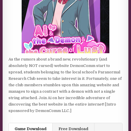
As the rumors about a brand new, revolutionary (and
absolutely NOT cursed) website DemonComm start to
spread, students belonging to the local school’s Paranormal
Research Club seem to take interest in it. Fortunately, one of
the club members stumbles upon this amazing website and
manages to sign a contract with a demon with not a single
string attached. Join Ai on her incredible adventure of
discovering the best website in the entire internet! [Intro
sponsored by DemonComm LLC.]
Game Download
Free Download