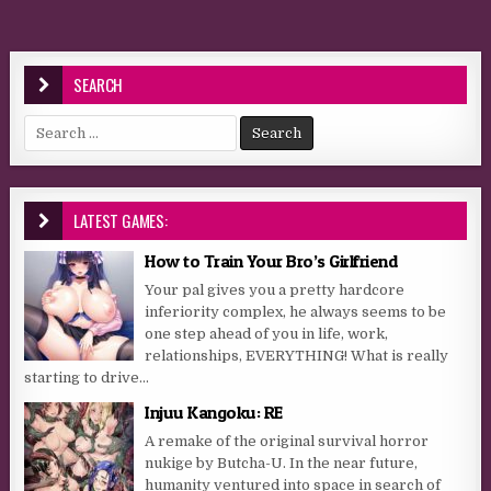
SEARCH
Search for:
LATEST GAMES:
How to Train Your Bro’s Girlfriend
Your pal gives you a pretty hardcore
inferiority complex, he always seems to be
one step ahead of you in life, work,
relationships, EVERYTHING! What is really
starting to drive...
Injuu Kangoku: RE
A remake of the original survival horror
nukige by Butcha-U. In the near future,
humanity ventured into space in search of