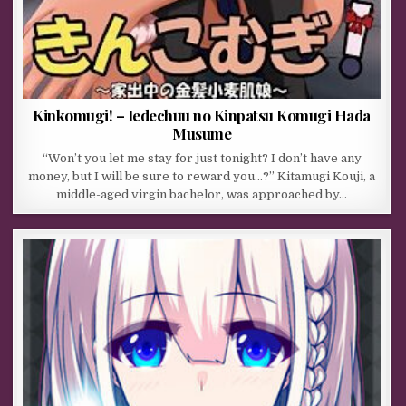
Kinkomugi! – Iedechuu no Kinpatsu Komugi Hada
Musume
“Won’t you let me stay for just tonight? I don’t have any
money, but I will be sure to reward you…?” Kitamugi Kouji, a
middle-aged virgin bachelor, was approached by…