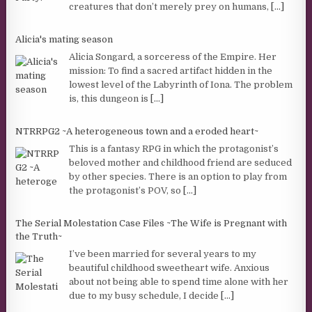
creatures that don’t merely prey on humans,
[...]
Alicia's mating season
Alicia Songard, a sorceress of the Empire. Her
mission: To find a sacred artifact hidden in the
lowest level of the Labyrinth of Iona. The problem
is, this dungeon is
[...]
NTRRPG2 ~A heterogeneous town and a eroded heart~
This is a fantasy RPG in which the protagonist’s
beloved mother and childhood friend are seduced
by other species. There is an option to play from
the protagonist’s POV, so
[...]
The Serial Molestation Case Files ~The Wife is Pregnant with
the Truth~
I’ve been married for several years to my
beautiful childhood sweetheart wife. Anxious
about not being able to spend time alone with her
due to my busy schedule, I decide
[...]