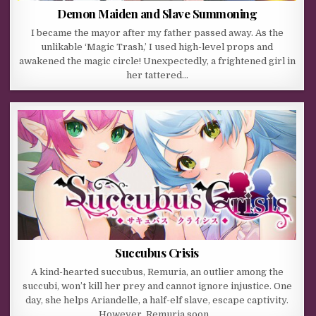
Demon Maiden and Slave Summoning
I became the mayor after my father passed away. As the
unlikable ‘Magic Trash,’ I used high-level props and
awakened the magic circle! Unexpectedly, a frightened girl in
her tattered…
Succubus Crisis
A kind-hearted succubus, Remuria, an outlier among the
succubi, won’t kill her prey and cannot ignore injustice. One
day, she helps Ariandelle, a half-elf slave, escape captivity.
However, Remuria soon…