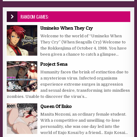
RANDOM GAMES:
Umineko When They Cry
Welcome to the world of “Umineko When
They Cry” (When Seagulls Cry) Welcome to
the Rokkenjima of October 4, 1986. You have
been given a chance to catch a glimpse...
Project Sena
Humanity faces the brink of extinction due to
a mysterious virus. Infected organisms
experience extreme surges in aggression
and sexual desire, transforming into mindless
zombies. Unable to discover the virus’s...
Queen Of Enko
Manita Nozomi, an ordinary female student.
With a competitive and unwilling-to-lose
personality, she was one day led into the
world of Enjo Kosai by a friend… Enjo Kosai…