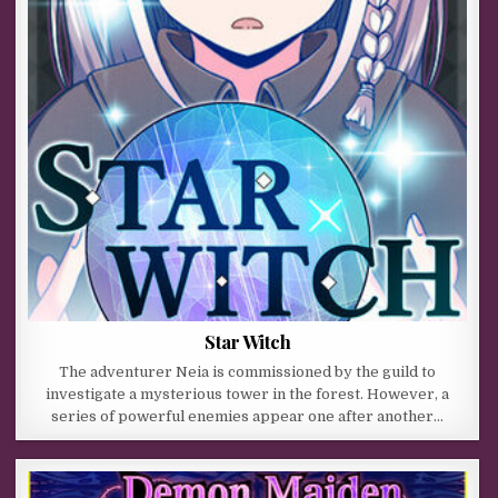
Star Witch
The adventurer Neia is commissioned by the guild to
investigate a mysterious tower in the forest. However, a
series of powerful enemies appear one after another…