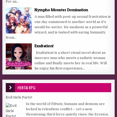
For an...
Nympho Monster Domination
A man filled with pent-up sexual frustration is
one day summoned to another world as it’s
would-be-savior. He awakens as a powerful
wizard, and is tasked with saving humanity
from...
Exaltation!
Exaltation! is a short visual novel about an
insecure man who meets a sadistic woman
online and finally meets her in real life. Will
he enjoy his first experience...
HENTAI RPG:
Evil Girls Party!
In the world of Filtwiz, humans and demons are
locked in relentless conflict— yet a new,
threatening third force quietly rises: the Erosion,