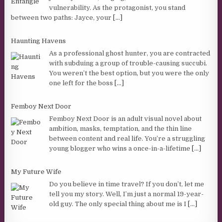
vulnerability. As the protagonist, you stand
between two paths: Jayce, your
[...]
Haunting Havens
As a professional ghost hunter, you are contracted
with subduing a group of trouble-causing succubi.
You weren’t the best option, but you were the only
one left for the boss
[...]
Femboy Next Door
Femboy Next Door is an adult visual novel about
ambition, masks, temptation, and the thin line
between content and real life. You’re a struggling
young blogger who wins a once-in-a-lifetime
[...]
My Future Wife
Do you believe in time travel? If you don’t, let me
tell you my story. Well, I’m just a normal 19-year-
old guy. The only special thing about me is I
[...]