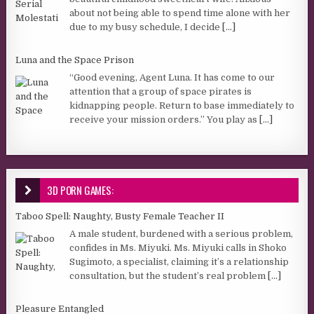
about not being able to spend time alone with her
due to my busy schedule, I decide
[...]
Luna and the Space Prison
“Good evening, Agent Luna. It has come to our
attention that a group of space pirates is
kidnapping people. Return to base immediately to
receive your mission orders.” You play as
[...]
3D PORN GAMES:
Taboo Spell: Naughty, Busty Female Teacher II
A male student, burdened with a serious problem,
confides in Ms. Miyuki. Ms. Miyuki calls in Shoko
Sugimoto, a specialist, claiming it’s a relationship
consultation, but the student’s real problem
[...]
Pleasure Entangled