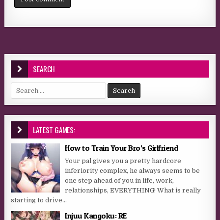
SEARCH
Search for:
LATEST GAMES:
How to Train Your Bro’s Girlfriend
Your pal gives you a pretty hardcore
inferiority complex, he always seems to be
one step ahead of you in life, work,
relationships, EVERYTHING! What is really
starting to drive...
Injuu Kangoku: RE