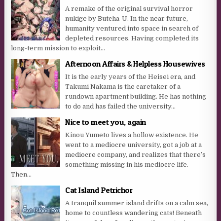
A remake of the original survival horror
nukige by Butcha-U. In the near future,
humanity ventured into space in search of
depleted resources. Having completed its
long-term mission to exploit...
Afternoon Affairs & Helpless Housewives
It is the early years of the Heisei era, and
Takumi Nakama is the caretaker of a
rundown apartment building. He has nothing
to do and has failed the university...
Nice to meet you, again
Kinou Yumeto lives a hollow existence. He
went to a mediocre university, got a job at a
mediocre company, and realizes that there’s
something missing in his mediocre life.
Then...
Cat Island Petrichor
A tranquil summer island drifts on a calm sea,
home to countless wandering cats! Beneath