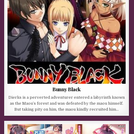
Bunny Black
Dierks is a perverted adventurer entered a labyrinth known
as the Maou’s forest and was defeated by the maou himself.
But taking pity on him, the maou kindly recruited him…