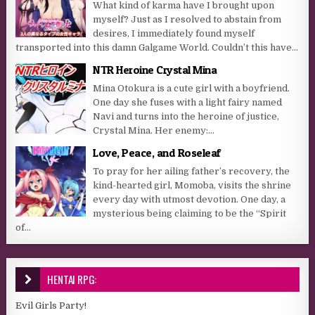
What kind of karma have I brought upon
myself? Just as I resolved to abstain from
desires, I immediately found myself
transported into this damn Galgame World. Couldn’t this have...
NTR Heroine Crystal Mina
Mina Otokura is a cute girl with a boyfriend.
One day she fuses with a light fairy named
Navi and turns into the heroine of justice,
Crystal Mina. Her enemy:...
Love, Peace, and Roseleaf
To pray for her ailing father’s recovery, the
kind-hearted girl, Momoba, visits the shrine
every day with utmost devotion. One day, a
mysterious being claiming to be the “Spirit
of...
HENTAI RPG:
Evil Girls Party!