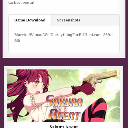
district begin!
Game Download
Screenshots
MarriedWomanWillDoAnythingForElfHost.rar - 269.4
MB
Sakura Agent