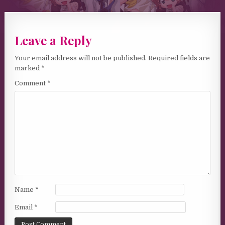
Leave a Reply
Your email address will not be published.
Required fields are
marked
*
Comment
*
Name
*
Email
*