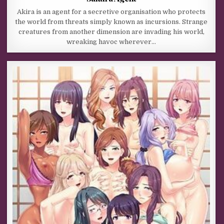
Akira is an agent for a secretive organisation who protects
the world from threats simply known as incursions. Strange
creatures from another dimension are invading his world,
wreaking havoc wherever…