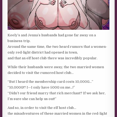
Keely’s and Jenna’s husbands had gone far away on a
business trip.
Around the same time, the two heard rumors that a women-
only red-light district had opened in town,
and that an elf host club there was incredibly popular.
While their husbands were away, the two married women
decided to visit the rumored host club…
“But I heard the membership card costs 10,000G…”
“10,000G!? I—I only have 500G on me…!”
“Didn’t our friend marry that rich merchant? If we ask her,
I’m sure she can help us out!”
And so, in order to visit the elf host club…
the misadventures of these married women in the red-light