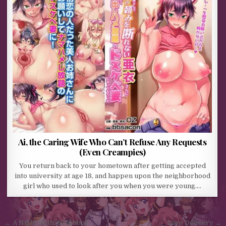
Ai, the Caring Wife Who Can’t Refuse Any Requests
(Even Creampies)
You return back to your hometown after getting accepted
into university at age 18, and happen upon the neighborhood
girl who used to look after you when you were young….
Post navigation
← A Night With: Neighbor
Love Delivery →