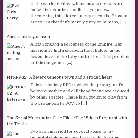
In the world of Filtwiz, humans and demons are
locked in relentless conflict— yet a new,
threatening third force quietly rises: the Erosion,
creatures that don’t merely prey on humans,
[...]
Alicia's mating season
Alicia Songard, a sorceress of the Empire. Her
mission: To find a sacred artifact hidden in the
lowest level of the Labyrinth of Iona. The problem
is, this dungeon is
[...]
NTRRPG2 ~A heterogeneous town and a eroded heart~
This is a fantasy RPG in which the protagonist’s
beloved mother and childhood friend are seduced
by other species. There is an option to play from
the protagonist’s POV, so
[...]
The Serial Molestation Case Files ~The Wife is Pregnant with
the Truth~
I’ve been married for several years to my
beautiful childhood sweetheart wife. Anxious