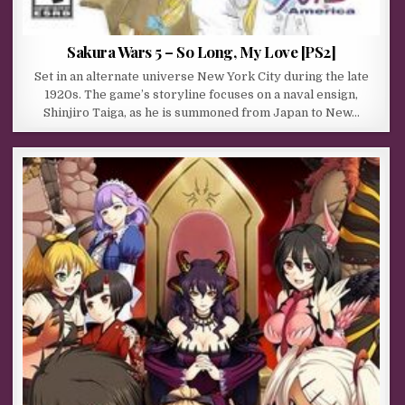
Sakura Wars 5 – So Long, My Love [PS2]
Set in an alternate universe New York City during the late
1920s. The game’s storyline focuses on a naval ensign,
Shinjiro Taiga, as he is summoned from Japan to New…