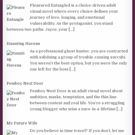
Pleasured Entangled is a choice-driven adult
visual novel where every choice defines your
journey of love, longing, and emotional
vulnerability. As the protagonist, you stand
between two paths: Jayce, your
[...]
Haunting Havens
As a professional ghost hunter, you are contracted
with subduing a group of trouble-causing succubi.
You weren’t the best option, but you were the only
one left for the boss
[...]
Femboy Next Door
Femboy Next Door is an adult visual novel about
ambition, masks, temptation, and the thin line
between content and real life. You’re a struggling
young blogger who wins a once-in-a-lifetime
[...]
My Future Wife
Do you believe in time travel? If you don’t, let me