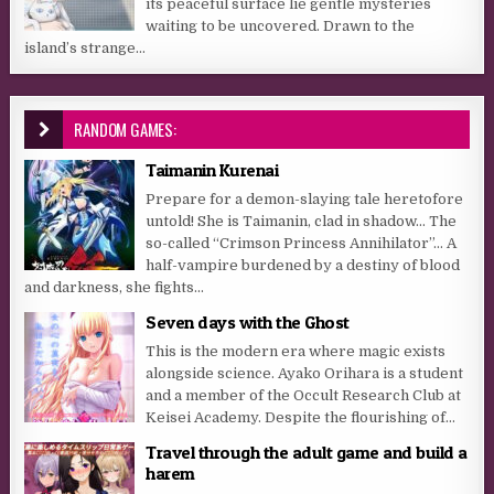
its peaceful surface lie gentle mysteries
waiting to be uncovered. Drawn to the
island’s strange...
RANDOM GAMES:
Taimanin Kurenai
Prepare for a demon-slaying tale heretofore
untold! She is Taimanin, clad in shadow… The
so-called “Crimson Princess Annihilator”… A
half-vampire burdened by a destiny of blood
and darkness, she fights...
Seven days with the Ghost
This is the modern era where magic exists
alongside science. Ayako Orihara is a student
and a member of the Occult Research Club at
Keisei Academy. Despite the flourishing of...
Travel through the adult game and build a
harem