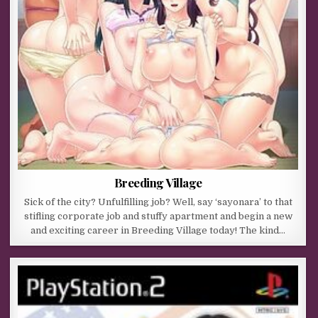
Breeding Village
Sick of the city? Unfulfilling job? Well, say ‘sayonara’ to that
stifling corporate job and stuffy apartment and begin a new
and exciting career in Breeding Village today! The kind…