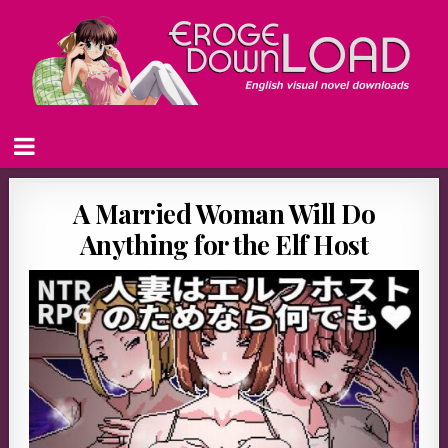
A Married Woman Will Do
Anything for the Elf Host