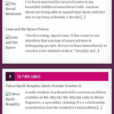
I’ve been married for several years to my
beautiful childhood sweetheart wife. Anxious
about not being able to spend time alone with her
due to my busy schedule, I decide
[...]
Luna and the Space Prison
“Good evening, Agent Luna. It has come to our
attention that a group of space pirates is
kidnapping people. Return to base immediately to
receive your mission orders.” You play as
[...]
3D PORN GAMES:
Taboo Spell: Naughty, Busty Female Teacher II
A male student, burdened with a serious problem,
confides in Ms. Miyuki. Ms. Miyuki calls in Shoko
Sugimoto, a specialist, claiming it’s a relationship
consultation, but the student’s real problem
[...]