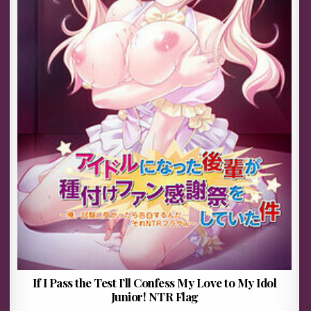
If I Pass the Test I’ll Confess My Love to My Idol
Junior! NTR Flag