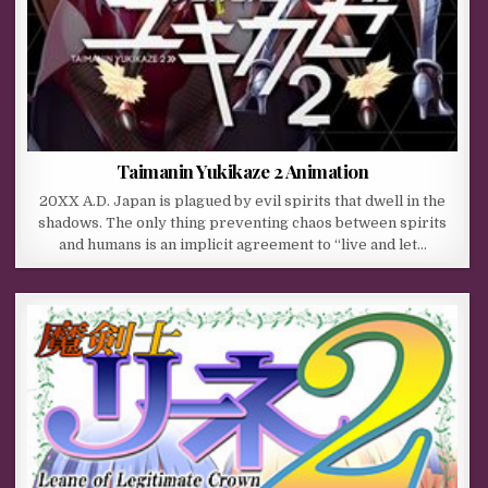
Taimanin Yukikaze 2 Animation
20XX A.D. Japan is plagued by evil spirits that dwell in the
shadows. The only thing preventing chaos between spirits
and humans is an implicit agreement to “live and let…