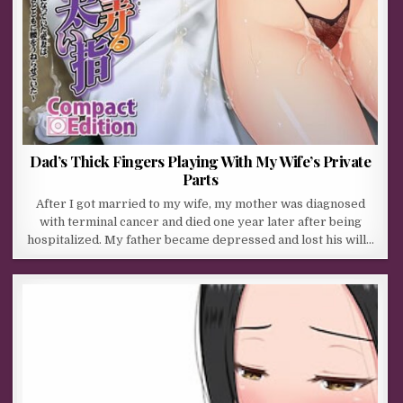
Dad’s Thick Fingers Playing With My Wife’s Private
Parts
After I got married to my wife, my mother was diagnosed
with terminal cancer and died one year later after being
hospitalized. My father became depressed and lost his will…