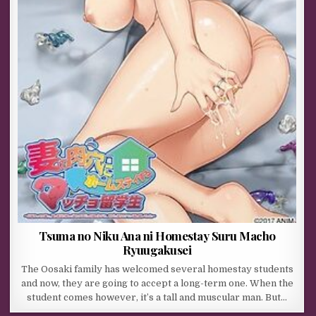
Tsuma no Niku Ana ni Homestay Suru Macho
Ryuugakusei
The Oosaki family has welcomed several homestay students
and now, they are going to accept a long-term one. When the
student comes however, it’s a tall and muscular man. But…