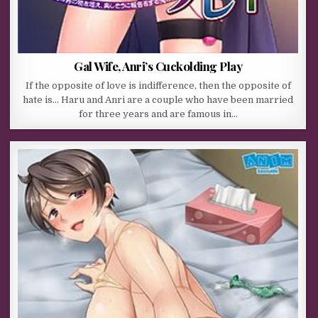
Gal Wife, Anri’s Cuckolding Play
If the opposite of love is indifference, then the opposite of
hate is… Haru and Anri are a couple who have been married
for three years and are famous in…