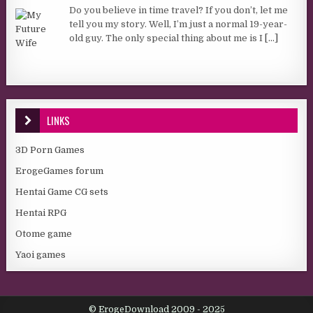
Do you believe in time travel? If you don’t, let me
tell you my story. Well, I’m just a normal 19-year-
old guy. The only special thing about me is I
[...]
LINKS
3D Porn Games
ErogeGames forum
Hentai Game CG sets
Hentai RPG
Otome game
Yaoi games
© ErogeDownload 2009 - 2025