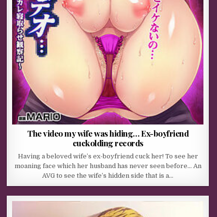
The video my wife was hiding… Ex-boyfriend
cuckolding records
Having a beloved wife’s ex-boyfriend cuck her! To see her
moaning face which her husband has never seen before… An
AVG to see the wife’s hidden side that is a…