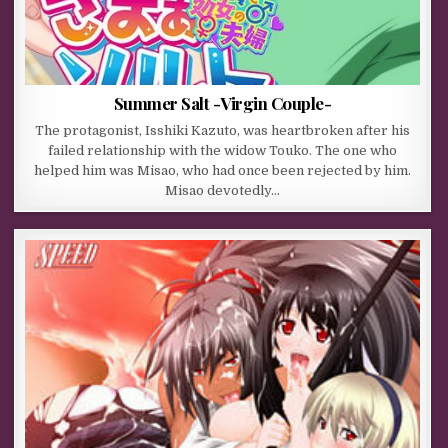
Summer Salt -Virgin Couple-
The protagonist, Isshiki Kazuto, was heartbroken after his
failed relationship with the widow Touko. The one who
helped him was Misao, who had once been rejected by him.
Misao devotedly…