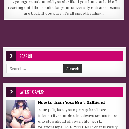
A younger student told you she liked you, but you held off
reacting until the results for your university entrance exams
are back. If you pass, it’s all smooth sailing…
SEARCH
Search for:
LATEST GAMES:
How to Train Your Bro’s Girlfriend
Your pal gives you a pretty hardcore
inferiority complex, he always seems to be
one step ahead of you in life, work,
relationships, EVERYTHING! What is really