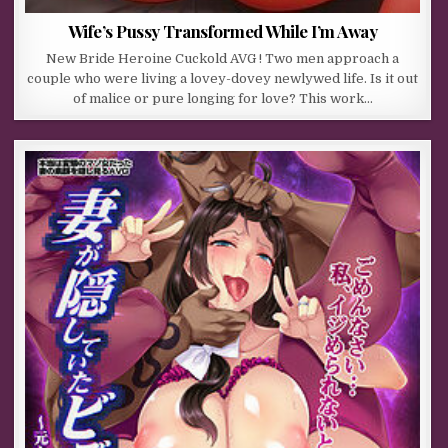
Wife’s Pussy Transformed While I’m Away
New Bride Heroine Cuckold AVG ! Two men approach a
couple who were living a lovey-dovey newlywed life. Is it out
of malice or pure longing for love? This work…