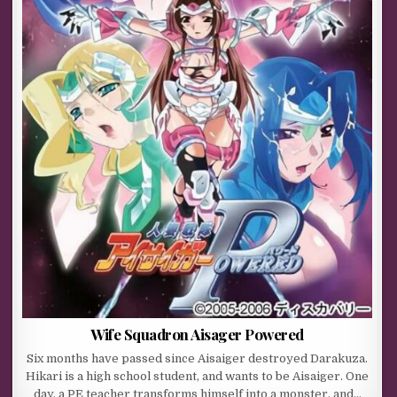
Wife Squadron Aisager Powered
Six months have passed since Aisaiger destroyed Darakuza.
Hikari is a high school student, and wants to be Aisaiger. One
day, a PE teacher transforms himself into a monster, and…