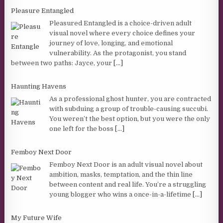
Pleasure Entangled
Pleasured Entangled is a choice-driven adult
visual novel where every choice defines your
journey of love, longing, and emotional
vulnerability. As the protagonist, you stand
between two paths: Jayce, your
[...]
Haunting Havens
As a professional ghost hunter, you are contracted
with subduing a group of trouble-causing succubi.
You weren’t the best option, but you were the only
one left for the boss
[...]
Femboy Next Door
Femboy Next Door is an adult visual novel about
ambition, masks, temptation, and the thin line
between content and real life. You’re a struggling
young blogger who wins a once-in-a-lifetime
[...]
My Future Wife