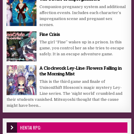
Companion pregnancy system and additional
affection events. Includes each character’s
impregnation scene and pregnant sex
scenes.
Fine Crisis
The girl “Fine” wakes up in a prison. In this
game, you control her as she tries to escape
safely. It is an escape adventure game.​
A Clockwork Ley-Line: Flowers Falling in
the Morning Mist
This is the third game and finale of
UnisonShift Blossom’s magic mystery Ley-
Line series. The ‘night world’ crumbled and
their students vanished. Mitsuyoshi thought that the cause
might have been...
HENTAI RPG: