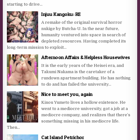
starting to drive...
Injuu Kangoku: RE
A remake of the original survival horror
nukige by Butcha-U. In the near future,
humanity ventured into space in search of
depleted resources. Having completed its
long-term mission to exploit...
Afternoon Affairs & Helpless Housewives
It is the early years of the Heisei era, and
Takumi Nakama is the caretaker of a
rundown apartment building. He has nothing
to do and has failed the university...
Nice to meet you, again
Kinou Yumeto lives a hollow existence. He
went to a mediocre university, got a job at a
mediocre company, and realizes that there’s
something missing in his mediocre life.
Then...
Cat Island Petrichor