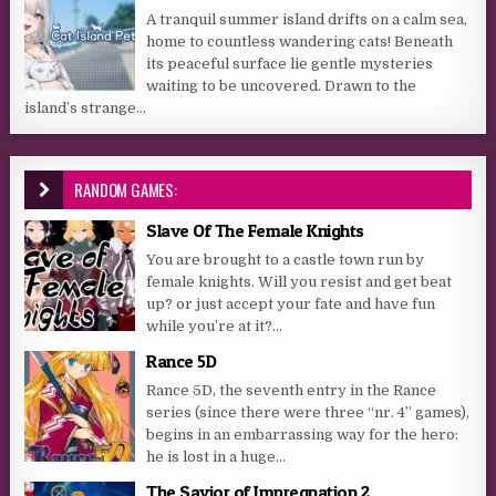
A tranquil summer island drifts on a calm sea,
home to countless wandering cats! Beneath
its peaceful surface lie gentle mysteries
waiting to be uncovered. Drawn to the
island’s strange...
RANDOM GAMES:
Slave Of The Female Knights
You are brought to a castle town run by
female knights. Will you resist and get beat
up? or just accept your fate and have fun
while you’re at it?...
Rance 5D
Rance 5D, the seventh entry in the Rance
series (since there were three “nr. 4” games),
begins in an embarrassing way for the hero:
he is lost in a huge...
The Savior of Impregnation 2