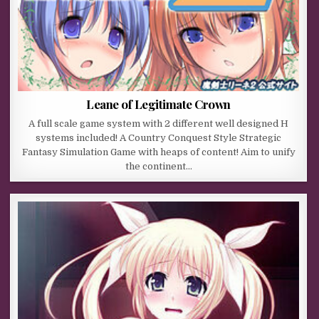
Leane of Legitimate Crown
A full scale game system with 2 different well designed H
systems included! A Country Conquest Style Strategic
Fantasy Simulation Game with heaps of content! Aim to unify
the continent…