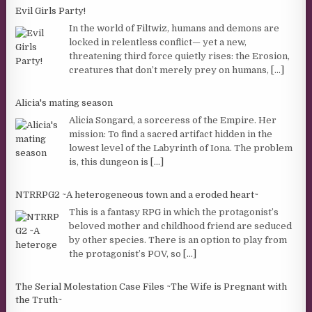
Evil Girls Party!
In the world of Filtwiz, humans and demons are
locked in relentless conflict— yet a new,
threatening third force quietly rises: the Erosion,
creatures that don’t merely prey on humans,
[...]
Alicia's mating season
Alicia Songard, a sorceress of the Empire. Her
mission: To find a sacred artifact hidden in the
lowest level of the Labyrinth of Iona. The problem
is, this dungeon is
[...]
NTRRPG2 ~A heterogeneous town and a eroded heart~
This is a fantasy RPG in which the protagonist’s
beloved mother and childhood friend are seduced
by other species. There is an option to play from
the protagonist’s POV, so
[...]
The Serial Molestation Case Files ~The Wife is Pregnant with
the Truth~