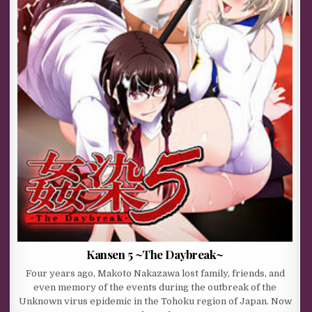
Kansen 5 ~The Daybreak~
Four years ago, Makoto Nakazawa lost family, friends, and
even memory of the events during the outbreak of the
Unknown virus epidemic in the Tohoku region of Japan. Now