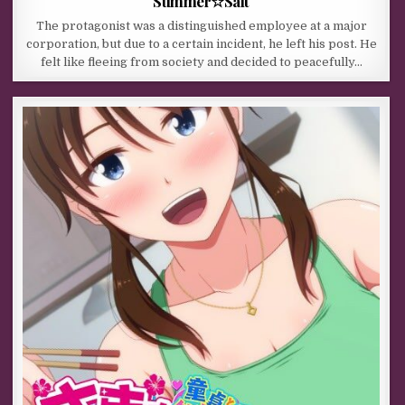
Summer☆Salt
The protagonist was a distinguished employee at a major
corporation, but due to a certain incident, he left his post. He
felt like fleeing from society and decided to peacefully…