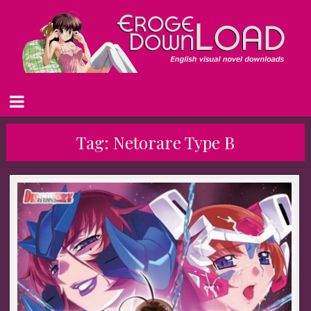
Tag:
Netorare Type B