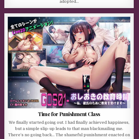
adopted…
Time for Punishment Class
We finally started going out. I had finally achieved happiness,
but a simple slip-up leads to that man blackmailing me.
There’s no going back… The shameful punishment enacted on