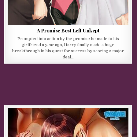
A Promise Best Left Unkept
Prompted into action by the promise he made to his
girlfriend a year ago, Harry finally made a huge
breakthrough in his quest for success by scoring a major
deal…