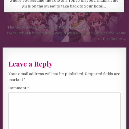
where you assume the role of a Tokyo playboy, finding cute
girls on the street to take back to your hotel…
Post navigation
← The female warrior stopped at Hoi Village
I was Reborn in a Fantasy World with a Cock as Long as the Name
of this Game! →
Leave a Reply
Your email address will not be published.
Required fields are
marked
*
Comment
*