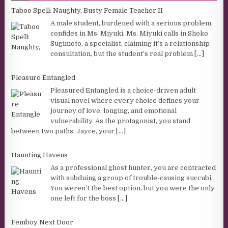
Taboo Spell: Naughty, Busty Female Teacher II
A male student, burdened with a serious problem,
confides in Ms. Miyuki. Ms. Miyuki calls in Shoko
Sugimoto, a specialist, claiming it’s a relationship
consultation, but the student’s real problem
[...]
Pleasure Entangled
Pleasured Entangled is a choice-driven adult
visual novel where every choice defines your
journey of love, longing, and emotional
vulnerability. As the protagonist, you stand
between two paths: Jayce, your
[...]
Haunting Havens
As a professional ghost hunter, you are contracted
with subduing a group of trouble-causing succubi.
You weren’t the best option, but you were the only
one left for the boss
[...]
Femboy Next Door