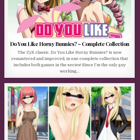
Do You Like Horny Bunnies? – Complete Collection
The ZyX classic, Do You Like Horny Bunnies? is now
remastered and improved, in one complete collection that
includes both games in the series! Since I’m the only guy
working…