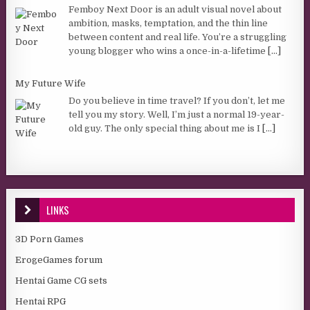
Femboy Next Door is an adult visual novel about
ambition, masks, temptation, and the thin line
between content and real life. You’re a struggling
young blogger who wins a once-in-a-lifetime
[...]
My Future Wife
Do you believe in time travel? If you don’t, let me
tell you my story. Well, I’m just a normal 19-year-
old guy. The only special thing about me is I
[...]
LINKS
3D Porn Games
ErogeGames forum
Hentai Game CG sets
Hentai RPG