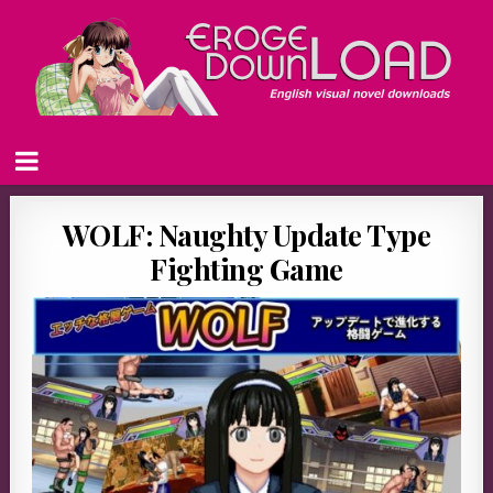
WOLF: Naughty Update Type
Fighting Game