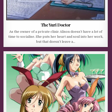
The Yuri Doctor
As the owner of a private clinic Alison doesn’t have a lot of
time to socialise. She puts her heart and soul into her work,
but that doesn’t leave a…