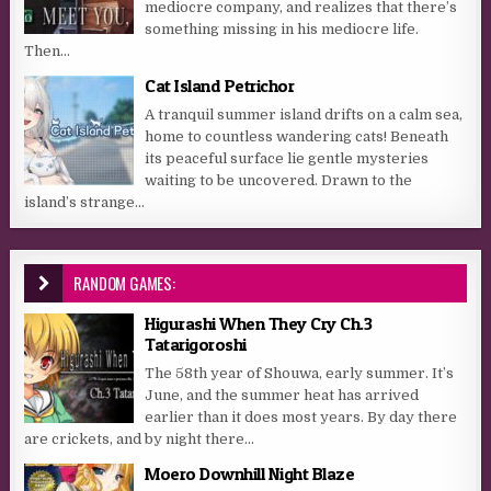
mediocre company, and realizes that there’s
something missing in his mediocre life.
Then...
Cat Island Petrichor
A tranquil summer island drifts on a calm sea,
home to countless wandering cats! Beneath
its peaceful surface lie gentle mysteries
waiting to be uncovered. Drawn to the
island’s strange...
RANDOM GAMES:
Higurashi When They Cry Ch.3
Tatarigoroshi
The 58th year of Shouwa, early summer. It’s
June, and the summer heat has arrived
earlier than it does most years. By day there
are crickets, and by night there...
Moero Downhill Night Blaze