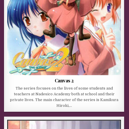
Canvas 2
The series focuses on the lives of some students and
teachers at Nadesico Academy both at school and their
private lives. The main character of the series is Kamikura
Hiroki,…