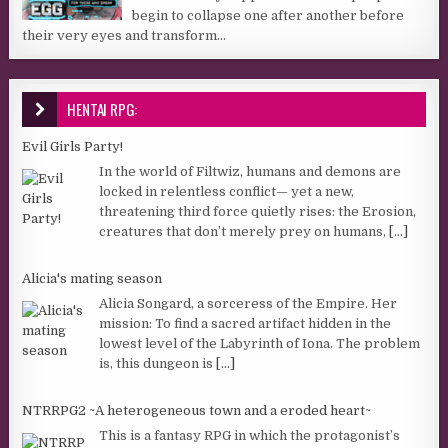
begin to collapse one after another before
their very eyes and transform...
HENTAI RPG:
Evil Girls Party!
In the world of Filtwiz, humans and demons are
locked in relentless conflict— yet a new,
threatening third force quietly rises: the Erosion,
creatures that don’t merely prey on humans,
[...]
Alicia's mating season
Alicia Songard, a sorceress of the Empire. Her
mission: To find a sacred artifact hidden in the
lowest level of the Labyrinth of Iona. The problem
is, this dungeon is
[...]
NTRRPG2 ~A heterogeneous town and a eroded heart~
This is a fantasy RPG in which the protagonist’s