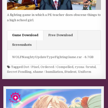
A fighting game in which a PE teacher does obscene things to
a high school girl.
Game Download
Free Download
Screenshots
WOLFNaughtyUpdateTypeFightingGame.rar - 6.7GB
Tagged
Dot / Pixel
,
Ordered / Compelled
,
ryona / brutal
,
Secret Fondling
,
shame / humiliation
,
Student
,
Uniform