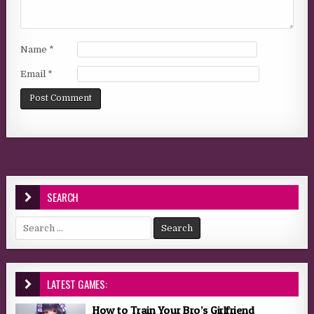
Name
*
Email
*
SEARCH
Search for:
LATEST GAMES:
How to Train Your Bro’s Girlfriend