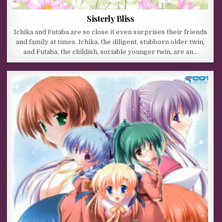
Sisterly Bliss
Ichika and Futaba are so close it even surprises their friends
and family at times. Ichika, the diligent, stubborn older twin,
and Futaba, the childish, sociable younger twin, are an…