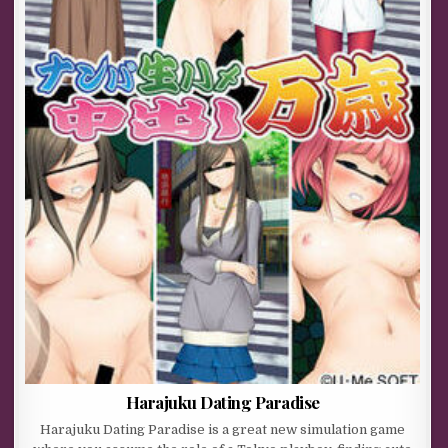
Harajuku Dating Paradise
Harajuku Dating Paradise is a great new simulation game