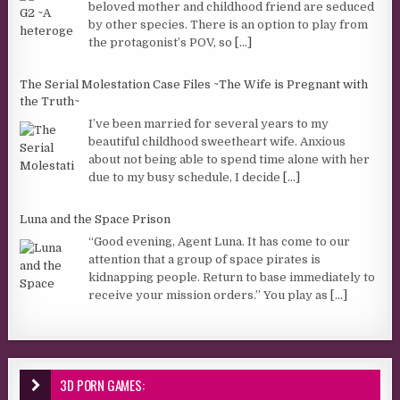
beloved mother and childhood friend are seduced
by other species. There is an option to play from
the protagonist’s POV, so
[...]
The Serial Molestation Case Files ~The Wife is Pregnant with
the Truth~
I’ve been married for several years to my
beautiful childhood sweetheart wife. Anxious
about not being able to spend time alone with her
due to my busy schedule, I decide
[...]
Luna and the Space Prison
“Good evening, Agent Luna. It has come to our
attention that a group of space pirates is
kidnapping people. Return to base immediately to
receive your mission orders.” You play as
[...]
3D PORN GAMES: