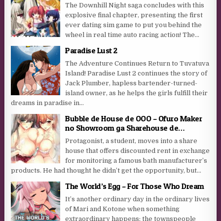
The Downhill Night saga concludes with this
explosive final chapter, presenting the first
ever dating sim game to put you behind the
wheel in real time auto racing action! The...
Paradise Lust 2
The Adventure Continues Return to Tuvatuva
Island! Paradise Lust 2 continues the story of
Jack Plumber, hapless bartender-turned-
island owner, as he helps the girls fulfill their
dreams in paradise in...
Bubble de House de OOO – Ofuro Maker
no Showroom ga Sharehouse de…
Protagonist, a student, moves into a share
house that offers discounted rent in exchange
for monitoring a famous bath manufacturer’s
products. He had thought he didn’t get the opportunity, but...
The World’s Egg – For Those Who Dream
It’s another ordinary day in the ordinary lives
of Mari and Kotone when something
extraordinary happens: the townspeople