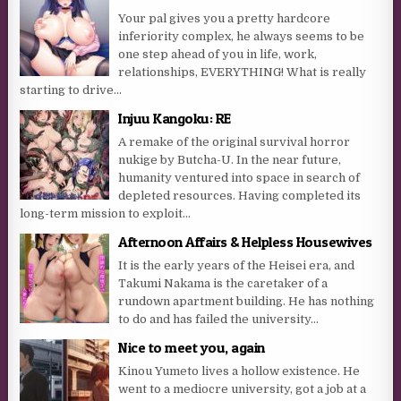
Your pal gives you a pretty hardcore
inferiority complex, he always seems to be
one step ahead of you in life, work,
relationships, EVERYTHING! What is really
starting to drive...
Injuu Kangoku: RE
A remake of the original survival horror
nukige by Butcha-U. In the near future,
humanity ventured into space in search of
depleted resources. Having completed its
long-term mission to exploit...
Afternoon Affairs & Helpless Housewives
It is the early years of the Heisei era, and
Takumi Nakama is the caretaker of a
rundown apartment building. He has nothing
to do and has failed the university...
Nice to meet you, again
Kinou Yumeto lives a hollow existence. He
went to a mediocre university, got a job at a