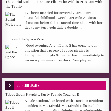
The Serial Molestation Case Files ~The Wife is Pregnant with
the Truth~
I’ve been married for several years to my
beautiful childhood sweetheart wife. Anxious
about not being able to spend time alone with her
due to my busy schedule, I decide
[...]
Luna and the Space Prison
“Good evening, Agent Luna. It has come to our
attention that a group of space pirates is
kidnapping people. Return to base immediately to
receive your mission orders.” You play as
[...]
3D PORN GAMES:
Taboo Spell: Naughty, Busty Female Teacher II
A male student, burdened with a serious problem,
confides in Ms. Miyuki. Ms. Miyuki calls in Shoko
Sugimoto, a specialist, claiming it’s a relationship