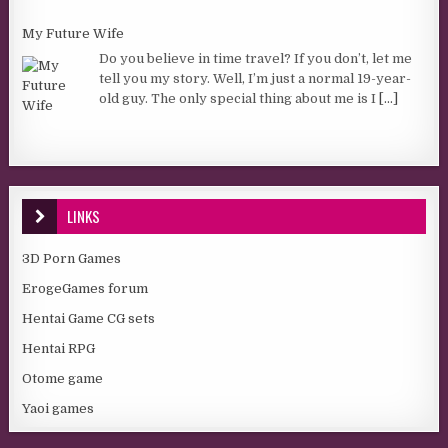
My Future Wife
Do you believe in time travel? If you don’t, let me
tell you my story. Well, I’m just a normal 19-year-
old guy. The only special thing about me is I
[...]
LINKS
3D Porn Games
ErogeGames forum
Hentai Game CG sets
Hentai RPG
Otome game
Yaoi games