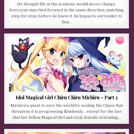
He thought life at the academy would never change.
Everyone marched forward in the same direction, matching
step for step; before he knew it, he began to surrender to
that…
Idol Magical Girl Chiru Chiru Michiru – Part 2
Michiru’s quest to save the world by sealing the Chaos that
threatens it is progressing flawlessly… except for the fact
that her fellow Magical Girl and rival, Kazuki, is beating…