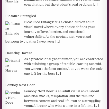
consultation, but the student’s real problem
[...]
Pleasure Entangled
Pleasured Entangled is a choice-driven adult
visual novel where every choice defines your
journey of love, longing, and emotional
vulnerability. As the protagonist, you stand
between two paths: Jayce, your
[...]
Haunting Havens
As a professional ghost hunter, you are contracted
with subduing a group of trouble-causing succubi.
You weren’t the best option, but you were the only
one left for the boss
[...]
Femboy Next Door
Femboy Next Door is an adult visual novel about
ambition, masks, temptation, and the thin line
between content and real life. You’re a struggling
young blogger who wins a once-in-a-lifetime
[...]