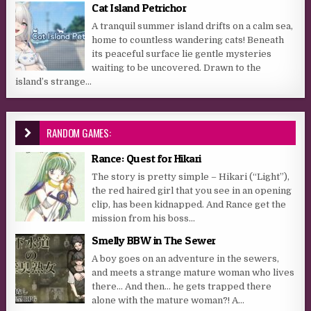
Cat Island Petrichor
A tranquil summer island drifts on a calm sea,
home to countless wandering cats! Beneath
its peaceful surface lie gentle mysteries
waiting to be uncovered. Drawn to the
island’s strange...
RANDOM GAMES:
Rance: Quest for Hikari
The story is pretty simple – Hikari (“Light”),
the red haired girl that you see in an opening
clip, has been kidnapped. And Rance get the
mission from his boss...
Smelly BBW in The Sewer
A boy goes on an adventure in the sewers,
and meets a strange mature woman who lives
there… And then… he gets trapped there
alone with the mature woman?! A...