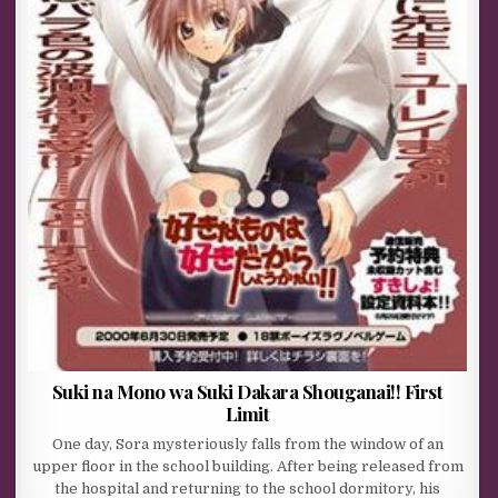
Suki na Mono wa Suki Dakara Shouganai!! First
Limit
One day, Sora mysteriously falls from the window of an
upper floor in the school building. After being released from
the hospital and returning to the school dormitory, his