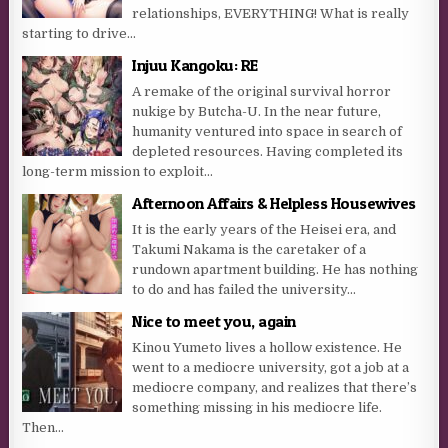
relationships, EVERYTHING! What is really
starting to drive...
Injuu Kangoku: RE
A remake of the original survival horror
nukige by Butcha-U. In the near future,
humanity ventured into space in search of
depleted resources. Having completed its
long-term mission to exploit...
Afternoon Affairs & Helpless Housewives
It is the early years of the Heisei era, and
Takumi Nakama is the caretaker of a
rundown apartment building. He has nothing
to do and has failed the university...
Nice to meet you, again
Kinou Yumeto lives a hollow existence. He
went to a mediocre university, got a job at a
mediocre company, and realizes that there’s
something missing in his mediocre life.
Then...