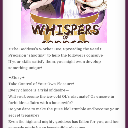
✦The Goddess’s Worker Bee, Spreading the Seed✦
Precision “shooting” to help the followers conceive~
If your skills satisfy them, you might even develop
something unique!
✦Story✦
Take Control of Your Own Pleasure!
Every choice is a trial of desire—
Will you become the ice-cold OL’s playmate? Or engage in
forbidden affairs with a housewife?
Do you dare to make the pure idol stumble and become your
secret treasure?
Even the high and mighty goddess has fallen for you, and her
rewards might be an irresistible pleasure…