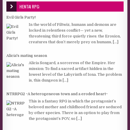
HENTAI RPG:
Evil Girls Party!
In the world of Filtwiz, humans and demons are
locked in relentless conflict— yet a new,
threatening third force quietly rises: the Erosion,
creatures that don’t merely prey on humans,
[...]
Alicia's mating season
Alicia Songard, a sorceress of the Empire. Her
mission: To find a sacred artifact hidden in the
lowest level of the Labyrinth of Iona. The problem
is, this dungeon is
[...]
NTRRPG2 ~A heterogeneous town and a eroded heart~
This is a fantasy RPG in which the protagonist’s
beloved mother and childhood friend are seduced
by other species. There is an option to play from
the protagonist’s POV, so
[...]