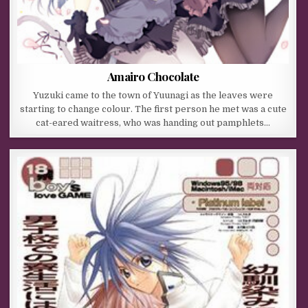
Amairo Chocolate
Yuzuki came to the town of Yuunagi as the leaves were
starting to change colour. The first person he met was a cute
cat-eared waitress, who was handing out pamphlets…