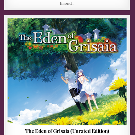
friend…
The Eden of Grisaia (Unrated Edition)