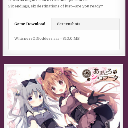
Six endings, six destinations of lust—are you ready?
Game Download
Screenshots
WhispersOfGoddess.rar - 310.0 MB