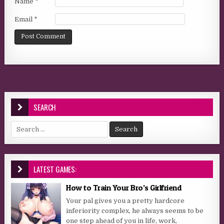
Name
*
Email
*
SEARCH
Search for:
LATEST GAMES:
How to Train Your Bro’s Girlfriend
Your pal gives you a pretty hardcore
inferiority complex, he always seems to be
one step ahead of you in life, work,