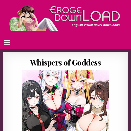
Whispers of Goddess