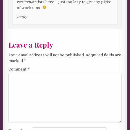
writers/artists here – just too lazy to get any piece
of work done
Reply
Leave a Reply
Your email address will not be published.
Required fields are
marked
*
Comment
*