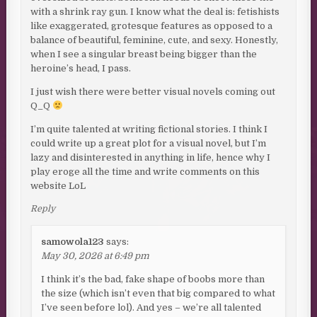
with a shrink ray gun. I know what the deal is: fetishists
like exaggerated, grotesque features as opposed to a
balance of beautiful, feminine, cute, and sexy. Honestly,
when I see a singular breast being bigger than the
heroine’s head, I pass.
I just wish there were better visual novels coming out
Q_Q
I’m quite talented at writing fictional stories. I think I
could write up a great plot for a visual novel, but I’m
lazy and disinterested in anything in life, hence why I
play eroge all the time and write comments on this
website LoL
Reply
samowola123
says:
May 30, 2026 at 6:49 pm
I think it’s the bad, fake shape of boobs more than
the size (which isn’t even that big compared to what
I’ve seen before lol). And yes – we’re all talented