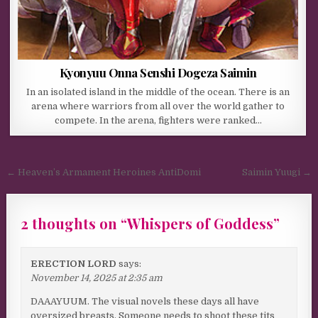
Kyonyuu Onna Senshi Dogeza Saimin
In an isolated island in the middle of the ocean. There is an
arena where warriors from all over the world gather to
compete. In the arena, fighters were ranked…
Post navigation
← Heaven’s Armament Heroines AntiDomi
Saimin Yuugi →
2 thoughts on “
Whispers of Goddess
”
ERECTION LORD
says:
November 14, 2025 at 2:35 am
DAAAYUUM. The visual novels these days all have
oversized breasts. Someone needs to shoot these tits