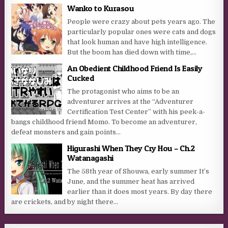
Wanko to Kurasou
People were crazy about pets years ago. The
particularly popular ones were cats and dogs
that look human and have high intelligence.
But the boom has died down with time,...
An Obedient Childhood Friend Is Easily
Cucked
The protagonist who aims to be an
adventurer arrives at the “Adventurer
Certification Test Center” with his peek-a-
bangs childhood friend Momo. To become an adventurer,
defeat monsters and gain points...
Higurashi When They Cry Hou – Ch.2
Watanagashi
The 58th year of Shouwa, early summer It’s
June, and the summer heat has arrived
earlier than it does most years. By day there
are crickets, and by night there...