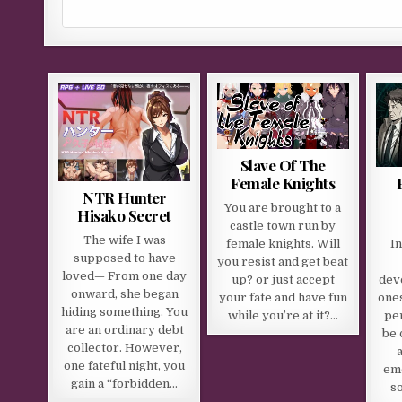
Slave Of The
Female Knights
NTR Hunter
You are brought to a
Hisako Secret
castle town run by
The wife I was
female knights. Will
I
supposed to have
you resist and get beat
loved— From one day
up? or just accept
dev
onward, she began
your fate and have fun
ones
hiding something. You
while you’re at it?…
per
are an ordinary debt
be 
collector. However,
a
one fateful night, you
emo
gain a “forbidden…
s