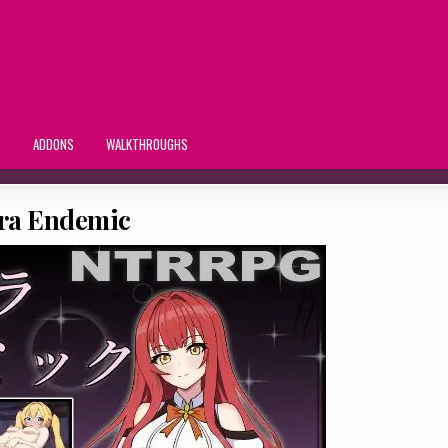
S
ADDONS
WALKTHROUGHS
tra Endemic