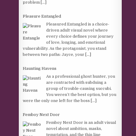
problem
[...]
Pleasure Entangled
Pleasured Entangled is a choice-
driven adult visual novel where
every choice defines your journey
of love, longing, and emotional
vulnerability. As the protagonist, you stand
between two paths: Jayce, your
[...]
Haunting Havens
As a professional ghost hunter, you
are contracted with subduing a
group of trouble-causing succubi.
You weren’t the best option, but you
were the only one left for the boss
[...]
Femboy Next Door
Femboy Next Door is an adult visual
novel about ambition, masks,
temptation, and the thin line