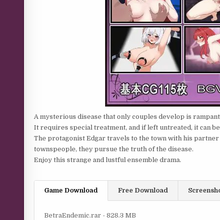
A mysterious disease that only couples develop is rampant i
It requires special treatment, and if left untreated, it can be
The protagonist Edgar travels to the town with his partner C
townspeople, they pursue the truth of the disease.
Enjoy this strange and lustful ensemble drama.
Game Download
Free Download
Screensh
BetraEndemic.rar - 828.3 MB