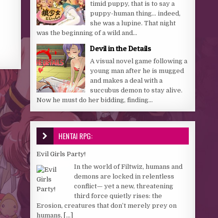
timid puppy, that is to say a
puppy-human thing… indeed,
she was a lupine. That night
was the beginning of a wild and...
Devil in the Details
A visual novel game following a
young man after he is mugged
and makes a deal with a
succubus demon to stay alive.
Now he must do her bidding, finding...
HENTAI RPG:
Evil Girls Party!
In the world of Filtwiz, humans and
demons are locked in relentless
conflict— yet a new, threatening
third force quietly rises: the
Erosion, creatures that don’t merely prey on
humans,
[...]