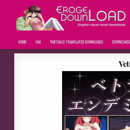
HOME
FAQ
PARTIALLY TRANSLATED DOWNLOADS
DOWNLOAD
Ve