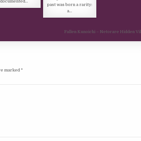
documented…
past was born a rarity:
a…
Fallen Kunoichi – Netorare Hidden Vi
are marked
*