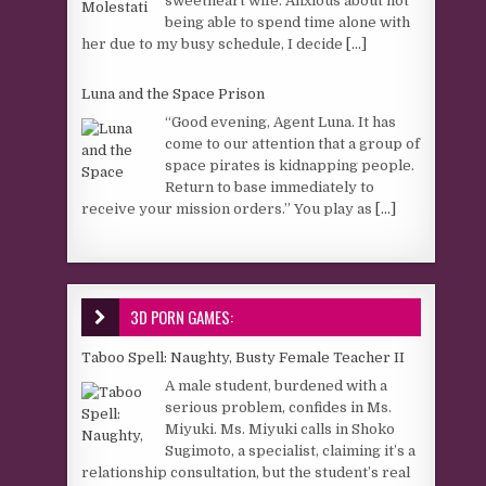
sweetheart wife. Anxious about not
being able to spend time alone with
her due to my busy schedule, I decide
[...]
Luna and the Space Prison
“Good evening, Agent Luna. It has
come to our attention that a group of
space pirates is kidnapping people.
Return to base immediately to
receive your mission orders.” You play as
[...]
3D PORN GAMES:
Taboo Spell: Naughty, Busty Female Teacher II
A male student, burdened with a
serious problem, confides in Ms.
Miyuki. Ms. Miyuki calls in Shoko
Sugimoto, a specialist, claiming it’s a
relationship consultation, but the student’s real