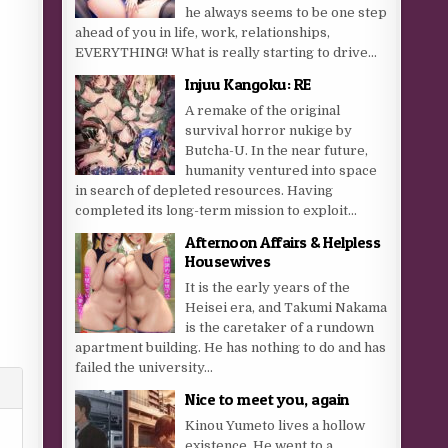
he always seems to be one step
ahead of you in life, work, relationships,
EVERYTHING! What is really starting to drive...
Injuu Kangoku: RE
A remake of the original
survival horror nukige by
Butcha-U. In the near future,
humanity ventured into space
in search of depleted resources. Having
completed its long-term mission to exploit...
Afternoon Affairs & Helpless
Housewives
It is the early years of the
Heisei era, and Takumi Nakama
is the caretaker of a rundown
apartment building. He has nothing to do and has
failed the university...
Nice to meet you, again
Kinou Yumeto lives a hollow
existence. He went to a