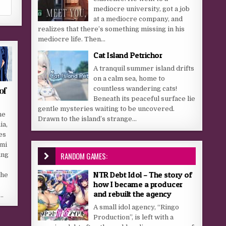
mediocre university, got a job
at a mediocre company, and
realizes that there’s something missing in his
mediocre life. Then...
Cat Island Petrichor
A tranquil summer island drifts
on a calm sea, home to
of
countless wandering cats!
Beneath its peaceful surface lie
gentle mysteries waiting to be uncovered.
he
Drawn to the island’s strange...
ia,
es
mi
RANDOM GAMES:
ing
NTR Debt Idol – The story of
the
how I became a producer
o
and rebuilt the agency
a…
A small idol agency, “Ringo
Production”, is left with a