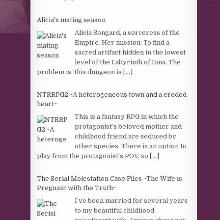
Alicia's mating season
Alicia Songard, a sorceress of the
Empire. Her mission: To find a
sacred artifact hidden in the lowest
level of the Labyrinth of Iona. The
problem is, this dungeon is
[...]
NTRRPG2 ~A heterogeneous town and a eroded
heart~
This is a fantasy RPG in which the
protagonist’s beloved mother and
childhood friend are seduced by
other species. There is an option to
play from the protagonist’s POV, so
[...]
The Serial Molestation Case Files ~The Wife is
Pregnant with the Truth~
I’ve been married for several years
to my beautiful childhood