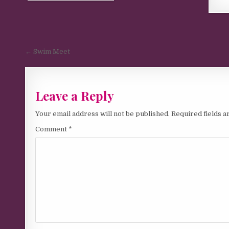
Post navigation
← Swim Meet
Leave a Reply
Your email address will not be published.
Required fields 
Comment
*