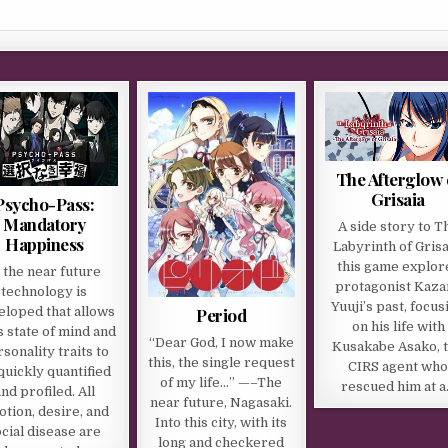
The Afterglow 
Grisaia
Psycho-Pass:
Mandatory
A side story to T
Happiness
Labyrinth of Grisa
this game explor
n the near future
protagonist Kaza
technology is
Yuuji’s past, focus
Period
eloped that allows
on his life with
 state of mind and
“Dear God, I now make
Kusakabe Asako, 
sonality traits to
this, the single request
CIRS agent wh
quickly quantified
of my life…” —–The
rescued him at 
nd profiled. All
near future, Nagasaki.
tion, desire, and
Into this city, with its
ocial disease are
long and checkered