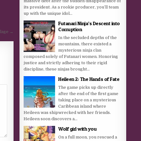
massive debt after the sudden disappearance of
its president. As a rookie producer, you’ll team
up with the unique idol...
Futanari Ninja’s Descent into
Corruption
llage →
In the secluded depths of the
mountains, there existed a
mysterious ninja clan
composed solely of Futanari women. Honoring
justice and strictly adhering to their rigid
discipline, these ninjas brought...
Heileen 2: The Hands of Fate
The game picks up directly
after the end of the first game
taking place on a mysterious
Caribbean island where
Heileen was shipwrecked with her friends.
Heileen soon discovers a...
Wolf girl with you
On a full moon, you rescued a