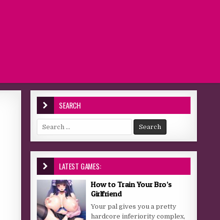
SEARCH
Search for:
LATEST GAMES:
How to Train Your Bro’s
Girlfriend
Your pal gives you a pretty
hardcore inferiority complex,