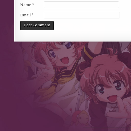
Name
*
Email
*