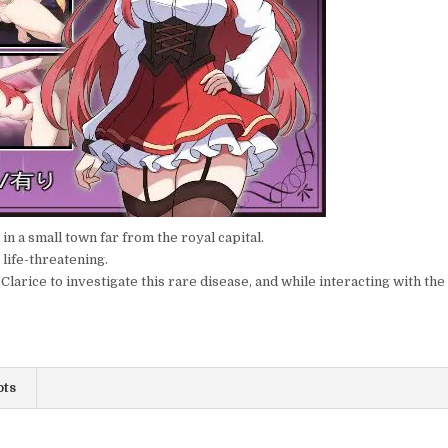
n a small town far from the royal capital.
 life-threatening.
larice to investigate this rare disease, and while interacting with the
ots