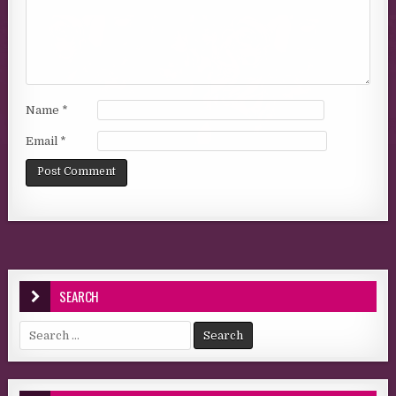
Name
*
Email
*
SEARCH
Search for: