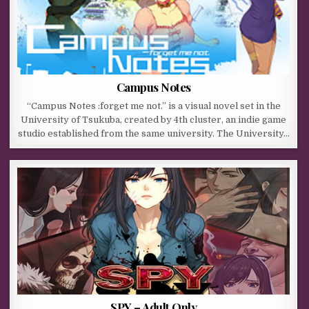
Campus Notes
“Campus Notes :forget me not.” is a visual novel set in the
University of Tsukuba, created by 4th cluster, an indie game
studio established from the same university. The University…
SPY – Adult Only