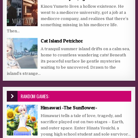
Kinou Yumeto lives a hollow existence. He
went to a mediocre university, got a job at a
mediocre company, and realizes that there’s
something missing in his mediocre life.
Then...
Cat Island Petrichor
A tranquil summer island drifts on a calm sea,
home to countless wandering cats! Beneath
its peaceful surface lie gentle mysteries
waiting to be uncovered. Drawn to the
island’s strange...
RANDOM GAMES:
Himawari -The Sunflower-
Himawari tells a tale of love, tragedy, and
sacrifice played out on two stages – Earth,
and outer space. Enter Hinata Youichi, a
young high school student and sole survivor...