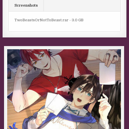
Screenshots
TwoBeastsOrNotToBeast.rar - 3.0 GB