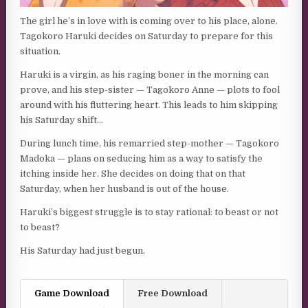
The girl he’s in love with is coming over to his place, alone.
Tagokoro Haruki decides on Saturday to prepare for this
situation.
Haruki is a virgin, as his raging boner in the morning can
prove, and his step-sister — Tagokoro Anne — plots to fool
around with his fluttering heart. This leads to him skipping
his Saturday shift…
During lunch time, his remarried step-mother — Tagokoro
Madoka — plans on seducing him as a way to satisfy the
itching inside her. She decides on doing that on that
Saturday, when her husband is out of the house.
Haruki’s biggest struggle is to stay rational: to beast or not
to beast?
His Saturday had just begun.
Game Download
Free Download