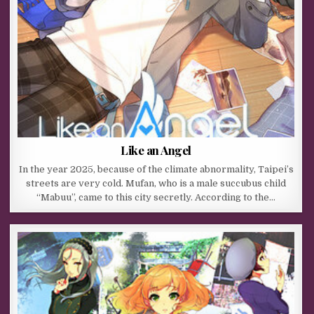
Like an Angel
In the year 2025, because of the climate abnormality, Taipei’s
streets are very cold. Mufan, who is a male succubus child
“Mabuu”, came to this city secretly. According to the…