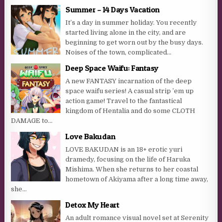
Summer – 14 Days Vacation
It’s a day in summer holiday. You recently
started living alone in the city, and are
beginning to get worn out by the busy days.
Noises of the town, complicated...
Deep Space Waifu: Fantasy
A new FANTASY incarnation of the deep
space waifu series! A casual strip ’em up
action game! Travel to the fantastical
kingdom of Hentalia and do some CLOTH
DAMAGE to...
Love Bakudan
LOVE BAKUDAN is an 18+ erotic yuri
dramedy, focusing on the life of Haruka
Mishima. When she returns to her coastal
hometown of Akiyama after a long time away,
she...
Detox My Heart
An adult romance visual novel set at Serenity