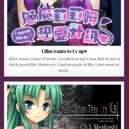
Lilim wants to Lv up♥
After many years of work, I could now say I was able to live a
fairly good life. However, I had no goals in life; I just went to
work…