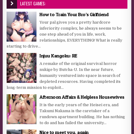
LATEST GAMES:
How to Train Your Bro’s Girlfriend
Your pal gives you a pretty hardcore
inferiority complex, he always seems to be
one step ahead of you in life, work,
relationships, EVERYTHING! What is really
starting to drive...
Injuu Kangoku: RE
A remake of the original survival horror
nukige by Butcha-U. In the near future,
humanity ventured into space in search of
depleted resources. Having completed its
long-term mission to exploit...
Afternoon Affairs & Helpless Housewives
It is the early years of the Heisei era, and
Takumi Nakama is the caretaker of a
rundown apartment building. He has nothing
to do and has failed the university...
Nice to meet you, again