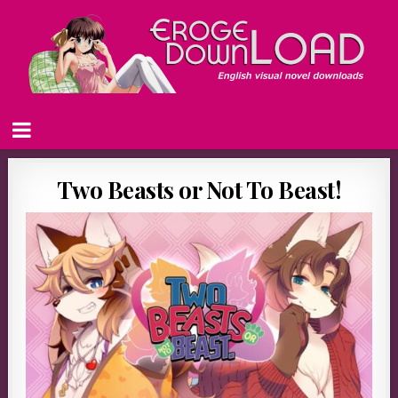
Two Beasts or Not To Beast!