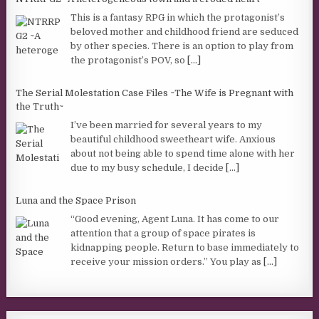
This is a fantasy RPG in which the protagonist’s
beloved mother and childhood friend are seduced
by other species. There is an option to play from
the protagonist’s POV, so
[...]
The Serial Molestation Case Files ~The Wife is Pregnant with
the Truth~
I’ve been married for several years to my
beautiful childhood sweetheart wife. Anxious
about not being able to spend time alone with her
due to my busy schedule, I decide
[...]
Luna and the Space Prison
“Good evening, Agent Luna. It has come to our
attention that a group of space pirates is
kidnapping people. Return to base immediately to
receive your mission orders.” You play as
[...]