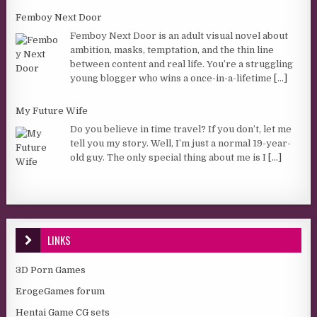
Femboy Next Door
Femboy Next Door is an adult visual novel about
ambition, masks, temptation, and the thin line
between content and real life. You’re a struggling
young blogger who wins a once-in-a-lifetime
[...]
My Future Wife
Do you believe in time travel? If you don’t, let me
tell you my story. Well, I’m just a normal 19-year-
old guy. The only special thing about me is I
[...]
LINKS
3D Porn Games
ErogeGames forum
Hentai Game CG sets