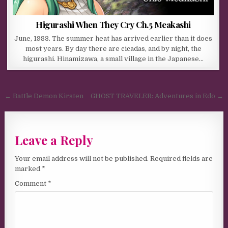
Higurashi When They Cry Ch.5 Meakashi
June, 1983. The summer heat has arrived earlier than it does
most years. By day there are cicadas, and by night, the
higurashi. Hinamizawa, a small village in the Japanese…
Post navigation
← Battle Demon Kirsten
GHOST TRAVELER: Adventures in Edo →
Leave a Reply
Your email address will not be published.
Required fields are
marked
*
Comment
*