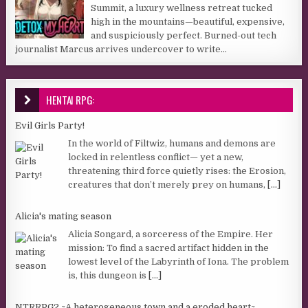
Summit, a luxury wellness retreat tucked
high in the mountains—beautiful, expensive,
and suspiciously perfect. Burned-out tech
journalist Marcus arrives undercover to write...
HENTAI RPG:
Evil Girls Party!
In the world of Filtwiz, humans and demons are
locked in relentless conflict— yet a new,
threatening third force quietly rises: the Erosion,
creatures that don’t merely prey on humans,
[...]
Alicia's mating season
Alicia Songard, a sorceress of the Empire. Her
mission: To find a sacred artifact hidden in the
lowest level of the Labyrinth of Iona. The problem
is, this dungeon is
[...]
NTRRPG2 ~A heterogeneous town and a eroded heart~