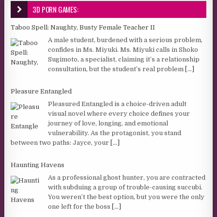
3D PORN GAMES:
Taboo Spell: Naughty, Busty Female Teacher II
A male student, burdened with a serious problem,
confides in Ms. Miyuki. Ms. Miyuki calls in Shoko
Sugimoto, a specialist, claiming it’s a relationship
consultation, but the student’s real problem
[...]
Pleasure Entangled
Pleasured Entangled is a choice-driven adult
visual novel where every choice defines your
journey of love, longing, and emotional
vulnerability. As the protagonist, you stand
between two paths: Jayce, your
[...]
Haunting Havens
As a professional ghost hunter, you are contracted
with subduing a group of trouble-causing succubi.
You weren’t the best option, but you were the only
one left for the boss
[...]