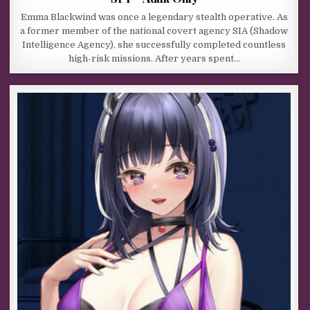
Emma Blackwind was once a legendary stealth operative. As
a former member of the national covert agency SIA (Shadow
Intelligence Agency), she successfully completed countless
high-risk missions. After years spent…