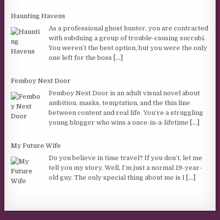
Haunting Havens
As a professional ghost hunter, you are contracted
with subduing a group of trouble-causing succubi.
You weren’t the best option, but you were the only
one left for the boss
[...]
Femboy Next Door
Femboy Next Door is an adult visual novel about
ambition, masks, temptation, and the thin line
between content and real life. You’re a struggling
young blogger who wins a once-in-a-lifetime
[...]
My Future Wife
Do you believe in time travel? If you don’t, let me
tell you my story. Well, I’m just a normal 19-year-
old guy. The only special thing about me is I
[...]