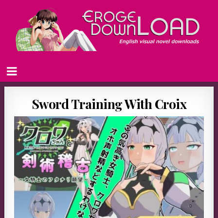
Sword Training With Croix