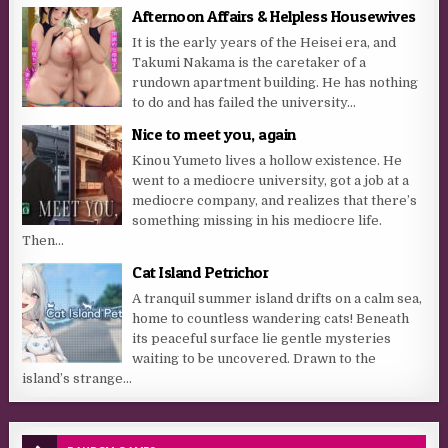
Afternoon Affairs & Helpless Housewives
It is the early years of the Heisei era, and
Takumi Nakama is the caretaker of a
rundown apartment building. He has nothing
to do and has failed the university...
Nice to meet you, again
Kinou Yumeto lives a hollow existence. He
went to a mediocre university, got a job at a
mediocre company, and realizes that there’s
something missing in his mediocre life.
Then...
Cat Island Petrichor
A tranquil summer island drifts on a calm sea,
home to countless wandering cats! Beneath
its peaceful surface lie gentle mysteries
waiting to be uncovered. Drawn to the
island’s strange...