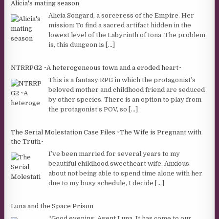
Alicia's mating season
Alicia Songard, a sorceress of the Empire. Her
mission: To find a sacred artifact hidden in the
lowest level of the Labyrinth of Iona. The problem
is, this dungeon is
[...]
NTRRPG2 ~A heterogeneous town and a eroded heart~
This is a fantasy RPG in which the protagonist’s
beloved mother and childhood friend are seduced
by other species. There is an option to play from
the protagonist’s POV, so
[...]
The Serial Molestation Case Files ~The Wife is Pregnant with
the Truth~
I’ve been married for several years to my
beautiful childhood sweetheart wife. Anxious
about not being able to spend time alone with her
due to my busy schedule, I decide
[...]
Luna and the Space Prison
“Good evening, Agent Luna. It has come to our