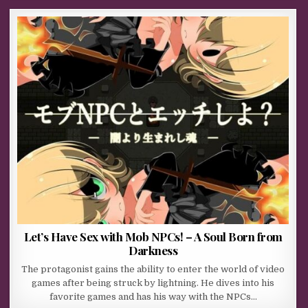
Let’s Have Sex with Mob NPCs! – A Soul Born from
Darkness
The protagonist gains the ability to enter the world of video
games after being struck by lightning. He dives into his
favorite games and has his way with the NPCs…