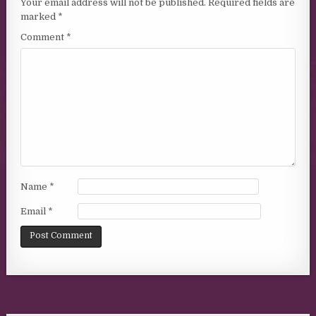
Your email address will not be published.
Required fields are
marked
*
Comment
*
Name
*
Email
*