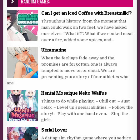
RANDOM GAMES:
Can I get an Iced Coffee with Breastmilk!?
Throughout history, from the moment that
man could walk on two feet, we have asked
ourselves: “What if?”. What if we cooked meat
over a fire, added some spices, and...
Ultramarine
When the feelings fade away and the
promises are forgotten, one is always
tempted to move on or cheat. We are
presenting you a story of four athletes who
are...
Hentai Mosaique Neko Waifus
Things to do while playing: – Chill out. – Just
relax. – Level up special abilities. – Follow the
story! – Play with one hand even. – Stop the
girls...
Serial Lover
A dating sim rhythm game where you seduce