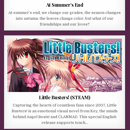
At Summer’s End
At summer’s end, we change our grades; the season changes
into autumn; the leaves change color; but what of our
friendships and our loves?
Little Busters! (STEAM)
Capturing the hearts of countless fans since 2007, Little
Busters! is an emotional visual novel from Key, the minds
behind Angel Beats! and CLANNAD. This special English
release supports touch…