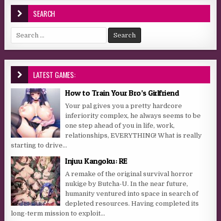
SEARCH
Search for:
LATEST GAMES:
How to Train Your Bro’s Girlfriend
Your pal gives you a pretty hardcore
inferiority complex, he always seems to be
one step ahead of you in life, work,
relationships, EVERYTHING! What is really
starting to drive...
Injuu Kangoku: RE
A remake of the original survival horror
nukige by Butcha-U. In the near future,
humanity ventured into space in search of
depleted resources. Having completed its
long-term mission to exploit...