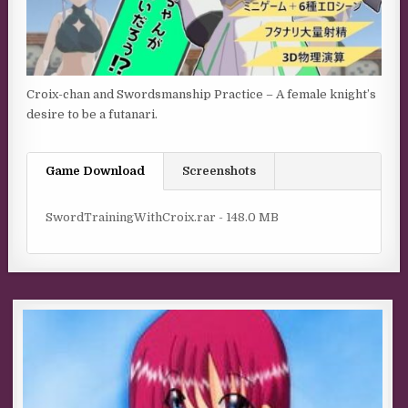
Croix-chan and Swordsmanship Practice – A female knight’s
desire to be a futanari.​
Game Download
Screenshots
SwordTrainingWithCroix.rar - 148.0 MB