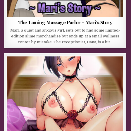
The Taming Massage Parlor – Mari’s Story
Mari, a quiet and anxious girl, sets out to find some limited-
edition slime merchandise but ends up at a small wellness
center by mistake. The receptionist, Dana, is a bit…