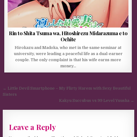
Rin to Shita Tsuma wa, Hitoshirezu Midarazuma e to
Ochite
Hirokazu and Madoka, who met in the same seminar at
university, were leading a peaceful life as a dual-earner
couple. The only complaint is that his wife earns more
money…
Post navigation
← Little Devil Smartphone – My Flirty Harem with Sexy Beautiful
Sisters
Kakyu Succubus vs 99 Level Yuusha →
Leave a Reply