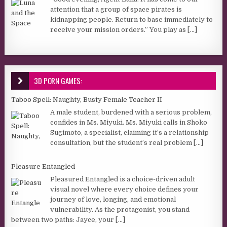
attention that a group of space pirates is
kidnapping people. Return to base immediately to
receive your mission orders.” You play as
[...]
3D PORN GAMES:
Taboo Spell: Naughty, Busty Female Teacher II
A male student, burdened with a serious problem,
confides in Ms. Miyuki. Ms. Miyuki calls in Shoko
Sugimoto, a specialist, claiming it’s a relationship
consultation, but the student’s real problem
[...]
Pleasure Entangled
Pleasured Entangled is a choice-driven adult
visual novel where every choice defines your
journey of love, longing, and emotional
vulnerability. As the protagonist, you stand
between two paths: Jayce, your
[...]