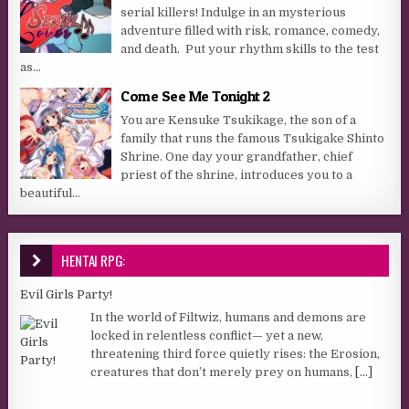
serial killers! Indulge in an mysterious
adventure filled with risk, romance, comedy,
and death. Put your rhythm skills to the test
as...
Come See Me Tonight 2
You are Kensuke Tsukikage, the son of a
family that runs the famous Tsukigake Shinto
Shrine. One day your grandfather, chief
priest of the shrine, introduces you to a
beautiful...
HENTAI RPG:
Evil Girls Party!
In the world of Filtwiz, humans and demons are
locked in relentless conflict— yet a new,
threatening third force quietly rises: the Erosion,
creatures that don’t merely prey on humans,
[...]