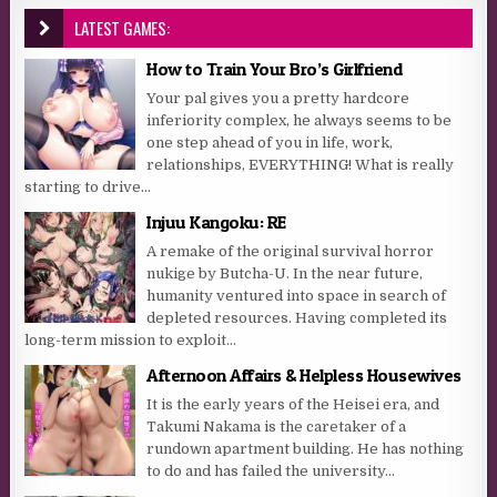
LATEST GAMES:
How to Train Your Bro’s Girlfriend
Your pal gives you a pretty hardcore
inferiority complex, he always seems to be
one step ahead of you in life, work,
relationships, EVERYTHING! What is really
starting to drive...
Injuu Kangoku: RE
A remake of the original survival horror
nukige by Butcha-U. In the near future,
humanity ventured into space in search of
depleted resources. Having completed its
long-term mission to exploit...
Afternoon Affairs & Helpless Housewives
It is the early years of the Heisei era, and
Takumi Nakama is the caretaker of a
rundown apartment building. He has nothing
to do and has failed the university...