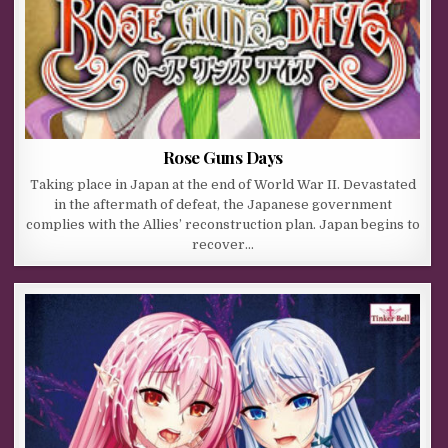
Rose Guns Days
Taking place in Japan at the end of World War II. Devastated
in the aftermath of defeat, the Japanese government
complies with the Allies’ reconstruction plan. Japan begins to
recover…