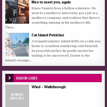
Nice to meet you, again
Kinou Yumeto lives a hollow existence. He
went to a mediocre university, got a job at a
mediocre company, and realizes that there’s
something missing in his mediocre life.
Then...
Cat Island Petrichor
A tranquil summer island drifts on a calm sea,
home to countless wandering cats! Beneath
its peaceful surface lie gentle mysteries
waiting to be uncovered. Drawn to the
island’s strange...
RANDOM GAMES:
Wind – Walkthrough