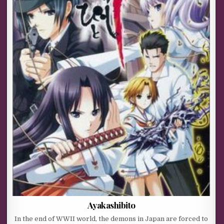
Ayakashibito
In the end of WWII world, the demons in Japan are forced to