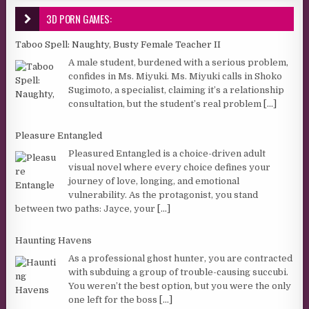
3D PORN GAMES:
Taboo Spell: Naughty, Busty Female Teacher II
A male student, burdened with a serious problem,
confides in Ms. Miyuki. Ms. Miyuki calls in Shoko
Sugimoto, a specialist, claiming it’s a relationship
consultation, but the student’s real problem
[...]
Pleasure Entangled
Pleasured Entangled is a choice-driven adult
visual novel where every choice defines your
journey of love, longing, and emotional
vulnerability. As the protagonist, you stand
between two paths: Jayce, your
[...]
Haunting Havens
As a professional ghost hunter, you are contracted
with subduing a group of trouble-causing succubi.
You weren’t the best option, but you were the only
one left for the boss
[...]