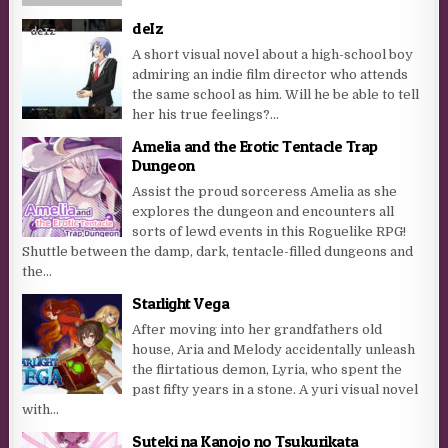
deIz
A short visual novel about a high-school boy
admiring an indie film director who attends
the same school as him. Will he be able to tell
her his true feelings?...
Amelia and the Erotic Tentacle Trap
Dungeon
Assist the proud sorceress Amelia as she
explores the dungeon and encounters all
sorts of lewd events in this Roguelike RPG!
Shuttle between the damp, dark, tentacle-filled dungeons and
the...
Starlight Vega
After moving into her grandfathers old
house, Aria and Melody accidentally unleash
the flirtatious demon, Lyria, who spent the
past fifty years in a stone. A yuri visual novel
with...
Suteki na Kanojo no Tsukurikata