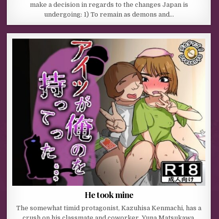
make a decision in regards to the changes Japan is
undergoing: 1) To remain as demons and…
He took mine
The somewhat timid protagonist, Kazuhisa Kenmachi, has a
crush on his classmate and coworker, Yuna Matsukawa.