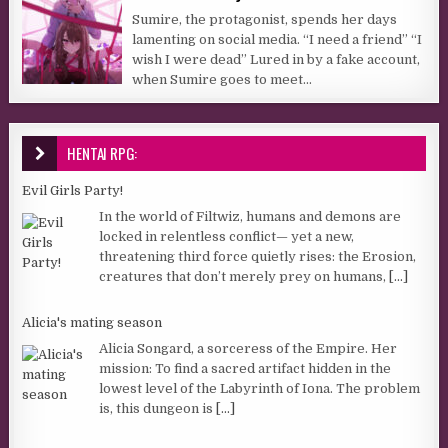
Sumire, the protagonist, spends her days
lamenting on social media. “I need a friend” “I
wish I were dead” Lured in by a fake account,
when Sumire goes to meet...
HENTAI RPG:
Evil Girls Party!
In the world of Filtwiz, humans and demons are
locked in relentless conflict— yet a new,
threatening third force quietly rises: the Erosion,
creatures that don’t merely prey on humans,
[...]
Alicia's mating season
Alicia Songard, a sorceress of the Empire. Her
mission: To find a sacred artifact hidden in the
lowest level of the Labyrinth of Iona. The problem
is, this dungeon is
[...]