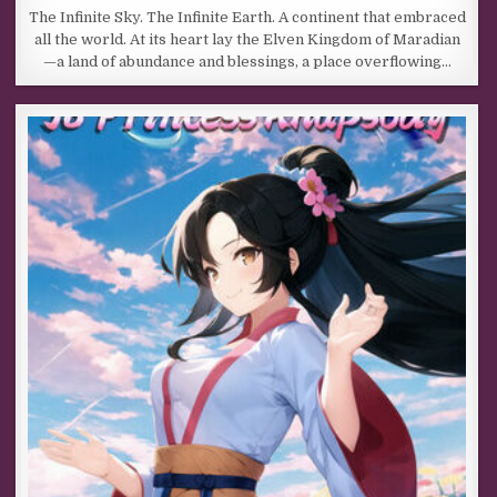
The Infinite Sky. The Infinite Earth. A continent that embraced
all the world. At its heart lay the Elven Kingdom of Maradian
—a land of abundance and blessings, a place overflowing…