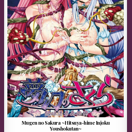
Mugen no Sakura ~Hitsuya-hime Injoku
Youshokutan~