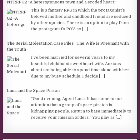
NTRRPG2 ~A heterogeneous town and a eroded heart~
This is a fantasy RPG in which the protagonist’s
beloved mother and childhood friend are seduced
by other species. There is an option to play from
the protagonist’s POV, so
[...]
The Serial Molestation Case Files ~The Wife is Pregnant with
the Truth~
I’ve been married for several years to my
beautiful childhood sweetheart wife. Anxious
about not being able to spend time alone with her
due to my busy schedule, I decide
[...]
Luna and the Space Prison
“Good evening, Agent Luna. It has come to our
attention that a group of space pirates is
kidnapping people. Return to base immediately to
receive your mission orders.” You play as
[...]