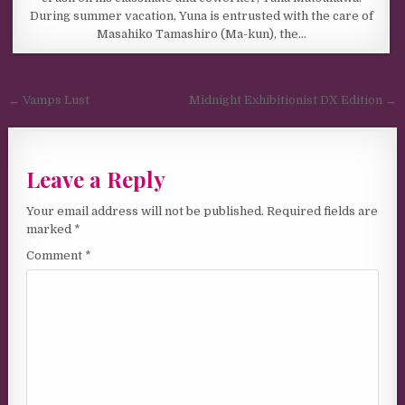
During summer vacation, Yuna is entrusted with the care of
Masahiko Tamashiro (Ma-kun), the…
Post navigation
← Vamps Lust
Midnight Exhibitionist DX Edition →
Leave a Reply
Your email address will not be published.
Required fields are
marked
*
Comment
*