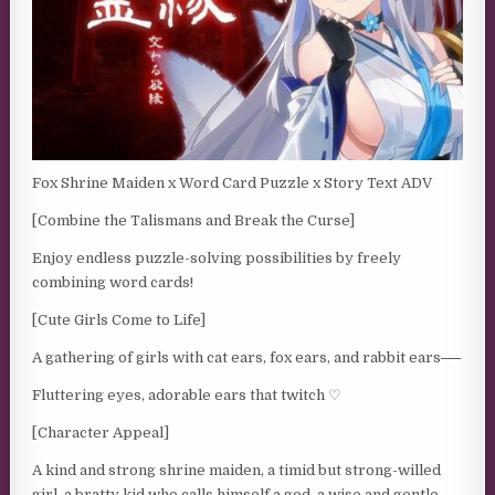
Fox Shrine Maiden x Word Card Puzzle x Story Text ADV
[Combine the Talismans and Break the Curse]
Enjoy endless puzzle-solving possibilities by freely
combining word cards!
[Cute Girls Come to Life]
A gathering of girls with cat ears, fox ears, and rabbit ears──
Fluttering eyes, adorable ears that twitch ♡
[Character Appeal]
A kind and strong shrine maiden, a timid but strong-willed
girl, a bratty kid who calls himself a god, a wise and gentle