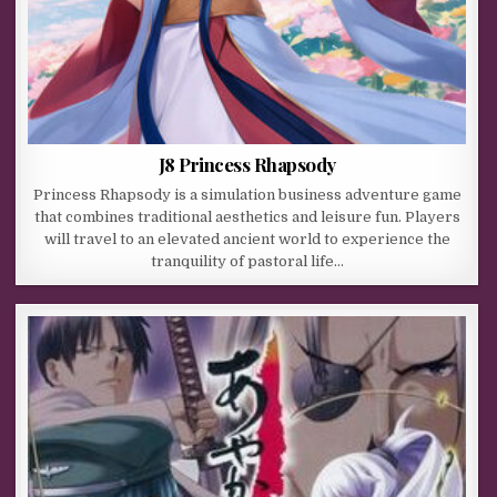
J8 Princess Rhapsody
Princess Rhapsody is a simulation business adventure game
that combines traditional aesthetics and leisure fun. Players
will travel to an elevated ancient world to experience the
tranquility of pastoral life…