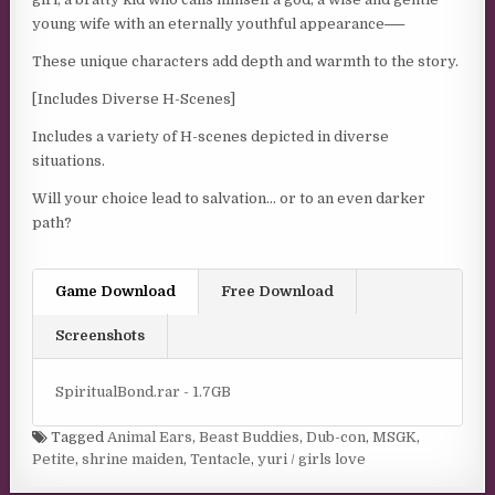
young wife with an eternally youthful appearance──
These unique characters add depth and warmth to the story.
[Includes Diverse H-Scenes]
Includes a variety of H-scenes depicted in diverse
situations.
Will your choice lead to salvation… or to an even darker
path?
Game Download
Free Download
Screenshots
SpiritualBond.rar - 1.7GB
Tagged
Animal Ears
,
Beast Buddies
,
Dub-con
,
MSGK
,
Petite
,
shrine maiden
,
Tentacle
,
yuri / girls love