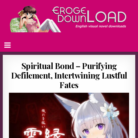
Spiritual Bond – Purifying
Defilement, Intertwining Lustful
Fates