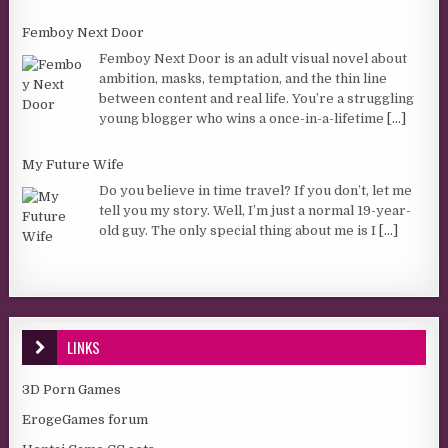
Femboy Next Door
Femboy Next Door is an adult visual novel about
ambition, masks, temptation, and the thin line
between content and real life. You’re a struggling
young blogger who wins a once-in-a-lifetime
[...]
My Future Wife
Do you believe in time travel? If you don’t, let me
tell you my story. Well, I’m just a normal 19-year-
old guy. The only special thing about me is I
[...]
LINKS
3D Porn Games
ErogeGames forum