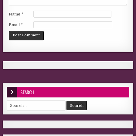
Name
*
Email
*
SEARCH
Search for: