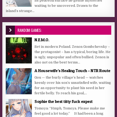
its peaceful surface lie gentle mysteries
waiting to be uncovered. Drawn to the
island’s strange...
RANDOM GAMES:
N.E.M.O.
Set in modern Poland. Zenon Gombchevsky –
the protagonist – has a typical, boring life. He
is ugly, unpopular and often bullied. Zenon is
also not on the best terms...
A Housewife’s Healing Touch – NTR Route
Gou — the burly village’s head — watches
keenly over his son’s unsatisfied wife, waiting
for an opportunity to plant his seed in her
fertile belly. To reach his goal,...
Sophie the best titty fuck expert
Tomoya: “Hmph, Tomoya. Please make me
feel good a lot today.” It had been a long