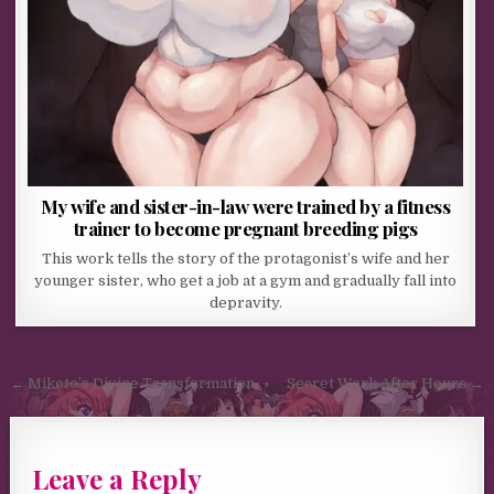
My wife and sister-in-law were trained by a fitness
trainer to become pregnant breeding pigs
This work tells the story of the protagonist’s wife and her
younger sister, who get a job at a gym and gradually fall into
depravity.
Post navigation
← Mikoto’s Divine Transformation
Secret Work After Hours →
Leave a Reply