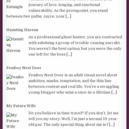
journey of love, longing, and emotional
vulnerability. As the protagonist, you stand
between two paths: Jayce, your
[...]
Haunting Havens
As a professional ghost hunter, you are contracted
with subduing a group of trouble-causing succubi.
You weren’t the best option, but you were the only
one left for the boss
[...]
Femboy Next Door
Femboy Next Door is an adult visual novel about
ambition, masks, temptation, and the thin line
between content and real life. You’re a struggling
young blogger who wins a once-in-a-lifetime
[...]
My Future Wife
Do you believe in time travel? If you don’t, let me
tell you my story. Well, I’m just a normal 19-year-
old guy. The only special thing about me is I
[...]