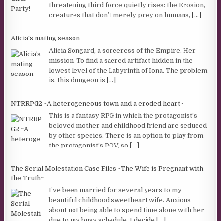
threatening third force quietly rises: the Erosion,
creatures that don’t merely prey on humans,
[...]
Alicia's mating season
Alicia Songard, a sorceress of the Empire. Her
mission: To find a sacred artifact hidden in the
lowest level of the Labyrinth of Iona. The problem
is, this dungeon is
[...]
NTRRPG2 ~A heterogeneous town and a eroded heart~
This is a fantasy RPG in which the protagonist’s
beloved mother and childhood friend are seduced
by other species. There is an option to play from
the protagonist’s POV, so
[...]
The Serial Molestation Case Files ~The Wife is Pregnant with
the Truth~
I’ve been married for several years to my
beautiful childhood sweetheart wife. Anxious
about not being able to spend time alone with her
due to my busy schedule, I decide
[...]