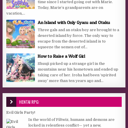
time since I started going out with Marie.
Today, Marie’s grandparents are on
vacation,...
An Island with Only Gyaru and Otaku
Three gals and an otaku boy are brought to a
deserted island by force. The only way to
escape from the deserted island is to
squeeze the semen out of...
How to Raise a Wolf Girl
Shuuji picked up a strange girl in the
mountains near his hometown and ended up
taking care of her. Iroha had been ‘spirited
away’ more than ten years ago and...
HENTAI RPG:
Evil Girls Party!
In the world of Filtwiz, humans and demons are
locked in relentless conflict— yet a new,