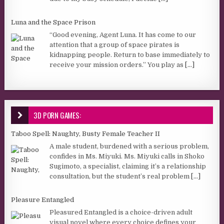
Luna and the Space Prison
“Good evening, Agent Luna. It has come to our
attention that a group of space pirates is
kidnapping people. Return to base immediately to
receive your mission orders.” You play as
[...]
3D PORN GAMES:
Taboo Spell: Naughty, Busty Female Teacher II
A male student, burdened with a serious problem,
confides in Ms. Miyuki. Ms. Miyuki calls in Shoko
Sugimoto, a specialist, claiming it’s a relationship
consultation, but the student’s real problem
[...]
Pleasure Entangled
Pleasured Entangled is a choice-driven adult
visual novel where every choice defines your