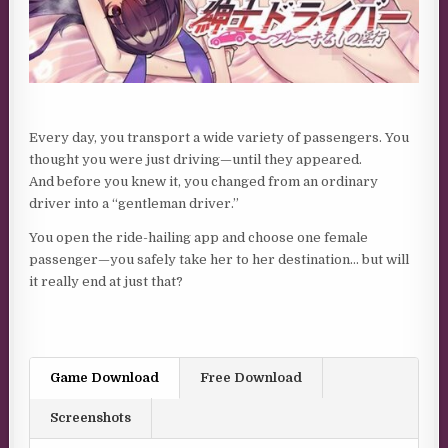
Every day, you transport a wide variety of passengers. You
thought you were just driving—until they appeared.
And before you knew it, you changed from an ordinary
driver into a “gentleman driver.”
You open the ride-hailing app and choose one female
passenger—you safely take her to her destination… but will
it really end at just that?
Game Download
Free Download
Screenshots