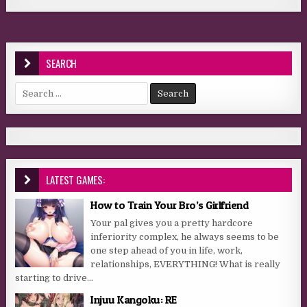
SEARCH
Search for:
LATEST GAMES:
How to Train Your Bro’s Girlfriend
Your pal gives you a pretty hardcore
inferiority complex, he always seems to be
one step ahead of you in life, work,
relationships, EVERYTHING! What is really
starting to drive...
Injuu Kangoku: RE