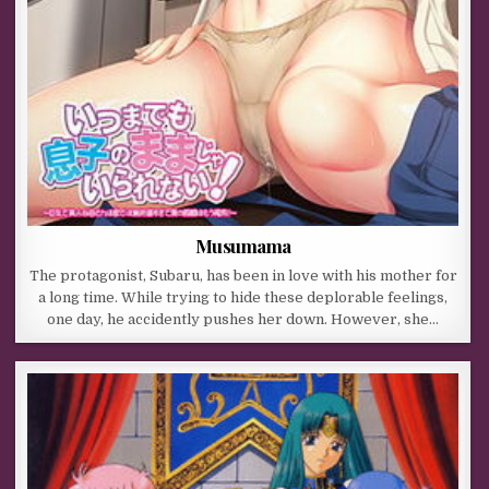
Musumama
The protagonist, Subaru, has been in love with his mother for
a long time. While trying to hide these deplorable feelings,
one day, he accidently pushes her down. However, she…