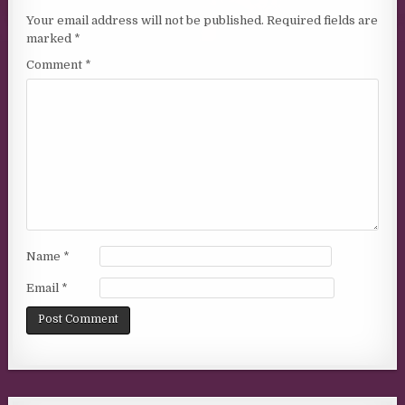
Your email address will not be published.
Required fields are
marked
*
Comment
*
Name
*
Email
*