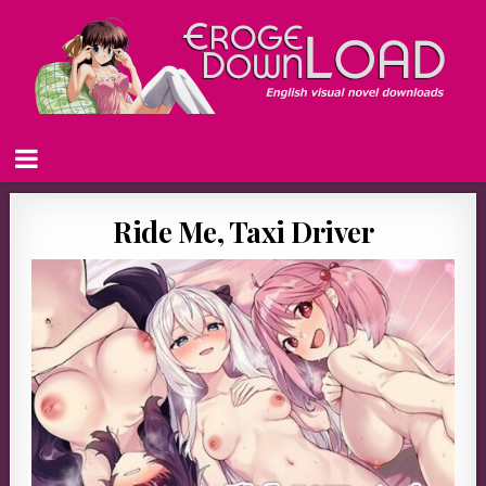
Ride Me, Taxi Driver