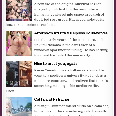
A remake of the original survival horror
nukige by Butcha-U. In the near future,
humanity ventured into space in search of
depleted resources. Having completed its
long-term mission to exploit...
Afternoon Affairs & Helpless Housewives
It is the early years of the Heisei era, and
Takumi Nakama is the caretaker of a
rundown apartment building. He has nothing
to do and has failed the university...
Nice to meet you, again
Kinou Yumeto lives a hollow existence. He
went to a mediocre university, got a job at a
mediocre company, and realizes that there’s
something missing in his mediocre life.
Then...
Cat Island Petrichor
A tranquil summer island drifts on a calm sea,
home to countless wandering cats! Beneath