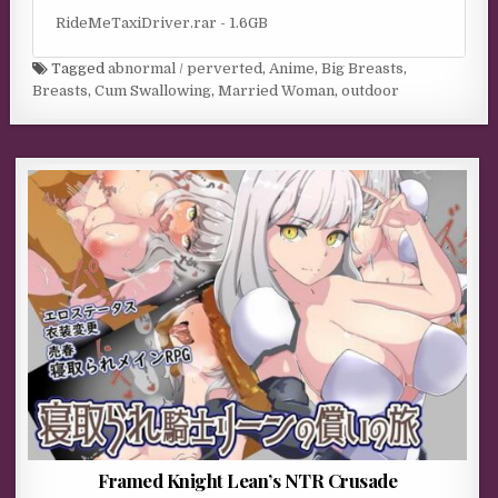
RideMeTaxiDriver.rar - 1.6GB
Tagged
abnormal / perverted
,
Anime
,
Big Breasts
,
Breasts
,
Cum Swallowing
,
Married Woman
,
outdoor
Framed Knight Lean’s NTR Crusade