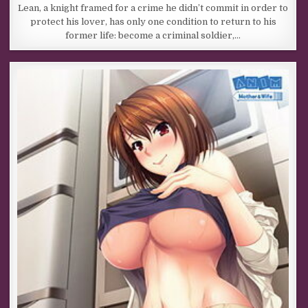
Lean, a knight framed for a crime he didn’t commit in order to
protect his lover, has only one condition to return to his
former life: become a criminal soldier,…