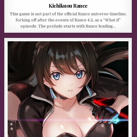
Kichikuou Rance
This game is not part of the official Rance universe timeline,
forking off after the events of Rance 4.2, as a “What if”
episode. The prelude starts with Rance leading…