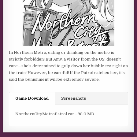
In Northern Metro, eating or drinking on the metro is
strictly forbidden! But Amy, a visitor from the US, doesn’t
care—she’s determined to gulp down her bubble tea right on
the train! However, be careful! If the Patrol catches her, it’s
said the punishment will be extremely severe.
Game Download
Screenshots
NorthernCityMetroPatrol.rar - 98.0 MB