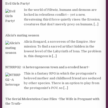
Evil Girls Party!
In the world of Filtwiz, humans and demons are
locked in relentless conflict— yet a new,
threatening third force quietly rises: the Erosion,
creatures that don’t merely prey on humans,
[...]
Alicia's mating season
Alicia Songard, a sorceress of the Empire. Her
mission: To find a sacred artifact hidden in the
lowest level of the Labyrinth of Iona. The problem
is, this dungeon is
[...]
NTRRPG2 ~A heterogeneous town and a eroded heart~
This is a fantasy RPG in which the protagonist’s
beloved mother and childhood friend are seduced
by other species. There is an option to play from
the protagonist’s POV, so
[...]
The Serial Molestation Case Files ~The Wife is Pregnant with
the Truth~