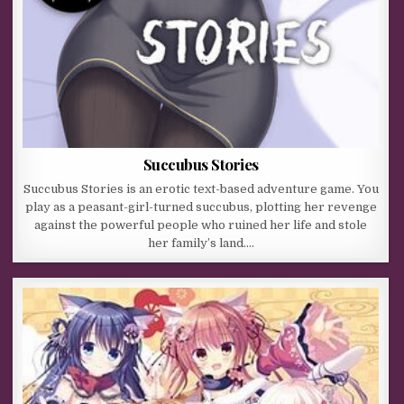
Succubus Stories
Succubus Stories is an erotic text-based adventure game. You
play as a peasant-girl-turned succubus, plotting her revenge
against the powerful people who ruined her life and stole
her family’s land….