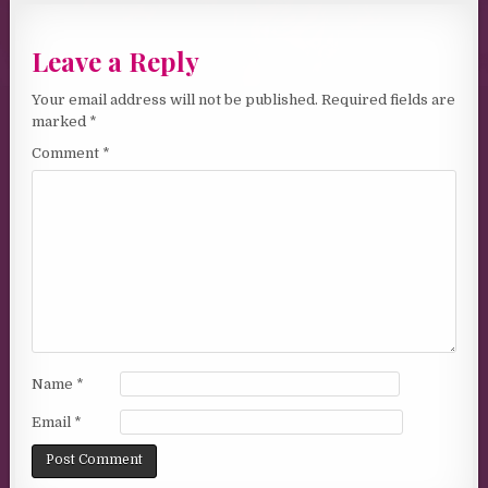
Leave a Reply
Your email address will not be published.
Required fields are
marked
*
Comment
*
Name
*
Email
*