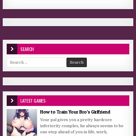
SEARCH
Search for:
LATEST GAMES:
How to Train Your Bro’s Girlfriend
Your pal gives you a pretty hardcore
inferiority complex, he always seems to be
one step ahead of you in life, work,