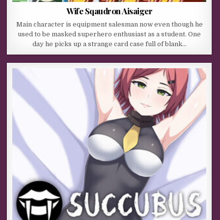
Wife Sqaudron Aisaiger
Main character is equipment salesman now even though he
used to be masked superhero enthusiast as a student. One
day he picks up a strange card case full of blank…