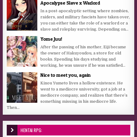
Apocalypse Slave x Warlord
In a post-apocalyptic setting where zombies,
raiders, and military fascists have taken over,
you can either take the role of a warlord or a
slave and roleplay surviving. Depending on...
Yome Juu!
After the passing of his mother, Eiji became
the owner of Hakuyoudou, a store for old
books. Spending his days studying and
working, he was unsure if he was satisfied...
Nice to meet you, again
Kinou Yumeto lives a hollow existence. He
went to a mediocre university, got a job at a
mediocre company, and realizes that there’s
something missing in his mediocre life.
Then...
HENTAI RPG: