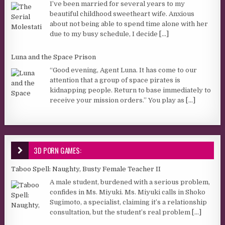
I’ve been married for several years to my
beautiful childhood sweetheart wife. Anxious
about not being able to spend time alone with her
due to my busy schedule, I decide
[...]
Luna and the Space Prison
“Good evening, Agent Luna. It has come to our
attention that a group of space pirates is
kidnapping people. Return to base immediately to
receive your mission orders.” You play as
[...]
3D PORN GAMES:
Taboo Spell: Naughty, Busty Female Teacher II
A male student, burdened with a serious problem,
confides in Ms. Miyuki. Ms. Miyuki calls in Shoko
Sugimoto, a specialist, claiming it’s a relationship
consultation, but the student’s real problem
[...]