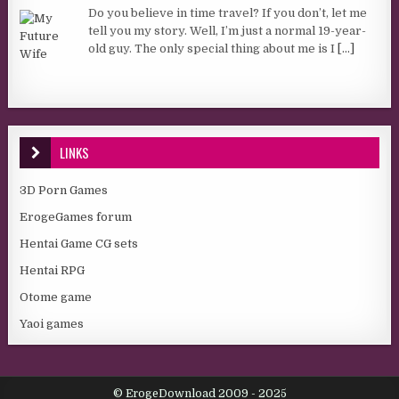
Do you believe in time travel? If you don’t, let me
tell you my story. Well, I’m just a normal 19-year-
old guy. The only special thing about me is I
[...]
LINKS
3D Porn Games
ErogeGames forum
Hentai Game CG sets
Hentai RPG
Otome game
Yaoi games
© ErogeDownload 2009 - 2025