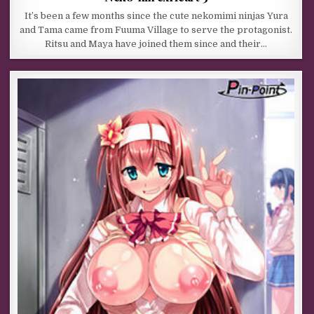
It’s been a few months since the cute nekomimi ninjas Yura
and Tama came from Fuuma Village to serve the protagonist.
Ritsu and Maya have joined them since and their…