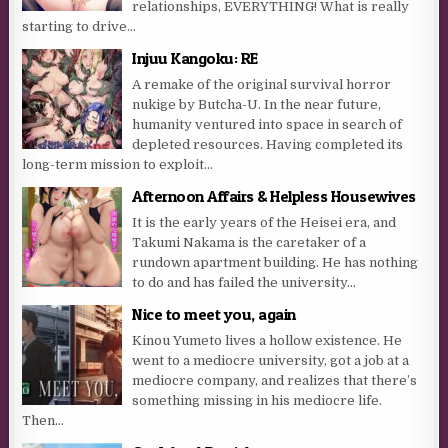
relationships, EVERYTHING! What is really
starting to drive...
Injuu Kangoku: RE
A remake of the original survival horror
nukige by Butcha-U. In the near future,
humanity ventured into space in search of
depleted resources. Having completed its
long-term mission to exploit...
Afternoon Affairs & Helpless Housewives
It is the early years of the Heisei era, and
Takumi Nakama is the caretaker of a
rundown apartment building. He has nothing
to do and has failed the university...
Nice to meet you, again
Kinou Yumeto lives a hollow existence. He
went to a mediocre university, got a job at a
mediocre company, and realizes that there’s
something missing in his mediocre life.
Then...