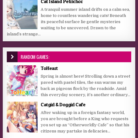
Cat Island Petrichor
A tranquil summer island drifts on a calm sea,
home to countless wandering cats! Beneath
its peaceful surface lie gentle mysteries
waiting to be uncovered. Drawn to the
island’s strange...
RANDOM GAMES:
ToHeart
Spring is almost here! Strolling down a street
paved with pastel tiles, the sun warms my
back as pigeons flock by the roadside. Amid
this everyday scenery, it’s another ordinary...
Catgirl & Doggirl Cafe
After waking up in a foreign fantasy world,
you are brought before a King who requests
you set up an “Otherworldly Cafe” so that his
citizens may partake in delicacies...