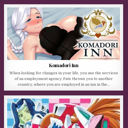
Komadori Inn
When looking for changes in your life, you use the services
of an employment agency. Fate throws you to another
country, where you are employed in an inn in the…