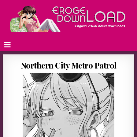
Northern City Metro Patrol