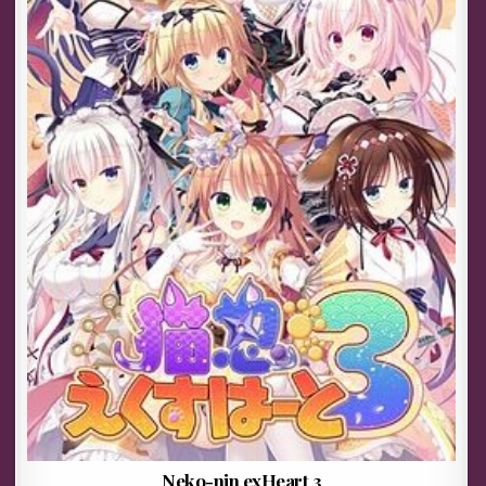
Neko-nin exHeart 3