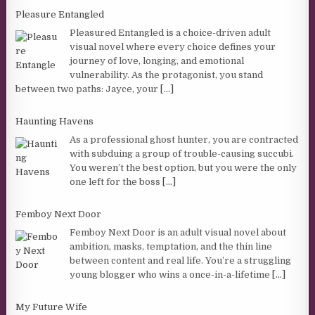
Pleasure Entangled
Pleasured Entangled is a choice-driven adult
visual novel where every choice defines your
journey of love, longing, and emotional
vulnerability. As the protagonist, you stand
between two paths: Jayce, your
[...]
Haunting Havens
As a professional ghost hunter, you are contracted
with subduing a group of trouble-causing succubi.
You weren’t the best option, but you were the only
one left for the boss
[...]
Femboy Next Door
Femboy Next Door is an adult visual novel about
ambition, masks, temptation, and the thin line
between content and real life. You’re a struggling
young blogger who wins a once-in-a-lifetime
[...]
My Future Wife