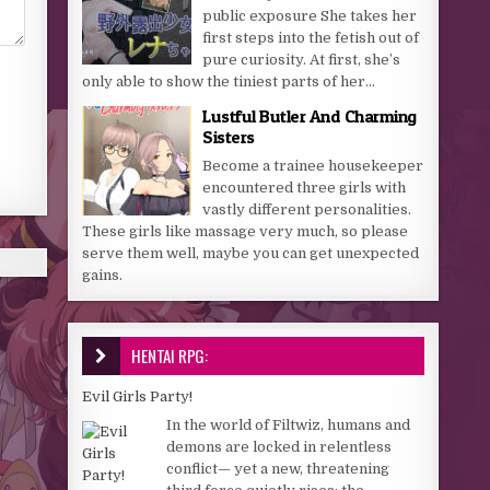
public exposure She takes her
first steps into the fetish out of
pure curiosity. At first, she’s
only able to show the tiniest parts of her...
Lustful Butler And Charming
Sisters
Become a trainee housekeeper
encountered three girls with
vastly different personalities.
These girls like massage very much, so please
serve them well, maybe you can get unexpected
gains.
HENTAI RPG:
Evil Girls Party!
In the world of Filtwiz, humans and
demons are locked in relentless
conflict— yet a new, threatening