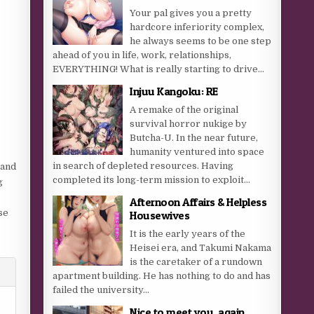
Your pal gives you a pretty
hardcore inferiority complex,
he always seems to be one step
ahead of you in life, work, relationships,
EVERYTHING! What is really starting to drive...
Injuu Kangoku: RE
A remake of the original
survival horror nukige by
Butcha-U. In the near future,
humanity ventured into space
in search of depleted resources. Having
 and
completed its long-term mission to exploit...
g
Afternoon Affairs & Helpless
se
Housewives
It is the early years of the
Heisei era, and Takumi Nakama
is the caretaker of a rundown
apartment building. He has nothing to do and has
failed the university...
Nice to meet you, again