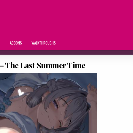
S
ADDONS
WALKTHROUGHS
 – The Last Summer Time