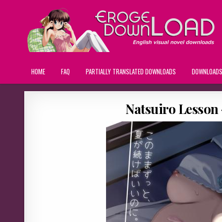
HOME
FAQ
PARTIALLY TRANSLATED DOWNLOADS
DOWNLOAD
Natsuiro Lesson