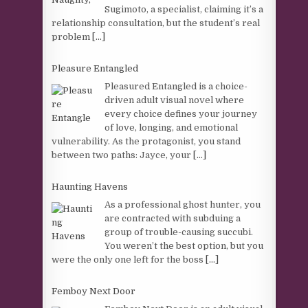
Sugimoto, a specialist, claiming it’s a
relationship consultation, but the student’s real
problem
[...]
Pleasure Entangled
Pleasured Entangled is a choice-
driven adult visual novel where
every choice defines your journey
of love, longing, and emotional
vulnerability. As the protagonist, you stand
between two paths: Jayce, your
[...]
Haunting Havens
As a professional ghost hunter, you
are contracted with subduing a
group of trouble-causing succubi.
You weren’t the best option, but you
were the only one left for the boss
[...]
Femboy Next Door