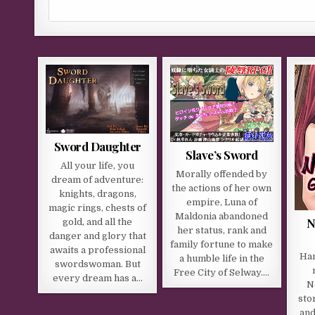
Sword Daughter
Slave’s Sword
All your life, you
Morally offended by
dream of adventure:
the actions of her own
knights, dragons,
empire, Luna of
magic rings, chests of
Maldonia abandoned
N
gold, and all the
her status, rank and
danger and glory that
family fortune to make
awaits a professional
Han
a humble life in the
swordswoman. But
Free City of Selway….
every dream has a…
N
sto
and