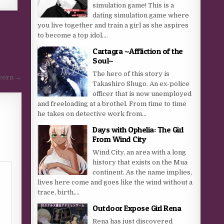
simulation game! This is a
dating simulation game where
you live together and train a girl as she aspires
to become a top idol,...
Cartagra ~Affliction of the
Soul~
The hero of this story is
vern →
Takashiro Shugo. An ex-police
officer that is now unemployed
and freeloading at a brothel. From time to time
he takes on detective work from...
Days with Ophelia: The Girl
From Wind City
Wind City, an area with a long
history that exists on the Mua
continent. As the name implies,
lives here come and goes like the wind without a
trace, birth,...
Outdoor Expose Girl Rena
Rena has just discovered