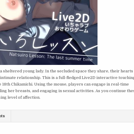
 sheltered young lady. In the secluded space they share, their hearts
intimate relationship. This is a full-fledged Live2D interactive touchin
18th Chikamichi. Using the mouse, players can engage in real-time
ing her breasts, and engaging in sexual activities. As you continue the
ng level of affection.
ots