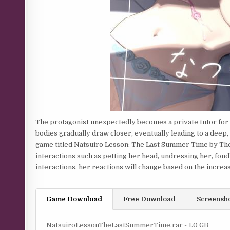
The protagonist unexpectedly becomes a private tutor for a
bodies gradually draw closer, eventually leading to a deep, 
game titled Natsuiro Lesson: The Last Summer Time by The 
interactions such as petting her head, undressing her, fondl
interactions, her reactions will change based on the increasi
Game Download
Free Download
Screensh
NatsuiroLessonTheLastSummerTime.rar - 1.0 GB