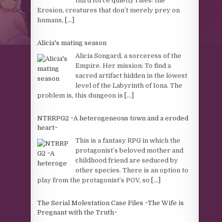
third force quietly rises: the
Erosion, creatures that don’t merely prey on
humans,
[...]
Alicia's mating season
Alicia Songard, a sorceress of the
Empire. Her mission: To find a
sacred artifact hidden in the lowest
level of the Labyrinth of Iona. The
problem is, this dungeon is
[...]
NTRRPG2 ~A heterogeneous town and a eroded
heart~
This is a fantasy RPG in which the
protagonist’s beloved mother and
childhood friend are seduced by
other species. There is an option to
play from the protagonist’s POV, so
[...]
The Serial Molestation Case Files ~The Wife is
Pregnant with the Truth~