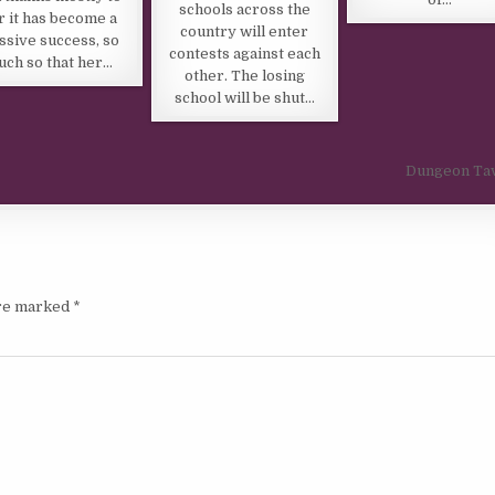
schools across the
r it has become a
country will enter
ssive success, so
contests against each
ch so that her…
other. The losing
school will be shut…
Dungeon Ta
are marked
*