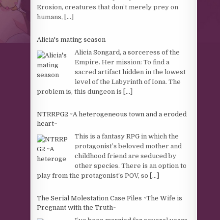
Erosion, creatures that don’t merely prey on
humans,
[...]
Alicia's mating season
Alicia Songard, a sorceress of the
Empire. Her mission: To find a
sacred artifact hidden in the lowest
level of the Labyrinth of Iona. The
problem is, this dungeon is
[...]
NTRRPG2 ~A heterogeneous town and a eroded
heart~
This is a fantasy RPG in which the
protagonist’s beloved mother and
childhood friend are seduced by
other species. There is an option to
play from the protagonist’s POV, so
[...]
The Serial Molestation Case Files ~The Wife is
Pregnant with the Truth~