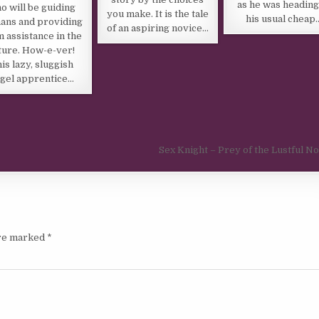
as he was heading
o will be guiding
you make. It is the tale
his usual cheap
ans and providing
of an aspiring novice…
 assistance in the
ture. How-e-ver!
is lazy, sluggish
gel apprentice…
Sex Knight – Prey of the Lustful N
are marked
*