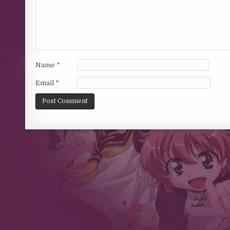
Name
*
Email
*