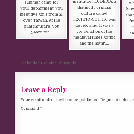
institution, LUDESIA, a
summer camp for
wh
distinctly original
your department, you
hum
culture called
meet five girls from all
them
TECHNO-GOTHIC was
over Taiwan. At the
fu
developing. It was a
final campfire, you
Th
combination of the
yearn for…
an
medieval times gothic
and the highly…
Post navigation
← Cuckolded Heroine Shirayuki
Leave a Reply
Your email address will not be published.
Required fields 
Comment
*