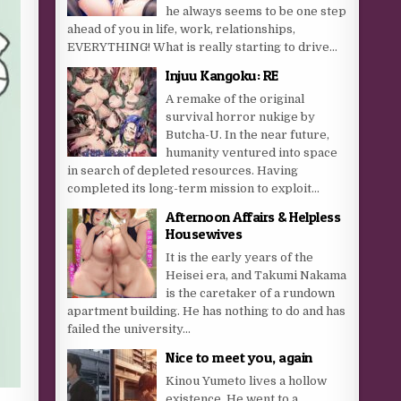
he always seems to be one step
ahead of you in life, work, relationships,
EVERYTHING! What is really starting to drive...
Injuu Kangoku: RE
A remake of the original
survival horror nukige by
Butcha-U. In the near future,
humanity ventured into space
in search of depleted resources. Having
completed its long-term mission to exploit...
Afternoon Affairs & Helpless
Housewives
It is the early years of the
Heisei era, and Takumi Nakama
is the caretaker of a rundown
apartment building. He has nothing to do and has
failed the university...
Nice to meet you, again
Kinou Yumeto lives a hollow
existence. He went to a