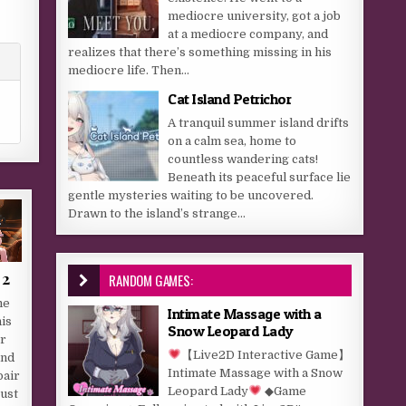
mediocre university, got a job
at a mediocre company, and
realizes that there’s something missing in his
mediocre life. Then...
Cat Island Petrichor
A tranquil summer island drifts
on a calm sea, home to
countless wandering cats!
Beneath its peaceful surface lie
gentle mysteries waiting to be uncovered.
Drawn to the island’s strange...
 2
RANDOM GAMES:
me
Intimate Massage with a
his
Snow Leopard Lady
or
【Live2D Interactive Game】
and
Intimate Massage with a Snow
pair
Leopard Lady
◆Game
Just