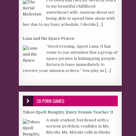
I’ve been married for several years
to my beautiful childhood
sweetheart wife. Anxious about not
being able to spend time alone with
her due to my busy schedule, I decide
[...]
Luna and the Space Prison
“Good evening, Agent Luna. It has
come to our attention that a group of
space pirates is kidnapping people.
Return to base immediately to
receive your mission orders.” You play as
[...]
3D PORN GAMES:
Taboo Spell: Naughty, Busty Female Teacher II
A male student, burdened with a
serious problem, confides in Ms.
Miyuki. Ms. Miyuki calls in Shoko