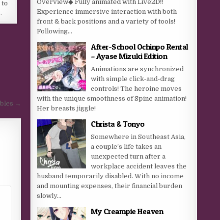
Overview◆ Fully animated with Live2D!!
 to
Experience immersive interaction with both
…
front & back positions and a variety of tools!
Following...
After-School Ochinpo Rental
– Ayase Mizuki Edition
Animations are synchronized
with simple click-and-drag
controls! The heroine moves
with the unique smoothness of Spine animation!
obles →
Her breasts jiggle!
Christa & Tonyo
Somewhere in Southeast Asia,
a couple’s life takes an
unexpected turn after a
workplace accident leaves the
husband temporarily disabled. With no income
and mounting expenses, their financial burden
slowly...
My Creampie Heaven