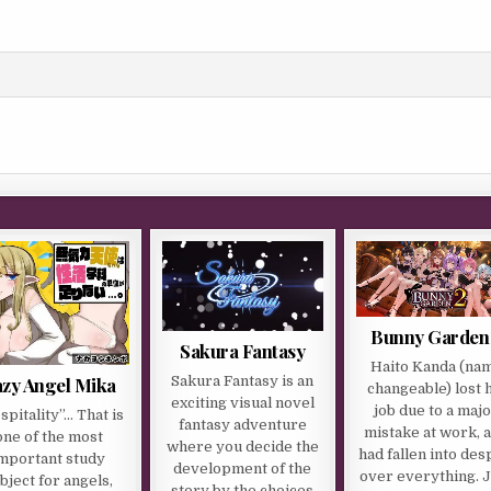
Bunny Garden
Sakura Fantasy
Haito Kanda (na
zy Angel Mika
Sakura Fantasy is an
changeable) lost 
exciting visual novel
job due to a maj
spitality”… That is
fantasy adventure
mistake at work, 
one of the most
where you decide the
had fallen into des
mportant study
development of the
over everything. 
bject for angels,
story by the choices