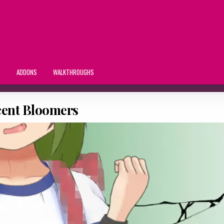
S
ADDONS
WALKTHROUGHS
cent Bloomers