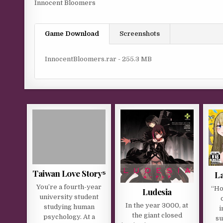
Innocent Bloomers
Game Download
Screenshots
InnocentBloomers.rar - 255.3 MB
Taiwan Love Story⁵
La
You’re a fourth-year
“Ho
Ludesia
university student
In the year 3000, at
studying human
i
the giant closed
psychology. At a
su