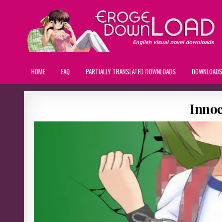
HOME
FAQ
PARTIALLY TRANSLATED DOWNLOADS
DOWNLOAD
Inno