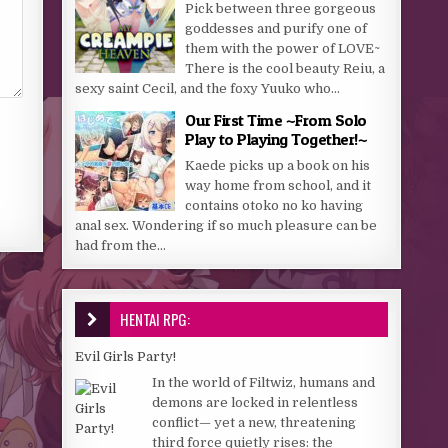
Pick between three gorgeous
goddesses and purify one of
them with the power of LOVE~
There is the cool beauty Reiu, a
sexy saint Cecil, and the foxy Yuuko who...
Our First Time ~From Solo
Play to Playing Together!~
Kaede picks up a book on his
way home from school, and it
contains otoko no ko having
anal sex. Wondering if so much pleasure can be
had from the...
HENTAI RPG:
Evil Girls Party!
In the world of Filtwiz, humans and
demons are locked in relentless
conflict— yet a new, threatening
third force quietly rises: the