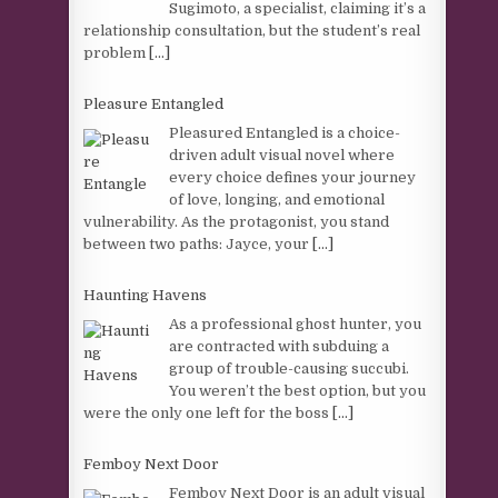
Sugimoto, a specialist, claiming it’s a
relationship consultation, but the student’s real
problem
[...]
Pleasure Entangled
Pleasured Entangled is a choice-
driven adult visual novel where
every choice defines your journey
of love, longing, and emotional
vulnerability. As the protagonist, you stand
between two paths: Jayce, your
[...]
Haunting Havens
As a professional ghost hunter, you
are contracted with subduing a
group of trouble-causing succubi.
You weren’t the best option, but you
were the only one left for the boss
[...]
Femboy Next Door
Femboy Next Door is an adult visual