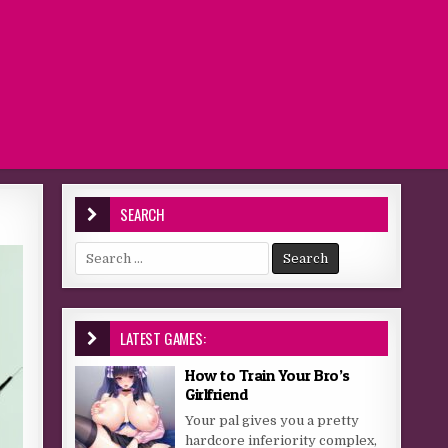
SEARCH
Search for:
LATEST GAMES:
How to Train Your Bro’s
Girlfriend
Your pal gives you a pretty
hardcore inferiority complex,