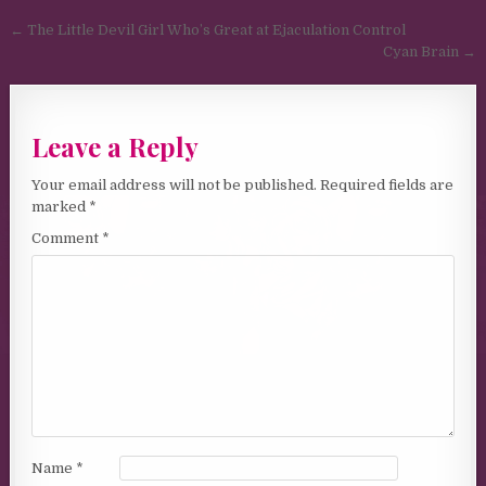
Post navigation
← The Little Devil Girl Who’s Great at Ejaculation Control
Cyan Brain →
Leave a Reply
Your email address will not be published.
Required fields are
marked
*
Comment
*
Name
*