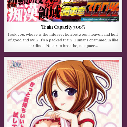
Train Capacity 300%
I ask you, where is the intersection between heaven and hell,
of good and evil? It’s a packed train. Humans crammed in like
sardines. No air to breathe, no space…