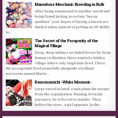
Manwhore Merchant: Breeding in Bulk
After being summoned to another world and
being found lacking in certain “heroic
qualities” your hopes of having a harem are
dashed when, instead of getting an OP ability
to...
The Secret of the Prosperity of the
Magical Village
Deep, deep within a secluded forest far from
human civilization, there existed a hidden
village where only magicians lived. There,
the protagonist lived peacefully alongside a brilliant
sorceress named Marie....
Kemonomichi -White Moment-
Large sword in hand, a man plans his escape
from the organization. Running from his
pursuers, he is forced to wander. Then,
before his eyes… a girl appears. In the...