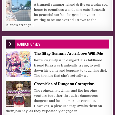
A tranquil summer island drifts on a calm sea,
home to countless wandering cats! Beneath
its peaceful surface lie gentle mysteries
waiting to be uncovered. Drawn to the
island’s strange...
RANDOM GAMES:
The Ditzy Demons Are in Love With Me
Ren’s virginity is in danger! His childhood
friend Riria was frantically trying to pull
down his pants and begging to touch his dick.
The truth is that she’s actually a...
Chronicles of Dungeon Corruption
The reincarnated man and the heroine
venture together through a dangerous
dungeon and face numerous enemies.
However, a pleasure trap awaits them on
their journey. As they repeatedly engage in...