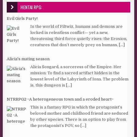
HENTAI RPG:
Evil Girls Party!
In the world of Filtwiz, humans and demons are
locked in relentless conflict— yet a new,
threatening third force quietly rises: the Erosion,
creatures that don’t merely prey on humans,
[...]
Alicia's mating season
Alicia Songard, a sorceress of the Empire. Her
mission: To find a sacred artifact hidden in the
lowest level of the Labyrinth of Iona. The problem
is, this dungeon is
[...]
NTRRPG2 ~A heterogeneous town and a eroded heart~
This is a fantasy RPG in which the protagonist’s
beloved mother and childhood friend are seduced
by other species. There is an option to play from
the protagonist’s POV, so
[...]