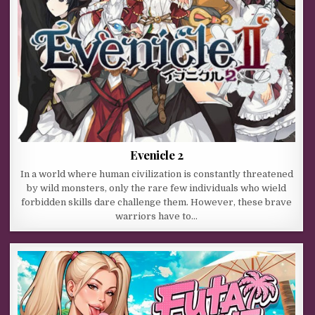
Evenicle 2
In a world where human civilization is constantly threatened
by wild monsters, only the rare few individuals who wield
forbidden skills dare challenge them. However, these brave
warriors have to…