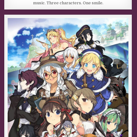
music. Three characters. One smile.