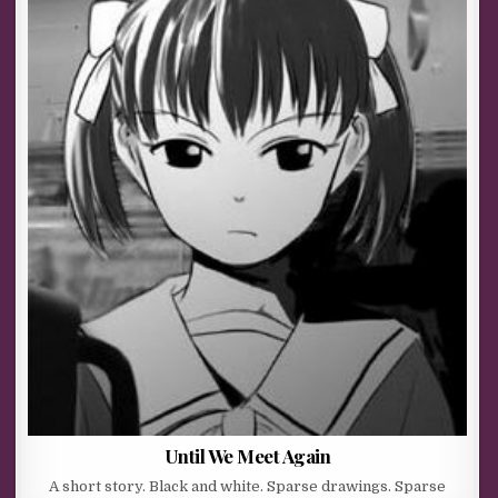
Until We Meet Again
A short story. Black and white. Sparse drawings. Sparse