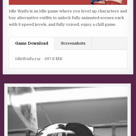
Idle Waifu is an Idle game where you level up characters and
buy alternative outfits to unlock fully animated scenes each
with 3 speed levels, and fully voiced, enjoy a chill game.
Game Download
Screenshots
IdleWaifu.rar - 397.8 MB