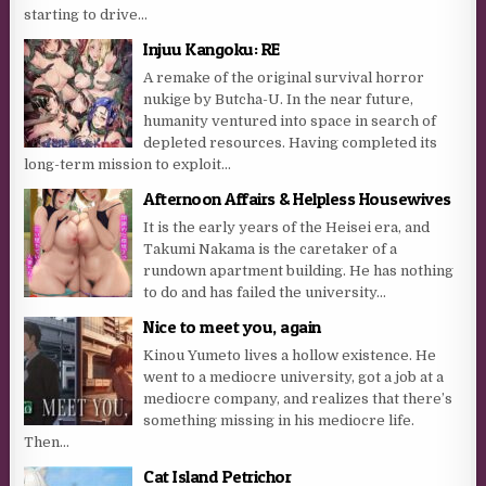
starting to drive...
Injuu Kangoku: RE
A remake of the original survival horror
nukige by Butcha-U. In the near future,
humanity ventured into space in search of
depleted resources. Having completed its
long-term mission to exploit...
Afternoon Affairs & Helpless Housewives
It is the early years of the Heisei era, and
Takumi Nakama is the caretaker of a
rundown apartment building. He has nothing
to do and has failed the university...
Nice to meet you, again
Kinou Yumeto lives a hollow existence. He
went to a mediocre university, got a job at a
mediocre company, and realizes that there’s
something missing in his mediocre life.
Then...
Cat Island Petrichor