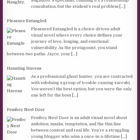
Sugimoto, a specialist, claiming it’s a relationship
consultation, but the student’s real problem
[...]
Pleasure Entangled
Pleasured Entangled is a choice-driven adult
visual novel where every choice defines your
journey of love, longing, and emotional
vulnerability. As the protagonist, you stand
between two paths: Jayce, your
[...]
Haunting Havens
As a professional ghost hunter, you are contracted
with subduing a group of trouble-causing succubi.
You weren’t the best option, but you were the only
one left for the boss
[...]
Femboy Next Door
Femboy Next Door is an adult visual novel about
ambition, masks, temptation, and the thin line
between content and real life. You’re a struggling
young blogger who wins a once-in-a-lifetime
[...]