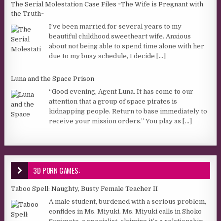
The Serial Molestation Case Files ~The Wife is Pregnant with
the Truth~
I’ve been married for several years to my
beautiful childhood sweetheart wife. Anxious
about not being able to spend time alone with her
due to my busy schedule, I decide
[...]
Luna and the Space Prison
“Good evening, Agent Luna. It has come to our
attention that a group of space pirates is
kidnapping people. Return to base immediately to
receive your mission orders.” You play as
[...]
3D PORN GAMES:
Taboo Spell: Naughty, Busty Female Teacher II
A male student, burdened with a serious problem,
confides in Ms. Miyuki. Ms. Miyuki calls in Shoko