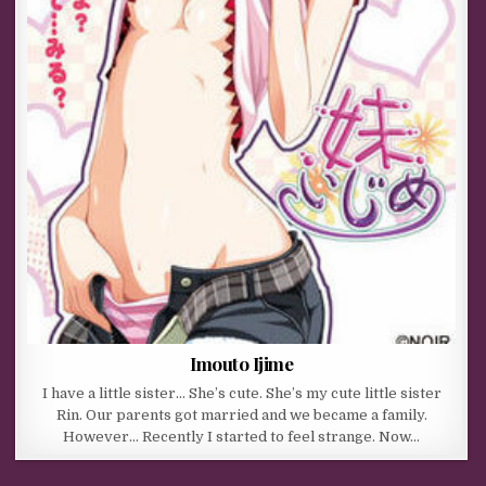
Imouto Ijime
I have a little sister… She’s cute. She’s my cute little sister
Rin. Our parents got married and we became a family.
However… Recently I started to feel strange. Now…