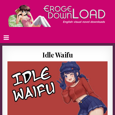
Idle Waifu