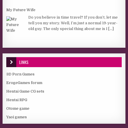
My Future Wife
Do you believe in time travel? If you don’t, let me
tell you my story. Well, I’m just a normal 19-year-
old guy. The only special thing about me is I
[...]
LINKS
3D Porn Games
ErogeGames forum
Hentai Game CG sets
Hentai RPG
Otome game
Yaoi games