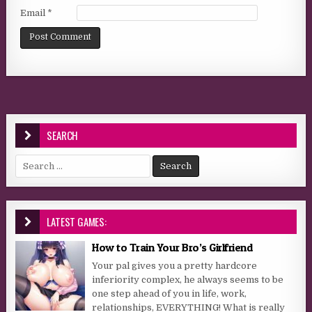
Email
*
SEARCH
Search for:
LATEST GAMES:
How to Train Your Bro’s Girlfriend
Your pal gives you a pretty hardcore
inferiority complex, he always seems to be
one step ahead of you in life, work,
relationships, EVERYTHING! What is really