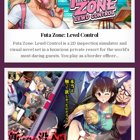
Futa Zone: Lewd Control
Futa Zone: Lewd Control is a 2D inspection simulator and
visual novel set in a luxurious private resort for the world’s
most daring guests. You play as a border officer…