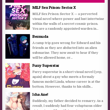
MILF Sex Prison: Sector X
MILF Sex Prison: Sector X — a perverted
visual novel where power and lust intertwine
within the walls of a secret cosmic prison.
You are a randomly appointed warden in...
Bermuda
A camp trip goes wrong for Edward and his
friends as they are abducted into an alien
submarine. They now await to hear if they
will be allowed home, or...
Furry Superstar
Furry superstar is a short visual novel (yep,
again) about a guy who meets a formaly
famous model Linda, whose career is at the
bottom. However, thanks to his skills...
Icha Ane!
Suddenly, my father decided to remarry. As a
result, I suddenly had four voluptuous older