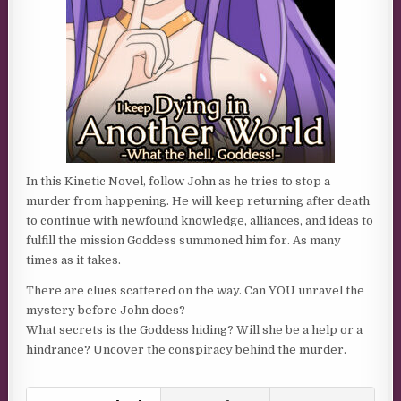
In this Kinetic Novel, follow John as he tries to stop a
murder from happening. He will keep returning after death
to continue with newfound knowledge, alliances, and ideas to
fulfill the mission Goddess summoned him for. As many
times as it takes.
There are clues scattered on the way. Can YOU unravel the
mystery before John does?
What secrets is the Goddess hiding? Will she be a help or a
hindrance? Uncover the conspiracy behind the murder.