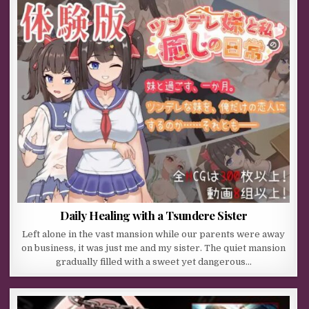
Daily Healing with a Tsundere Sister
Left alone in the vast mansion while our parents were away
on business, it was just me and my sister. The quiet mansion
gradually filled with a sweet yet dangerous…