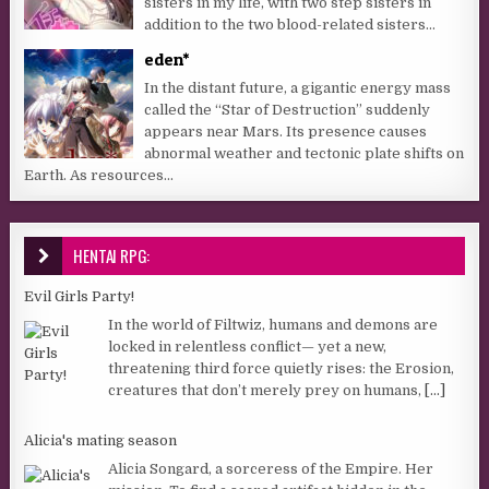
sisters in my life, with two step sisters in
addition to the two blood-related sisters...
eden*
In the distant future, a gigantic energy mass
called the “Star of Destruction” suddenly
appears near Mars. Its presence causes
abnormal weather and tectonic plate shifts on
Earth. As resources...
HENTAI RPG:
Evil Girls Party!
In the world of Filtwiz, humans and demons are
locked in relentless conflict— yet a new,
threatening third force quietly rises: the Erosion,
creatures that don’t merely prey on humans,
[...]
Alicia's mating season
Alicia Songard, a sorceress of the Empire. Her