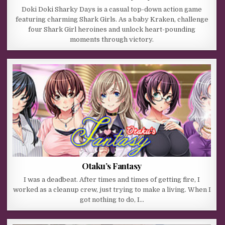
Doki Doki Sharky Days is a casual top-down action game
featuring charming Shark Girls. As a baby Kraken, challenge
four Shark Girl heroines and unlock heart-pounding
moments through victory.
Otaku’s Fantasy
I was a deadbeat. After times and times of getting fire, I
worked as a cleanup crew, just trying to make a living. When I
got nothing to do, I…