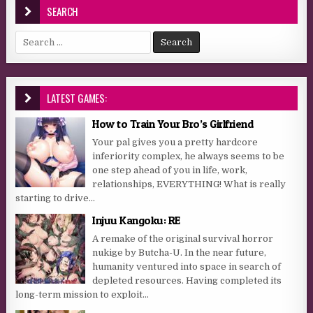
SEARCH
Search for:
LATEST GAMES:
How to Train Your Bro’s Girlfriend
Your pal gives you a pretty hardcore
inferiority complex, he always seems to be
one step ahead of you in life, work,
relationships, EVERYTHING! What is really
starting to drive...
Injuu Kangoku: RE
A remake of the original survival horror
nukige by Butcha-U. In the near future,
humanity ventured into space in search of
depleted resources. Having completed its
long-term mission to exploit...