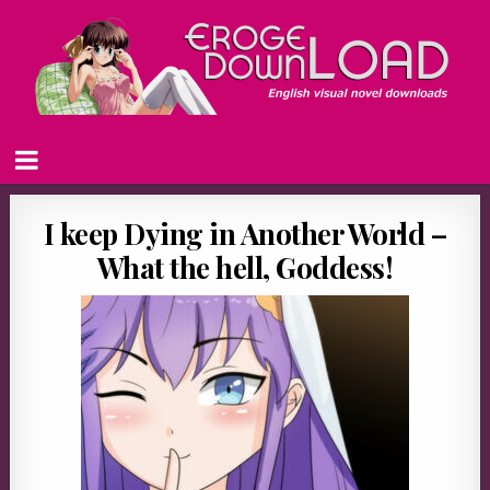
I keep Dying in Another World –
What the hell, Goddess!