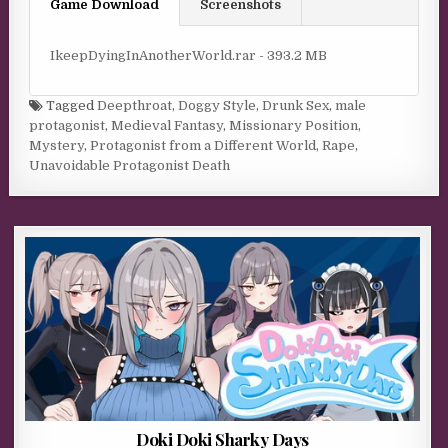
Game Download
Screenshots
IkeepDyingInAnotherWorld.rar - 393.2 MB
Tagged
Deepthroat
,
Doggy Style
,
Drunk Sex
,
male
protagonist
,
Medieval Fantasy
,
Missionary Position
,
Mystery
,
Protagonist from a Different World
,
Rape
,
Unavoidable Protagonist Death
Doki Doki Sharky Days