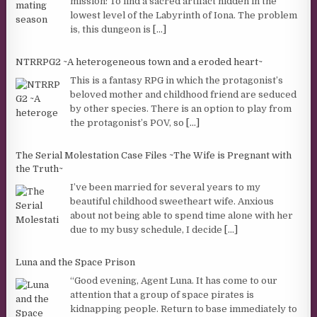
mission: To find a sacred artifact hidden in the
lowest level of the Labyrinth of Iona. The problem
is, this dungeon is
[...]
NTRRPG2 ~A heterogeneous town and a eroded heart~
This is a fantasy RPG in which the protagonist’s
beloved mother and childhood friend are seduced
by other species. There is an option to play from
the protagonist’s POV, so
[...]
The Serial Molestation Case Files ~The Wife is Pregnant with
the Truth~
I’ve been married for several years to my
beautiful childhood sweetheart wife. Anxious
about not being able to spend time alone with her
due to my busy schedule, I decide
[...]
Luna and the Space Prison
“Good evening, Agent Luna. It has come to our
attention that a group of space pirates is
kidnapping people. Return to base immediately to