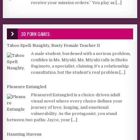
receive your mission orders.” You play as
[...]
3D PORN GAMES:
Taboo Spell: Naughty, Busty Female Teacher II
A male student, burdened with a serious problem,
confides in Ms. Miyuki. Ms. Miyuki calls in Shoko
Sugimoto, a specialist, claiming it’s a relationship
consultation, but the student’s real problem
[...]
Pleasure Entangled
Pleasured Entangled is a choice-driven adult
visual novel where every choice defines your
journey of love, longing, and emotional
vulnerability. As the protagonist, you stand
between two paths: Jayce, your
[...]
Haunting Havens