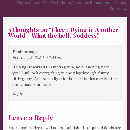
Water Closet: The Forbidden Chamber: Remastered: Deluxe
Edition →
5 thoughts on “
I keep Dying in Another
World – What the hell, Goddess!
”
Banbino
says:
February 2, 2024 at 3:55 am
it’s a lighthearted fun kinda game, no branching path,
you’ll unluock everything in one playthrough, funny
little game, i’m not really into the h art in this one but the
story makes up for it.
Reply
Leave a Reply
Your email address will not be published.
Required fields are