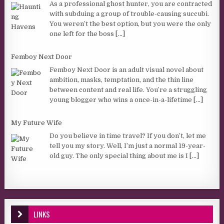
As a professional ghost hunter, you are contracted
with subduing a group of trouble-causing succubi.
You weren’t the best option, but you were the only
one left for the boss
[...]
Femboy Next Door
Femboy Next Door is an adult visual novel about
ambition, masks, temptation, and the thin line
between content and real life. You’re a struggling
young blogger who wins a once-in-a-lifetime
[...]
My Future Wife
Do you believe in time travel? If you don’t, let me
tell you my story. Well, I’m just a normal 19-year-
old guy. The only special thing about me is I
[...]
LINKS