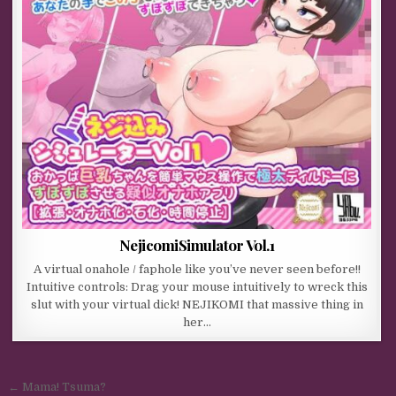
NejicomiSimulator Vol.1
A virtual onahole / faphole like you’ve never seen before!!
Intuitive controls: Drag your mouse intuitively to wreck this
slut with your virtual dick! NEJIKOMI that massive thing in
her…
Post navigation
← Mama! Tsuma?