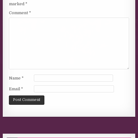
marked
*
Comment
*
Name
*
Email
*