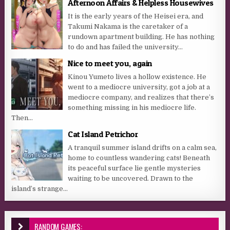
Afternoon Affairs & Helpless Housewives
It is the early years of the Heisei era, and
Takumi Nakama is the caretaker of a
rundown apartment building. He has nothing
to do and has failed the university...
Nice to meet you, again
Kinou Yumeto lives a hollow existence. He
went to a mediocre university, got a job at a
mediocre company, and realizes that there’s
something missing in his mediocre life.
Then...
Cat Island Petrichor
A tranquil summer island drifts on a calm sea,
home to countless wandering cats! Beneath
its peaceful surface lie gentle mysteries
waiting to be uncovered. Drawn to the
island’s strange...
RANDOM GAMES: