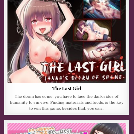
The Last Girl
The doom has come, you have to face the dark sides of
humanity to survive. Finding materials and foods, is the key
to win this game, besides that, you can…