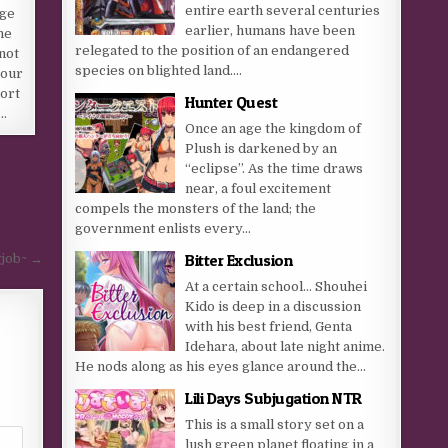
entire earth several centuries
age
earlier, humans have been
he
relegated to the position of an endangered
not
species on blighted land....
your
hort
Hunter Quest
e…
Once an age the kingdom of
Plush is darkened by an
“eclipse”. As the time draws
near, a foul excitement
compels the monsters of the land; the
government enlists every...
Bitter Exclusion
wjob~ →
At a certain school… Shouhei
Kido is deep in a discussion
with his best friend, Genta
Idehara, about late night anime.
He nods along as his eyes glance around the...
Lili Days Subjugation NTR
This is a small story set on a
lush green planet floating in a