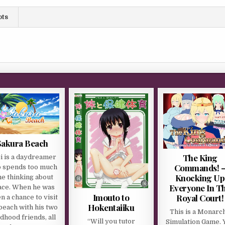
ots
Sakura Beach
The King
ji is a daydreamer
Commands! 
 spends too much
Knocking Up
me thinking about
Everyone In T
ace. When he was
Imouto to
Royal Court!
n a chance to visit
Hokentaiiku
beach with his two
This is a Monarc
ldhood friends, all
“Will you tutor
Simulation Game. 