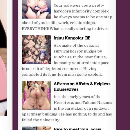
Your pal gives you a pretty
hardcore inferiority complex,
he always seems to be one step
ahead of you in life, work, relationships,
EVERYTHING! What is really starting to drive...
Injuu Kangoku: RE
A remake of the original
survival horror nukige by
Butcha-U. In the near future,
humanity ventured into space
in search of depleted resources. Having
completed its long-term mission to exploit...
Afternoon Affairs & Helpless
Housewives
It is the early years of the
Heisei era, and Takumi Nakama
is the caretaker of a rundown
apartment building. He has nothing to do and has
failed the university...
Nice to meet you, again