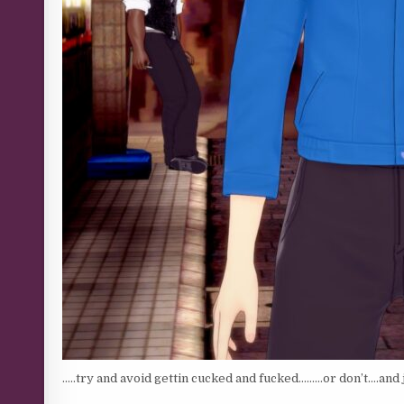
…..try and avoid gettin cucked and fucked………or don’t….and ju