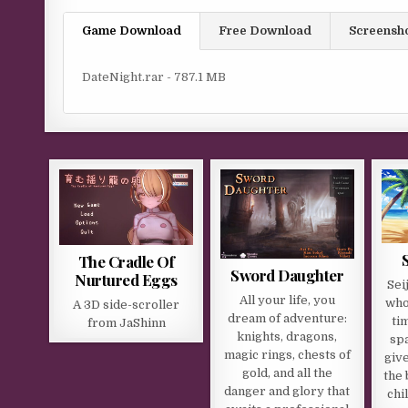
Game Download
Free Download
Screensh
DateNight.rar - 787.1 MB
The Cradle Of
Sword Daughter
Nurtured Eggs
Sei
All your life, you
who
A 3D side-scroller
dream of adventure:
ti
from JaShinn​
knights, dragons,
sp
magic rings, chests of
give
gold, and all the
the 
danger and glory that
chi