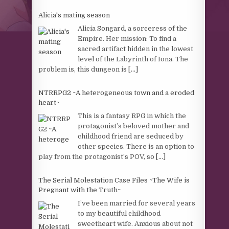
Alicia's mating season
Alicia Songard, a sorceress of the
Empire. Her mission: To find a
sacred artifact hidden in the lowest
level of the Labyrinth of Iona. The
problem is, this dungeon is
[...]
NTRRPG2 ~A heterogeneous town and a eroded
heart~
This is a fantasy RPG in which the
protagonist’s beloved mother and
childhood friend are seduced by
other species. There is an option to
play from the protagonist’s POV, so
[...]
The Serial Molestation Case Files ~The Wife is
Pregnant with the Truth~
I’ve been married for several years
to my beautiful childhood
sweetheart wife. Anxious about not