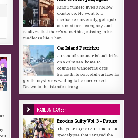
Kinou Yumeto lives a hollow
existence. He went to a
mediocre university, got a job
at a mediocre company, and
realizes that there’s something missing in his
mediocre life. Then...
Cat Island Petrichor
A tranquil summer island drifts
on a calm sea, home to
countless wandering cats!
Beneath its peaceful surface lie
gentle mysteries waiting to be uncovered.
Drawn to the island’s strange...
–
RANDOM GAMES:
he
Exodus Guilty Vol. 3 – Future
The year 13,800 A.D. Due to an
hy
apocalypse that ravaged the
You