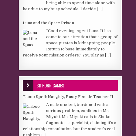
being able to spend time alone with
her due to my busy schedule, I decide
[...]
Luna and the Space Prison
“Good evening, Agent Luna. It has
come to our attention that a group of
space pirates is kidnapping people.
Return to base immediately to
receive your mission orders.” You play as
[...]
3D PORN GAMES:
Taboo Spell: Naughty, Busty Female Teacher II
A male student, burdened with a
serious problem, confides in Ms.
Miyuki. Ms. Miyuki calls in Shoko
Sugimoto, a specialist, claiming it’s a
relationship consultation, but the student’s real
problem
[...]