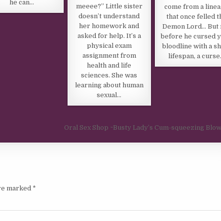
he can…
meeee?” Little sister
come from a line
doesn’t understand
that once felled t
her homework and
Demon Lord… But 
asked for help. It’s a
before he cursed 
physical exam
bloodline with a s
assignment from
lifespan, a curs
health and life
sciences. She was
learning about human
sexual…
Oral Sex Shop ~Busty Lady’s Cum-squeezing Blo
are marked
*