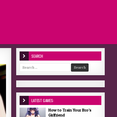
SEARCH
Search for:
LATEST GAMES:
How to Train Your Bro’s
Girlfriend