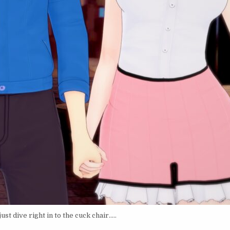
st dive right in to the cuck chair…..