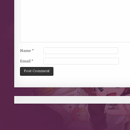
Name
*
Email
*