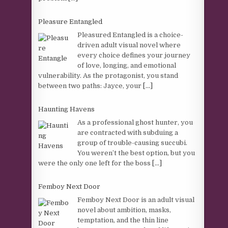
Pleasure Entangled
Pleasured Entangled is a choice-
driven adult visual novel where
every choice defines your journey
of love, longing, and emotional
vulnerability. As the protagonist, you stand
between two paths: Jayce, your
[...]
Haunting Havens
As a professional ghost hunter, you
are contracted with subduing a
group of trouble-causing succubi.
You weren’t the best option, but you
were the only one left for the boss
[...]
Femboy Next Door
Femboy Next Door is an adult visual
novel about ambition, masks,
temptation, and the thin line