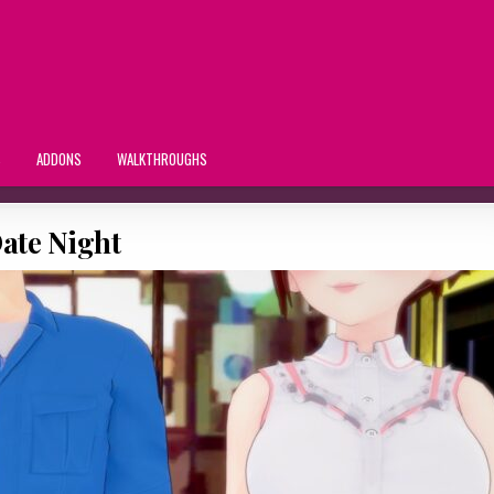
S
ADDONS
WALKTHROUGHS
ate Night