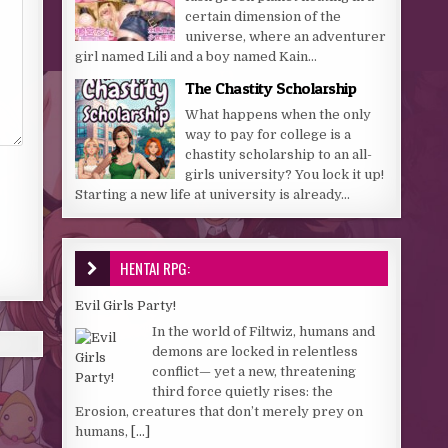
certain dimension of the
universe, where an adventurer
girl named Lili and a boy named Kain...
The Chastity Scholarship
What happens when the only
way to pay for college is a
chastity scholarship to an all-
girls university? You lock it up!
Starting a new life at university is already...
HENTAI RPG:
Evil Girls Party!
In the world of Filtwiz, humans and
demons are locked in relentless
conflict— yet a new, threatening
third force quietly rises: the
Erosion, creatures that don’t merely prey on
humans,
[...]