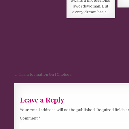
awaits a professional
swordswoman. But
every dream has a…
Post navigation
← Transformation Girl Chelsea
Leave a Reply
Your email address will not be published.
Required fields 
Comment
*