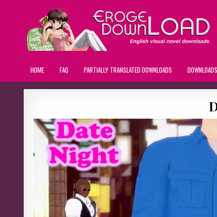
HOME
FAQ
PARTIALLY TRANSLATED DOWNLOADS
DOWNLOAD
D