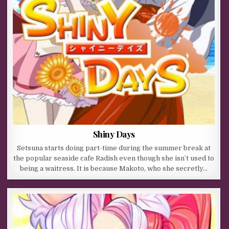
Shiny Days
Setsuna starts doing part-time during the summer break at
the popular seaside cafe Radish even though she isn’t used to
being a waitress. It is because Makoto, who she secretly…