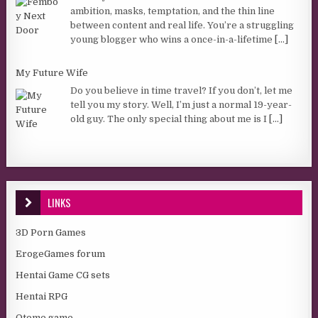
ambition, masks, temptation, and the thin line
between content and real life. You’re a struggling
young blogger who wins a once-in-a-lifetime
[...]
My Future Wife
Do you believe in time travel? If you don’t, let me
tell you my story. Well, I’m just a normal 19-year-
old guy. The only special thing about me is I
[...]
LINKS
3D Porn Games
ErogeGames forum
Hentai Game CG sets
Hentai RPG
Otome game