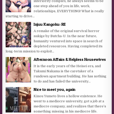
inferiority complex, he always seems to be
one step ahead of you in life, work,
relationships, EVERYTHING! What is really
starting to drive...
Injuu Kangoku: RE
A remake of the original survival horror
nukige by Butcha-U. In the near future,
humanity ventured into space in search of
depleted resources. Having completed its
long-term mission to exploit...
Afternoon Affairs & Helpless Housewives
It is the early years of the Heisei era, and
Takumi Nakama is the caretaker of a
rundown apartment building. He has nothing
to do and has failed the university...
Nice to meet you, again
Kinou Yumeto lives a hollow existence. He
went to a mediocre university, got a job at a
mediocre company, and realizes that there’s
something missing in his mediocre life.