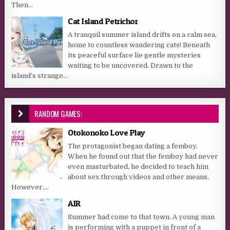
Then...
Cat Island Petrichor
A tranquil summer island drifts on a calm sea,
home to countless wandering cats! Beneath
its peaceful surface lie gentle mysteries
waiting to be uncovered. Drawn to the
island’s strange...
RANDOM GAMES:
Otokonoko Love Play
The protagonist began dating a femboy.
When he found out that the femboy had never
even masturbated, he decided to teach him
about sex through videos and other means.
However,...
AIR
Summer had come to that town. A young man
is performing with a puppet in front of a