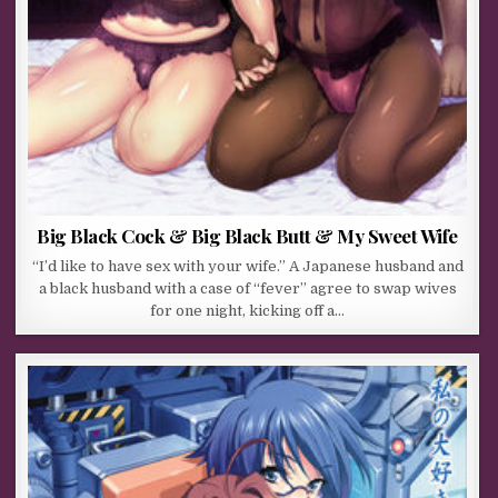
Big Black Cock & Big Black Butt & My Sweet Wife
“I’d like to have sex with your wife.” A Japanese husband and
a black husband with a case of “fever” agree to swap wives
for one night, kicking off a…