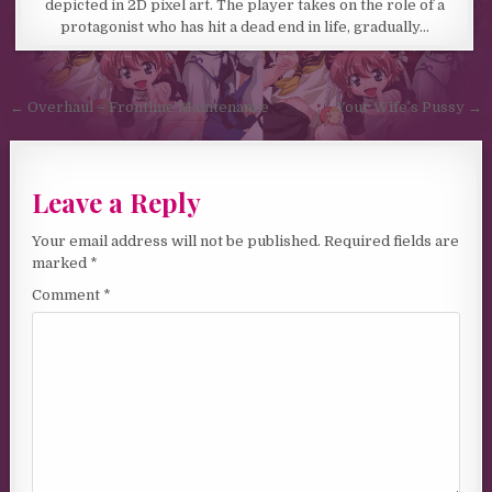
depicted in 2D pixel art. The player takes on the role of a
protagonist who has hit a dead end in life, gradually…
Post navigation
← Overhaul – Frontline Maintenance
Your Wife’s Pussy →
Leave a Reply
Your email address will not be published.
Required fields are
marked
*
Comment
*