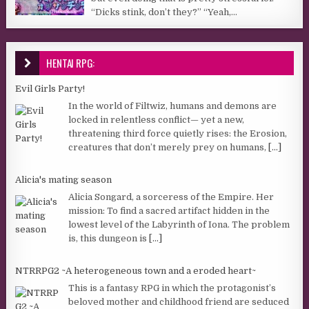
“Dicks stink, don’t they?” “Yeah,...
HENTAI RPG:
Evil Girls Party!
In the world of Filtwiz, humans and demons are
locked in relentless conflict— yet a new,
threatening third force quietly rises: the Erosion,
creatures that don’t merely prey on humans,
[...]
Alicia's mating season
Alicia Songard, a sorceress of the Empire. Her
mission: To find a sacred artifact hidden in the
lowest level of the Labyrinth of Iona. The problem
is, this dungeon is
[...]
NTRRPG2 ~A heterogeneous town and a eroded heart~
This is a fantasy RPG in which the protagonist’s
beloved mother and childhood friend are seduced