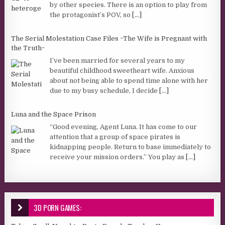
by other species. There is an option to play from
the protagonist’s POV, so
[...]
The Serial Molestation Case Files ~The Wife is Pregnant with
the Truth~
I’ve been married for several years to my
beautiful childhood sweetheart wife. Anxious
about not being able to spend time alone with her
due to my busy schedule, I decide
[...]
Luna and the Space Prison
“Good evening, Agent Luna. It has come to our
attention that a group of space pirates is
kidnapping people. Return to base immediately to
receive your mission orders.” You play as
[...]
3D PORN GAMES: