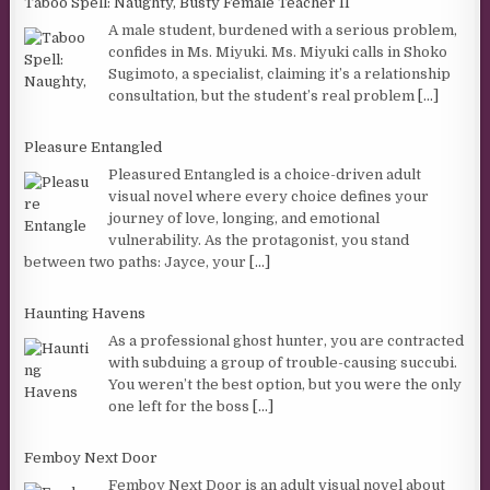
Taboo Spell: Naughty, Busty Female Teacher II
A male student, burdened with a serious problem,
confides in Ms. Miyuki. Ms. Miyuki calls in Shoko
Sugimoto, a specialist, claiming it’s a relationship
consultation, but the student’s real problem
[...]
Pleasure Entangled
Pleasured Entangled is a choice-driven adult
visual novel where every choice defines your
journey of love, longing, and emotional
vulnerability. As the protagonist, you stand
between two paths: Jayce, your
[...]
Haunting Havens
As a professional ghost hunter, you are contracted
with subduing a group of trouble-causing succubi.
You weren’t the best option, but you were the only
one left for the boss
[...]
Femboy Next Door
Femboy Next Door is an adult visual novel about