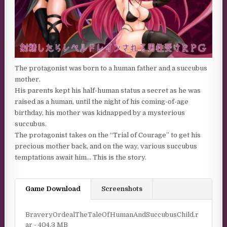
The protagonist was born to a human father and a succubus
mother.
His parents kept his half-human status a secret as he was
raised as a human, until the night of his coming-of-age
birthday, his mother was kidnapped by a mysterious
succubus.
The protagonist takes on the “Trial of Courage” to get his
precious mother back, and on the way, various succubus
temptations await him… This is the story.
Game Download
Screenshots
BraveryOrdealTheTaleOfHumanAndSuccubusChild.r
ar - 404.3 MB