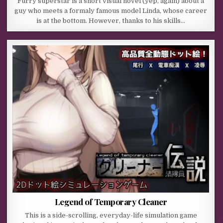
Furry superstar is a short visual novel (yep, again) about a
guy who meets a formaly famous model Linda, whose career
is at the bottom. However, thanks to his skills…
Legend of Temporary Cleaner
This is a side-scrolling, everyday-life simulation game