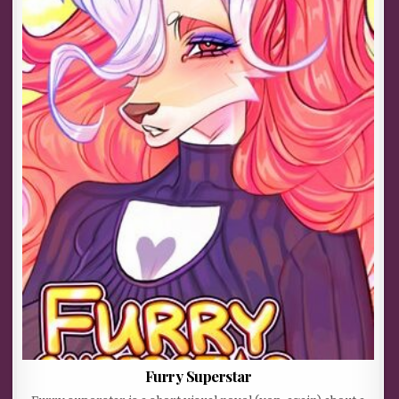
Furry Superstar