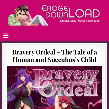
Bravery Ordeal – The Tale of a
Human and Succubus’s Child