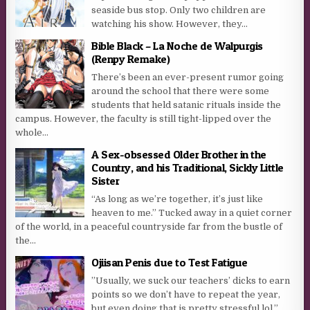
seaside bus stop. Only two children are
watching his show. However, they...
Bible Black – La Noche de Walpurgis
(Renpy Remake)
There’s been an ever-present rumor going
around the school that there were some
students that held satanic rituals inside the
campus. However, the faculty is still tight-lipped over the
whole...
A Sex-obsessed Older Brother in the
Country, and his Traditional, Sickly Little
Sister
“As long as we’re together, it’s just like
heaven to me.” Tucked away in a quiet corner
of the world, in a peaceful countryside far from the bustle of
the...
Ojiisan Penis due to Test Fatigue
”Usually, we suck our teachers’ dicks to earn
points so we don’t have to repeat the year,
but even doing that is pretty stressful lol.”