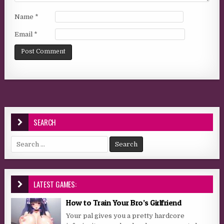
Name
*
Email
*
SEARCH
Search for:
LATEST GAMES:
How to Train Your Bro’s Girlfriend
Your pal gives you a pretty hardcore