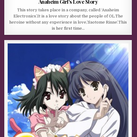
Anaheim Girl’s Love Story
This story takes place in a company, called ‘Anaheim
Electronics’.It is a love story about the people of OL.The
heroine without any experience in love,’Saotome Rinne’.This
is her first time…