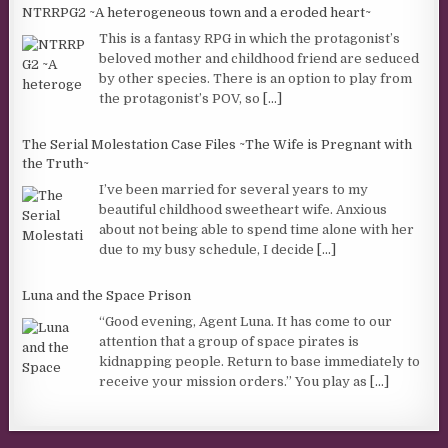
NTRRPG2 ~A heterogeneous town and a eroded heart~
This is a fantasy RPG in which the protagonist’s
beloved mother and childhood friend are seduced
by other species. There is an option to play from
the protagonist’s POV, so
[...]
The Serial Molestation Case Files ~The Wife is Pregnant with
the Truth~
I’ve been married for several years to my
beautiful childhood sweetheart wife. Anxious
about not being able to spend time alone with her
due to my busy schedule, I decide
[...]
Luna and the Space Prison
“Good evening, Agent Luna. It has come to our
attention that a group of space pirates is
kidnapping people. Return to base immediately to
receive your mission orders.” You play as
[...]