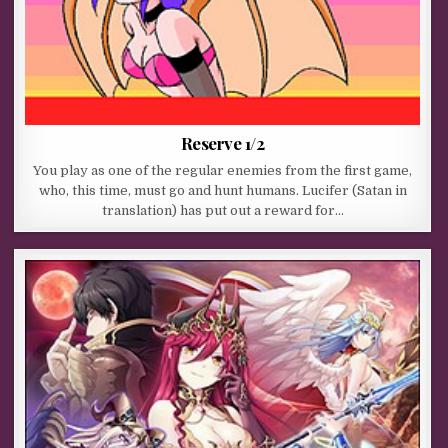
Reserve 1/2
You play as one of the regular enemies from the first game,
who, this time, must go and hunt humans. Lucifer (Satan in
translation) has put out a reward for…