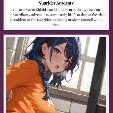
Sunrider Academy
You are Kayto Shields, an ordinary man thrown into an
extraordinary adventure. It was only his first day as the vice
president of the Sunrider Academy student council when
the…