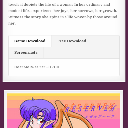
touch, it depicts the life of a woman. In her ordinary and
modest life…experience her joys, her sorrows, her growth.
Witness the story she spins in a life woven by those around
her.
Game Download
Free Download
Screenshots
DearMeIWas.rar - 3.7GB