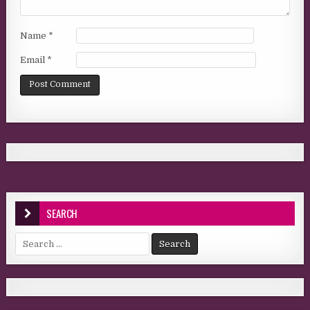
Name
*
Email
*
SEARCH
Search for: