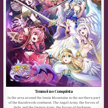
Tenmei no Conquista
In the area around the Imnis Mountains in the northern part
of the Raoulversh continent. The Angel Army, the forces of
light, and the Demon Army, the forces of darkness,…