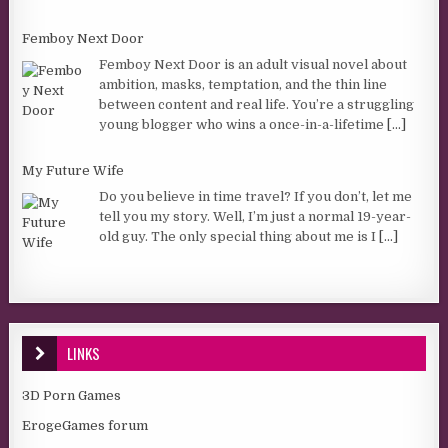
Femboy Next Door
Femboy Next Door is an adult visual novel about
ambition, masks, temptation, and the thin line
between content and real life. You’re a struggling
young blogger who wins a once-in-a-lifetime
[...]
My Future Wife
Do you believe in time travel? If you don’t, let me
tell you my story. Well, I’m just a normal 19-year-
old guy. The only special thing about me is I
[...]
LINKS
3D Porn Games
ErogeGames forum