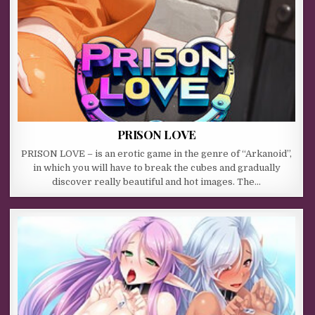
PRISON LOVE
PRISON LOVE – is an erotic game in the genre of “Arkanoid”,
in which you will have to break the cubes and gradually
discover really beautiful and hot images. The…