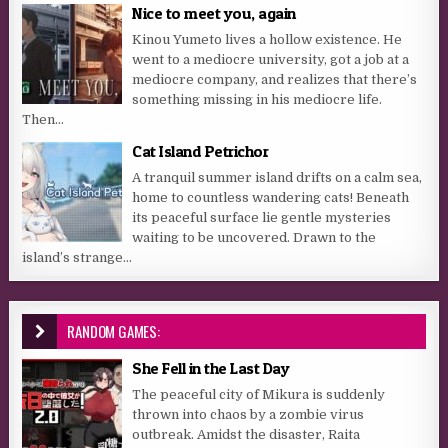
Nice to meet you, again
Kinou Yumeto lives a hollow existence. He
went to a mediocre university, got a job at a
mediocre company, and realizes that there’s
something missing in his mediocre life.
Then...
Cat Island Petrichor
A tranquil summer island drifts on a calm sea,
home to countless wandering cats! Beneath
its peaceful surface lie gentle mysteries
waiting to be uncovered. Drawn to the
island’s strange...
RANDOM GAMES:
She Fell in the Last Day
The peaceful city of Mikura is suddenly
thrown into chaos by a zombie virus
outbreak. Amidst the disaster, Raita