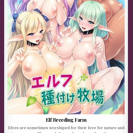
Elf Breeding Farm
Elves are sometimes worshiped for their love for nature and