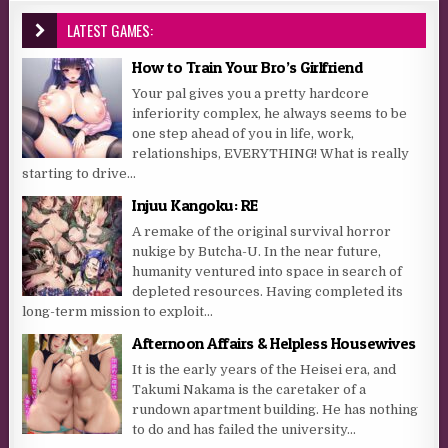
LATEST GAMES:
How to Train Your Bro’s Girlfriend
Your pal gives you a pretty hardcore
inferiority complex, he always seems to be
one step ahead of you in life, work,
relationships, EVERYTHING! What is really
starting to drive...
Injuu Kangoku: RE
A remake of the original survival horror
nukige by Butcha-U. In the near future,
humanity ventured into space in search of
depleted resources. Having completed its
long-term mission to exploit...
Afternoon Affairs & Helpless Housewives
It is the early years of the Heisei era, and
Takumi Nakama is the caretaker of a
rundown apartment building. He has nothing
to do and has failed the university...