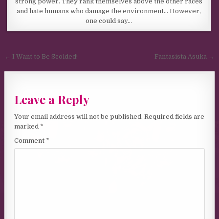
strong power. They rank themselves above the other races
and hate humans who damage the environment… However,
one could say…
Post navigation
← I Want to Be Scolded!
Fantasista Asuka →
Leave a Reply
Your email address will not be published.
Required fields are
marked
*
Comment
*