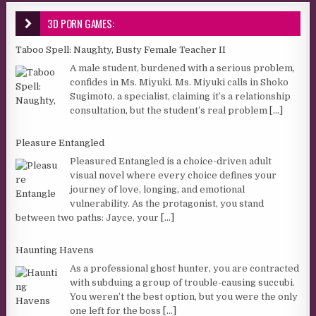
3D PORN GAMES:
Taboo Spell: Naughty, Busty Female Teacher II
A male student, burdened with a serious problem,
confides in Ms. Miyuki. Ms. Miyuki calls in Shoko
Sugimoto, a specialist, claiming it’s a relationship
consultation, but the student’s real problem
[...]
Pleasure Entangled
Pleasured Entangled is a choice-driven adult
visual novel where every choice defines your
journey of love, longing, and emotional
vulnerability. As the protagonist, you stand
between two paths: Jayce, your
[...]
Haunting Havens
As a professional ghost hunter, you are contracted
with subduing a group of trouble-causing succubi.
You weren’t the best option, but you were the only
one left for the boss
[...]