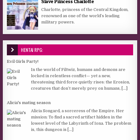
Slave Princess Charlotte
Charlotte, princess of the Central Kingdom,
renowned as one of the world’s leading
military powers.
HENTAI RPG:
Evil Girls Party!
In the world of Filtwiz, humans and demons are
locked in relentless conflict— yet a new,
threatening third force quietly rises: the Erosion,
creatures that don’t merely prey on humans,
[...]
Alicia's mating season
Alicia Songard, a sorceress of the Empire. Her
mission: To find a sacred artifact hidden in the
lowest level of the Labyrinth of Iona. The problem
is, this dungeon is
[...]