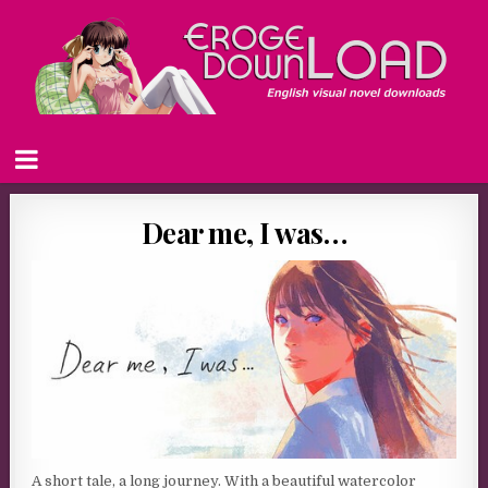
Dear me, I was…
A short tale, a long journey. With a beautiful watercolor