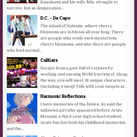
Kawakami and his wife, Mie, struggle to
survive. But as desperation...
D.C. – Da Capo
The island of Hatsune, where cherry
blossoms are in bloom all year long. There
are people who study such mysterious
cherry blossoms, and also there are people
who lead normal...
CallGate
Escape from a gate full of corpses by
working and earning NUM (currency). Along
the way, you will meet 18 unique characters
(including 4 men)! Talk with your targets at...
Harmonic Reflections
I have memories of the future. So said the
unknown girl who appeared before Aruto
Mozumi, a third-year high school student.
Aruto has lost both his childhood memories
and the...