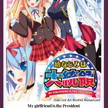
My girlfriend is the President