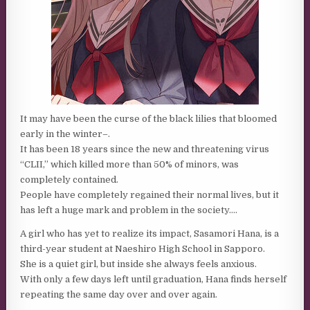
It may have been the curse of the black lilies that bloomed
early in the winter–.
It has been 18 years since the new and threatening virus
“CLII,” which killed more than 50% of minors, was
completely contained.
People have completely regained their normal lives, but it
has left a huge mark and problem in the society….
A girl who has yet to realize its impact, Sasamori Hana, is a
third-year student at Naeshiro High School in Sapporo.
She is a quiet girl, but inside she always feels anxious.
With only a few days left until graduation, Hana finds herself
repeating the same day over and over again.