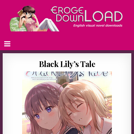
Black Lily’s Tale