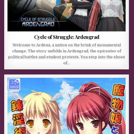
Cycle of Struggle: Ardengrad
Welcome to Ardena, a nation on the brink of monumental
change. The story unfolds in Ardengrad, the epicenter of
political battles and student protests. You step into the shoes
of…