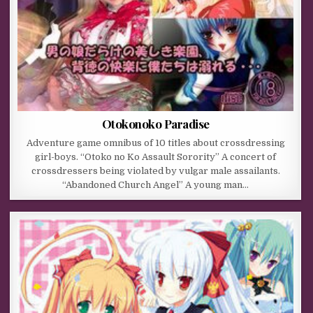
Otokonoko Paradise
Adventure game omnibus of 10 titles about crossdressing
girl-boys. “Otoko no Ko Assault Sorority” A concert of
crossdressers being violated by vulgar male assailants.
“Abandoned Church Angel” A young man…