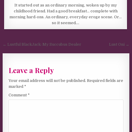
It started out as an ordinary morning, woken up by my
childhood friend. Had a good breakfast… complete with
morning hard-ons. An ordinary, everyday eroge scene. Or…
so it seemed….
Post navigation
← Lustful BlackJack: My Succubus Dealer
Lust Oni →
Leave a Reply
Your email address will not be published.
Required fields are
marked
*
Comment
*