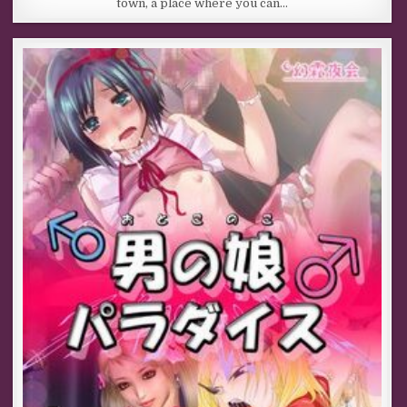
town, a place where you can…