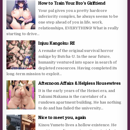
How to Train Your Bro’s Girlfriend
Your pal gives you a pretty hardcore
inferiority complex, he always seems to be
one step ahead of you in life, work,
relationships, EVERYTHING! What is really
starting to drive...
Injuu Kangoku: RE
A remake of the original survival horror
nukige by Butcha-U. In the near future,
humanity ventured into space in search of
depleted resources. Having completed its
long-term mission to exploit...
Afternoon Affairs & Helpless Housewives
It is the early years of the Heisei era, and
Takumi Nakama is the caretaker of a
rundown apartment building. He has nothing
to do and has failed the university...
Nice to meet you, again
Kinou Yumeto lives a hollow existence. He