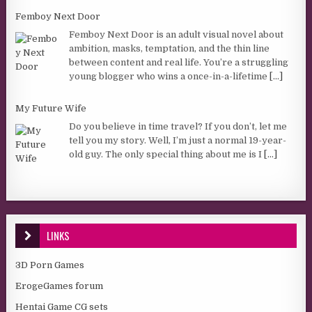
Femboy Next Door
Femboy Next Door is an adult visual novel about
ambition, masks, temptation, and the thin line
between content and real life. You’re a struggling
young blogger who wins a once-in-a-lifetime
[...]
My Future Wife
Do you believe in time travel? If you don’t, let me
tell you my story. Well, I’m just a normal 19-year-
old guy. The only special thing about me is I
[...]
LINKS
3D Porn Games
ErogeGames forum
Hentai Game CG sets