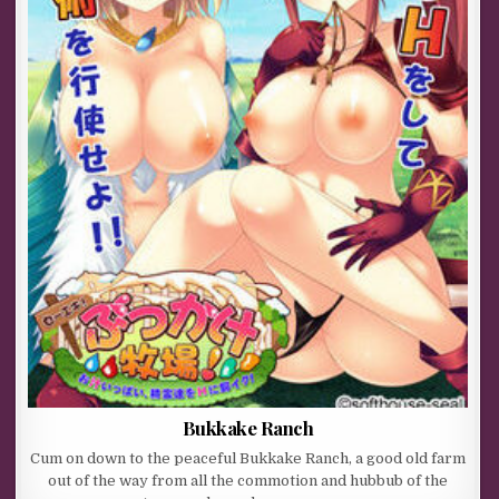
Bukkake Ranch
Cum on down to the peaceful Bukkake Ranch, a good old farm
out of the way from all the commotion and hubbub of the