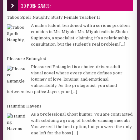
3D PORN GAMES:
Taboo Spell: Naughty, Busty Female Teacher II
A male student, burdened with a serious problem,
confides in Ms. Miyuki. Ms. Miyuki calls in Shoko
Sugimoto, a specialist, claiming it’s a relationship
consultation, but the student’s real problem
[...]
Pleasure Entangled
Pleasured Entangled is a choice-driven adult
visual novel where every choice defines your
journey of love, longing, and emotional
vulnerability. As the protagonist, you stand
between two paths: Jayce, your
[...]
Haunting Havens
As a professional ghost hunter, you are contracted
with subduing a group of trouble-causing succubi.
You weren’t the best option, but you were the only
one left for the boss
[...]