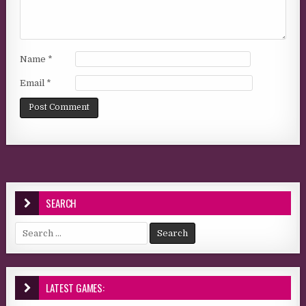
Name
*
Email
*
SEARCH
Search for:
LATEST GAMES: