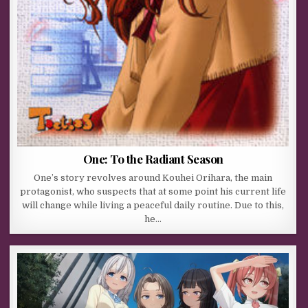
One: To the Radiant Season
One’s story revolves around Kouhei Orihara, the main
protagonist, who suspects that at some point his current life
will change while living a peaceful daily routine. Due to this,
he…