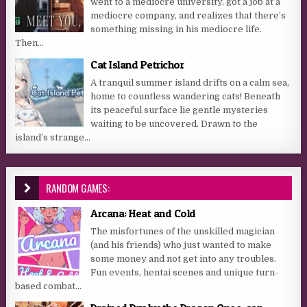
went to a mediocre university, got a job at a
mediocre company, and realizes that there’s
something missing in his mediocre life.
Then...
Cat Island Petrichor
A tranquil summer island drifts on a calm sea,
home to countless wandering cats! Beneath
its peaceful surface lie gentle mysteries
waiting to be uncovered. Drawn to the
island’s strange...
RANDOM GAMES:
Arcana: Heat and Cold
The misfortunes of the unskilled magician
(and his friends) who just wanted to make
some money and not get into any troubles.
Fun events, hentai scenes and unique turn-
based combat...