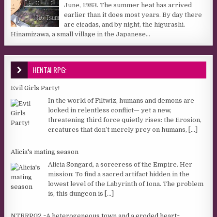
June, 1983. The summer heat has arrived
earlier than it does most years. By day there
are cicadas, and by night, the higurashi.
Hinamizawa, a small village in the Japanese...
HENTAI RPG:
Evil Girls Party!
In the world of Filtwiz, humans and demons are
locked in relentless conflict— yet a new,
threatening third force quietly rises: the Erosion,
creatures that don’t merely prey on humans,
[...]
Alicia's mating season
Alicia Songard, a sorceress of the Empire. Her
mission: To find a sacred artifact hidden in the
lowest level of the Labyrinth of Iona. The problem
is, this dungeon is
[...]
NTRRPG2 ~A heterogeneous town and a eroded heart~