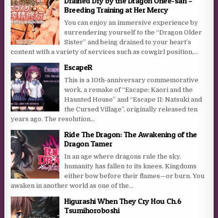
Drained Dry by the Dragon Onee-san –
Breeding Training at Her Mercy
You can enjoy an immersive experience by
surrendering yourself to the “Dragon Older
Sister” and being drained to your heart’s
content with a variety of services such as cowgirl position,...
EscapeR
This is a 10th-anniversary commemorative
work, a remake of “Escape: Kaori and the
Haunted House” and “Escape II: Natsuki and
the Cursed Village”, originally released ten
years ago. The resolution...
Ride The Dragon: The Awakening of the
Dragon Tamer
In an age where dragons rule the sky,
humanity has fallen to its knees. Kingdoms
either bow before their flames—or burn. You
awaken in another world as one of the...
Higurashi When They Cry Hou Ch.6
Tsumihoroboshi