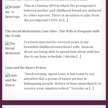
This is a fantasy RPG in which the protagonist’s
beloved mother and childhood friend are seduced
by other species. There is an option to play from
the protagonist’s POV, so
[...]
The Serial Molestation Case Files ~The Wife is Pregnant with
the Truth~
I’ve been married for several years to my
beautiful childhood sweetheart wife. Anxious
about not being able to spend time alone with her
due to my busy schedule, I decide
[...]
Luna and the Space Prison
“Good evening, Agent Luna. It has come to our
attention that a group of space pirates is
kidnapping people. Return to base immediately to
receive your mission orders.” You play as
[...]