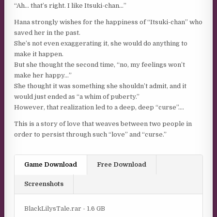
“Ah… that’s right. I like Itsuki-chan…”
Hana strongly wishes for the happiness of “Itsuki-chan” who
saved her in the past.
She’s not even exaggerating it, she would do anything to
make it happen.
But she thought the second time, “no, my feelings won’t
make her happy…”
She thought it was something she shouldn’t admit, and it
would just ended as “a whim of puberty.”
However, that realization led to a deep, deep “curse”….
This is a story of love that weaves between two people in
order to persist through such “love” and “curse.”
Game Download
Free Download
Screenshots
BlackLilysTale.rar - 1.6 GB