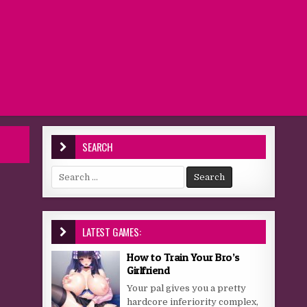
SEARCH
Search for:
LATEST GAMES:
How to Train Your Bro’s
Girlfriend
Your pal gives you a pretty
hardcore inferiority complex,