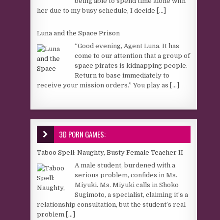
being able to spend time alone with
her due to my busy schedule, I decide
[...]
Luna and the Space Prison
“Good evening, Agent Luna. It has
come to our attention that a group of
space pirates is kidnapping people.
Return to base immediately to
receive your mission orders.” You play as
[...]
3D PORN GAMES:
Taboo Spell: Naughty, Busty Female Teacher II
A male student, burdened with a
serious problem, confides in Ms.
Miyuki. Ms. Miyuki calls in Shoko
Sugimoto, a specialist, claiming it’s a
relationship consultation, but the student’s real
problem
[...]