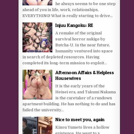
he always seems to be one step
ahead of you in life, work, relationships,
EVERYTHING! What is really starting to drive...
Injuu Kangoku: RE
A remake of the original
survival horror nukige by
Butcha-U. In the near future,
humanity ventured into space
in search of depleted resources. Having
completed its long-term mission to exploit...
Afternoon Affairs & Helpless
Housewives
It is the early years of the
Heisei era, and Takumi Nakama
is the caretaker of a rundown
apartment building. He has nothing to do and has
failed the university...
Nice to meet you, again
Kinou Yumeto lives a hollow
existence. He went to a