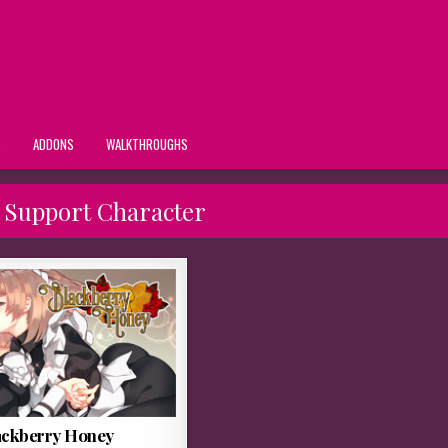
S
ADDONS
WALKTHROUGHS
 Support Character
ackberry Honey