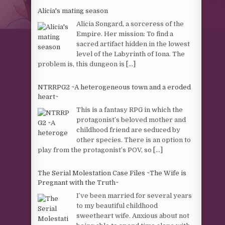
Alicia's mating season
Alicia Songard, a sorceress of the
Empire. Her mission: To find a
sacred artifact hidden in the lowest
level of the Labyrinth of Iona. The
problem is, this dungeon is
[...]
NTRRPG2 ~A heterogeneous town and a eroded
heart~
This is a fantasy RPG in which the
protagonist’s beloved mother and
childhood friend are seduced by
other species. There is an option to
play from the protagonist’s POV, so
[...]
The Serial Molestation Case Files ~The Wife is
Pregnant with the Truth~
I’ve been married for several years
to my beautiful childhood
sweetheart wife. Anxious about not