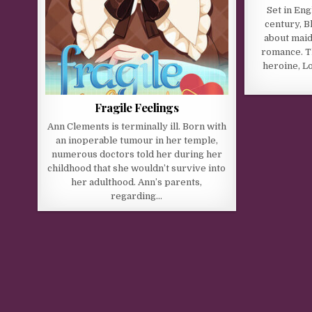
Set in Eng
century, B
about maid
romance. T
heroine, Lo
Fragile Feelings
Ann Clements is terminally ill. Born with
an inoperable tumour in her temple,
numerous doctors told her during her
childhood that she wouldn’t survive into
her adulthood. Ann’s parents,
regarding…