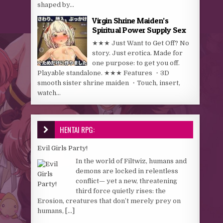
shaped by...
Virgin Shrine Maiden’s
Spiritual Power Supply Sex
★★★ Just Want to Get Off? No
story. Just erotica. Made for
one purpose: to get you off.
Playable standalone. ★★★ Features ・3D
smooth sister shrine maiden ・Touch, insert,
watch...
HENTAI RPG:
Evil Girls Party!
In the world of Filtwiz, humans and
demons are locked in relentless
conflict— yet a new, threatening
third force quietly rises: the
Erosion, creatures that don’t merely prey on
humans,
[...]