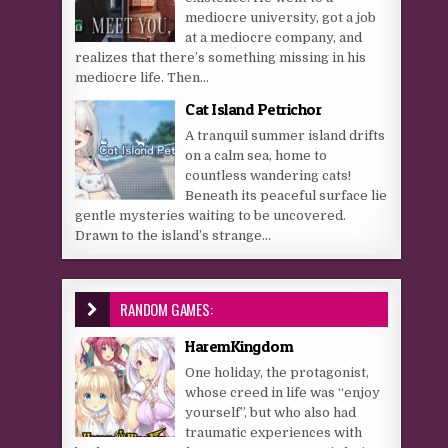
mediocre university, got a job
at a mediocre company, and
realizes that there’s something missing in his
mediocre life. Then...
Cat Island Petrichor
A tranquil summer island drifts
on a calm sea, home to
countless wandering cats!
Beneath its peaceful surface lie
gentle mysteries waiting to be uncovered.
Drawn to the island’s strange...
RANDOM GAMES:
HaremKingdom
One holiday, the protagonist,
whose creed in life was “enjoy
yourself”, but who also had
traumatic experiences with