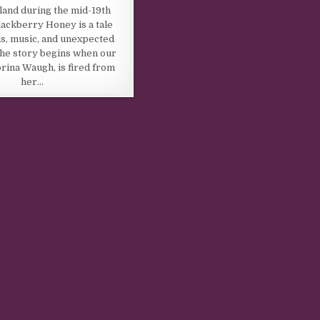
land during the mid-19th
lackberry Honey is a tale
s, music, and unexpected
he story begins when our
rina Waugh, is fired from
her…