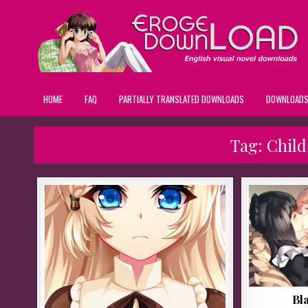
HOME
FAQ
PARTIALLY TRANSLATED DOWNLOADS
DOWNLOAD
Tag:
Child
Bl