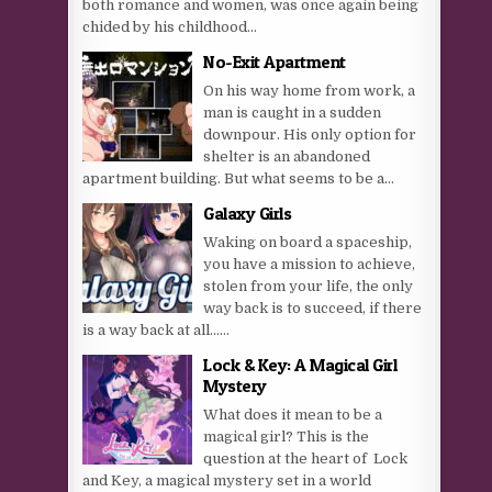
both romance and women, was once again being
chided by his childhood...
No-Exit Apartment
On his way home from work, a
man is caught in a sudden
downpour. His only option for
shelter is an abandoned
apartment building. But what seems to be a...
Galaxy Girls
Waking on board a spaceship,
you have a mission to achieve,
stolen from your life, the only
way back is to succeed, if there
is a way back at all…...
Lock & Key: A Magical Girl
Mystery
What does it mean to be a
magical girl? This is the
question at the heart of ​ Lock
and Key, a magical mystery set in a world