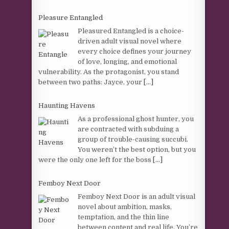
Pleasure Entangled
Pleasured Entangled is a choice-
driven adult visual novel where
every choice defines your journey
of love, longing, and emotional
vulnerability. As the protagonist, you stand
between two paths: Jayce, your
[...]
Haunting Havens
As a professional ghost hunter, you
are contracted with subduing a
group of trouble-causing succubi.
You weren’t the best option, but you
were the only one left for the boss
[...]
Femboy Next Door
Femboy Next Door is an adult visual
novel about ambition, masks,
temptation, and the thin line
between content and real life. You’re