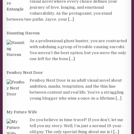
visual novel where every choice defines your
journey of love, longing, and emotional
vulnerability. As the protagonist, you stand
between two paths: Jayce, your
[...]
Haunting Havens
As a professional ghost hunter, you are contracted
with subduing a group of trouble-causing succubi.
You weren’t the best option, but you were the only
one left for the boss
[...]
Femboy Next Door
Femboy Next Door is an adult visual novel about
ambition, masks, temptation, and the thin line
between content and real life. You’re a struggling
young blogger who wins a once-in-a-lifetime
[...]
My Future Wife
Do you believe in time travel? If you don’t, let me
tell you my story. Well, I’m just a normal 19-year-
old guy. The only special thing about me is I
[...]