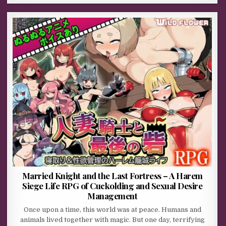
Married Knight and the Last Fortress – A Harem
Siege Life RPG of Cuckolding and Sexual Desire
Management
Once upon a time, this world was at peace. Humans and
animals lived together with magic. But one day, terrifying