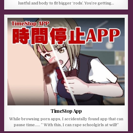
lustful and body to fit bigger ‘rods’. You’re getting…
TimeStop App
While browsing porn apps, I accidentally found app that can
pause time…… ” With this, I can rape schoolgirls at will!”