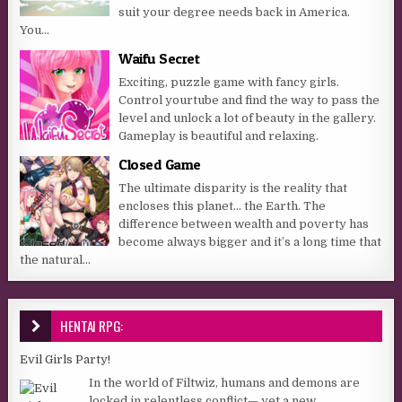
suit your degree needs back in America.
You...
Waifu Secret
Exciting, puzzle game with fancy girls.
Control yourtube and find the way to pass the
level and unlock a lot of beauty in the gallery.
Gameplay is beautiful and relaxing.
Closed Game
The ultimate disparity is the reality that
encloses this planet… the Earth. The
difference between wealth and poverty has
become always bigger and it’s a long time that
the natural...
HENTAI RPG:
Evil Girls Party!
In the world of Filtwiz, humans and demons are
locked in relentless conflict— yet a new,