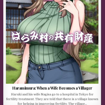
Haramimura: When a Wife Becomes a Villager
Haruki and his wife Nagisa go to a hospital in Tokyo for
fertility treatment. They are told that there is a village known
for helping in improving fertility. The village…