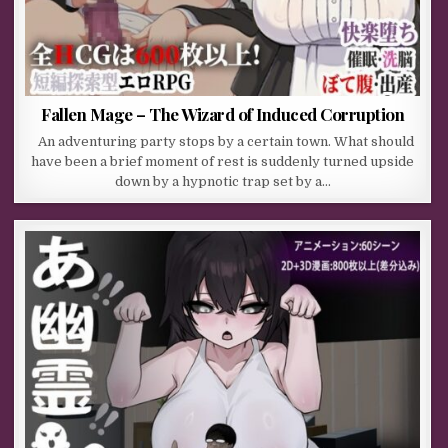
Fallen Mage – The Wizard of Induced Corruption
An adventuring party stops by a certain town. What should
have been a brief moment of rest is suddenly turned upside
down by a hypnotic trap set by a…