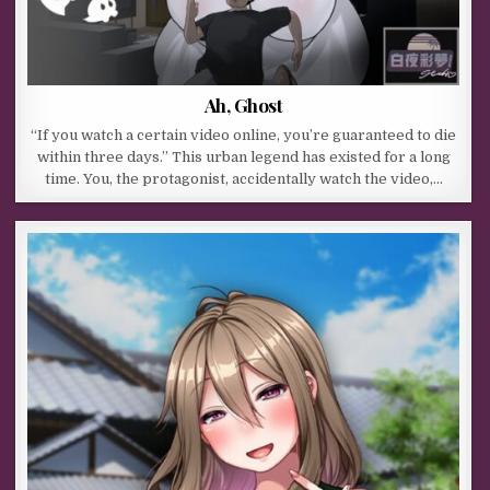
Ah, Ghost
“If you watch a certain video online, you’re guaranteed to die
within three days.” This urban legend has existed for a long
time. You, the protagonist, accidentally watch the video,…