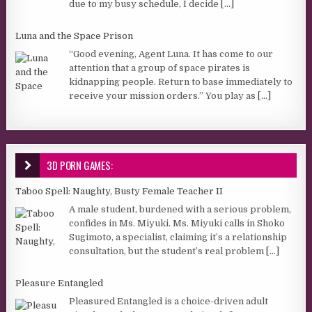
due to my busy schedule, I decide
[...]
Luna and the Space Prison
“Good evening, Agent Luna. It has come to our
attention that a group of space pirates is
kidnapping people. Return to base immediately to
receive your mission orders.” You play as
[...]
3D PORN GAMES:
Taboo Spell: Naughty, Busty Female Teacher II
A male student, burdened with a serious problem,
confides in Ms. Miyuki. Ms. Miyuki calls in Shoko
Sugimoto, a specialist, claiming it’s a relationship
consultation, but the student’s real problem
[...]
Pleasure Entangled
Pleasured Entangled is a choice-driven adult