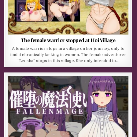
The female warrior stopped at Hoi Village
A female warrior stops in a village on her journey, only to
find it chronically lacking in women. The female adventurer
“Leesha” stops in this village. She only intended to…