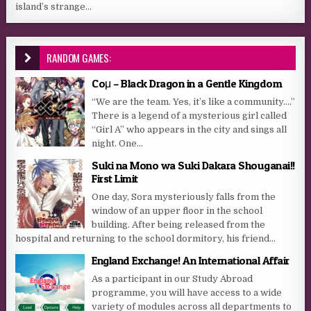
island’s strange...
RANDOM GAMES:
Coμ – Black Dragon in a Gentle Kingdom
“We are the team. Yes, it’s like a community….”
There is a legend of a mysterious girl called
“Girl A” who appears in the city and sings all
night. One...
Suki na Mono wa Suki Dakara Shouganai!!
First Limit
One day, Sora mysteriously falls from the
window of an upper floor in the school
building. After being released from the
hospital and returning to the school dormitory, his friend...
England Exchange! An International Affair
As a participant in our Study Abroad
programme, you will have access to a wide
variety of modules across all departments to