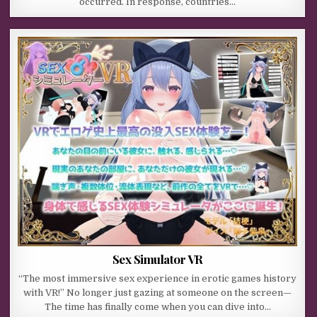
occurred. In response, countries…
Sex Simulator VR
“The most immersive sex experience in erotic games history
with VR!” No longer just gazing at someone on the screen—
The time has finally come when you can dive into…