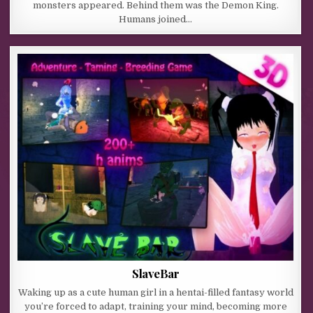
monsters appeared. Behind them was the Demon King.
Humans joined…
SlaveBar
Waking up as a cute human girl in a hentai-filled fantasy world
you’re forced to adapt, training your mind, becoming more