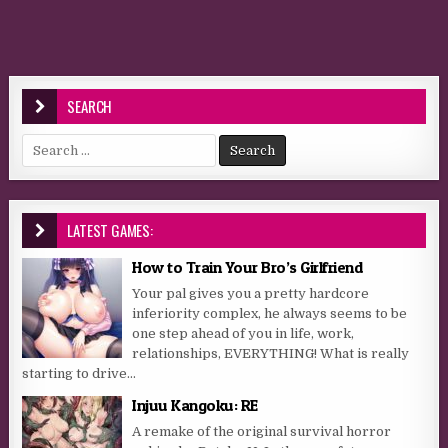
SEARCH
Search for:
LATEST GAMES:
How to Train Your Bro’s Girlfriend
Your pal gives you a pretty hardcore
inferiority complex, he always seems to be
one step ahead of you in life, work,
relationships, EVERYTHING! What is really
starting to drive...
Injuu Kangoku: RE
A remake of the original survival horror