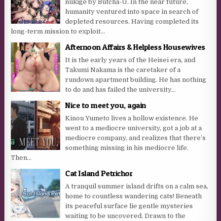
nukige by Butcha-U. In the near future,
humanity ventured into space in search of
depleted resources. Having completed its
long-term mission to exploit...
Afternoon Affairs & Helpless Housewives
It is the early years of the Heisei era, and
Takumi Nakama is the caretaker of a
rundown apartment building. He has nothing
to do and has failed the university...
Nice to meet you, again
Kinou Yumeto lives a hollow existence. He
went to a mediocre university, got a job at a
mediocre company, and realizes that there’s
something missing in his mediocre life.
Then...
Cat Island Petrichor
A tranquil summer island drifts on a calm sea,
home to countless wandering cats! Beneath
its peaceful surface lie gentle mysteries
waiting to be uncovered. Drawn to the