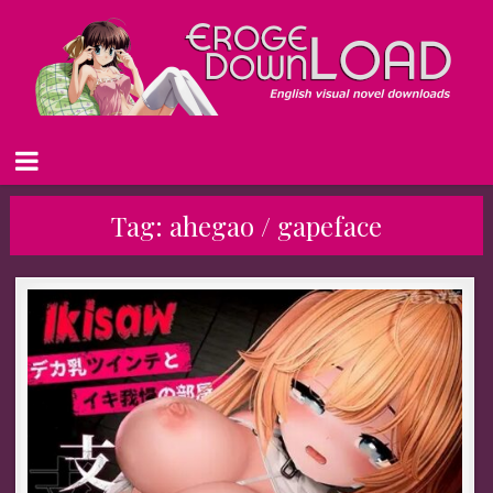
Tag:
ahegao / gapeface