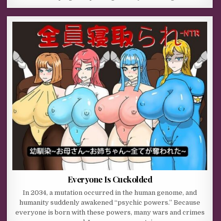
Everyone Is Cuckolded
In 2034, a mutation occurred in the human genome, and
humanity suddenly awakened “psychic powers.” Because
everyone is born with these powers, many wars and crimes