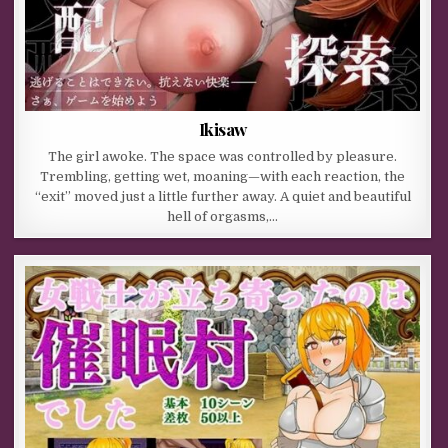
Ikisaw
The girl awoke. The space was controlled by pleasure.
Trembling, getting wet, moaning—with each reaction, the
“exit” moved just a little further away. A quiet and beautiful
hell of orgasms,…