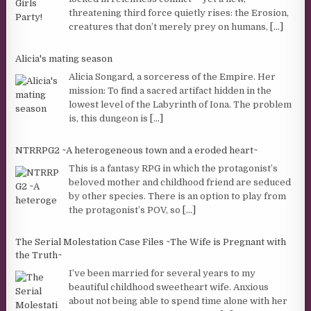
threatening third force quietly rises: the Erosion,
creatures that don’t merely prey on humans,
[...]
Alicia's mating season
Alicia Songard, a sorceress of the Empire. Her
mission: To find a sacred artifact hidden in the
lowest level of the Labyrinth of Iona. The problem
is, this dungeon is
[...]
NTRRPG2 ~A heterogeneous town and a eroded heart~
This is a fantasy RPG in which the protagonist’s
beloved mother and childhood friend are seduced
by other species. There is an option to play from
the protagonist’s POV, so
[...]
The Serial Molestation Case Files ~The Wife is Pregnant with
the Truth~
I’ve been married for several years to my
beautiful childhood sweetheart wife. Anxious
about not being able to spend time alone with her