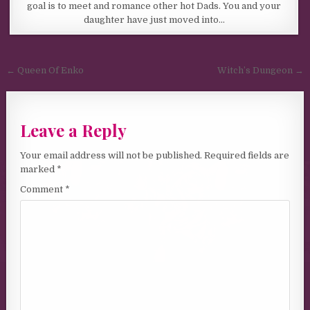
goal is to meet and romance other hot Dads. You and your
daughter have just moved into…
Post navigation
← Queen Of Enko
Witch’s Dungeon →
Leave a Reply
Your email address will not be published.
Required fields are
marked
*
Comment
*