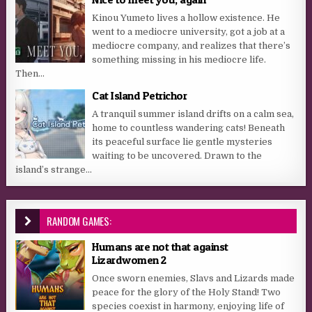
Kinou Yumeto lives a hollow existence. He
went to a mediocre university, got a job at a
mediocre company, and realizes that there’s
something missing in his mediocre life.
Then...
Cat Island Petrichor
A tranquil summer island drifts on a calm sea,
home to countless wandering cats! Beneath
its peaceful surface lie gentle mysteries
waiting to be uncovered. Drawn to the
island’s strange...
RANDOM GAMES:
Humans are not that against
Lizardwomen 2
Once sworn enemies, Slavs and Lizards made
peace for the glory of the Holy Stand! Two
species coexist in harmony, enjoying life of