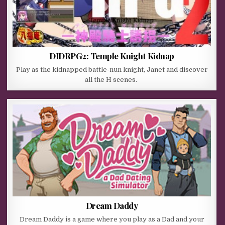
DIDRPG2: Temple Knight Kidnap
Play as the kidnapped battle-nun knight, Janet and discover
all the H scenes.
Dream Daddy
Dream Daddy is a game where you play as a Dad and your