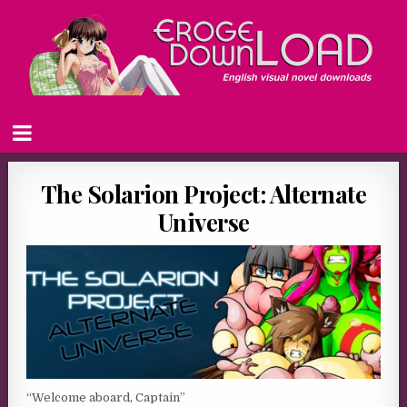
The Solarion Project: Alternate
Universe
“Welcome aboard, Captain”