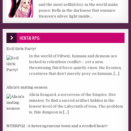
and the most selfish boy in the world make
peace: Bells in the darkness that ensnare
Heaven’s silver light inside...
HENTAI RPG:
Evil Girls Party!
In the world of Filtwiz, humans and demons are
locked in relentless conflict— yet a new,
threatening third force quietly rises: the Erosion,
creatures that don’t merely prey on humans,
[...]
Alicia's mating season
Alicia Songard, a sorceress of the Empire. Her
mission: To find a sacred artifact hidden in the
lowest level of the Labyrinth of Iona. The problem
is, this dungeon is
[...]
NTRRPG2 ~A heterogeneous town and a eroded heart~