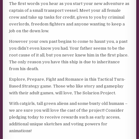
The first words you hear as you start your new adventure as
captain of a small transport vessel. Meet your all female
crew and take up tasks for credit, given to you by criminal
overlords, freedom fighters and anyone wanting to keep a
job on the down low.
However your own past begins to come to haunt you, a past
you didn’t even know you had. Your father seems to be the
root cause of it all, but you never knew him in the first place.
The only reason you have this ship is due to inheritance
from his death.
Explore, Prepare, Fight and Romance in this Tactical Turn-
Based Strategy game. Those who like story and gameplay
with their adult games, will love, The Solarion Project.
With catgirls, tall green aliens and some busty old humans –
we are sure you will love the cast of the project! Consider
pledging today to receive rewards such as early access,
additional unique sketches and voting powers for
animations!​