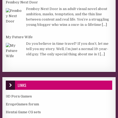
Femboy Next Door
Femboy Next Door is an adult visual novel about
ambition, masks, temptation, and the thin line
between content and real life. You’re a struggling
young blogger who wins a once-in-a-lifetime
[...]
My Future Wife
Do you believe in time travel? If you don’t, let me
tell you my story. Well, I’m just a normal 19-year-
old guy. The only special thing about me is I
[...]
LINKS
3D Porn Games
ErogeGames forum
Hentai Game CG sets