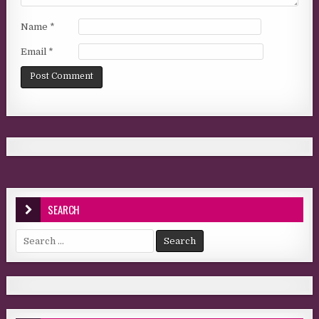
Name
*
Email
*
SEARCH
Search for: