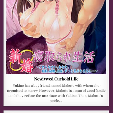
Newlywed Cuckold Life
Yukino has a boyfriend named Makoto with whom she
promised to marry. However, Makoto is a man of good family
and they refuse the marriage with Yukino. Then, Makoto’s
uncle,…