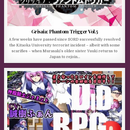
Grisaia: Phantom Trigger Vol.5
A few weeks have passed since SORD successfully resolved
the Kitaoka University terrorist incident – albeit with some
scarifies – when Murasaki’s older sister Yuuki returns to
Japan to rejoin…