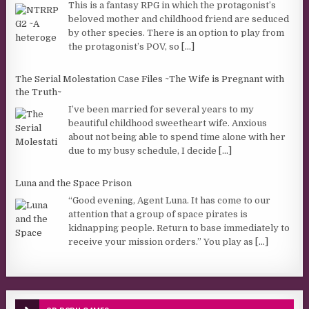
This is a fantasy RPG in which the protagonist’s
beloved mother and childhood friend are seduced
by other species. There is an option to play from
the protagonist’s POV, so
[...]
The Serial Molestation Case Files ~The Wife is Pregnant with
the Truth~
I’ve been married for several years to my
beautiful childhood sweetheart wife. Anxious
about not being able to spend time alone with her
due to my busy schedule, I decide
[...]
Luna and the Space Prison
“Good evening, Agent Luna. It has come to our
attention that a group of space pirates is
kidnapping people. Return to base immediately to
receive your mission orders.” You play as
[...]