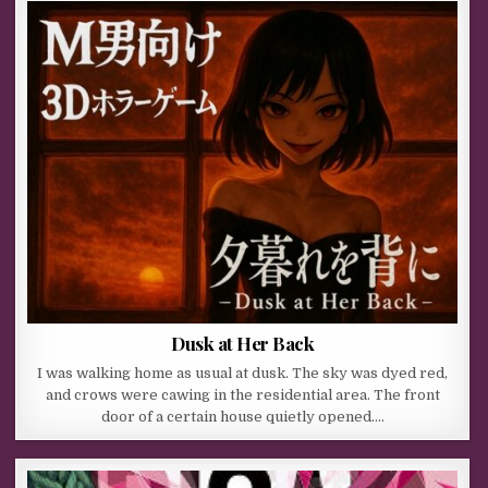
Dusk at Her Back
I was walking home as usual at dusk. The sky was dyed red,
and crows were cawing in the residential area. The front
door of a certain house quietly opened….