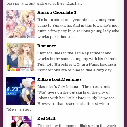
passion and lust with each other. Exactly...
Amairo Chocolate 3
It’s been about one year since a young man
came to Yunagicho. And in this town, he’s met
quite a few people. A serious young lady who
works part-time at...
Romance
Shimada lives in the same apartment and
works in the same company with his friends
Fujimoto Hiroshi and Ogura Nana, leading a
monotonous life of nine to five every day....
XBlaze Lost:Memories
Magister’s City Ishana— The protagonist
“Me” lives on the outskirts of the city of
Ishana with her little sister in idyllic peace.
However, that peace is shattered when
“Me’s” sister...
Red Shift
This is how the most selfish girl in the world