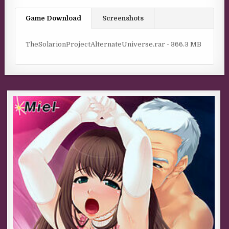
Game Download
Screenshots
TheSolarionProjectAlternateUniverse.rar - 366.3 MB