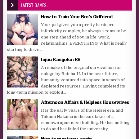
LATEST GAMES:
How to Train Your Bro’s Girlfriend
Your pal gives you a pretty hardcore
inferiority complex, he always seems to be
one step ahead of you in life, work,
relationships, EVERYTHING! What is really
starting to drive...
Injuu Kangoku: RE
A remake of the original survival horror
nukige by Butcha-U. In the near future,
humanity ventured into space in search of
depleted resources. Having completed its
long-term mission to exploit...
Afternoon Affairs & Helpless Housewives
It is the early years of the Heisei era, and
Takumi Nakama is the caretaker of a
rundown apartment building. He has nothing
to do and has failed the university...
Nice to meet you, again