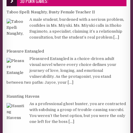
3D PORN GAMES:
Taboo Spell: Naughty, Busty Female Teacher II
A male student, burdened with a serious problem,
confides in Ms. Miyuki. Ms. Miyuki calls in Shoko
Sugimoto, a specialist, claiming it’s a relationship
consultation, but the student’s real problem
[...]
Pleasure Entangled
Pleasured Entangled is a choice-driven adult
visual novel where every choice defines your
journey of love, longing, and emotional
vulnerability. As the protagonist, you stand
between two paths: Jayce, your
[...]
Haunting Havens
As a professional ghost hunter, you are contracted
with subduing a group of trouble-causing succubi.
You weren’t the best option, but you were the only
one left for the boss
[...]