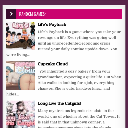
RANDOM GAMES:
Life’s Payback
Life’s Payback is a game where you take your
revenge on life. Everything was going well
until an unprecedented economic crisis
turned your daily routine upside down. You
were living...
Cupcake Cloud
You inherited a cozy bakery from your
grandmother, expecting a quiet life. But when
Aiko walks in looking for a job, everything
changes. She is cute, hardworking… and
hides...
Long Live the Catgirls!
Many mysterious legends circulate in the
world, one of which is about the Cat Tower. It
is said that in that unknown corner, a
towering structure rises into the clouds,...