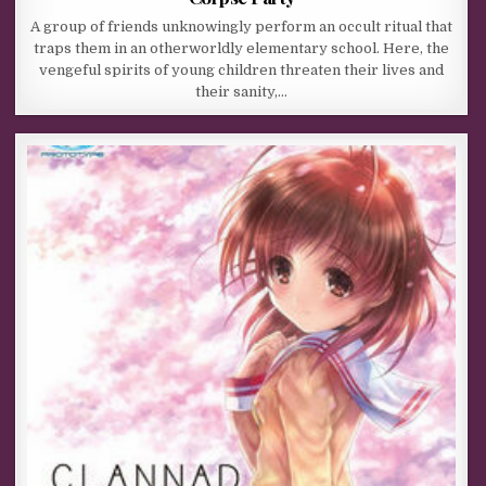
A group of friends unknowingly perform an occult ritual that
traps them in an otherworldly elementary school. Here, the
vengeful spirits of young children threaten their lives and
their sanity,…