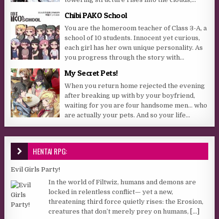
Chibi PAKO School
You are the homeroom teacher of Class 3-A, a
school of 10 students. Innocent yet curious,
each girl has her own unique personality. As
you progress through the story with...
My Secret Pets!
When you return home rejected the evening
after breaking up with by your boyfriend,
waiting for you are four handsome men… who
are actually your pets. And so your life...
HENTAI RPG:
Evil Girls Party!
In the world of Filtwiz, humans and demons are
locked in relentless conflict— yet a new,
threatening third force quietly rises: the Erosion,
creatures that don’t merely prey on humans,
[...]