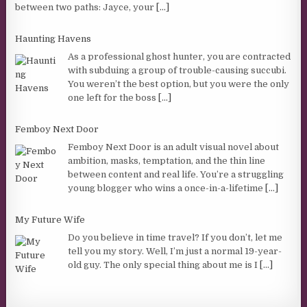
between two paths: Jayce, your
[...]
Haunting Havens
As a professional ghost hunter, you are contracted
with subduing a group of trouble-causing succubi.
You weren’t the best option, but you were the only
one left for the boss
[...]
Femboy Next Door
Femboy Next Door is an adult visual novel about
ambition, masks, temptation, and the thin line
between content and real life. You’re a struggling
young blogger who wins a once-in-a-lifetime
[...]
My Future Wife
Do you believe in time travel? If you don’t, let me
tell you my story. Well, I’m just a normal 19-year-
old guy. The only special thing about me is I
[...]