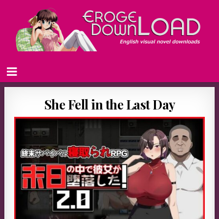
She Fell in the Last Day