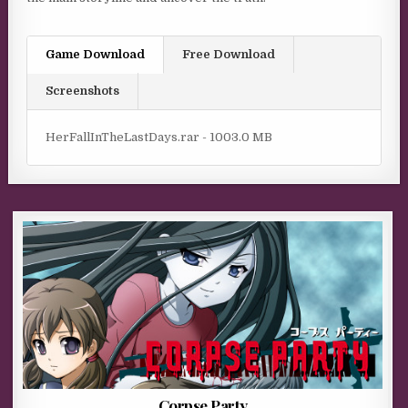
Game Download
Free Download
Screenshots
HerFallInTheLastDays.rar - 1003.0 MB
Corpse Party