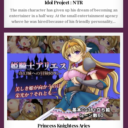
Idol Project : NTR
The main character has given up his dream of becoming an
entertainer in a half way. At the small entertainment agency
where he was hired because of his friendly personality,…
Princess Knightess Aries