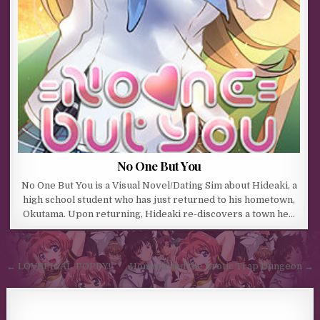
No One But You
No One But You is a Visual Novel/Dating Sim about Hideaki, a
high school student who has just returned to his hometown,
Okutama. Upon returning, Hideaki re-discovers a town he…
Post navigation
← LOVEPICAL-POPPY!
Homura and the Erotic Trap Dungeon →