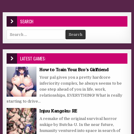
SEARCH
Search for:
LATEST GAMES:
How to Train Your Bro’s Girlfriend
Your pal gives you a pretty hardcore
inferiority complex, he always seems to be
one step ahead of you in life, work,
relationships, EVERYTHING! What is really
starting to drive...
Injuu Kangoku: RE
A remake of the original survival horror
nukige by Butcha-U. In the near future,
humanity ventured into space in search of