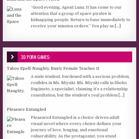
“Good evening, Agent Luna. It has come to our
attention that a group of space pirates is
kidnapping people. Return to base immediately to
receive your mission orders.” You play as
[...]
3D PORN GAMES:
Taboo Spell: Naughty, Busty Female Teacher II
A male student, burdened with a serious problem,
confides in Ms. Miyuki. Ms. Miyuki calls in Shoko
Sugimoto, a specialist, claiming it’s a relationship
consultation, but the student’s real problem
[...]
Pleasure Entangled
Pleasured Entangled is a choice-driven adult
visual novel where every choice defines your
journey of love, longing, and emotional
vulnerability. As the protagonist, you stand