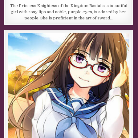
The Princess Knightess of the Kingdom Rastalia, a beautiful
girl with rosy lips and noble, purple eyes, is adored by her
people. She is proficient in the art of sword…