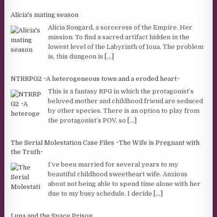
Alicia's mating season
Alicia Songard, a sorceress of the Empire. Her
mission: To find a sacred artifact hidden in the
lowest level of the Labyrinth of Iona. The problem
is, this dungeon is
[...]
NTRRPG2 ~A heterogeneous town and a eroded heart~
This is a fantasy RPG in which the protagonist’s
beloved mother and childhood friend are seduced
by other species. There is an option to play from
the protagonist’s POV, so
[...]
The Serial Molestation Case Files ~The Wife is Pregnant with
the Truth~
I’ve been married for several years to my
beautiful childhood sweetheart wife. Anxious
about not being able to spend time alone with her
due to my busy schedule, I decide
[...]
Luna and the Space Prison