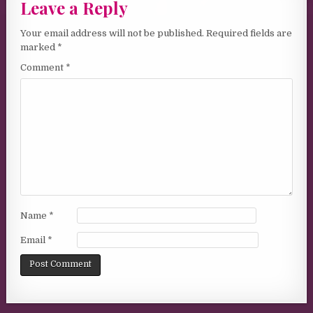
Leave a Reply
Your email address will not be published.
Required fields are
marked
*
Comment
*
Name
*
Email
*