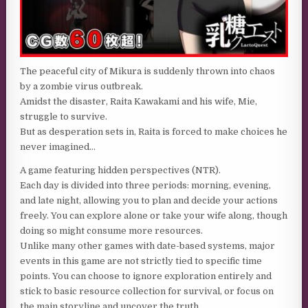
The peaceful city of Mikura is suddenly thrown into chaos
by a zombie virus outbreak.
Amidst the disaster, Raita Kawakami and his wife, Mie,
struggle to survive.
But as desperation sets in, Raita is forced to make choices he
never imagined…
A game featuring hidden perspectives (NTR).
Each day is divided into three periods: morning, evening,
and late night, allowing you to plan and decide your actions
freely. You can explore alone or take your wife along, though
doing so might consume more resources.
Unlike many other games with date-based systems, major
events in this game are not strictly tied to specific time
points. You can choose to ignore exploration entirely and
stick to basic resource collection for survival, or focus on
the main storyline and uncover the truth.