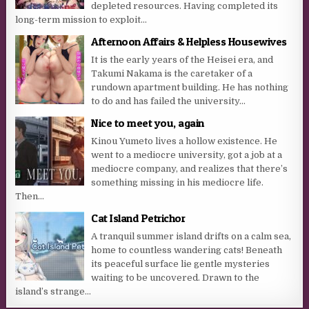
depleted resources. Having completed its
long-term mission to exploit...
Afternoon Affairs & Helpless Housewives
It is the early years of the Heisei era, and
Takumi Nakama is the caretaker of a
rundown apartment building. He has nothing
to do and has failed the university...
Nice to meet you, again
Kinou Yumeto lives a hollow existence. He
went to a mediocre university, got a job at a
mediocre company, and realizes that there’s
something missing in his mediocre life.
Then...
Cat Island Petrichor
A tranquil summer island drifts on a calm sea,
home to countless wandering cats! Beneath
its peaceful surface lie gentle mysteries
waiting to be uncovered. Drawn to the
island’s strange...