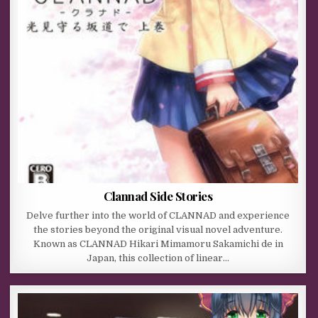
Clannad Side Stories
Delve further into the world of CLANNAD and experience
the stories beyond the original visual novel adventure.
Known as CLANNAD Hikari Mimamoru Sakamichi de in
Japan, this collection of linear…