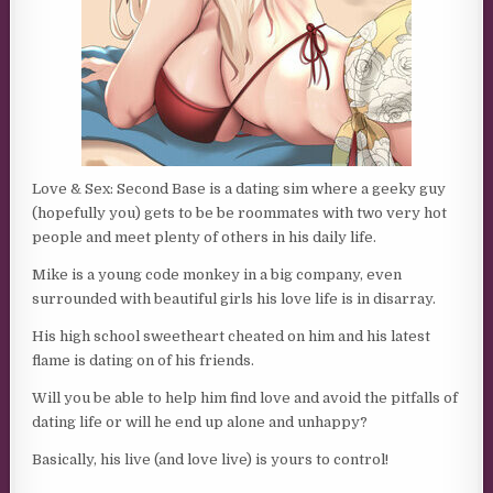
Love & Sex: Second Base is a dating sim where a geeky guy
(hopefully you) gets to be be roommates with two very hot
people and meet plenty of others in his daily life.
Mike is a young code monkey in a big company, even
surrounded with beautiful girls his love life is in disarray.
His high school sweetheart cheated on him and his latest
flame is dating on of his friends.
Will you be able to help him find love and avoid the pitfalls of
dating life or will he end up alone and unhappy?
Basically, his live (and love live) is yours to control!