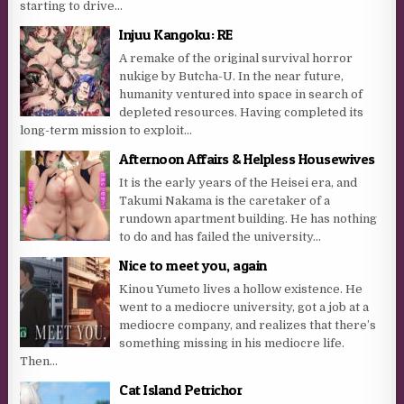
starting to drive...
Injuu Kangoku: RE
A remake of the original survival horror
nukige by Butcha-U. In the near future,
humanity ventured into space in search of
depleted resources. Having completed its
long-term mission to exploit...
Afternoon Affairs & Helpless Housewives
It is the early years of the Heisei era, and
Takumi Nakama is the caretaker of a
rundown apartment building. He has nothing
to do and has failed the university...
Nice to meet you, again
Kinou Yumeto lives a hollow existence. He
went to a mediocre university, got a job at a
mediocre company, and realizes that there’s
something missing in his mediocre life.
Then...
Cat Island Petrichor