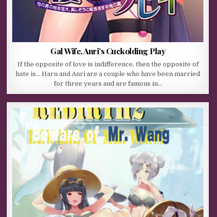
Gal Wife, Anri’s Cuckolding Play
If the opposite of love is indifference, then the opposite of
hate is… Haru and Anri are a couple who have been married
for three years and are famous in…