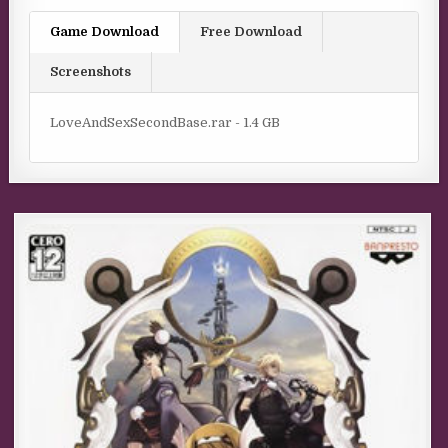
Game Download
Free Download
Screenshots
LoveAndSexSecondBase.rar - 1.4 GB