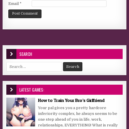
Email
*
SEARCH
Search for:
LATEST GAMES:
How to Train Your Bro’s Girlfriend
Your pal gives you a pretty hardcore
inferiority complex, he always seems to be
one step ahead of you in life, work,
relationships, EVERYTHING! What is really