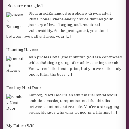
Pleasure Entangled
Pleasured Entangled is a choice-driven adult
visual novel where every choice defines your
journey of love, longing, and emotional
vulnerability. As the protagonist, you stand
between two paths: Jayce, your
[...]
Haunting Havens
As a professional ghost hunter, you are contracted
with subduing a group of trouble-causing succubi.
You weren’t the best option, but you were the only
one left for the boss
[...]
Femboy Next Door
Femboy Next Door is an adult visual novel about
ambition, masks, temptation, and the thin line
between content and real life. You’re a struggling
young blogger who wins a once-in-a-lifetime
[...]
My Future Wife