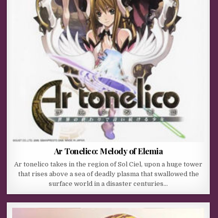
Ar Tonelico: Melody of Elemia
Ar tonelico takes in the region of Sol Ciel, upon a huge tower
that rises above a sea of deadly plasma that swallowed the
surface world in a disaster centuries…