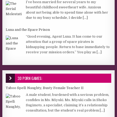
I’ve been married for several years to my
beautiful childhood sweetheart wife. Anxious
about not being able to spend time alone with her
due to my busy schedule, I decide
[...]
Luna and the Space Prison
“Good evening, Agent Luna. It has come to our
attention that a group of space pirates is
kidnapping people. Return to base immediately to
receive your mission orders.” You play as
[...]
3D PORN GAMES:
Taboo Spell: Naughty, Busty Female Teacher II
A male student, burdened with a serious problem,
confides in Ms. Miyuki. Ms. Miyuki calls in Shoko
Sugimoto, a specialist, claiming it’s a relationship
consultation, but the student’s real problem
[...]