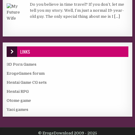
Do you believe in time travel? If you don’t, let me
tell you my story. Well, I’m just a normal 19-year-
old guy. The only special thing about me is I
[...]
LINKS
3D Porn Games
ErogeGames forum
Hentai Game CG sets
Hentai RPG
Otome game
Yaoi games
© ErogeDownload 2009 - 2025