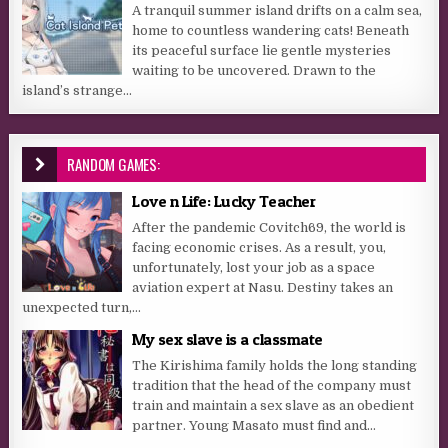
A tranquil summer island drifts on a calm sea,
home to countless wandering cats! Beneath
its peaceful surface lie gentle mysteries
waiting to be uncovered. Drawn to the
island’s strange...
RANDOM GAMES:
Love n Life: Lucky Teacher
After the pandemic Covitch69, the world is
facing economic crises. As a result, you,
unfortunately, lost your job as a space
aviation expert at Nasu. Destiny takes an
unexpected turn,...
My sex slave is a classmate
The Kirishima family holds the long standing
tradition that the head of the company must
train and maintain a sex slave as an obedient
partner. Young Masato must find and...