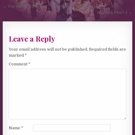
Post navigation
← The Goblin’s Burrow – the Fable: Smut Anthology
Artemis Pearl 2 →
Leave a Reply
Your email address will not be published.
Required fields are
marked
*
Comment
*
Name
*