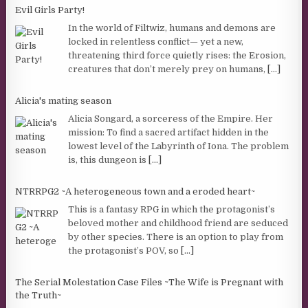
Evil Girls Party!
In the world of Filtwiz, humans and demons are
locked in relentless conflict— yet a new,
threatening third force quietly rises: the Erosion,
creatures that don’t merely prey on humans,
[...]
Alicia's mating season
Alicia Songard, a sorceress of the Empire. Her
mission: To find a sacred artifact hidden in the
lowest level of the Labyrinth of Iona. The problem
is, this dungeon is
[...]
NTRRPG2 ~A heterogeneous town and a eroded heart~
This is a fantasy RPG in which the protagonist’s
beloved mother and childhood friend are seduced
by other species. There is an option to play from
the protagonist’s POV, so
[...]
The Serial Molestation Case Files ~The Wife is Pregnant with
the Truth~