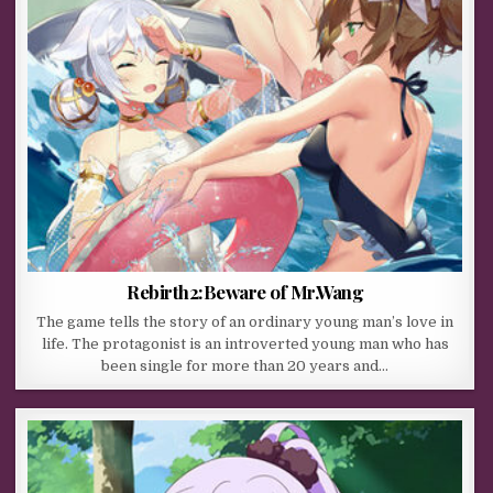
Rebirth2:Beware of Mr.Wang
The game tells the story of an ordinary young man’s love in
life. The protagonist is an introverted young man who has
been single for more than 20 years and…