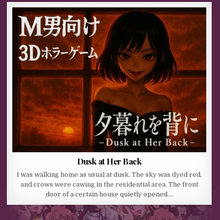
Dusk at Her Back
I was walking home as usual at dusk. The sky was dyed red,
and crows were cawing in the residential area. The front
door of a certain house quietly opened….