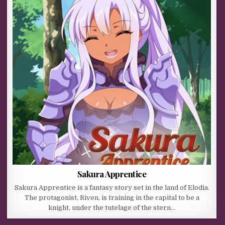
Sakura Apprentice
Sakura Apprentice is a fantasy story set in the land of Elodia.
The protagonist, Riven, is training in the capital to be a
knight, under the tutelage of the stern…