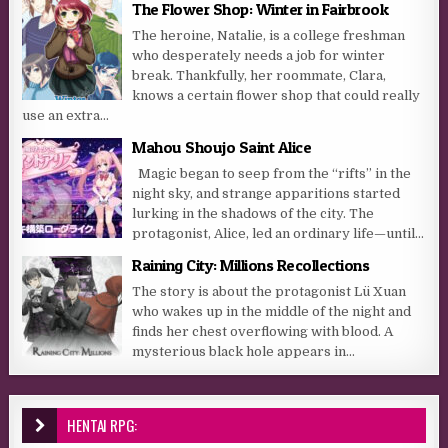
The Flower Shop: Winter in Fairbrook
The heroine, Natalie, is a college freshman
who desperately needs a job for winter
break. Thankfully, her roommate, Clara,
knows a certain flower shop that could really
use an extra...
Mahou Shoujo Saint Alice
Magic began to seep from the “rifts” in the
night sky, and strange apparitions started
lurking in the shadows of the city. The
protagonist, Alice, led an ordinary life—until...
Raining City: Millions Recollections
The story is about the protagonist Lü Xuan
who wakes up in the middle of the night and
finds her chest overflowing with blood. A
mysterious black hole appears in...
HENTAI RPG: