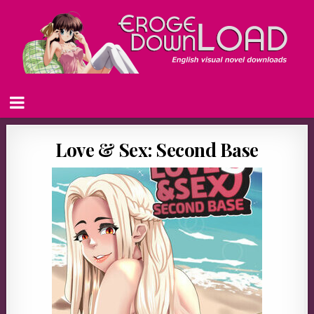
Love & Sex: Second Base