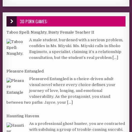
3D PORN GAMES:
Taboo Spell: Naughty, Busty Female Teacher II
A male student, burdened with a serious problem,
confides in Ms. Miyuki. Ms. Miyuki calls in Shoko
Sugimoto, a specialist, claiming it’s a relationship
consultation, but the student’s real problem
[...]
Pleasure Entangled
Pleasured Entangled is a choice-driven adult
visual novel where every choice defines your
journey of love, longing, and emotional
vulnerability. As the protagonist, you stand
between two paths: Jayce, your
[...]
Haunting Havens
As a professional ghost hunter, you are contracted
with subduing a group of trouble-causing succubi.