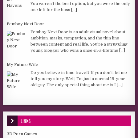
You weren’t the best option, but you were the only
one left for the boss
[...]
Femboy Next Door
Femboy Next Door is an adult visual novel about
ambition, masks, temptation, and the thin line
between content and real life. You’re a struggling
young blogger who wins a once-in-a-lifetime
[...]
My Future Wife
Do you believe in time travel? If you don’t, let me
tell you my story. Well, I’m just a normal 19-year-
old guy. The only special thing about me is I
[...]
LINKS
3D Porn Games