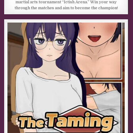
martial arts tournament “Ictish Arena.” Win your way
through the matches and aim to become the champion!