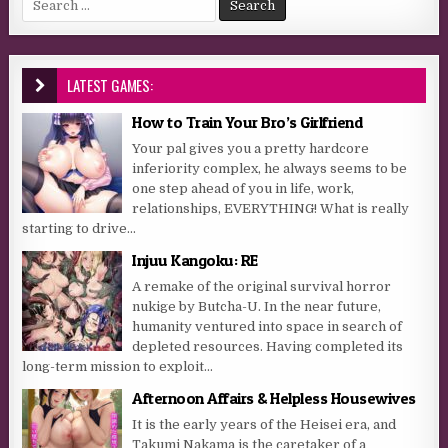
LATEST GAMES:
How to Train Your Bro’s Girlfriend
Your pal gives you a pretty hardcore
inferiority complex, he always seems to be
one step ahead of you in life, work,
relationships, EVERYTHING! What is really
starting to drive...
Injuu Kangoku: RE
A remake of the original survival horror
nukige by Butcha-U. In the near future,
humanity ventured into space in search of
depleted resources. Having completed its
long-term mission to exploit...
Afternoon Affairs & Helpless Housewives
It is the early years of the Heisei era, and
Takumi Nakama is the caretaker of a