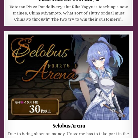
Veteran Pizza Rat delivery slut Rika Yagyu is teaching a new
trainee, China Miyamoto. What sort of slutty ordeal must
China go through? The two try to win their customers’…
Selobus Arena
Due to being short on money, Universe has to take part in the