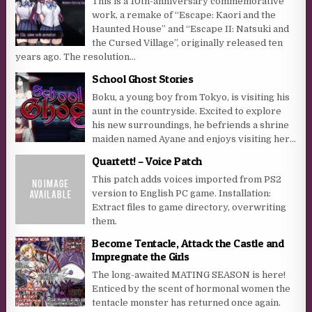
This is a 10th-anniversary commemorative
work, a remake of “Escape: Kaori and the
Haunted House” and “Escape II: Natsuki and
the Cursed Village”, originally released ten
years ago. The resolution...
School Ghost Stories
Boku, a young boy from Tokyo, is visiting his
aunt in the countryside. Excited to explore
his new surroundings, he befriends a shrine
maiden named Ayane and enjoys visiting her...
Quartett! – Voice Patch
This patch adds voices imported from PS2
version to English PC game. Installation:
Extract files to game directory, overwriting
them.
Become Tentacle, Attack the Castle and
Impregnate the Girls
The long-awaited MATING SEASON is here!
Enticed by the scent of hormonal women the
tentacle monster has returned once again.