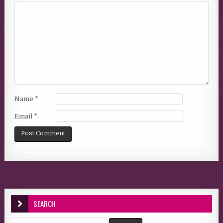
Name
*
Email
*
SEARCH
Search for: