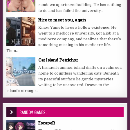
rundown apartment building. He has nothing
to do and has failed the university...
Nice to meet you, again
Kinou Yumeto lives a hollow existence. He
went to a mediocre university, got a job at a
mediocre company, and realizes that there’s
something missing in his mediocre life.
Then...
Cat Island Petrichor
A tranquil summer island drifts on a calm sea,
home to countless wandering cats! Beneath
its peaceful surface lie gentle mysteries
waiting to be uncovered. Drawn to the
island’s strange...
RANDOM GAMES:
EscapeR