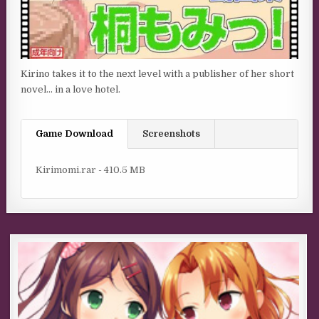
Kirino takes it to the next level with a publisher of her short
novel… in a love hotel.
Game Download
Screenshots
Kirimomi.rar - 410.5 MB