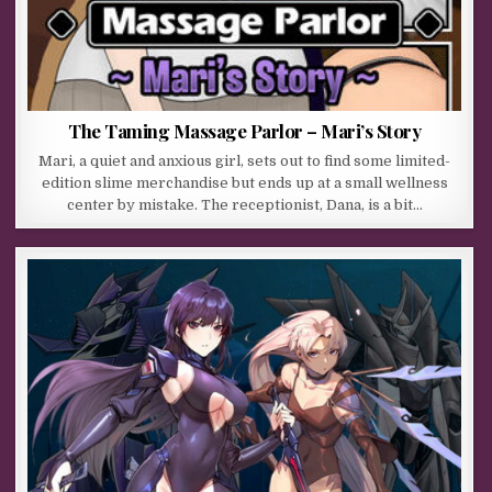
The Taming Massage Parlor – Mari’s Story
Mari, a quiet and anxious girl, sets out to find some limited-
edition slime merchandise but ends up at a small wellness
center by mistake. The receptionist, Dana, is a bit…