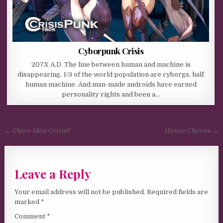
Cyborpunk Crisis
207X A.D. The line between human and machine is
disappearing. 1/3 of the world population are cyborgs, half
human machine. And man-made androids have earned
personality rights and been a…
Post navigation
← Chire-iden Crisis!!
House Chores →
Leave a Reply
Your email address will not be published.
Required fields are
marked
*
Comment
*