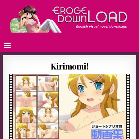
Kirimomi!