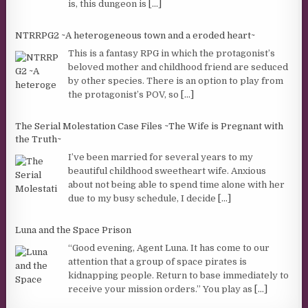
is, this dungeon is
[...]
NTRRPG2 ~A heterogeneous town and a eroded heart~
This is a fantasy RPG in which the protagonist’s
beloved mother and childhood friend are seduced
by other species. There is an option to play from
the protagonist’s POV, so
[...]
The Serial Molestation Case Files ~The Wife is Pregnant with
the Truth~
I’ve been married for several years to my
beautiful childhood sweetheart wife. Anxious
about not being able to spend time alone with her
due to my busy schedule, I decide
[...]
Luna and the Space Prison
“Good evening, Agent Luna. It has come to our
attention that a group of space pirates is
kidnapping people. Return to base immediately to
receive your mission orders.” You play as
[...]