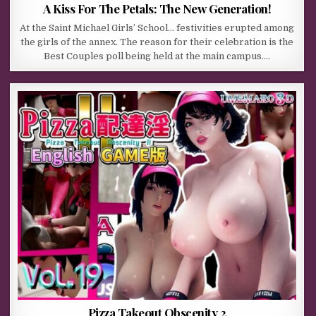
A Kiss For The Petals: The New Generation!
At the Saint Michael Girls’ School… festivities erupted among
the girls of the annex. The reason for their celebration is the
Best Couples poll being held at the main campus….
Pizza Takeout Obscenity 2