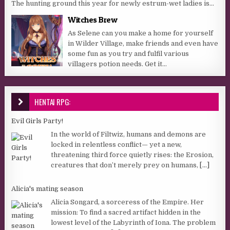
The hunting ground this year for newly estrum-wet ladies is...
Witches Brew
As Selene can you make a home for yourself
in Wilder Village, make friends and even have
some fun as you try and fulfil various
villagers potion needs. Get it...
HENTAI RPG:
Evil Girls Party!
In the world of Filtwiz, humans and demons are
locked in relentless conflict— yet a new,
threatening third force quietly rises: the Erosion,
creatures that don’t merely prey on humans,
[...]
Alicia's mating season
Alicia Songard, a sorceress of the Empire. Her
mission: To find a sacred artifact hidden in the
lowest level of the Labyrinth of Iona. The problem