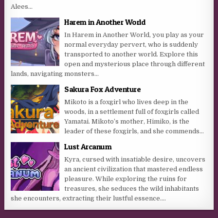
Alees...
Harem in Another World
In Harem in Another World, you play as your
normal everyday pervert, who is suddenly
transported to another world. Explore this
open and mysterious place through different
lands, navigating monsters...
Sakura Fox Adventure
Mikoto is a foxgirl who lives deep in the
woods, in a settlement full of foxgirls called
Yamatai. Mikoto’s mother, Himiko, is the
leader of these foxgirls, and she commends...
Lust Arcanum
Kyra, cursed with insatiable desire, uncovers
an ancient civilization that mastered endless
pleasure. While exploring the ruins for
treasures, she seduces the wild inhabitants
she encounters, extracting their lustful essence....