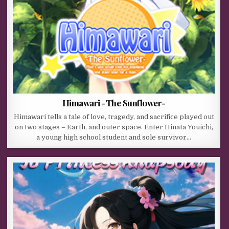
Himawari -The Sunflower-
Himawari tells a tale of love, tragedy, and sacrifice played out
on two stages – Earth, and outer space. Enter Hinata Youichi,
a young high school student and sole survivor…