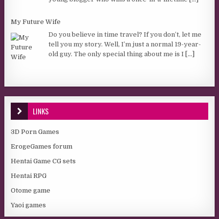
My Future Wife
Do you believe in time travel? If you don’t, let me
tell you my story. Well, I’m just a normal 19-year-
old guy. The only special thing about me is I
[...]
LINKS
3D Porn Games
ErogeGames forum
Hentai Game CG sets
Hentai RPG
Otome game
Yaoi games