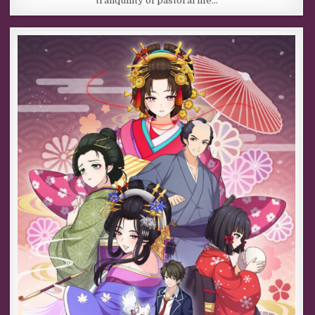
tranquility of pastoral life…