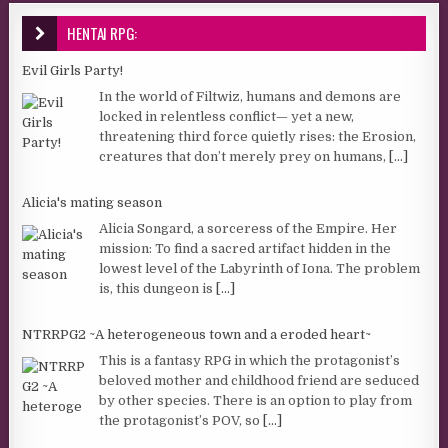
HENTAI RPG:
Evil Girls Party!
In the world of Filtwiz, humans and demons are
locked in relentless conflict— yet a new,
threatening third force quietly rises: the Erosion,
creatures that don’t merely prey on humans,
[...]
Alicia's mating season
Alicia Songard, a sorceress of the Empire. Her
mission: To find a sacred artifact hidden in the
lowest level of the Labyrinth of Iona. The problem
is, this dungeon is
[...]
NTRRPG2 ~A heterogeneous town and a eroded heart~
This is a fantasy RPG in which the protagonist’s
beloved mother and childhood friend are seduced
by other species. There is an option to play from
the protagonist’s POV, so
[...]