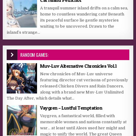
Cat Island Petrichor
A tranquil summer island drifts on a calm sea,
home to countless wandering cats! Beneath
its peaceful surface lie gentle mysteries
waiting to be uncovered. Drawn to the
island’s strange...
RANDOM GAMES:
Muv-Luv Alternative Chronicles Vol.1
New chronicles of Muv-Luv universe
featuring director cut verisons of previously
released Chicken Divers and Rain Dancers,
along with a brand new Muv-Luv Unlimited
The Day After, which details what...
Vaygren – Lustful Temptation
Vaygren, a fantastical world, filled with
memorable women and nations constantly at
war… at least until Alees used her might and
magic to unify the world. The great Queen