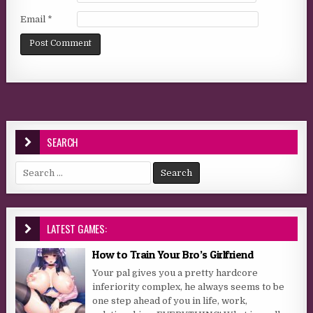
Email
*
SEARCH
Search for:
LATEST GAMES:
How to Train Your Bro’s Girlfriend
Your pal gives you a pretty hardcore
inferiority complex, he always seems to be
one step ahead of you in life, work,