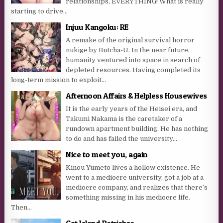
relationships, EVERYTHING! What is really
starting to drive...
Injuu Kangoku: RE
A remake of the original survival horror
nukige by Butcha-U. In the near future,
humanity ventured into space in search of
depleted resources. Having completed its
long-term mission to exploit...
Afternoon Affairs & Helpless Housewives
It is the early years of the Heisei era, and
Takumi Nakama is the caretaker of a
rundown apartment building. He has nothing
to do and has failed the university...
Nice to meet you, again
Kinou Yumeto lives a hollow existence. He
went to a mediocre university, got a job at a
mediocre company, and realizes that there’s
something missing in his mediocre life.
Then...