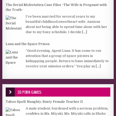
The Serial Molestation Case Files ~The Wife is Pregnant with
the Truth~
I’ve been married for several years to my
beautiful childhood sweetheart wife. Anxious
about not being able to spend time alone with her
due to my busy schedule, I decide
[...]
Luna and the Space Prison
“Good evening, Agent Luna. It has come to our
attention that a group of space pirates is
kidnapping people. Return to base immediately to
receive your mission orders.” You play as
[...]
3D PORN GAMES:
Taboo Spell: Naughty, Busty Female Teacher II
A male student, burdened with a serious problem,
confides in Ms. Miyuki. Ms. Miyuki calls in Shoko