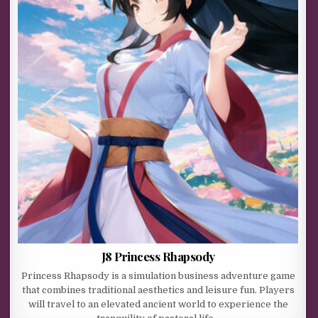
J8 Princess Rhapsody
Princess Rhapsody is a simulation business adventure game
that combines traditional aesthetics and leisure fun. Players
will travel to an elevated ancient world to experience the