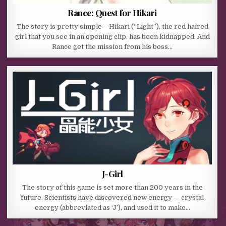
Rance: Quest for Hikari
The story is pretty simple – Hikari (“Light”), the red haired
girl that you see in an opening clip, has been kidnapped. And
Rance get the mission from his boss…
J-Girl
The story of this game is set more than 200 years in the
future. Scientists have discovered new energy — crystal
energy (abbreviated as ‘J’), and used it to make…