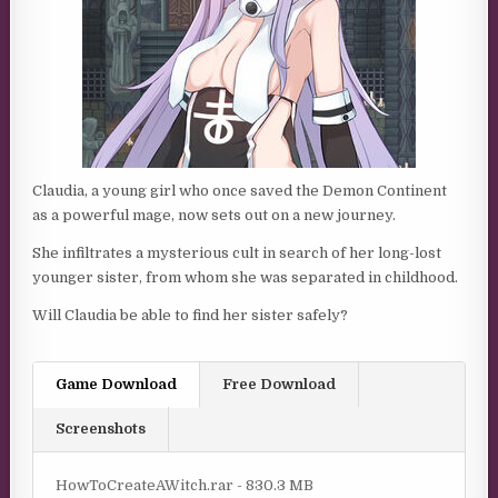
Claudia, a young girl who once saved the Demon Continent
as a powerful mage, now sets out on a new journey.
She infiltrates a mysterious cult in search of her long-lost
younger sister, from whom she was separated in childhood.
Will Claudia be able to find her sister safely?
Game Download
Free Download
Screenshots
HowToCreateAWitch.rar - 830.3 MB