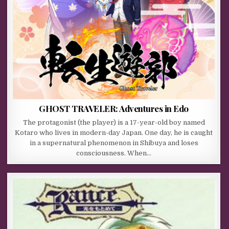
GHOST TRAVELER: Adventures in Edo
The protagonist (the player) is a 17-year-old boy named
Kotaro who lives in modern-day Japan. One day, he is caught
in a supernatural phenomenon in Shibuya and loses
consciousness. When…