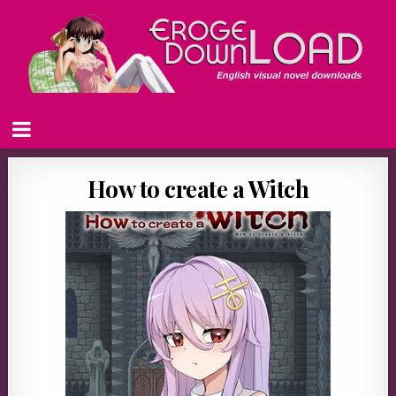
How to create a Witch