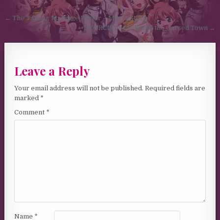
Post navigation
← The Taming Massage Parlor – Mari’s Story
+EXORCIST+ Chris and the Cursed Town →
Leave a Reply
Your email address will not be published.
Required fields are
marked
*
Comment
*
Name
*