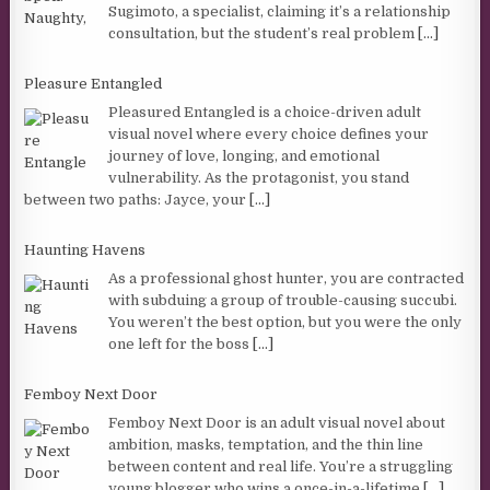
Sugimoto, a specialist, claiming it’s a relationship
consultation, but the student’s real problem
[...]
Pleasure Entangled
Pleasured Entangled is a choice-driven adult
visual novel where every choice defines your
journey of love, longing, and emotional
vulnerability. As the protagonist, you stand
between two paths: Jayce, your
[...]
Haunting Havens
As a professional ghost hunter, you are contracted
with subduing a group of trouble-causing succubi.
You weren’t the best option, but you were the only
one left for the boss
[...]
Femboy Next Door
Femboy Next Door is an adult visual novel about
ambition, masks, temptation, and the thin line
between content and real life. You’re a struggling
young blogger who wins a once-in-a-lifetime
[...]