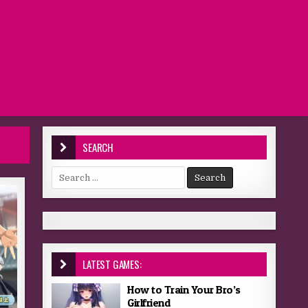
SEARCH
Search for:
LATEST GAMES:
How to Train Your Bro’s
Girlfriend