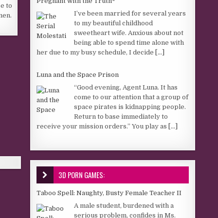
Pregnant with the Truth~
e to
I’ve been married for several years
men.
to my beautiful childhood
sweetheart wife. Anxious about not
being able to spend time alone with
her due to my busy schedule, I decide
[...]
Luna and the Space Prison
“Good evening, Agent Luna. It has
come to our attention that a group of
space pirates is kidnapping people.
Return to base immediately to
receive your mission orders.” You play as
[...]
3D PORN GAMES:
Taboo Spell: Naughty, Busty Female Teacher II
A male student, burdened with a
serious problem, confides in Ms.