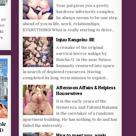
Your pal gives you a pretty
hardcore inferiority complex,
he always seems to be one step
 so
ahead of you in life, work, relationships,
ere
EVERYTHING! What is really starting to drive...
ki
s.
Injuu Kangoku: RE
A remake of the original
survival horror nukige by
Butcha-U. In the near future,
humanity ventured into space
in search of depleted resources. Having
completed its long-term mission to exploit...
Afternoon Affairs & Helpless
Housewives
It is the early years of the
Heisei era, and Takumi Nakama
is the caretaker of a rundown
apartment building. He has nothing to do and has
ble
failed the university...
2D
Nice to meet you, again