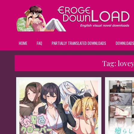
HOME
FAQ
PARTIALLY TRANSLATED DOWNLOADS
DOWNLOAD
Tag:
lovey