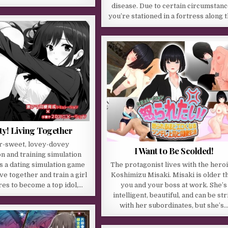
disease. Due to certain circumstanc
you’re stationed in a fortress along 
y! Living Together
r-sweet, lovey-dovey
I Want to Be Scolded!
on and training simulation
is a dating simulation game
The protagonist lives with the heroi
ve together and train a girl
Koshimizu Misaki. Misaki is older t
res to become a top idol,…
you and your boss at work. She’s
intelligent, beautiful, and can be str
with her subordinates, but she’s