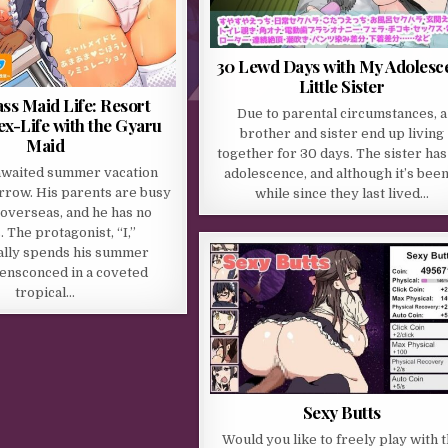
30 Lewd Days with My Adolesc
Little Sister
ss Maid Life: Resort
Due to parental circumstances, a
ex-Life with the Gyaru
brother and sister end up living
Maid
together for 30 days. The sister has 
awaited summer vacation
adolescence, and although it’s been
rrow. His parents are busy
while since they last lived…
 overseas, and he has no
. The protagonist, “I,”
nally spends his summer
 ensconced in a coveted
tropical…
Sexy Butts
Would you like to freely play with 