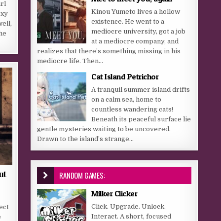
rl
Kinou Yumeto lives a hollow
exy
existence. He went to a
ell,
mediocre university, got a job
he
at a mediocre company, and
realizes that there’s something missing in his
mediocre life. Then...
Cat Island Petrichor
A tranquil summer island drifts
on a calm sea, home to
countless wandering cats!
Beneath its peaceful surface lie
gentle mysteries waiting to be uncovered.
Drawn to the island’s strange...
ut
RANDOM GAMES:
Milker Clicker
Click. Upgrade. Unlock.
ect
Interact. A short, focused
e