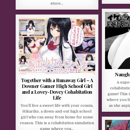
store…
Naught
Together with a Runaway Girl – A
A supe
Downer Gamer High School Girl
cohabitati
and a Lovey-Dovey Cohabitation
game! This 
Life
where you li
You’ll live a sweet life with your cousin,
as she aspi
Hikariko, a down-and-out high school
girl who ran away from home for some
reason. This is a cohabitation simulation
game where you…