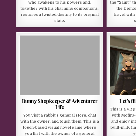
who awakens to his powers and,
the “Saint,” 
together with his charming companions,
the Demon
restores a twisted destiny to its original
travel with
state.
s
Bunny Shopkeeper & Adventurer
Let’s f
Life
This is a VR 
You visit a rabbit’s general store, chat
with Mofira
with the owner, and touch them. This is a
and enjoy int
touch-based visual novel game where
built-in IK (
you flirt with the owner of a general
y