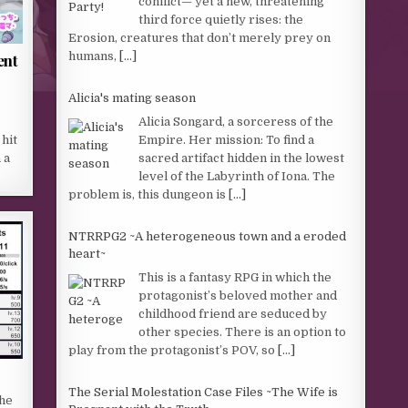
conflict— yet a new, threatening
third force quietly rises: the
Erosion, creatures that don’t merely prey on
humans,
[...]
ent
Alicia's mating season
Alicia Songard, a sorceress of the
Empire. Her mission: To find a
hit
sacred artifact hidden in the lowest
 a
level of the Labyrinth of Iona. The
problem is, this dungeon is
[...]
NTRRPG2 ~A heterogeneous town and a eroded
heart~
This is a fantasy RPG in which the
protagonist’s beloved mother and
childhood friend are seduced by
other species. There is an option to
play from the protagonist’s POV, so
[...]
The Serial Molestation Case Files ~The Wife is
the