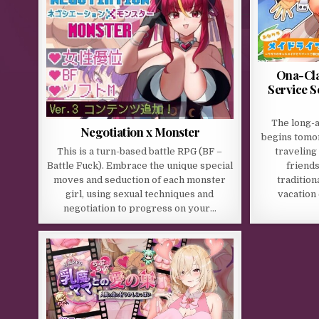
Ona-Cla
Service S
The long-
Negotiation x Monster
begins tomo
This is a turn-based battle RPG (BF –
traveling
Battle Fuck). Embrace the unique special
friends
moves and seduction of each monster
traditio
girl, using sexual techniques and
vacation
negotiation to progress on your…