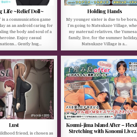
g Life ~Relief Doll~
Holding Hands
l” is a communication game
My younger sister is due to be born,
ay as an android caring for
I’m going to Natsukaze Village, wh
ling the body and soul of a
my maternal relatives, the Yumesa
 heroine. Enjoy casual
family, live, for the summer holiday
sations… Gently hug…
Natsukaze Village is a…
Lust
Koumi-jima Island After – Flexi
Stretching with Konomi Live
ildhood friend, is chosen as