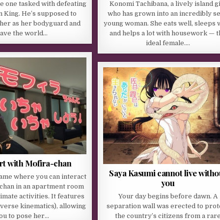
the one tasked with defeating
Konomi Tachibana, a lively island gi
 King. He’s supposed to
who has grown into an incredibly s
 her as her bodyguard and
young woman. She eats well, sleeps w
ave the world…
and helps a lot with housework — t
ideal female….
lirt with Mofira-chan
Saya Kasumi cannot live witho
game where you can interact
you
-chan in an apartment room
imate activities. It features
Your day begins before dawn. A
inverse kinematics), allowing
separation wall was erected to prot
ou to pose her…
the country’s citizens from a rar