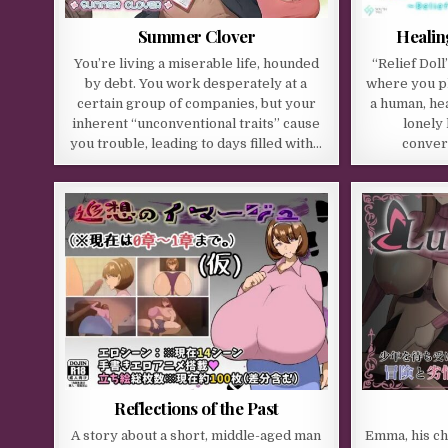
Summer Clover
Healin
You’re living a miserable life, hounded
“Relief Dol
by debt. You work desperately at a
where you pl
certain group of companies, but your
a human, hea
inherent “unconventional traits” cause
lonely
you trouble, leading to days filled with…
conver
Reflections of the Past
A story about a short, middle-aged man
Emma, his ch