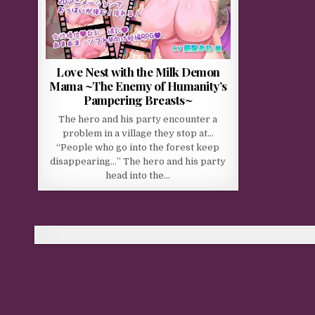
Love Nest with the Milk Demon
Mama ~The Enemy of Humanity’s
Pampering Breasts~
The hero and his party encounter a
problem in a village they stop at…
“People who go into the forest keep
disappearing…” The hero and his party
head into the…