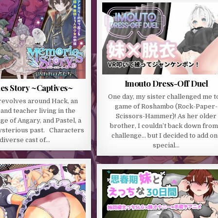
Imouto Dress-Off Duel
s Story ~Captives~
One day, my sister challenged me t
revolves around Hack, an
game of Roshambo (Rock-Paper-
and teacher living in the
Scissors-Hammer)! As her older
ge of Angary, and Pastel, a
brother, I couldn’t back down from
mysterious past. Characters
challenge… but I decided to add o
diverse cast of…
special…