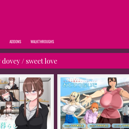
S
ADDONS
WALKTHROUGHS
 dovey / sweet love