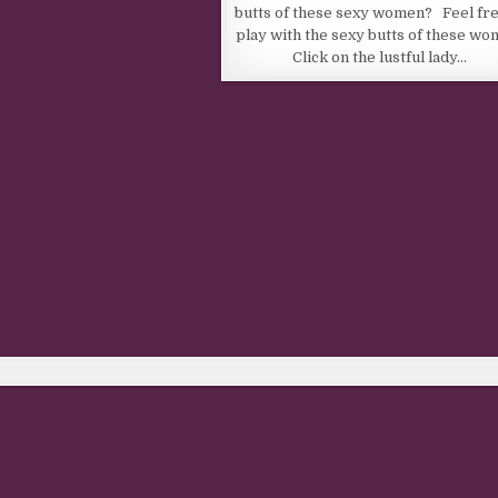
butts of these sexy women? Feel fre
play with the sexy butts of these wo
Click on the lustful lady…