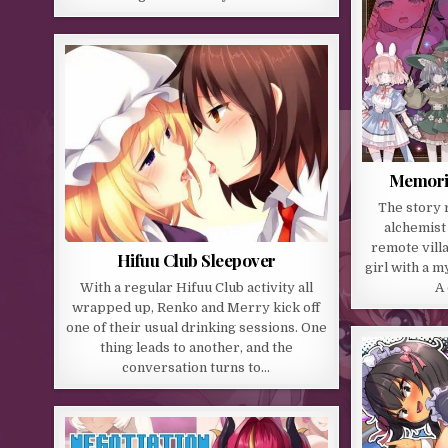
Memorie
The story 
alchemist 
remote villa
Hifuu Club Sleepover
girl with a 
With a regular Hifuu Club activity all
A 
wrapped up, Renko and Merry kick off
one of their usual drinking sessions. One
thing leads to another, and the
conversation turns to…