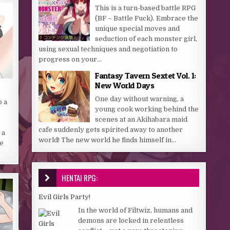
This is a turn-based battle RPG
(BF – Battle Fuck). Embrace the
unique special moves and
seduction of each monster girl,
using sexual techniques and negotiation to
progress on your...
Fantasy Tavern Sextet Vol. 1:
New World Days
One day without warning, a
o a
young cook working behind the
scenes at an Akihabara maid
cafe suddenly gets spirited away to another
 a
world! The new world he finds himself in...
ne
HENTAI RPG:
Evil Girls Party!
In the world of Filtwiz, humans and
demons are locked in relentless