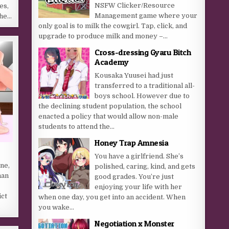
NSFW Clicker/Resource
es,
Management game where your
the…
only goal is to milk the cowgirl. Tap, click, and
upgrade to produce milk and money –...
Cross-dressing Gyaru Bitch
Academy
Kousaka Yuusei had just
transferred to a traditional all-
boys school. However due to
the declining student population, the school
enacted a policy that would allow non-male
students to attend the...
Honey Trap Amnesia
You have a girlfriend. She’s
ne,
polished, caring, kind, and gets
han
good grades. You’re just
enjoying your life with her
ict
when one day, you get into an accident. When
…
you wake...
Negotiation x Monster