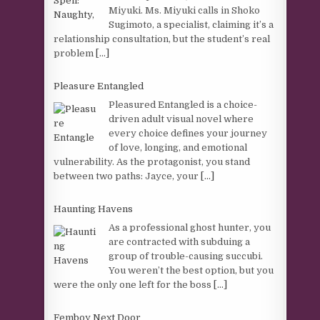
Miyuki. Ms. Miyuki calls in Shoko
Sugimoto, a specialist, claiming it’s a
relationship consultation, but the student’s real
problem
[...]
Pleasure Entangled
Pleasured Entangled is a choice-
driven adult visual novel where
every choice defines your journey
of love, longing, and emotional
vulnerability. As the protagonist, you stand
between two paths: Jayce, your
[...]
Haunting Havens
As a professional ghost hunter, you
are contracted with subduing a
group of trouble-causing succubi.
You weren’t the best option, but you
were the only one left for the boss
[...]
Femboy Next Door