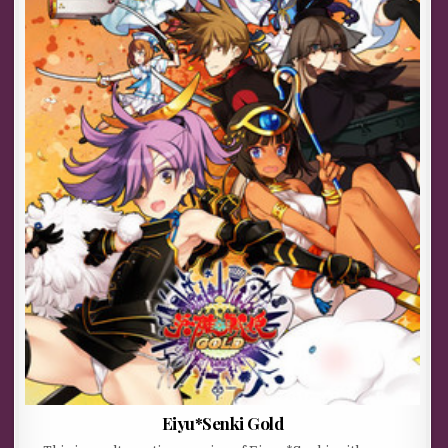
Eiyu*Senki Gold