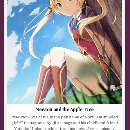
Newton and the Apple Tree
“‘Newton’ was actually the pen name of a brilliant-minded
girl!?” Protagonist Syuji Asanaga and his childhood friend
Yotsuko Utakane, whilst tracking down Syuji’s missing