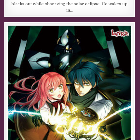
blacks out while observing the solar eclipse. He wakes up
in…