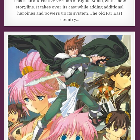
This is an alternative version of Eiyuu*Senki, with a new
storyline. It takes over its cast while adding additional
heroines and powers up its system. The old Far East
country…