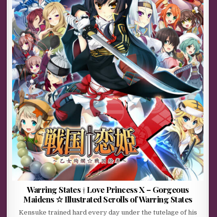
Warring States † Love Princess X – Gorgeous
Maidens ☆ Illustrated Scrolls of Warring States
Kensuke trained hard every day under the tutelage of his