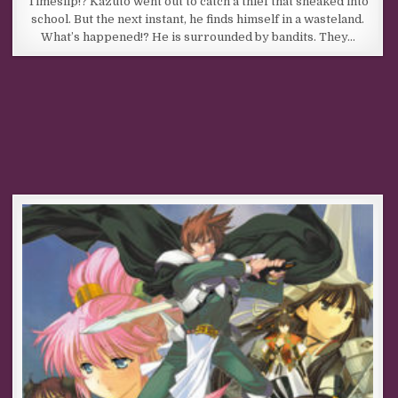
Timeslip!? Kazuto went out to catch a thief that sneaked into
school. But the next instant, he finds himself in a wasteland.
What’s happened!? He is surrounded by bandits. They…