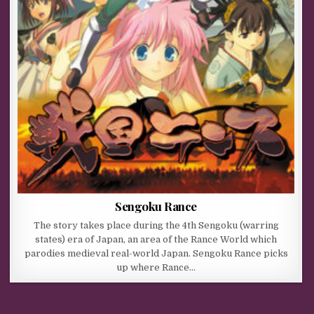
Sengoku Rance
The story takes place during the 4th Sengoku (warring
states) era of Japan, an area of the Rance World which
parodies medieval real-world Japan. Sengoku Rance picks
up where Rance…