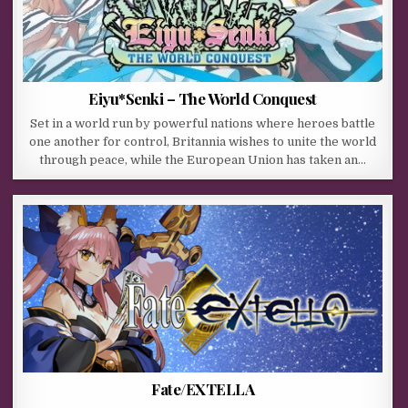
Eiyu*Senki – The World Conquest
Set in a world run by powerful nations where heroes battle
one another for control, Britannia wishes to unite the world
through peace, while the European Union has taken an…
Fate/EXTELLA