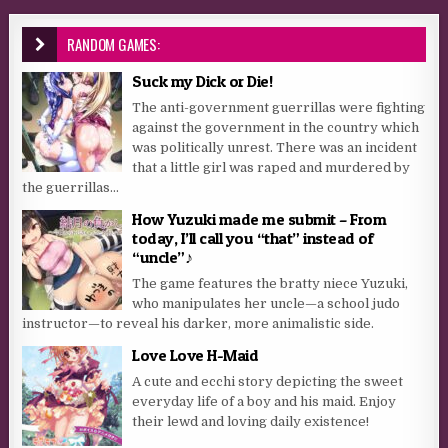
RANDOM GAMES:
Suck my Dick or Die!
The anti-government guerrillas were fighting
against the government in the country which
was politically unrest. There was an incident
that a little girl was raped and murdered by
the guerrillas...
How Yuzuki made me submit – From
today, I’ll call you “that” instead of
“uncle”♪
The game features the bratty niece Yuzuki,
who manipulates her uncle—a school judo
instructor—to reveal his darker, more animalistic side.
Love Love H-Maid
A cute and ecchi story depicting the sweet
everyday life of a boy and his maid. Enjoy
their lewd and loving daily existence!