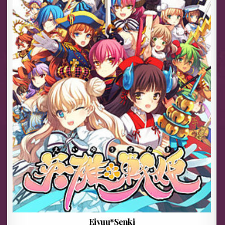
Eiyuu*Senki