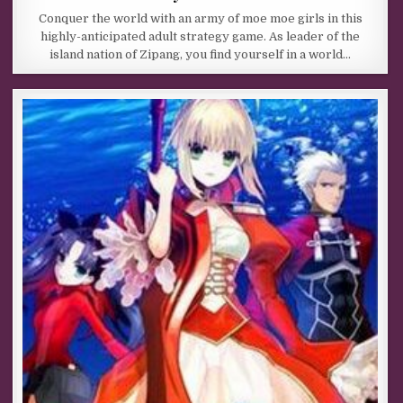
Conquer the world with an army of moe moe girls in this
highly-anticipated adult strategy game. As leader of the
island nation of Zipang, you find yourself in a world…