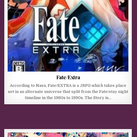
Fate/Extra
According to Nasu, Fate/EXTRA is a JRPG which takes place
set in an alternate universe that split from the Fate/stay night
timeline in the 1980s to 1990s. The Story is…