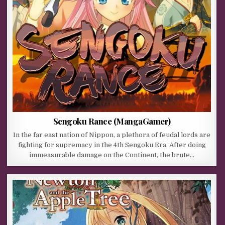
Sengoku Rance (MangaGamer)
In the far east nation of Nippon, a plethora of feudal lords are
fighting for supremacy in the 4th Sengoku Era. After doing
immeasurable damage on the Continent, the brute…