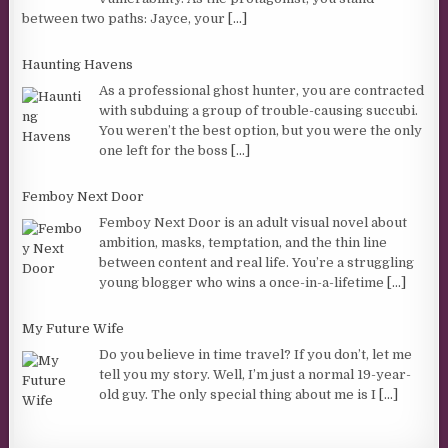
between two paths: Jayce, your
[...]
Haunting Havens
As a professional ghost hunter, you are contracted
with subduing a group of trouble-causing succubi.
You weren’t the best option, but you were the only
one left for the boss
[...]
Femboy Next Door
Femboy Next Door is an adult visual novel about
ambition, masks, temptation, and the thin line
between content and real life. You’re a struggling
young blogger who wins a once-in-a-lifetime
[...]
My Future Wife
Do you believe in time travel? If you don’t, let me
tell you my story. Well, I’m just a normal 19-year-
old guy. The only special thing about me is I
[...]