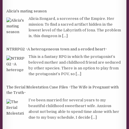
Alicia's mating season
Alicia Songard, a sorceress of the Empire. Her
mission: To find a sacred artifact hidden in the
lowest level of the Labyrinth of Iona. The problem
is, this dungeon is
[...]
NTRRPG2 ~A heterogeneous town and a eroded heart~
This is a fantasy RPG in which the protagonist’s
beloved mother and childhood friend are seduced
by other species. There is an option to play from
the protagonist’s POV, so
[...]
The Serial Molestation Case Files ~The Wife is Pregnant with
the Truth~
I’ve been married for several years to my
beautiful childhood sweetheart wife. Anxious
about not being able to spend time alone with her
due to my busy schedule, I decide
[...]