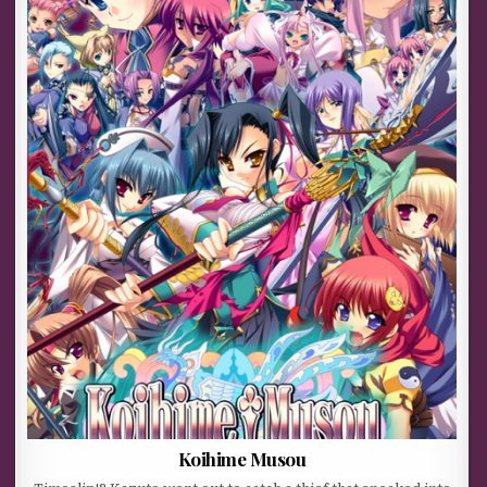
Koihime Musou