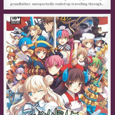
grandfather, unexpectedly ended up travelling through…