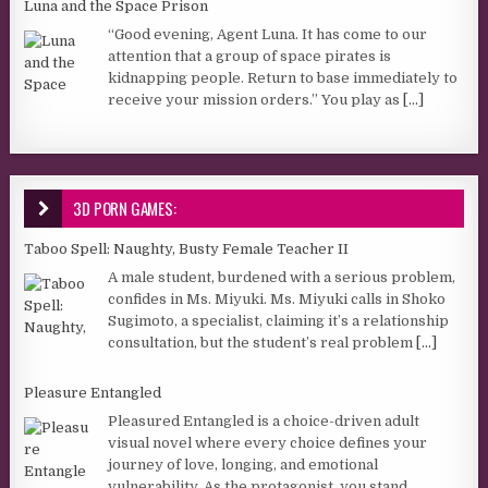
Luna and the Space Prison
“Good evening, Agent Luna. It has come to our
attention that a group of space pirates is
kidnapping people. Return to base immediately to
receive your mission orders.” You play as
[...]
3D PORN GAMES:
Taboo Spell: Naughty, Busty Female Teacher II
A male student, burdened with a serious problem,
confides in Ms. Miyuki. Ms. Miyuki calls in Shoko
Sugimoto, a specialist, claiming it’s a relationship
consultation, but the student’s real problem
[...]
Pleasure Entangled
Pleasured Entangled is a choice-driven adult
visual novel where every choice defines your
journey of love, longing, and emotional
vulnerability. As the protagonist, you stand