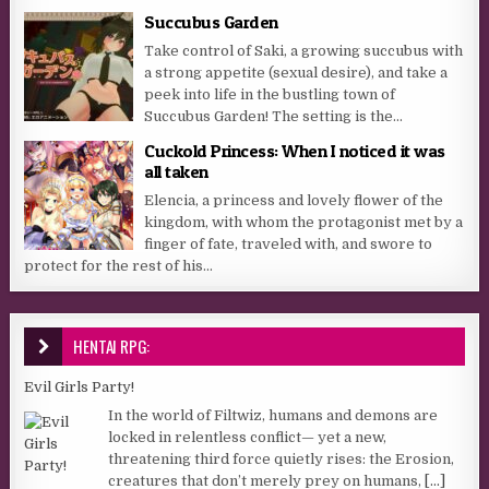
Succubus Garden
Take control of Saki, a growing succubus with
a strong appetite (sexual desire), and take a
peek into life in the bustling town of
Succubus Garden! The setting is the...
Cuckold Princess: When I noticed it was
all taken
Elencia, a princess and lovely flower of the
kingdom, with whom the protagonist met by a
finger of fate, traveled with, and swore to
protect for the rest of his...
HENTAI RPG:
Evil Girls Party!
In the world of Filtwiz, humans and demons are
locked in relentless conflict— yet a new,
threatening third force quietly rises: the Erosion,
creatures that don’t merely prey on humans,
[...]