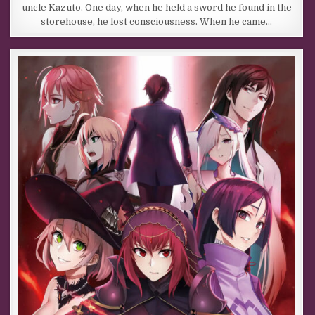
uncle Kazuto. One day, when he held a sword he found in the
storehouse, he lost consciousness. When he came…