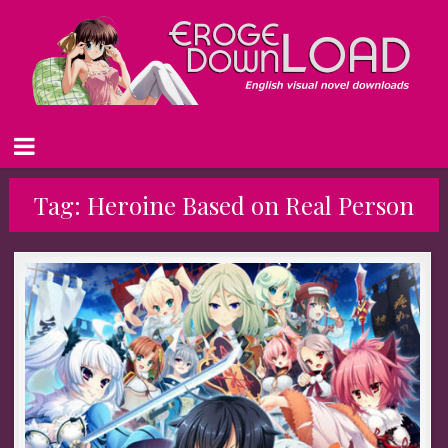
Tag:
Heroine Based on Real Person