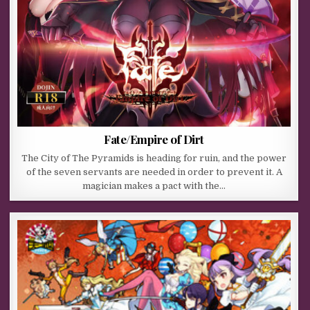
Fate/Empire of Dirt
The City of The Pyramids is heading for ruin, and the power
of the seven servants are needed in order to prevent it. A
magician makes a pact with the…