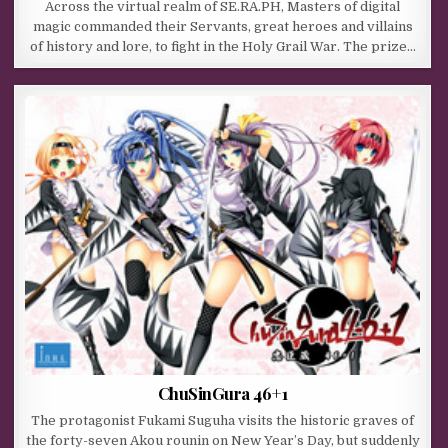
Across the virtual realm of SE.RA.PH, Masters of digital
magic commanded their Servants, great heroes and villains
of history and lore, to fight in the Holy Grail War. The prize…
ChuSinGura 46+1
The protagonist Fukami Suguha visits the historic graves of
the forty-seven Akou rounin on New Year’s Day, but suddenly