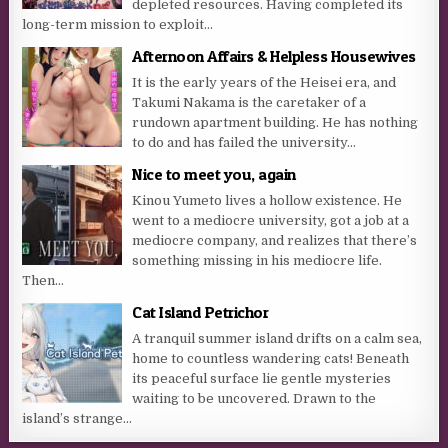
depleted resources. Having completed its
long-term mission to exploit...
Afternoon Affairs & Helpless Housewives
It is the early years of the Heisei era, and
Takumi Nakama is the caretaker of a
rundown apartment building. He has nothing
to do and has failed the university...
Nice to meet you, again
Kinou Yumeto lives a hollow existence. He
went to a mediocre university, got a job at a
mediocre company, and realizes that there’s
something missing in his mediocre life.
Then...
Cat Island Petrichor
A tranquil summer island drifts on a calm sea,
home to countless wandering cats! Beneath
its peaceful surface lie gentle mysteries
waiting to be uncovered. Drawn to the
island’s strange...