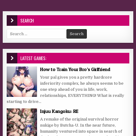
SEARCH
Search for:
LATEST GAMES:
How to Train Your Bro’s Girlfriend
Your pal gives you a pretty hardcore
inferiority complex, he always seems to be
one step ahead of you in life, work,
relationships, EVERYTHING! What is really
starting to drive...
Injuu Kangoku: RE
A remake of the original survival horror
nukige by Butcha-U. In the near future,
humanity ventured into space in search of