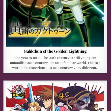
Gahkthun of the Golden Lightning
The year is 1908. The 20th century is still young. An
unfamiliar 20th century – in an unfamiliar world. This is a
world that experienced a 19th century very different…