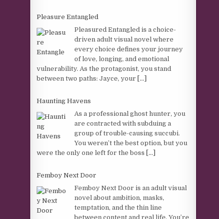
Pleasure Entangled
Pleasured Entangled is a choice-
driven adult visual novel where
every choice defines your journey
of love, longing, and emotional
vulnerability. As the protagonist, you stand
between two paths: Jayce, your
[...]
Haunting Havens
As a professional ghost hunter, you
are contracted with subduing a
group of trouble-causing succubi.
You weren’t the best option, but you
were the only one left for the boss
[...]
Femboy Next Door
Femboy Next Door is an adult visual
novel about ambition, masks,
temptation, and the thin line
between content and real life. You’re