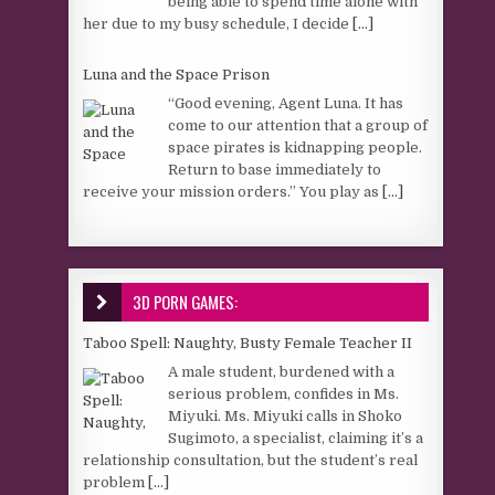
being able to spend time alone with
her due to my busy schedule, I decide
[...]
Luna and the Space Prison
“Good evening, Agent Luna. It has
come to our attention that a group of
space pirates is kidnapping people.
Return to base immediately to
receive your mission orders.” You play as
[...]
3D PORN GAMES:
Taboo Spell: Naughty, Busty Female Teacher II
A male student, burdened with a
serious problem, confides in Ms.
Miyuki. Ms. Miyuki calls in Shoko
Sugimoto, a specialist, claiming it’s a
relationship consultation, but the student’s real
problem
[...]