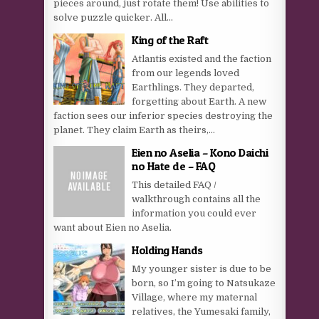
pieces around, just rotate them! Use abilities to
solve puzzle quicker. All...
King of the Raft
Atlantis existed and the faction
from our legends loved
Earthlings. They departed,
forgetting about Earth. A new
faction sees our inferior species destroying the
planet. They claim Earth as theirs,...
Eien no Aselia – Kono Daichi
no Hate de – FAQ
This detailed FAQ /
walkthrough contains all the
information you could ever
want about Eien no Aselia.
Holding Hands
My younger sister is due to be
born, so I’m going to Natsukaze
Village, where my maternal
relatives, the Yumesaki family,