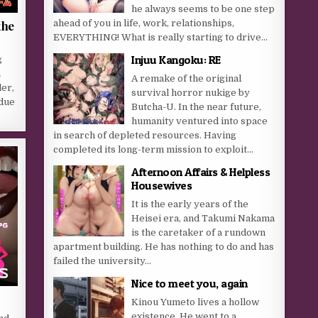
he always seems to be one step
ahead of you in life, work, relationships,
the
EVERYTHING! What is really starting to drive...
Injuu Kangoku: RE
g
a
A remake of the original
er,
survival horror nukige by
 due
Butcha-U. In the near future,
humanity ventured into space
in search of depleted resources. Having
completed its long-term mission to exploit...
Afternoon Affairs & Helpless
Housewives
It is the early years of the
Heisei era, and Takumi Nakama
is the caretaker of a rundown
apartment building. He has nothing to do and has
failed the university...
Nice to meet you, again
Kinou Yumeto lives a hollow
existence. He went to a