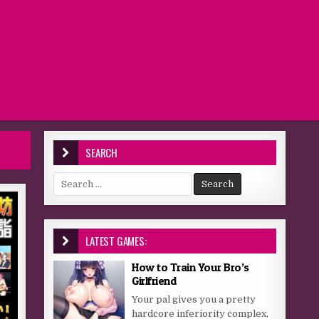
SEARCH
Search for:
LATEST GAMES:
How to Train Your Bro’s
Girlfriend
Your pal gives you a pretty
hardcore inferiority complex,