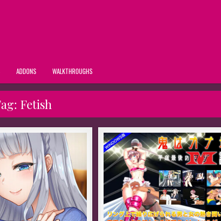
S
ADDONS
WALKTHROUGHS
Tag:
Fetish