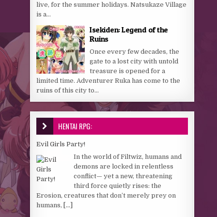
live, for the summer holidays. Natsukaze Village
is a...
Isekiden: Legend of the
Ruins
Once every few decades, the
gate to a lost city with untold
treasure is opened for a
limited time. Adventurer Ruka has come to the
ruins of this city to...
HENTAI RPG:
Evil Girls Party!
In the world of Filtwiz, humans and
demons are locked in relentless
conflict— yet a new, threatening
third force quietly rises: the
Erosion, creatures that don’t merely prey on
humans,
[...]