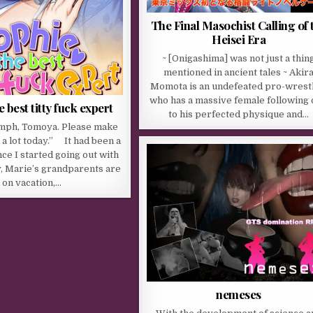
The Final Masochist Calling of 
Heisei Era
~ [Onigashima] was not just a thin
mentioned in ancient tales ~ Akir
Momota is an undefeated pro-wrestl
who has a massive female following
 best titty fuck expert
to his perfected physique and…
mph, Tomoya. Please make
 a lot today.” It had been a
nce I started going out with
, Marie’s grandparents are
on vacation,…
nemeses