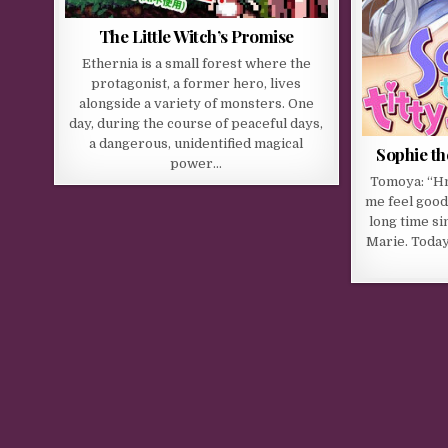
The Little Witch’s Promise
Ethernia is a small forest where the
protagonist, a former hero, lives
alongside a variety of monsters. One
day, during the course of peaceful days,
a dangerous, unidentified magical
Sophie the
power…
Tomoya: “H
me feel good
long time si
Marie. Today