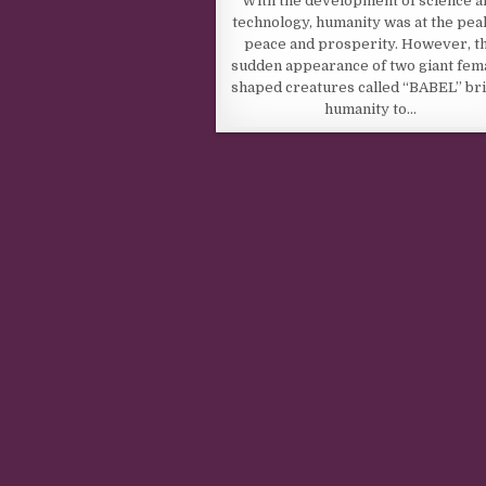
With the development of science a
technology, humanity was at the pea
peace and prosperity. However, t
sudden appearance of two giant fem
shaped creatures called “BABEL” br
humanity to…