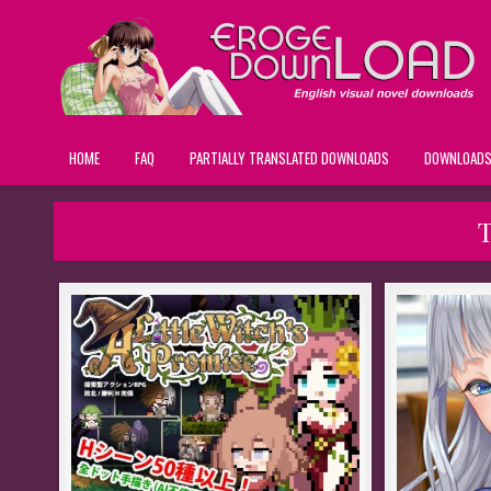
HOME
FAQ
PARTIALLY TRANSLATED DOWNLOADS
DOWNLOAD