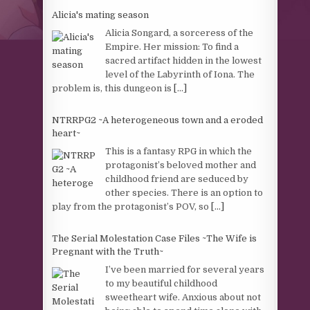
Alicia's mating season
Alicia Songard, a sorceress of the
Empire. Her mission: To find a
sacred artifact hidden in the lowest
level of the Labyrinth of Iona. The
problem is, this dungeon is
[...]
NTRRPG2 ~A heterogeneous town and a eroded
heart~
This is a fantasy RPG in which the
protagonist’s beloved mother and
childhood friend are seduced by
other species. There is an option to
play from the protagonist’s POV, so
[...]
The Serial Molestation Case Files ~The Wife is
Pregnant with the Truth~
I’ve been married for several years
to my beautiful childhood
sweetheart wife. Anxious about not