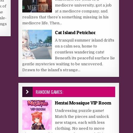
nd
mediocre university, got a job
k of
at a mediocre company, and
he
realizes that there’s something missing in his
ale-
mediocre life. Then...
ings
Cat Island Petrichor
A tranquil summer island drifts
on a calm sea, home to
countless wandering cats!
Beneath its peaceful surface lie
gentle mysteries waiting to be uncovered.
Drawn to the island’s strange...
RANDOM GAMES:
Hentai Mosaique VIP Room
Undressing puzzle game!
Match the pieces and unlock
new stages, each with less
clothing. No need to move