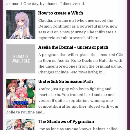
aroused. One day, by chance, I discovered...
How to create a Witch
Claudia, a young girl who once saved the
Demon Continent as a powerful mage, now
sets out on a new journey. She infiltrates a
mysterious cult in search of her...
Aselia the Eternal – uncensor patch
A program that will replace the censored CGs
in Eien no Aselia -Kono Dachi no Hate de with
the uncensored ones from the original game.
Changes include: -No towels/fog in...
UnderGirl: Submission Path
You’re just a guy who loves fighting and
martial arts. You trained hard and earned
yourself quite a reputation, winning one
competition after another. Bored with your
college routine and...
The Shadows of Pygmalion
For as long as anyone knows, beings called