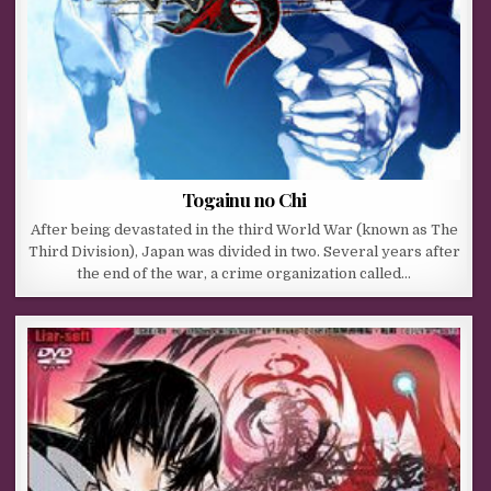
Togainu no Chi
After being devastated in the third World War (known as The
Third Division), Japan was divided in two. Several years after
the end of the war, a crime organization called…