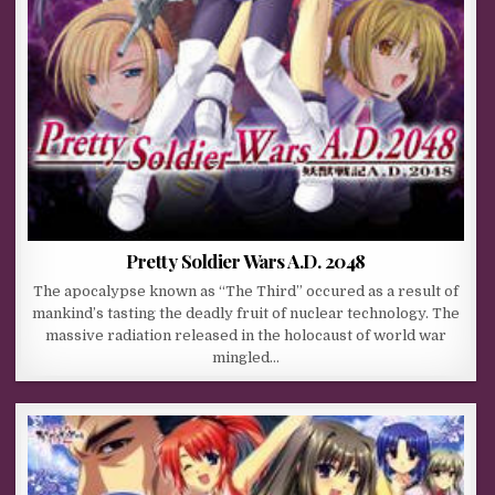
Pretty Soldier Wars A.D. 2048
The apocalypse known as “The Third” occured as a result of
mankind’s tasting the deadly fruit of nuclear technology. The
massive radiation released in the holocaust of world war
mingled…