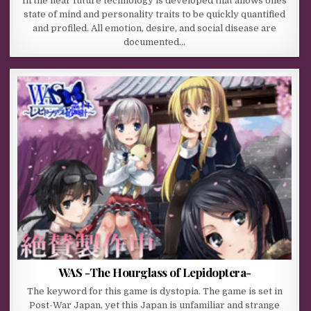
In the near future technology is developed that allows ones
state of mind and personality traits to be quickly quantified
and profiled. All emotion, desire, and social disease are
documented…
WAS -The Hourglass of Lepidoptera-
The keyword for this game is dystopia. The game is set in
Post-War Japan, yet this Japan is unfamiliar and strange