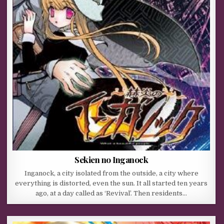
Sekien no Inganock
Inganock, a city isolated from the outside, a city where
everything is distorted, even the sun. It all started ten years
ago, at a day called as ‘Revival’. Then residents…