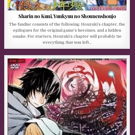
Sharin no Kuni, Yuukyuu no Shounenshoujo
The fandisc consists of the following: Houzuki’s chapter, the
epilogues for the original game’s heroines, and a hidden
omake. For starters, Houzuki’s chapter will probably tie
everything that was left…