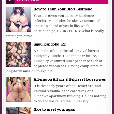
How to Train Your Bro’s Girlfriend
Your pal gives you a pretty hardcore
inferiority complex, he always seems to be
one step ahead of you in life, work,
relationships, EVERYTHING! What is really
starting to drive...
Injuu Kangoku: RE
A remake of the original survival horror
nukige by Butcha-U. In the near future,
humanity ventured into space in search of
depleted resources. Having completed its
long-term mission to exploit...
Afternoon Affairs & Helpless Housewives
It is the early years of the Heisei era, and
Takumi Nakama is the caretaker of a
rundown apartment building. He has nothing
to do and has failed the university...
Nice to meet you, again