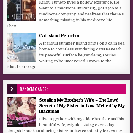
Kinou Yumeto lives a hollow existence. He
went to a mediocre university, got a job at a
mediocre company, and realizes that there’s
something missing in his mediocre life.
Then...
Cat Island Petrichor
A tranquil summer island drifts on a calm sea,
home to countless wandering cats! Beneath
its peaceful surface lie gentle mysteries
waiting to be uncovered. Drawn to the
island’s strange...
RANDOM GAMES:
Stealing My Brother’s Wife – The Lewd
Secret of My Sister-in-Law, Melted by My
Blackmail
I live together with my older brother and his
beautiful wife, Miyuki. Living every day
alongside such an alluring sister-in-law constantly leaves me