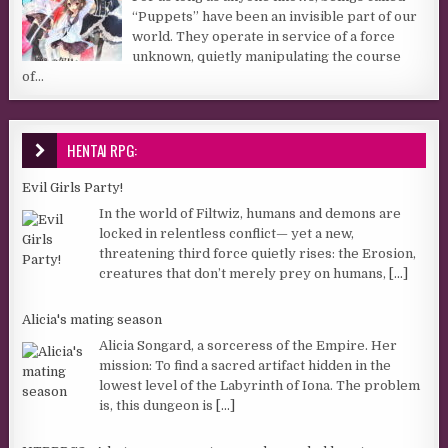
“Puppets” have been an invisible part of our
world. They operate in service of a force
unknown, quietly manipulating the course
of...
HENTAI RPG:
Evil Girls Party!
In the world of Filtwiz, humans and demons are
locked in relentless conflict— yet a new,
threatening third force quietly rises: the Erosion,
creatures that don’t merely prey on humans,
[...]
Alicia's mating season
Alicia Songard, a sorceress of the Empire. Her
mission: To find a sacred artifact hidden in the
lowest level of the Labyrinth of Iona. The problem
is, this dungeon is
[...]