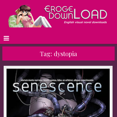
Tag:
dystopia