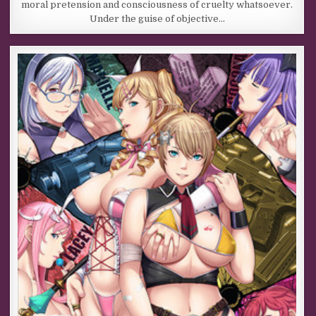
moral pretension and consciousness of cruelty whatsoever.
Under the guise of objective…