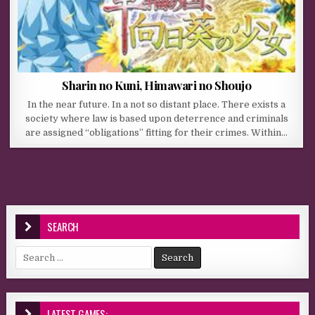
Sharin no Kuni, Himawari no Shoujo
In the near future. In a not so distant place. There exists a
society where law is based upon deterrence and criminals
are assigned “obligations” fitting for their crimes. Within…
SEARCH
Search for:
LATEST GAMES: