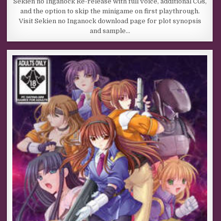
Sekien no Inganock Re-release with full voice, additional CGs,
and the option to skip the minigame on first playthrough.
Visit Sekien no Inganock download page for plot synopsis
and sample…