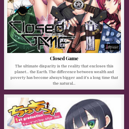
Closed Game
The ultimate disparity is the reality that encloses this
planet… the Earth. The difference between wealth and
poverty has become always bigger and it’s a long time that
the natural…