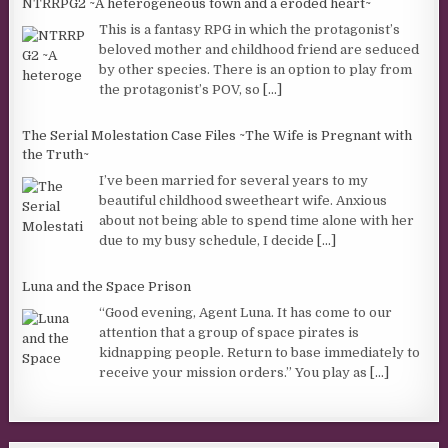
NTRRPG2 ~A heterogeneous town and a eroded heart~
This is a fantasy RPG in which the protagonist’s
beloved mother and childhood friend are seduced
by other species. There is an option to play from
the protagonist’s POV, so
[...]
The Serial Molestation Case Files ~The Wife is Pregnant with
the Truth~
I’ve been married for several years to my
beautiful childhood sweetheart wife. Anxious
about not being able to spend time alone with her
due to my busy schedule, I decide
[...]
Luna and the Space Prison
“Good evening, Agent Luna. It has come to our
attention that a group of space pirates is
kidnapping people. Return to base immediately to
receive your mission orders.” You play as
[...]