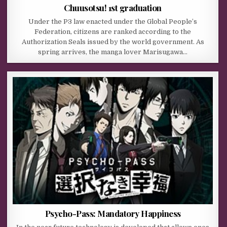
Chuusotsu! 1st graduation
Under the P3 law enacted under the Global People’s
Federation, citizens are ranked according to the
Authorization Seals issued by the world government. As
spring arrives, the manga lover Marisugawa…
Psycho-Pass: Mandatory Happiness