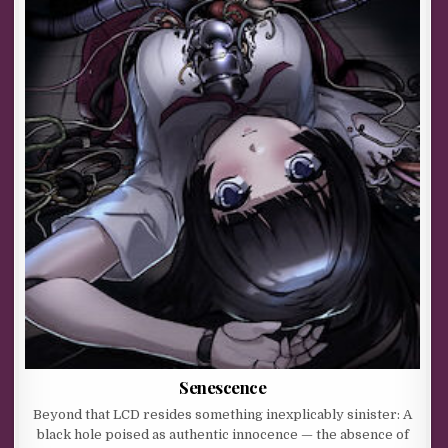
Senescence
Beyond that LCD resides something inexplicably sinister: A
black hole poised as authentic innocence — the absence of