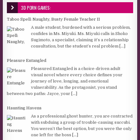
3D PORN GAMES:
Taboo Spell: Naughty, Busty Female Teacher II
A male student, burdened with a serious problem,
confides in Ms. Miyuki. Ms. Miyuki calls in Shoko
Sugimoto, a specialist, claiming it’s a relationship
consultation, but the student’s real problem
[...]
Pleasure Entangled
Pleasured Entangled is a choice-driven adult
visual novel where every choice defines your
journey of love, longing, and emotional
vulnerability. As the protagonist, you stand
between two paths: Jayce, your
[...]
Haunting Havens
As a professional ghost hunter, you are contracted
with subduing a group of trouble-causing succubi.
You weren’t the best option, but you were the only
one left for the boss
[...]