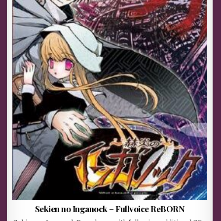
Sekien no Inganock – Fullvoice ReBORN