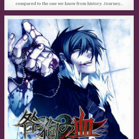
compared to the one we know from history. Journey…