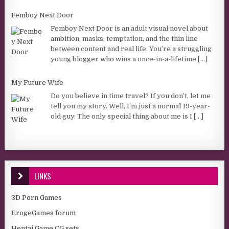
Femboy Next Door
Femboy Next Door is an adult visual novel about
ambition, masks, temptation, and the thin line
between content and real life. You’re a struggling
young blogger who wins a once-in-a-lifetime
[...]
My Future Wife
Do you believe in time travel? If you don’t, let me
tell you my story. Well, I’m just a normal 19-year-
old guy. The only special thing about me is I
[...]
LINKS
3D Porn Games
ErogeGames forum
Hentai Game CG sets