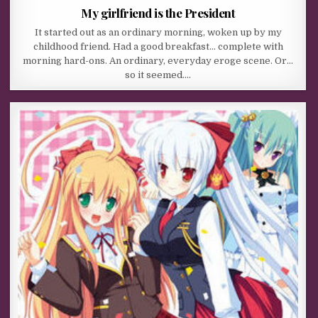
My girlfriend is the President
It started out as an ordinary morning, woken up by my
childhood friend. Had a good breakfast… complete with
morning hard-ons. An ordinary, everyday eroge scene. Or…
so it seemed….