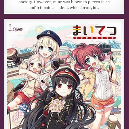
society. However, mine was blown to pieces in an
unfortunate accident, which brought…