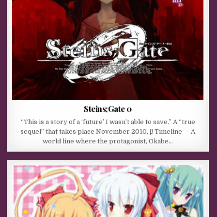
Steins;Gate 0
“This is a story of a ‘future’ I wasn’t able to save.” A “true
sequel” that takes place November 2010, β Timeline — A
world line where the protagonist, Okabe…