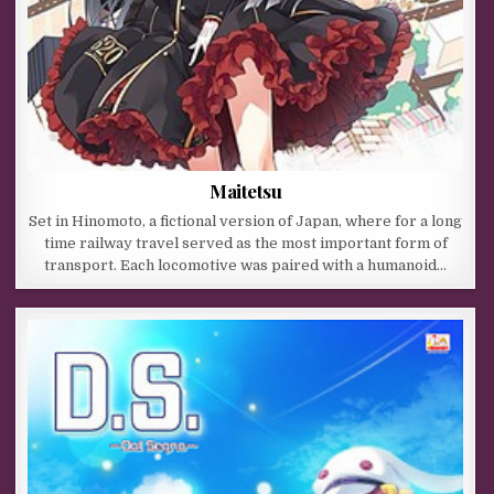
Maitetsu
Set in Hinomoto, a fictional version of Japan, where for a long
time railway travel served as the most important form of
transport. Each locomotive was paired with a humanoid…