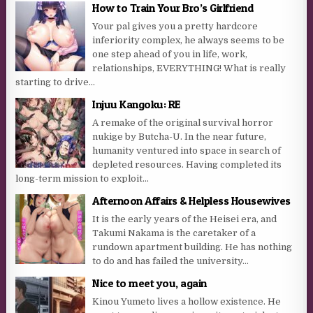
How to Train Your Bro’s Girlfriend
Your pal gives you a pretty hardcore
inferiority complex, he always seems to be
one step ahead of you in life, work,
relationships, EVERYTHING! What is really
starting to drive...
Injuu Kangoku: RE
A remake of the original survival horror
nukige by Butcha-U. In the near future,
humanity ventured into space in search of
depleted resources. Having completed its
long-term mission to exploit...
Afternoon Affairs & Helpless Housewives
It is the early years of the Heisei era, and
Takumi Nakama is the caretaker of a
rundown apartment building. He has nothing
to do and has failed the university...
Nice to meet you, again
Kinou Yumeto lives a hollow existence. He