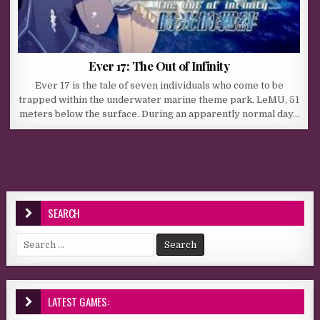
Ever 17: The Out of Infinity
Ever 17 is the tale of seven individuals who come to be
trapped within the underwater marine theme park, LeMU, 51
meters below the surface. During an apparently normal day…
SEARCH
Search for:
LATEST GAMES: