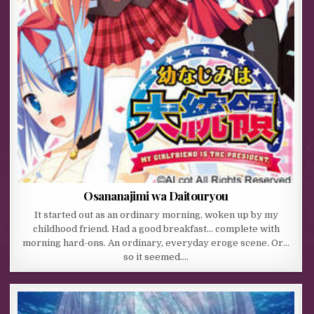
Osananajimi wa Daitouryou
It started out as an ordinary morning, woken up by my
childhood friend. Had a good breakfast… complete with
morning hard-ons. An ordinary, everyday eroge scene. Or…
so it seemed….