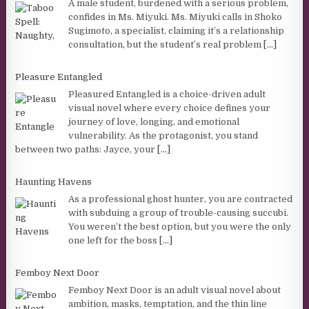
A male student, burdened with a serious problem,
confides in Ms. Miyuki. Ms. Miyuki calls in Shoko
Sugimoto, a specialist, claiming it’s a relationship
consultation, but the student’s real problem
[...]
Pleasure Entangled
Pleasured Entangled is a choice-driven adult
visual novel where every choice defines your
journey of love, longing, and emotional
vulnerability. As the protagonist, you stand
between two paths: Jayce, your
[...]
Haunting Havens
As a professional ghost hunter, you are contracted
with subduing a group of trouble-causing succubi.
You weren’t the best option, but you were the only
one left for the boss
[...]
Femboy Next Door
Femboy Next Door is an adult visual novel about
ambition, masks, temptation, and the thin line