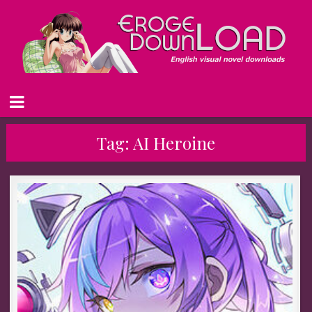
Tag:
AI Heroine