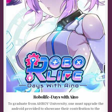
Robolife-Days with Aino
To graduate from AHROY University, one must upgrade the
android provided to showcase their contribution to the