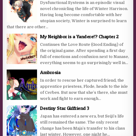
Dysfunctional Systems is an episodic visual
novel chronicling the life of Winter Harrison.
Having long become comfortable with her
utopian society, Winter is surprised to learn
that there are other...
My Neighbor is a Yandere!? Chapter 2
Continues the Love Route (Good Ending) of
the original game. After spending a first day
full of emotions and confusion next to Nanase,
everything seems to go surprisingly well in...
Ambrosia
In order to rescue her captured friend, the
apprentice priestess, Flode, heads to the isle
of Cerbes. But now that she’s there, she must
work and fight to earn enough...
Destiny Star Girlfriend 3
Japan has entered a new era, but Seiji’s life
still remained the same. The only recent
change has been Maja’s transfer to his class
last winter. However, one night he...