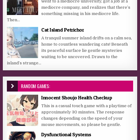
went to a mediocre university, got a job at a
mediocre company, and realizes that there’s
something missing in his mediocre life.
Then...
Cat Island Petrichor
A tranquil summer island drifts on a calm sea,
home to countless wandering cats! Beneath
its peaceful surface lie gentle mysteries
waiting to be uncovered. Drawn to the
island’s strange...
RANDOM GAMES:
Innocent Shoujo Health Checkup
This is a casual touch game with a playtime of
approximately 30 minutes. The response
changes depending on the speed of your
mouse movements, so please be gentle.
Dysfunctional Systems