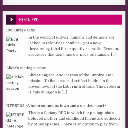
HENTAI RPG:
Evil Girls Party!
In the world of Filtwiz, humans and demons are
locked in relentless conflict— yet a new,
threatening third force quietly rises: the Erosion,
creatures that don’t merely prey on humans,
[...]
Alicia's mating season
Alicia Songard, a sorceress of the Empire. Her
mission: To find a sacred artifact hidden in the
lowest level of the Labyrinth of Iona. The problem
is, this dungeon is
[...]
NTRRPG2 ~A heterogeneous town and a eroded heart~
This is a fantasy RPG in which the protagonist’s
beloved mother and childhood friend are seduced
by other species. There is an option to play from