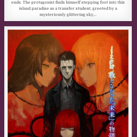
ends. The protagonist finds himself stepping foot into this
island paradise as a transfer student, greeted by a
mysteriously glittering sky,…