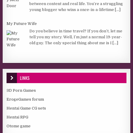
between content and real life. You’re a struggling
young blogger who wins a once-in-a-lifetime
[...]
My Future Wife
Do you believe in time travel? If you don’t, let me
tell you my story. Well, I’m just a normal 19-year-
old guy. The only special thing about me is I
[...]
LINKS
3D Porn Games
ErogeGames forum
Hentai Game CG sets
Hentai RPG
Otome game