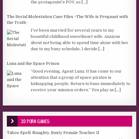
the protagonist’s POV, so
[...]
The Serial Molestation Case Files ~The Wife is Pregnant with
the Truth~
I’ve been married for several years to my
beautiful childhood sweetheart wife. Anxious
about not being able to spend time alone with her
due to my busy schedule, I decide
[...]
Luna and the Space Prison
“Good evening, Agent Luna. It has come to our
attention that a group of space pirates is
kidnapping people. Return to base immediately to
receive your mission orders.” You play as
[...]
3D PORN GAMES:
Taboo Spell: Naughty, Busty Female Teacher II