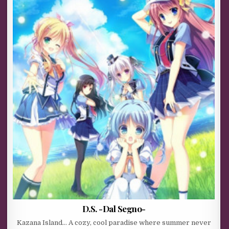
D.S. -Dal Segno-
Kazana Island… A cozy, cool paradise where summer never