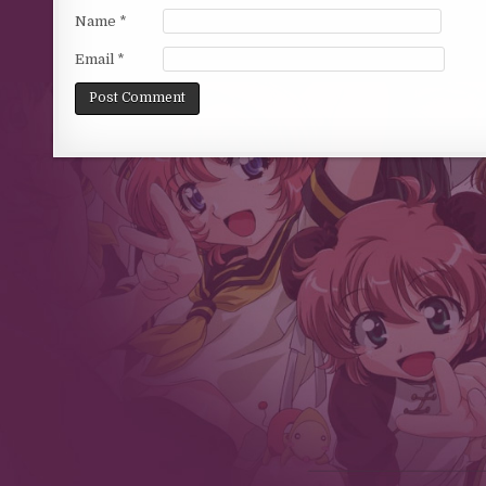
Name
*
Email
*