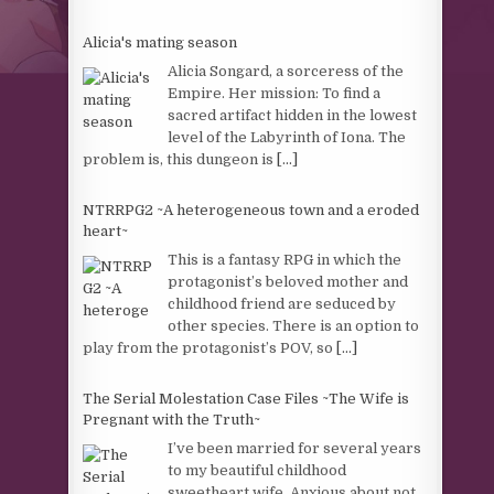
Alicia's mating season
Alicia Songard, a sorceress of the
Empire. Her mission: To find a
sacred artifact hidden in the lowest
level of the Labyrinth of Iona. The
problem is, this dungeon is
[...]
NTRRPG2 ~A heterogeneous town and a eroded
heart~
This is a fantasy RPG in which the
protagonist’s beloved mother and
childhood friend are seduced by
other species. There is an option to
play from the protagonist’s POV, so
[...]
The Serial Molestation Case Files ~The Wife is
Pregnant with the Truth~
I’ve been married for several years
to my beautiful childhood
sweetheart wife. Anxious about not