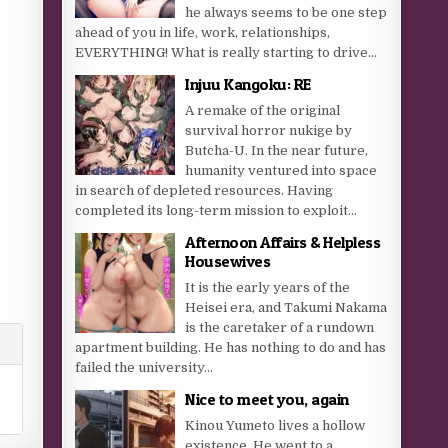
he always seems to be one step
ahead of you in life, work, relationships,
EVERYTHING! What is really starting to drive...
Injuu Kangoku: RE
A remake of the original
survival horror nukige by
Butcha-U. In the near future,
humanity ventured into space
in search of depleted resources. Having
completed its long-term mission to exploit...
Afternoon Affairs & Helpless
Housewives
It is the early years of the
Heisei era, and Takumi Nakama
is the caretaker of a rundown
apartment building. He has nothing to do and has
failed the university...
Nice to meet you, again
Kinou Yumeto lives a hollow
existence. He went to a