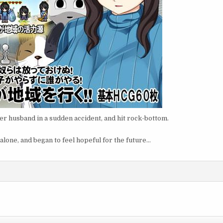
er husband in a sudden accident, and hit rock-bottom.
 alone, and began to feel hopeful for the future…