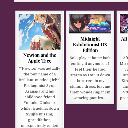
Midnight
Aft
Exhibitionist DX
Edition
Newton and the
Solo play at home isn’t
Af
Apple Tree
cutting it anymore… I
Mirr
“‘Newton’ was actually
feel their heated
v
the pen name of a
stares as I strut down
st
brilliant-minded girl!?”
the street in my
Sir
Protagonist Syuji
skimpy dress, leaving
and
Asanaga and his
them wondering if I’m
Vt
childhood friend
wearing panties….
prod
Yotsuko Utakane,
whilst tracking down
Syuji’s missing
grandfather,
unexpectedly ended