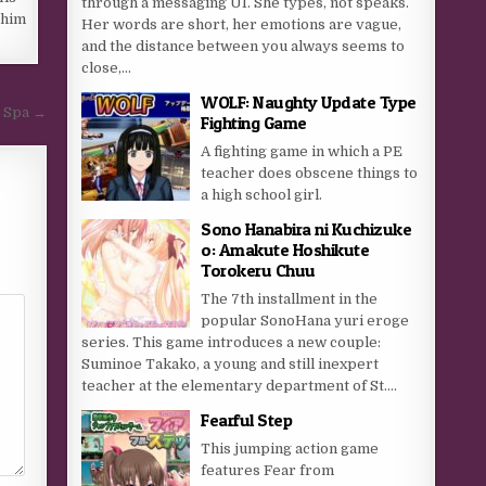
through a messaging UI. She types, not speaks.
 him
Her words are short, her emotions are vague,
and the distance between you always seems to
close,...
WOLF: Naughty Update Type
d Spa →
Fighting Game
A fighting game in which a PE
teacher does obscene things to
a high school girl.
Sono Hanabira ni Kuchizuke
o: Amakute Hoshikute
Torokeru Chuu
The 7th installment in the
popular SonoHana yuri eroge
series. This game introduces a new couple:
Suminoe Takako, a young and still inexpert
teacher at the elementary department of St....
Fearful Step
This jumping action game
features Fear from