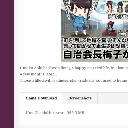
Umeko Aoki had been living a happy married life, but lost h
A few months later…
Though filled with sadness, she gradually got used to living
Game Download
Screenshots
UmeChanIsHere.rar - 358.0 MB