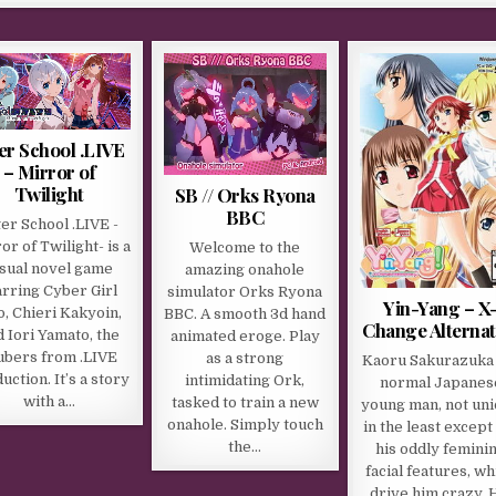
er School .LIVE
– Mirror of
Twilight
SB // Orks Ryona
BBC
ter School .LIVE -
or of Twilight- is a
Welcome to the
isual novel game
amazing onahole
arring Cyber Girl
simulator Orks Ryona
Yin-Yang – X
o, Chieri Kakyoin,
BBC. A smooth 3d hand
Change Alternat
 Iori Yamato, the
animated eroge. Play
ubers from .LIVE
as a strong
Kaoru Sakurazuka 
uction. It’s a story
intimidating Ork,
normal Japanes
with a…
tasked to train a new
young man, not un
onahole. Simply touch
in the least except
the…
his oddly femini
facial features, wh
drive him crazy. 