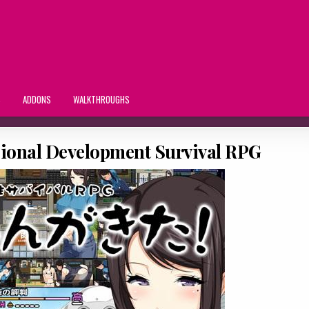
S
ADDONS
WALKTHROUGHS
gional Development Survival RPG