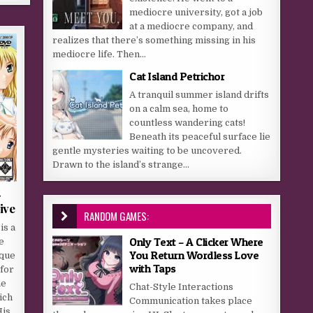
mediocre university, got a job
at a mediocre company, and
realizes that there’s something missing in his
mediocre life. Then...
Cat Island Petrichor
A tranquil summer island drifts
on a calm sea, home to
countless wandering cats!
Beneath its peaceful surface lie
gentle mysteries waiting to be uncovered.
Drawn to the island’s strange...
-
ive
RANDOM GAMES:
is a
Only Text – A Clicker Where
e
You Return Wordless Love
ique
with Taps
 for
ne
Chat-Style Interactions
ich
Communication takes place
His