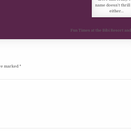
name doesn’t thrill
either…
Fun Times at the Bibi Resort an
are marked
*