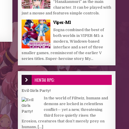
“Hanakanmuri” as the main
character. It can be played with
just a mouse and features simple controls.
Viper-M1
Sogna combined the best of
both worlds in VIPER-M1: a
modern, Windows-based
interface and a set of three
smaller games, reminiscent of the earlier V
series titles. Super-heroine story My...
HENTAI RPG:
Evil Girls Party!
In the world of Filtwiz, humans and
demons are locked in relentless
conflict— yet a new, threatening
third force quietly rises: the
Erosion, creatures that don’t merely prey on
humans,
[...]