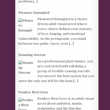
problem
[...]
Pleasure Entangled
Pleasured Entangled is a choice-
driven adult visual novel where
every choice defines your journey
of love, longing, and emotional
vulnerability. As the protagonist, you stand
between two paths: Jayce, your
[...]
Haunting Havens
As a professional ghost hunter, you
are contracted with subduing a
group of trouble-causing succubi.
You weren’t the best option, but you
were the only one left for the boss
[...]
Femboy Next Door
Femboy Next Door is an adult visual
novel about ambition, masks,
temptation, and the thin line