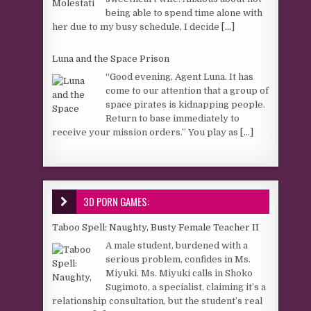
being able to spend time alone with
her due to my busy schedule, I decide
[...]
Luna and the Space Prison
“Good evening, Agent Luna. It has
come to our attention that a group of
space pirates is kidnapping people.
Return to base immediately to
receive your mission orders.” You play as
[...]
3D PORN GAMES:
Taboo Spell: Naughty, Busty Female Teacher II
A male student, burdened with a
serious problem, confides in Ms.
Miyuki. Ms. Miyuki calls in Shoko
Sugimoto, a specialist, claiming it’s a
relationship consultation, but the student’s real