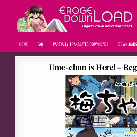
HOME
FAQ
PARTIALLY TRANSLATED DOWNLOADS
DOWNLOAD
Ume-chan is Here! – Re