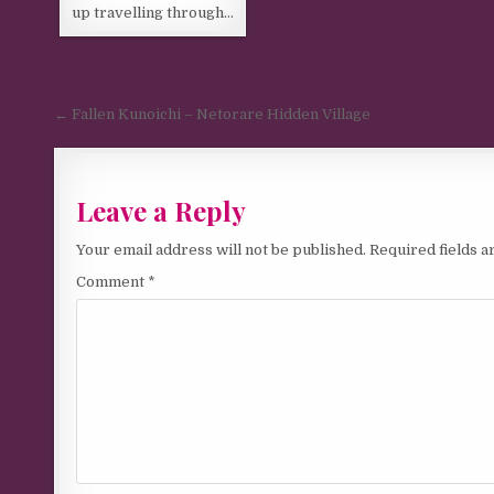
up travelling through…
Post navigation
← Fallen Kunoichi – Netorare Hidden Village
Leave a Reply
Your email address will not be published.
Required fields 
Comment
*