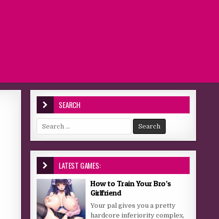
SEARCH
Search for:
LATEST GAMES:
How to Train Your Bro’s
Girlfriend
Your pal gives you a pretty
hardcore inferiority complex,