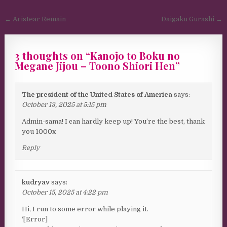
Post navigation
← Aristear Remain
Daigaku Gurashi →
3 thoughts on “
Kanojo to Boku no
Megane Jijou – Toono Shiori Hen
”
The president of the United States of America
says:
October 13, 2025 at 5:15 pm
Admin-sama! I can hardly keep up! You’re the best, thank
you 1000x
Reply
kudryav
says:
October 15, 2025 at 4:22 pm
Hi, I run to some error while playing it.
‘[Error]