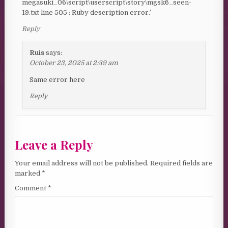
megasuki_06\script\userscript\story\mgsk6_seen-
19.txt line 505 : Ruby description error.’
Reply
Ruis
says:
October 23, 2025 at 2:39 am
Same error here
Reply
Leave a Reply
Your email address will not be published.
Required fields are
marked
*
Comment
*