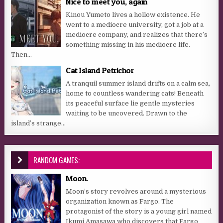
Nice to meet you, again
Kinou Yumeto lives a hollow existence. He
went to a mediocre university, got a job at a
mediocre company, and realizes that there’s
something missing in his mediocre life.
Then...
Cat Island Petrichor
A tranquil summer island drifts on a calm sea,
home to countless wandering cats! Beneath
its peaceful surface lie gentle mysteries
waiting to be uncovered. Drawn to the
island’s strange...
RANDOM GAMES:
Moon.
Moon’s story revolves around a mysterious
organization known as Fargo. The
protagonist of the story is a young girl named
Ikumi Amasawa who discovers that Fargo