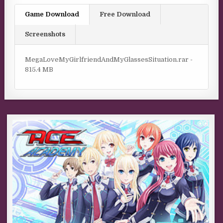
Game Download
Free Download
Screenshots
MegaLoveMyGirlfriendAndMyGlassesSituation.rar -
815.4 MB