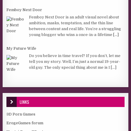
Femboy Next Door
Femboy Next Door is an adult visual novel about
ambition, masks, temptation, and the thin line
between content and real life. You’re a struggling
young blogger who wins a once-in-a-lifetime
[...]
My Future Wife
Do you believe in time travel? If you don’t, let me
tell you my story. Well, I’m just a normal 19-year-
old guy. The only special thing about me is I
[...]
LINKS
3D Porn Games
ErogeGames forum