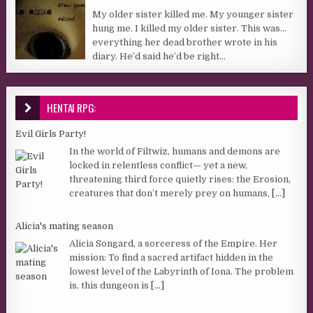
My older sister killed me. My younger sister
hung me. I killed my older sister. This was…
everything her dead brother wrote in his
diary. He’d said he’d be right...
HENTAI RPG:
Evil Girls Party!
In the world of Filtwiz, humans and demons are
locked in relentless conflict— yet a new,
threatening third force quietly rises: the Erosion,
creatures that don’t merely prey on humans,
[...]
Alicia's mating season
Alicia Songard, a sorceress of the Empire. Her
mission: To find a sacred artifact hidden in the
lowest level of the Labyrinth of Iona. The problem
is, this dungeon is
[...]