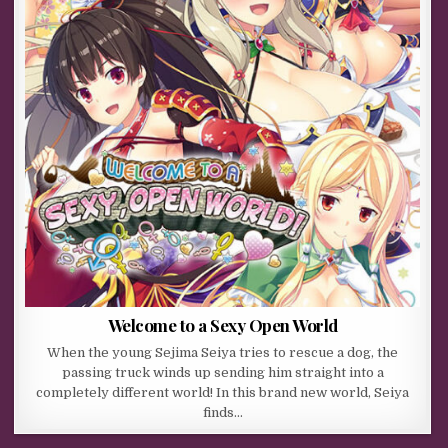
Welcome to a Sexy Open World
When the young Sejima Seiya tries to rescue a dog, the
passing truck winds up sending him straight into a
completely different world! In this brand new world, Seiya
finds…