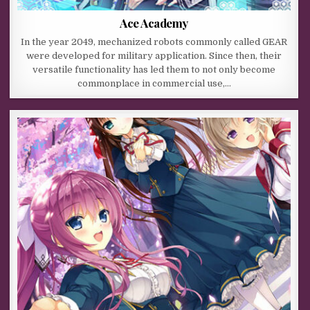
Ace Academy
In the year 2049, mechanized robots commonly called GEAR
were developed for military application. Since then, their
versatile functionality has led them to not only become
commonplace in commercial use,…