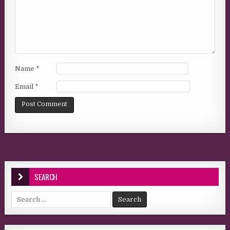
Name
*
Email
*
SEARCH
Search for: