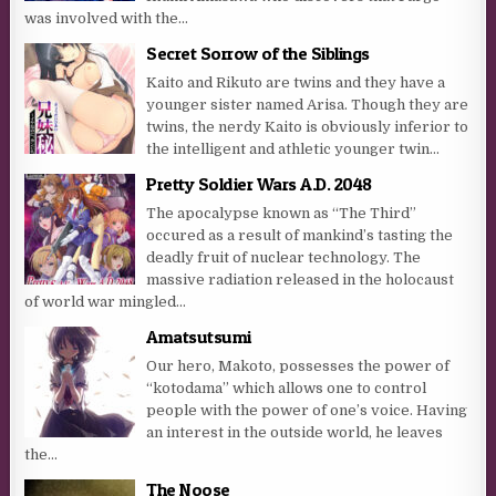
was involved with the...
Secret Sorrow of the Siblings
Kaito and Rikuto are twins and they have a
younger sister named Arisa. Though they are
twins, the nerdy Kaito is obviously inferior to
the intelligent and athletic younger twin...
Pretty Soldier Wars A.D. 2048
The apocalypse known as “The Third”
occured as a result of mankind’s tasting the
deadly fruit of nuclear technology. The
massive radiation released in the holocaust
of world war mingled...
Amatsutsumi
Our hero, Makoto, possesses the power of
“kotodama” which allows one to control
people with the power of one’s voice. Having
an interest in the outside world, he leaves
the...
The Noose