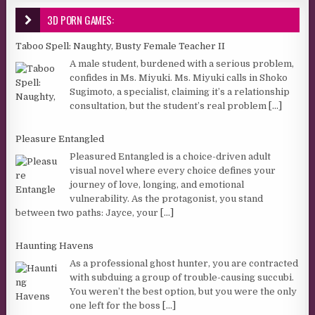
3D PORN GAMES:
Taboo Spell: Naughty, Busty Female Teacher II
A male student, burdened with a serious problem,
confides in Ms. Miyuki. Ms. Miyuki calls in Shoko
Sugimoto, a specialist, claiming it’s a relationship
consultation, but the student’s real problem
[...]
Pleasure Entangled
Pleasured Entangled is a choice-driven adult
visual novel where every choice defines your
journey of love, longing, and emotional
vulnerability. As the protagonist, you stand
between two paths: Jayce, your
[...]
Haunting Havens
As a professional ghost hunter, you are contracted
with subduing a group of trouble-causing succubi.
You weren’t the best option, but you were the only
one left for the boss
[...]