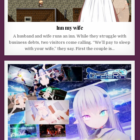
Inn my wife
A husband and wife runs an inn. While they struggle with
business debts, two visitors come calling. “We’ll pay to sleep
with your wife,” they say. First the couple is…