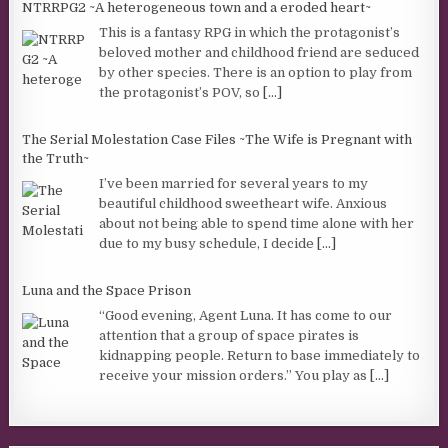
NTRRPG2 ~A heterogeneous town and a eroded heart~
This is a fantasy RPG in which the protagonist’s
beloved mother and childhood friend are seduced
by other species. There is an option to play from
the protagonist’s POV, so
[...]
The Serial Molestation Case Files ~The Wife is Pregnant with
the Truth~
I’ve been married for several years to my
beautiful childhood sweetheart wife. Anxious
about not being able to spend time alone with her
due to my busy schedule, I decide
[...]
Luna and the Space Prison
“Good evening, Agent Luna. It has come to our
attention that a group of space pirates is
kidnapping people. Return to base immediately to
receive your mission orders.” You play as
[...]