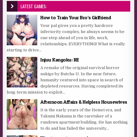
LATEST GAMES:
How to Train Your Bro’s Girlfriend
Your pal gives you a pretty hardcore
inferiority complex, he always seems to be
one step ahead of you in life, work,
relationships, EVERYTHING! What is really
starting to drive...
Injuu Kangoku: RE
A remake of the original survival horror
nukige by Butcha-U. In the near future,
humanity ventured into space in search of
depleted resources. Having completed its
long-term mission to exploit...
Afternoon Affairs & Helpless Housewives
It is the early years of the Heisei era, and
Takumi Nakama is the caretaker of a
rundown apartment building. He has nothing
to do and has failed the university...