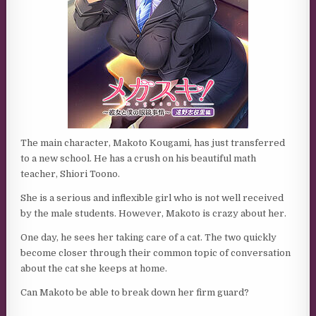
The main character, Makoto Kougami, has just transferred
to a new school. He has a crush on his beautiful math
teacher, Shiori Toono.
She is a serious and inflexible girl who is not well received
by the male students. However, Makoto is crazy about her.
One day, he sees her taking care of a cat. The two quickly
become closer through their common topic of conversation
about the cat she keeps at home.
Can Makoto be able to break down her firm guard?