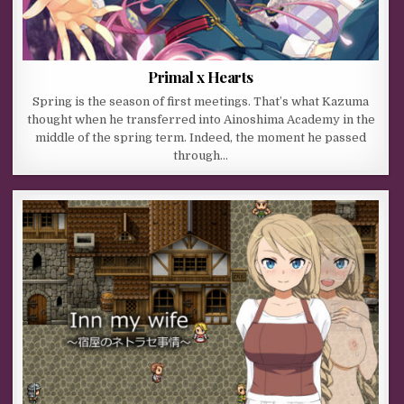
Primal x Hearts
Spring is the season of first meetings. That’s what Kazuma
thought when he transferred into Ainoshima Academy in the
middle of the spring term. Indeed, the moment he passed
through…