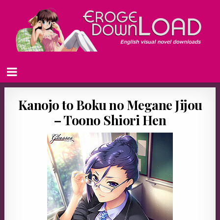
Kanojo to Boku no Megane Jijou
– Toono Shiori Hen