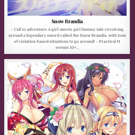
Snow Brandia
– Call to adventure A girl-meets-girl fantasy tale revolving
around a legendary sword called the Snow Brandia, with tons
of violation-based situations to go around! – Practical H
events 10+…