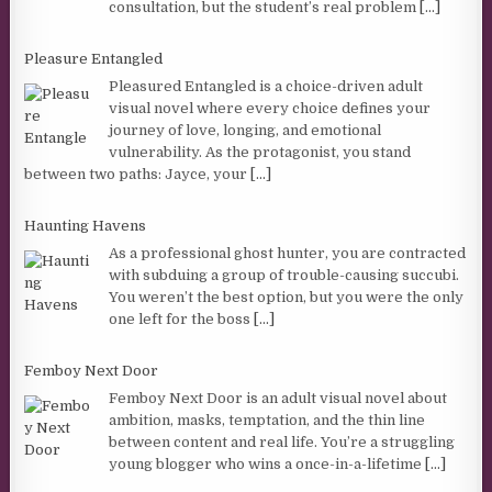
consultation, but the student’s real problem
[...]
Pleasure Entangled
Pleasured Entangled is a choice-driven adult
visual novel where every choice defines your
journey of love, longing, and emotional
vulnerability. As the protagonist, you stand
between two paths: Jayce, your
[...]
Haunting Havens
As a professional ghost hunter, you are contracted
with subduing a group of trouble-causing succubi.
You weren’t the best option, but you were the only
one left for the boss
[...]
Femboy Next Door
Femboy Next Door is an adult visual novel about
ambition, masks, temptation, and the thin line
between content and real life. You’re a struggling
young blogger who wins a once-in-a-lifetime
[...]