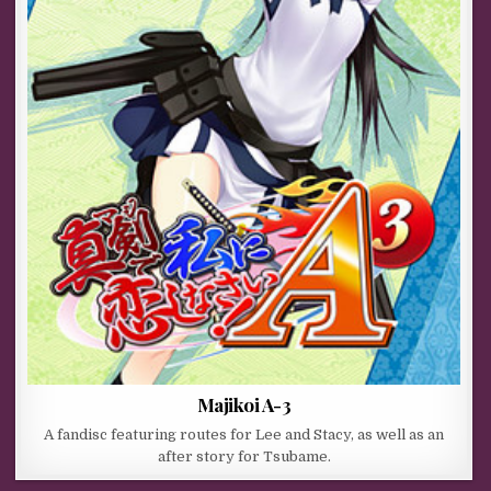
Majikoi A-3
A fandisc featuring routes for Lee and Stacy, as well as an
after story for Tsubame.