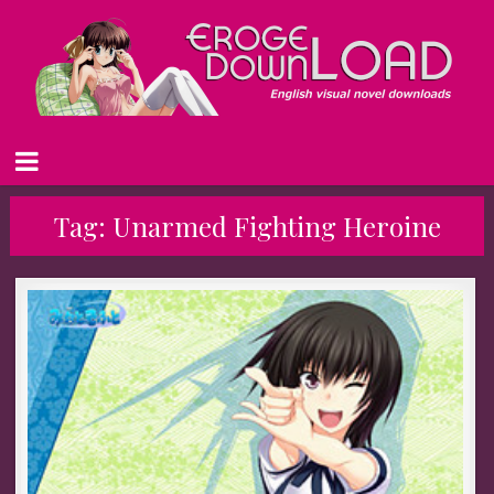
Tag:
Unarmed Fighting Heroine