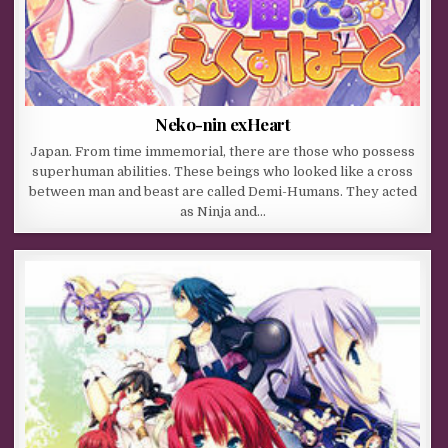
Neko-nin exHeart
Japan. From time immemorial, there are those who possess
superhuman abilities. These beings who looked like a cross
between man and beast are called Demi-Humans. They acted
as Ninja and…