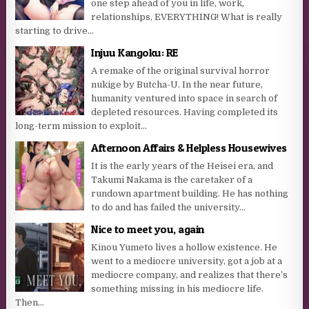
one step ahead of you in life, work,
relationships, EVERYTHING! What is really
starting to drive...
Injuu Kangoku: RE
A remake of the original survival horror
nukige by Butcha-U. In the near future,
humanity ventured into space in search of
depleted resources. Having completed its
long-term mission to exploit...
Afternoon Affairs & Helpless Housewives
It is the early years of the Heisei era, and
Takumi Nakama is the caretaker of a
rundown apartment building. He has nothing
to do and has failed the university...
Nice to meet you, again
Kinou Yumeto lives a hollow existence. He
went to a mediocre university, got a job at a
mediocre company, and realizes that there’s
something missing in his mediocre life.
Then...