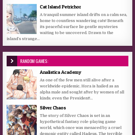
Cat Island Petrichor
A tranquil summer island drifts on a calm sea,
home to countless wandering cats! Beneath
its peaceful surface lie gentle mysteries
waiting to be uncovered. Drawn to the
island’s strange...
RANDOM GAMES:
Analistica Academy
As one of the few men still alive after a
worldwide epidemic, Hora is hailed as an
alpha male and sought after by women of all
kinds; even the President!...
Silver Chaos
The story of Silver Chaos is set in an
hypothetical fantasy role-playing game
world, which once was menaced by a cruel
demonic entity called Hadeus. The terrible