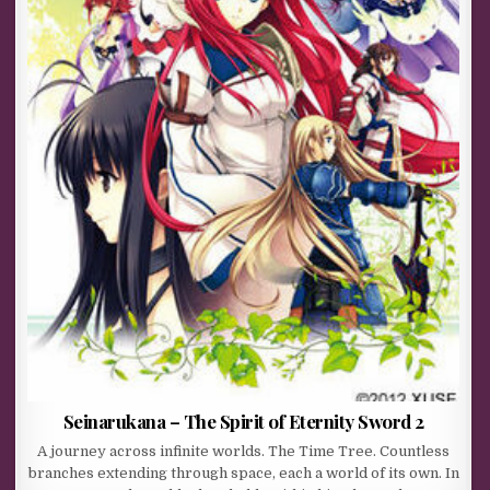
Seinarukana – The Spirit of Eternity Sword 2
A journey across infinite worlds. The Time Tree. Countless
branches extending through space, each a world of its own. In