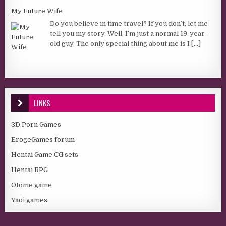
My Future Wife
Do you believe in time travel? If you don’t, let me
tell you my story. Well, I’m just a normal 19-year-
old guy. The only special thing about me is I
[...]
LINKS
3D Porn Games
ErogeGames forum
Hentai Game CG sets
Hentai RPG
Otome game
Yaoi games