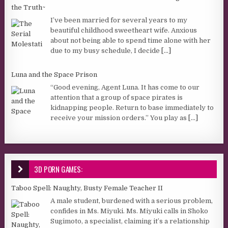
the Truth~
I’ve been married for several years to my
beautiful childhood sweetheart wife. Anxious
about not being able to spend time alone with her
due to my busy schedule, I decide
[...]
Luna and the Space Prison
“Good evening, Agent Luna. It has come to our
attention that a group of space pirates is
kidnapping people. Return to base immediately to
receive your mission orders.” You play as
[...]
3D PORN GAMES:
Taboo Spell: Naughty, Busty Female Teacher II
A male student, burdened with a serious problem,
confides in Ms. Miyuki. Ms. Miyuki calls in Shoko
Sugimoto, a specialist, claiming it’s a relationship