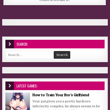
SEARCH
Search for:
LATEST GAMES:
How to Train Your Bro’s Girlfriend
Your pal gives you a pretty hardcore
inferiority complex, he always seems to be