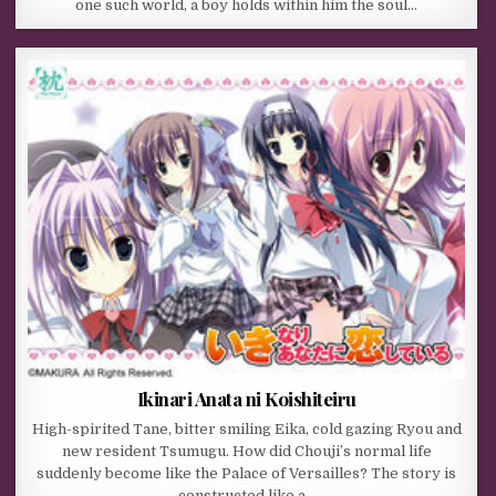
one such world, a boy holds within him the soul…
Ikinari Anata ni Koishiteiru
High-spirited Tane, bitter smiling Eika, cold gazing Ryou and
new resident Tsumugu. How did Chouji’s normal life
suddenly become like the Palace of Versailles? The story is
constructed like a…