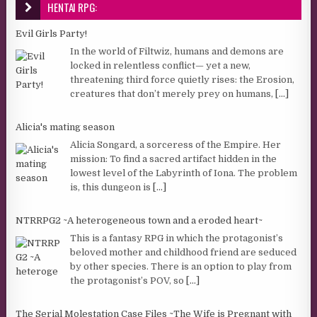
HENTAI RPG:
Evil Girls Party!
In the world of Filtwiz, humans and demons are
locked in relentless conflict— yet a new,
threatening third force quietly rises: the Erosion,
creatures that don’t merely prey on humans,
[...]
Alicia's mating season
Alicia Songard, a sorceress of the Empire. Her
mission: To find a sacred artifact hidden in the
lowest level of the Labyrinth of Iona. The problem
is, this dungeon is
[...]
NTRRPG2 ~A heterogeneous town and a eroded heart~
This is a fantasy RPG in which the protagonist’s
beloved mother and childhood friend are seduced
by other species. There is an option to play from
the protagonist’s POV, so
[...]
The Serial Molestation Case Files ~The Wife is Pregnant with