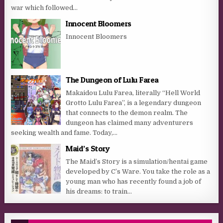
war which followed...
Innocent Bloomers
Innocent Bloomers
The Dungeon of Lulu Farea
Makaidou Lulu Farea, literally “Hell World
Grotto Lulu Farea”, is a legendary dungeon
that connects to the demon realm. The
dungeon has claimed many adventurers
seeking wealth and fame. Today,...
Maid’s Story
The Maid’s Story is a simulation/hentai game
developed by C’s Ware. You take the role as a
young man who has recently found a job of
his dreams: to train...