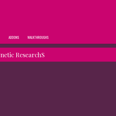
S
ADDONS
WALKTHROUGHS
netic ResearchS