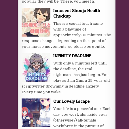
popular they will be. There, you meet a...
Innocent Shoujo Health
Checkup
This is a casual touch game
with a playtime of
approximately 30 minutes. The
response changes depending on the speed of
your mouse movements, so please be gentle.
INFINITY DEADLINE
With only 5 minutes left until
the deadline, the real
nightmare has just begun. You
play as Jian Xun, a 25-year-old
scriptwriter drowning in deadline anxiety.
Every time you wake...
Our Lovely Escape
Your life is a peaceful one. Each
day, you work alongside your
(otherwise?) all-female
workforce in the pursuit of