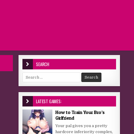
SEARCH
Search for:
LATEST GAMES:
How to Train Your Bro’s
Girlfriend
Your pal gives you a pretty
hardcore inferiority complex,