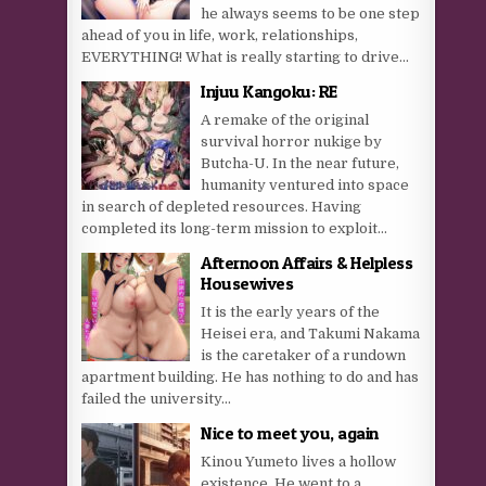
he always seems to be one step
ahead of you in life, work, relationships,
EVERYTHING! What is really starting to drive...
Injuu Kangoku: RE
A remake of the original
survival horror nukige by
Butcha-U. In the near future,
humanity ventured into space
in search of depleted resources. Having
completed its long-term mission to exploit...
Afternoon Affairs & Helpless
Housewives
It is the early years of the
Heisei era, and Takumi Nakama
is the caretaker of a rundown
apartment building. He has nothing to do and has
failed the university...
Nice to meet you, again
Kinou Yumeto lives a hollow
existence. He went to a