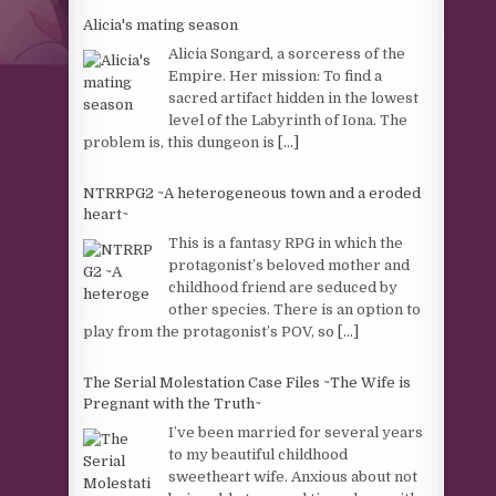
Alicia's mating season
Alicia Songard, a sorceress of the
Empire. Her mission: To find a
sacred artifact hidden in the lowest
level of the Labyrinth of Iona. The
problem is, this dungeon is
[...]
NTRRPG2 ~A heterogeneous town and a eroded
heart~
This is a fantasy RPG in which the
protagonist’s beloved mother and
childhood friend are seduced by
other species. There is an option to
play from the protagonist’s POV, so
[...]
The Serial Molestation Case Files ~The Wife is
Pregnant with the Truth~
I’ve been married for several years
to my beautiful childhood
sweetheart wife. Anxious about not