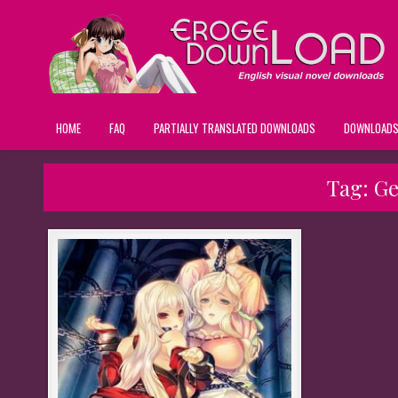
HOME
FAQ
PARTIALLY TRANSLATED DOWNLOADS
DOWNLOAD
Tag:
Ge