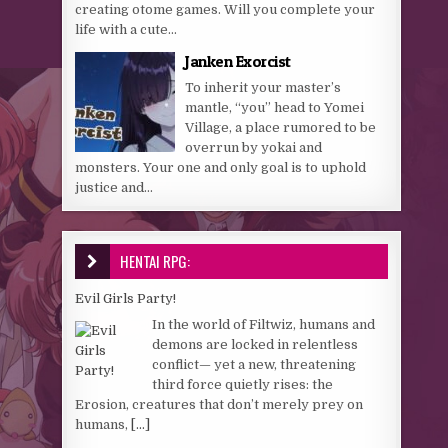
creating otome games. Will you complete your
life with a cute...
Janken Exorcist
To inherit your master’s
mantle, “you” head to Yomei
Village, a place rumored to be
overrun by yokai and
monsters. Your one and only goal is to uphold
justice and...
HENTAI RPG:
Evil Girls Party!
In the world of Filtwiz, humans and
demons are locked in relentless
conflict— yet a new, threatening
third force quietly rises: the
Erosion, creatures that don’t merely prey on
humans,
[...]