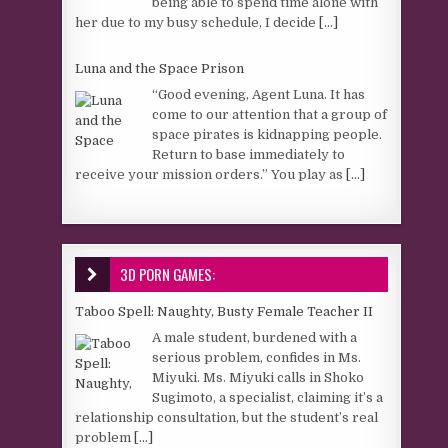
being able to spend time alone with
her due to my busy schedule, I decide
[...]
Luna and the Space Prison
“Good evening, Agent Luna. It has
come to our attention that a group of
space pirates is kidnapping people.
Return to base immediately to
receive your mission orders.” You play as
[...]
3D PORN GAMES:
Taboo Spell: Naughty, Busty Female Teacher II
A male student, burdened with a
serious problem, confides in Ms.
Miyuki. Ms. Miyuki calls in Shoko
Sugimoto, a specialist, claiming it’s a
relationship consultation, but the student’s real
problem
[...]