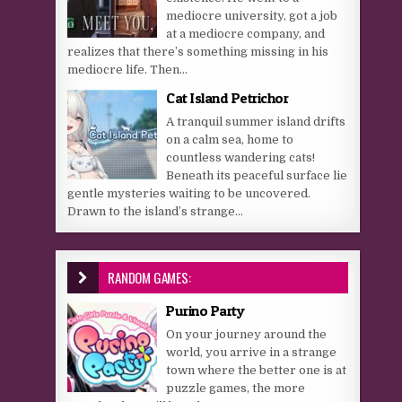
mediocre university, got a job
at a mediocre company, and
realizes that there’s something missing in his
mediocre life. Then...
Cat Island Petrichor
A tranquil summer island drifts
on a calm sea, home to
countless wandering cats!
Beneath its peaceful surface lie
gentle mysteries waiting to be uncovered.
Drawn to the island’s strange...
RANDOM GAMES:
Purino Party
On your journey around the
world, you arrive in a strange
town where the better one is at
puzzle games, the more