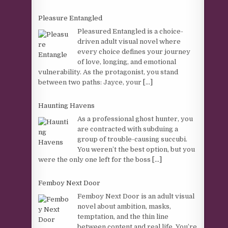
Pleasure Entangled
Pleasured Entangled is a choice-
driven adult visual novel where
every choice defines your journey
of love, longing, and emotional
vulnerability. As the protagonist, you stand
between two paths: Jayce, your
[...]
Haunting Havens
As a professional ghost hunter, you
are contracted with subduing a
group of trouble-causing succubi.
You weren’t the best option, but you
were the only one left for the boss
[...]
Femboy Next Door
Femboy Next Door is an adult visual
novel about ambition, masks,
temptation, and the thin line
between content and real life. You’re