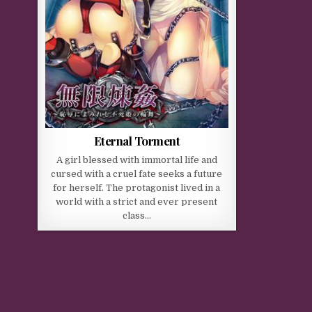
Eternal Torment
A girl blessed with immortal life and
cursed with a cruel fate seeks a future
for herself. The protagonist lived in a
world with a strict and ever present
class…