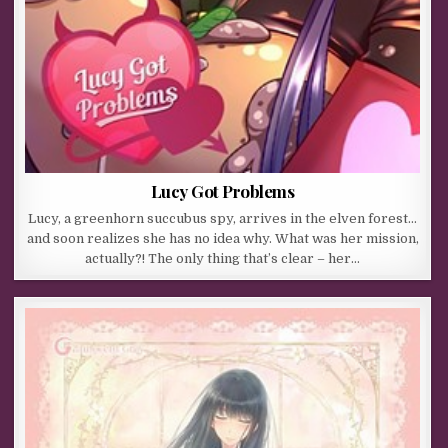
Lucy Got Problems
Lucy, a greenhorn succubus spy, arrives in the elven forest…
and soon realizes she has no idea why. What was her mission,
actually?! The only thing that’s clear – her…