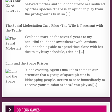
beloved mother and childhood friend are seduced
by other species. There is an option to play from
the protagonist’s POV, so
[...]
The Serial Molestation Case Files ~The Wife is Pregnant with
the Truth~
I’ve been married for several years to my
beautiful childhood sweetheart wife. Anxious
about not being able to spend time alone with her
due to my busy schedule, I decide
[...]
Luna and the Space Prison
“Good evening, Agent Luna. It has come to our
attention that a group of space pirates is
kidnapping people. Return to base immediately to
receive your mission orders.” You play as
[...]
3D PORN GAMES: