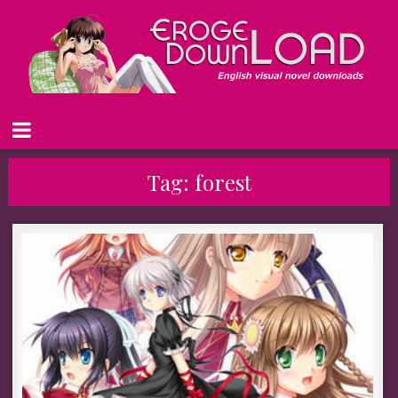
Tag:
forest