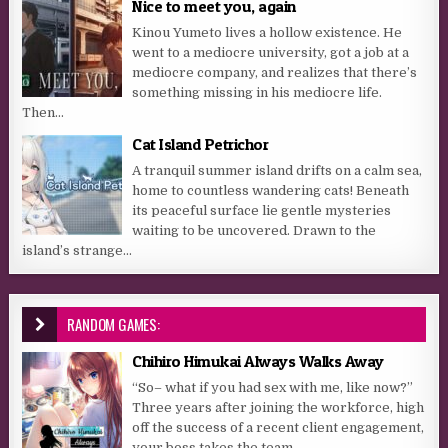
Nice to meet you, again
Kinou Yumeto lives a hollow existence. He
went to a mediocre university, got a job at a
mediocre company, and realizes that there’s
something missing in his mediocre life.
Then...
Cat Island Petrichor
A tranquil summer island drifts on a calm sea,
home to countless wandering cats! Beneath
its peaceful surface lie gentle mysteries
waiting to be uncovered. Drawn to the
island’s strange...
RANDOM GAMES:
Chihiro Himukai Always Walks Away
“So– what if you had sex with me, like now?”
Three years after joining the workforce, high
off the success of a recent client engagement,
your boss takes the team...