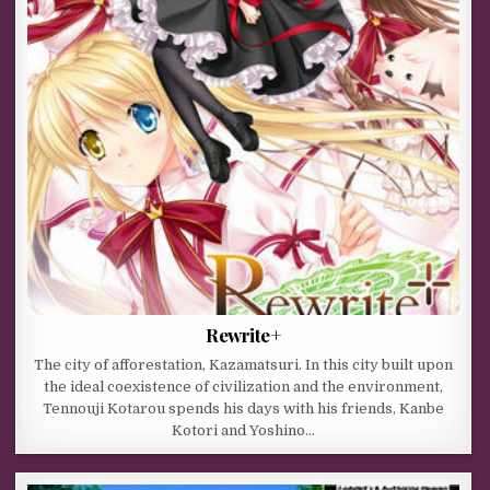
Rewrite+
The city of afforestation, Kazamatsuri. In this city built upon
the ideal coexistence of civilization and the environment,
Tennouji Kotarou spends his days with his friends, Kanbe
Kotori and Yoshino…