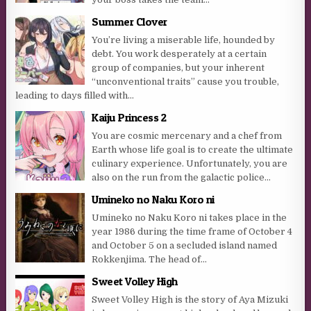
Summer Clover
You’re living a miserable life, hounded by
debt. You work desperately at a certain
group of companies, but your inherent
“unconventional traits” cause you trouble,
leading to days filled with...
Kaiju Princess 2
You are cosmic mercenary and a chef from
Earth whose life goal is to create the ultimate
culinary experience. Unfortunately, you are
also on the run from the galactic police...
Umineko no Naku Koro ni
Umineko no Naku Koro ni takes place in the
year 1986 during the time frame of October 4
and October 5 on a secluded island named
Rokkenjima. The head of...
Sweet Volley High
Sweet Volley High is the story of Aya Mizuki