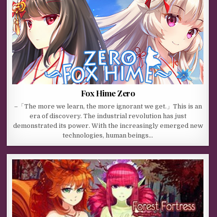
Fox Hime Zero
–「The more we learn, the more ignorant we get.」This is an
era of discovery. The industrial revolution has just
demonstrated its power. With the increasingly emerged new
technologies, human beings…