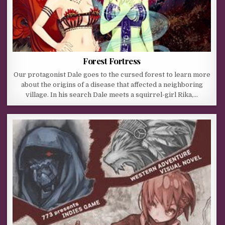
Forest Fortress
Our protagonist Dale goes to the cursed forest to learn more
about the origins of a disease that affected a neighboring
village. In his search Dale meets a squirrel-girl Rika,…