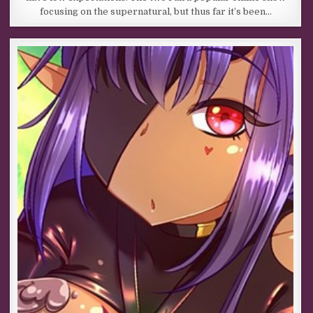
focusing on the supernatural, but thus far it’s been…