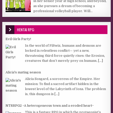
in her senior year at high school, and beyond,
as she pursues a dream of becoming a
professional volleyball player. Will...
HENTAI RPG:
Evil Girls Party!
In the world of Filtwiz, humans and demons are
locked in relentless conflict— yet a new,
threatening third force quietly rises: the Erosion,
creatures that don’t merely prey on humans,
[...]
Alicia's mating season
Alicia Songard, a sorceress of the Empire. Her
mission: To find a sacred artifact hidden in the
lowest level of the Labyrinth of Iona. The problem
is, this dungeon is
[...]
NTRRPG2 ~A heterogeneous town and a eroded heart~
This is a fantasy RPG in which the protagonist’s