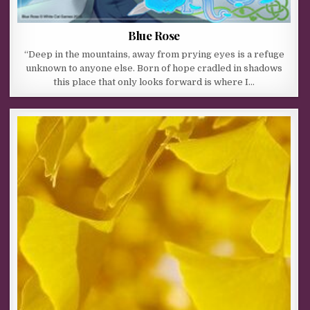
Blue Rose
“Deep in the mountains, away from prying eyes is a refuge
unknown to anyone else. Born of hope cradled in shadows
this place that only looks forward is where I…