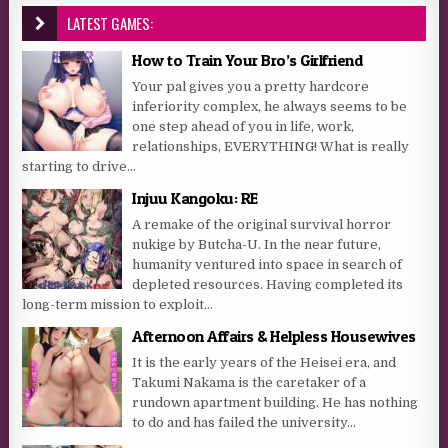
LATEST GAMES:
How to Train Your Bro’s Girlfriend
Your pal gives you a pretty hardcore
inferiority complex, he always seems to be
one step ahead of you in life, work,
relationships, EVERYTHING! What is really
starting to drive...
Injuu Kangoku: RE
A remake of the original survival horror
nukige by Butcha-U. In the near future,
humanity ventured into space in search of
depleted resources. Having completed its
long-term mission to exploit...
Afternoon Affairs & Helpless Housewives
It is the early years of the Heisei era, and
Takumi Nakama is the caretaker of a
rundown apartment building. He has nothing
to do and has failed the university...