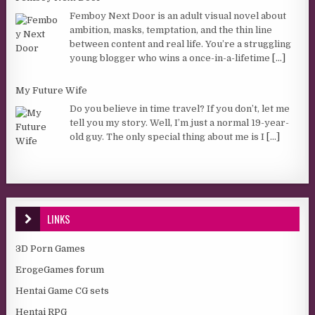
Femboy Next Door is an adult visual novel about
ambition, masks, temptation, and the thin line
between content and real life. You’re a struggling
young blogger who wins a once-in-a-lifetime
[...]
My Future Wife
Do you believe in time travel? If you don’t, let me
tell you my story. Well, I’m just a normal 19-year-
old guy. The only special thing about me is I
[...]
LINKS
3D Porn Games
ErogeGames forum
Hentai Game CG sets
Hentai RPG