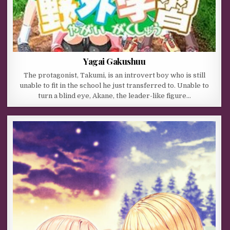
Yagai Gakushuu
The protagonist, Takumi, is an introvert boy who is still
unable to fit in the school he just transferred to. Unable to
turn a blind eye, Akane, the leader-like figure…