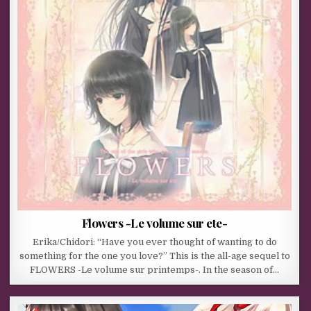
Flowers -Le volume sur ete-
Erika/Chidori: “Have you ever thought of wanting to do
something for the one you love?” This is the all-age sequel to
FLOWERS -Le volume sur printemps-. In the season of…