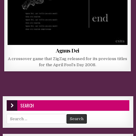
Agnus Dei
A crossover game that ZigZag released for its previous titles
for the April Fool’s Day 2008.
SEARCH
Search for: