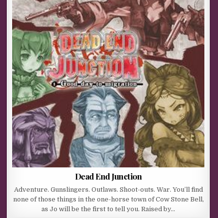
Dead End Junction
Adventure. Gunslingers. Outlaws. Shoot-outs. War. You’ll find
none of those things in the one-horse town of Cow Stone Bell,
as Jo will be the first to tell you. Raised by…