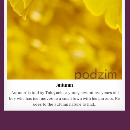
Autumn
‘Autumn’ is told by Takiguchi, a young seventeen years old
boy who has just moved to a small town with his parents. He
goes to the autumn nature to find…