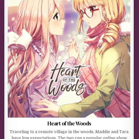
Heart of the Woods
Traveling to a remote village in the woods, Maddie and Tara
have low expectations. The two run a popular online show