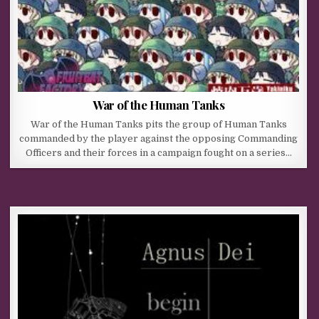
War of the Human Tanks
War of the Human Tanks pits the group of Human Tanks
commanded by the player against the opposing Commanding
Officers and their forces in a campaign fought on a series…