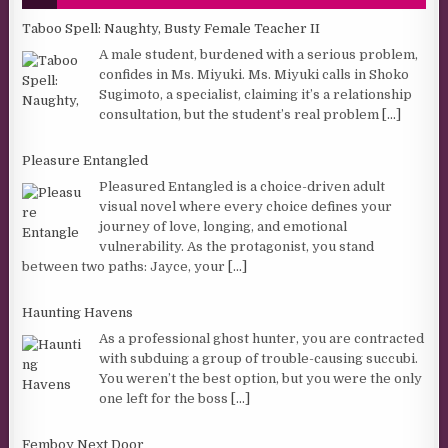
Taboo Spell: Naughty, Busty Female Teacher II
A male student, burdened with a serious problem,
confides in Ms. Miyuki. Ms. Miyuki calls in Shoko
Sugimoto, a specialist, claiming it’s a relationship
consultation, but the student’s real problem
[...]
Pleasure Entangled
Pleasured Entangled is a choice-driven adult
visual novel where every choice defines your
journey of love, longing, and emotional
vulnerability. As the protagonist, you stand
between two paths: Jayce, your
[...]
Haunting Havens
As a professional ghost hunter, you are contracted
with subduing a group of trouble-causing succubi.
You weren’t the best option, but you were the only
one left for the boss
[...]
Femboy Next Door