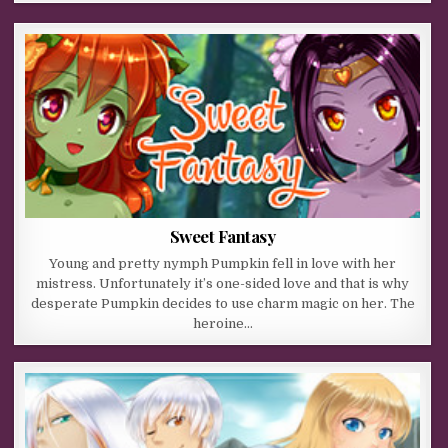
Sweet Fantasy
Young and pretty nymph Pumpkin fell in love with her
mistress. Unfortunately it’s one-sided love and that is why
desperate Pumpkin decides to use charm magic on her. The
heroine…