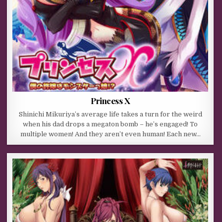
Princess X
Shinichi Mikuriya’s average life takes a turn for the weird
when his dad drops a megaton bomb – he’s engaged! To
multiple women! And they aren’t even human! Each new…