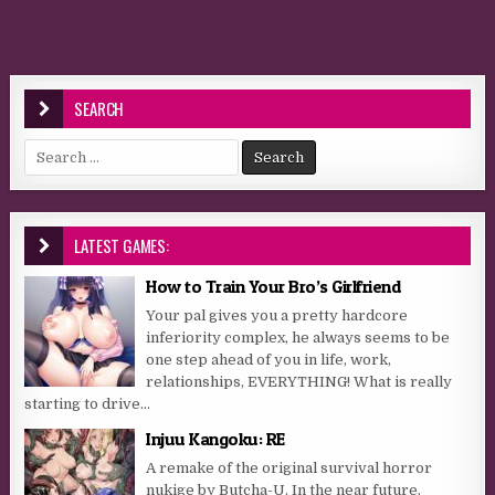
SEARCH
Search for:
LATEST GAMES:
How to Train Your Bro’s Girlfriend
Your pal gives you a pretty hardcore
inferiority complex, he always seems to be
one step ahead of you in life, work,
relationships, EVERYTHING! What is really
starting to drive...
Injuu Kangoku: RE
A remake of the original survival horror
nukige by Butcha-U. In the near future,