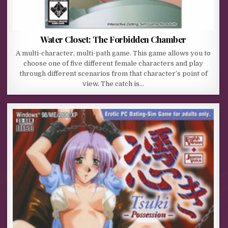
Water Closet: The Forbidden Chamber
A multi-character, multi-path game. This game allows you to
choose one of five different female characters and play
through different scenarios from that character’s point of
view. The catch is…