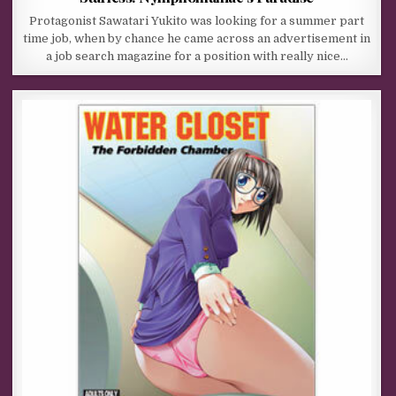
Protagonist Sawatari Yukito was looking for a summer part
time job, when by chance he came across an advertisement in
a job search magazine for a position with really nice…