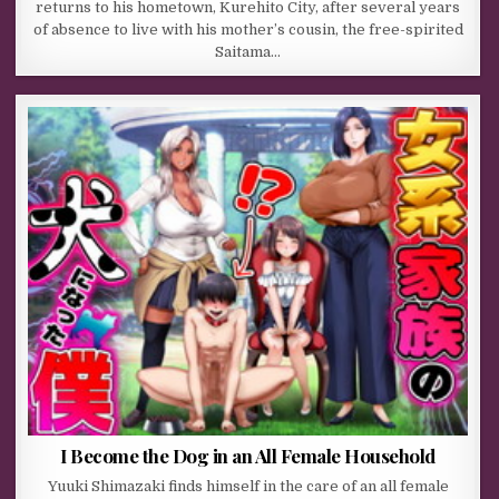
returns to his hometown, Kurehito City, after several years
of absence to live with his mother’s cousin, the free-spirited
Saitama…
I Become the Dog in an All Female Household
Yuuki Shimazaki finds himself in the care of an all female