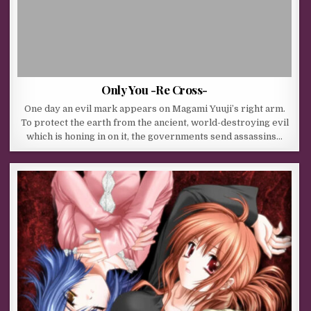
Only You -Re Cross-
One day an evil mark appears on Magami Yuuji’s right arm.
To protect the earth from the ancient, world-destroying evil
which is honing in on it, the governments send assassins…