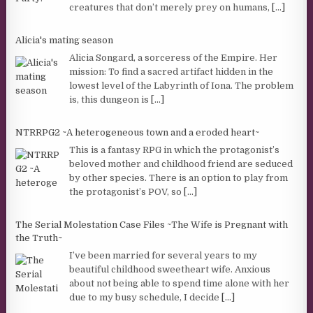
creatures that don’t merely prey on humans,
[...]
Alicia's mating season
Alicia Songard, a sorceress of the Empire. Her
mission: To find a sacred artifact hidden in the
lowest level of the Labyrinth of Iona. The problem
is, this dungeon is
[...]
NTRRPG2 ~A heterogeneous town and a eroded heart~
This is a fantasy RPG in which the protagonist’s
beloved mother and childhood friend are seduced
by other species. There is an option to play from
the protagonist’s POV, so
[...]
The Serial Molestation Case Files ~The Wife is Pregnant with
the Truth~
I’ve been married for several years to my
beautiful childhood sweetheart wife. Anxious
about not being able to spend time alone with her
due to my busy schedule, I decide
[...]