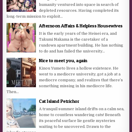
humanity ventured into space in search of
depleted resources. Having completed its
long-term mission to exploit...
Afternoon Affairs & Helpless Housewives
It is the early years of the Heisei era, and
Takumi Nakama is the caretaker of a
rundown apartment building. He has nothing
to do and has failed the university...
Nice to meet you, again
Kinou Yumeto lives a hollow existence. He
went to a mediocre university, got a job at a
mediocre company, and realizes that there’s
something missing in his mediocre life.
Then...
Cat Island Petrichor
A tranquil summer island drifts on a calm sea,
home to countless wandering cats! Beneath
its peaceful surface lie gentle mysteries
waiting to be uncovered. Drawn to the