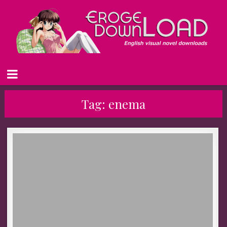
Tag:
enema