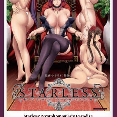
Starless: Nymphomaniac’s Paradise