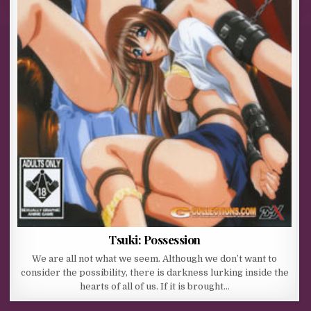
Tsuki: Possession
We are all not what we seem. Although we don’t want to
consider the possibility, there is darkness lurking inside the
hearts of all of us. If it is brought…