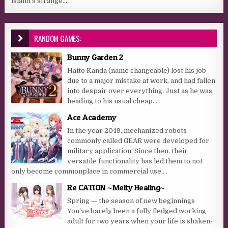
island’s strange...
RANDOM GAMES:
Bunny Garden 2
Haito Kanda (name changeable) lost his job
due to a major mistake at work, and had fallen
into despair over everything. Just as he was
heading to his usual cheap...
Ace Academy
In the year 2049, mechanized robots
commonly called GEAR were developed for
military application. Since then, their
versatile functionality has led them to not
only become commonplace in commercial use,...
Re CATION ~Melty Healing~
Spring — the season of new beginnings
You’ve barely been a fully fledged working
adult for two years when your life is shaken-