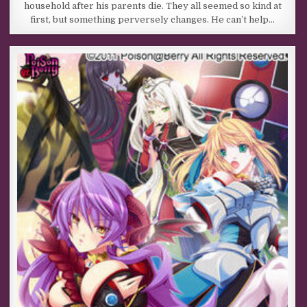
household after his parents die. They all seemed so kind at
first, but something perversely changes. He can’t help…