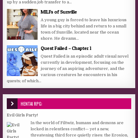
up by a sudden job transfer to a...
MILFs of Sunville
A young guy is forced to leave his luxurious
life in a big city behind and return to a small
town of Sunville, located near the ocean
shore. He dreams...
Quest Failed – Chapter 1
Quest Failed is an episodic adult visual novel
currently in development, focusing on the
journey of an aspiring adventurer, and the
various creatures he encounters in his
quests; of which...
HENTAI RPG:
Evil Girls Party!
In the world of Filtwiz, humans and demons are
locked in relentless conflict— yet a new,
threatening third force quietly rises: the Erosion,