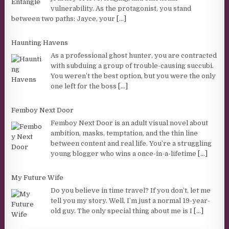
vulnerability. As the protagonist, you stand
between two paths: Jayce, your
[...]
Haunting Havens
As a professional ghost hunter, you are contracted
with subduing a group of trouble-causing succubi.
You weren’t the best option, but you were the only
one left for the boss
[...]
Femboy Next Door
Femboy Next Door is an adult visual novel about
ambition, masks, temptation, and the thin line
between content and real life. You’re a struggling
young blogger who wins a once-in-a-lifetime
[...]
My Future Wife
Do you believe in time travel? If you don’t, let me
tell you my story. Well, I’m just a normal 19-year-
old guy. The only special thing about me is I
[...]