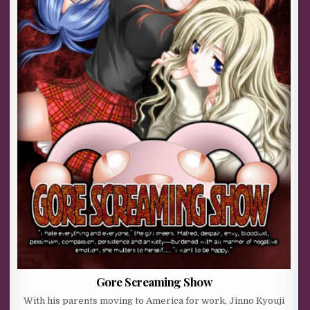
Gore Screaming Show
With his parents moving to America for work, Jinno Kyouji