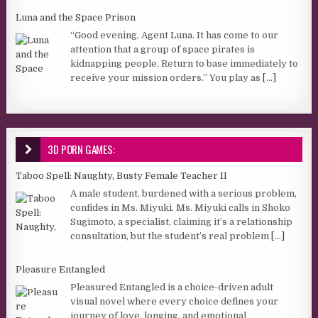
Luna and the Space Prison
“Good evening, Agent Luna. It has come to our
attention that a group of space pirates is
kidnapping people. Return to base immediately to
receive your mission orders.” You play as
[...]
3D PORN GAMES:
Taboo Spell: Naughty, Busty Female Teacher II
A male student, burdened with a serious problem,
confides in Ms. Miyuki. Ms. Miyuki calls in Shoko
Sugimoto, a specialist, claiming it’s a relationship
consultation, but the student’s real problem
[...]
Pleasure Entangled
Pleasured Entangled is a choice-driven adult
visual novel where every choice defines your
journey of love, longing, and emotional