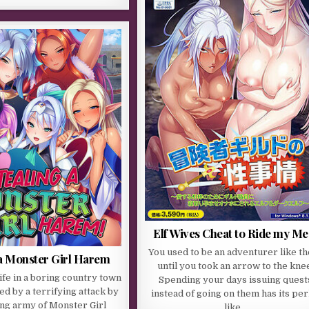
Elf Wives Cheat to Ride my Me
You used to be an adventurer like t
 a Monster Girl Harem
until you took an arrow to the kne
life in a boring country town
Spending your days issuing quest
ed by a terrifying attack by
instead of going on them has its per
ng army of Monster Girl
like…