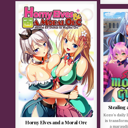
Stealing
Kozo’s daily 
is transform
Horny Elves and a Moral Orc
a maraudi