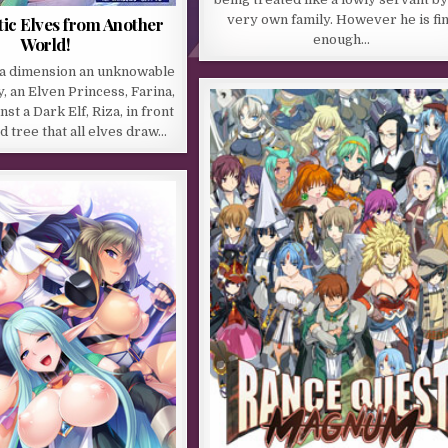
very own family. However he is fi
ic Elves from Another
enough…
World!
n a dimension an unknowable
, an Elven Princess, Farina,
nst a Dark Elf, Riza, in front
d tree that all elves draw…