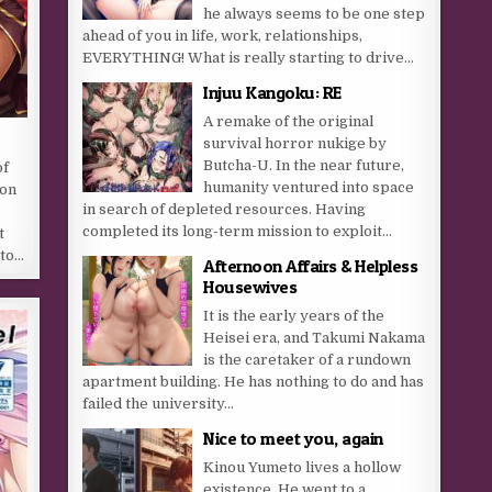
he always seems to be one step
ahead of you in life, work, relationships,
EVERYTHING! What is really starting to drive...
Injuu Kangoku: RE
A remake of the original
survival horror nukige by
Butcha-U. In the near future,
of
humanity ventured into space
ion
in search of depleted resources. Having
completed its long-term mission to exploit...
t
 to…
Afternoon Affairs & Helpless
Housewives
It is the early years of the
Heisei era, and Takumi Nakama
is the caretaker of a rundown
apartment building. He has nothing to do and has
failed the university...
Nice to meet you, again
Kinou Yumeto lives a hollow
existence. He went to a