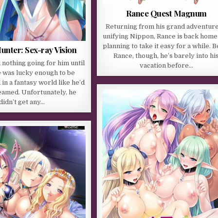
Rance Quest Magnum
Returning from his grand adventure
unifying Nippon, Rance is back home
planning to take it easy for a while. 
nter: Sex-ray Vision
Rance, though, he’s barely into hi
nothing going for him until
vacation before…
e was lucky enough to be
in a fantasy world like he’d
eamed. Unfortunately, he
didn’t get any…