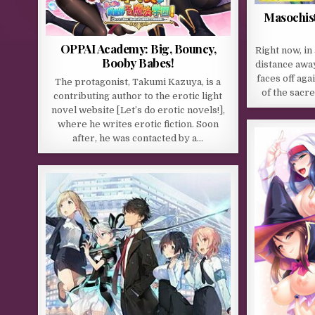
Masochist
OPPAI Academy: Big, Bouncy,
Right now, i
Booby Babes!
distance away
faces off agai
The protagonist, Takumi Kazuya, is a
of the sacre
contributing author to the erotic light
novel website [Let’s do erotic novels!],
where he writes erotic fiction. Soon
after, he was contacted by a…