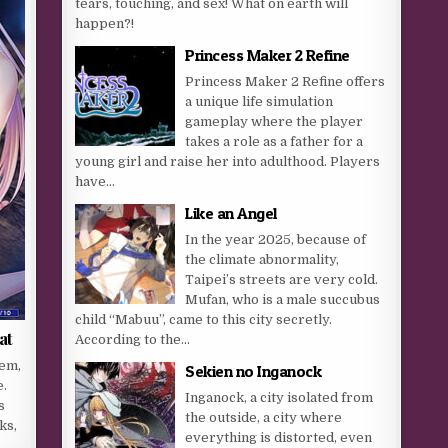
tears, touching, and sex! What on earth will
happen?!
Princess Maker 2 Refine
Princess Maker 2 Refine offers
a unique life simulation
gameplay where the player
takes a role as a father for a
young girl and raise her into adulthood. Players
have...
Like an Angel
In the year 2025, because of
the climate abnormality,
Taipei’s streets are very cold.
Mufan, who is a male succubus
child “Mabuu”, came to this city secretly.
at
According to the...
hem,
Sekien no Inganock
e.
Inganock, a city isolated from
s
the outside, a city where
ks,
everything is distorted, even