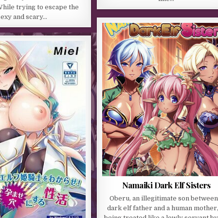
hile trying to escape the
sexy and scary…
Namaiki Dark Elf Sisters
Oberu, an illegitimate son between
dark elf father and a human mother,
being treated like a lowly servant by