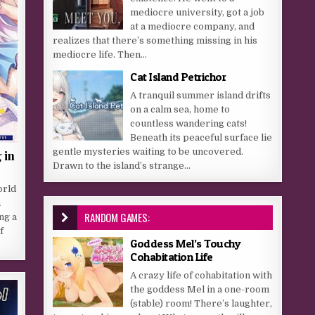
mediocre university, got a job
at a mediocre company, and
realizes that there’s something missing in his
mediocre life. Then...
Cat Island Petrichor
A tranquil summer island drifts
on a calm sea, home to
countless wandering cats!
Beneath its peaceful surface lie
gentle mysteries waiting to be uncovered.
 in
Drawn to the island’s strange...
orld
n
RANDOM GAMES:
ng a
f
Goddess Mel’s Touchy
Cohabitation Life
A crazy life of cohabitation with
the goddess Mel in a one-room
(stable) room! There’s laughter,