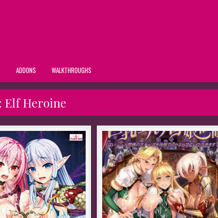
S
ADDONS
WALKTHROUGHS
:
Elf Heroine