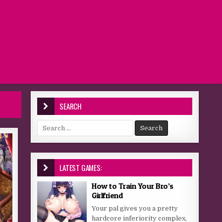
SEARCH
Search for:
LATEST GAMES:
How to Train Your Bro’s
Girlfriend
Your pal gives you a pretty
hardcore inferiority complex,