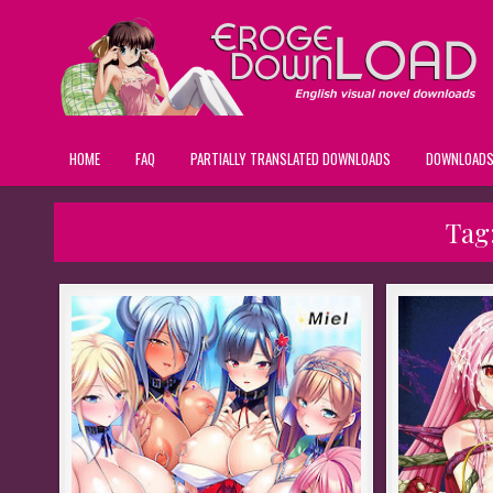
HOME
FAQ
PARTIALLY TRANSLATED DOWNLOADS
DOWNLOAD
Tag