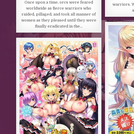
Once upon a time, orcs were feared
warriors. W
worldwide as fierce warriors who
raided, pillaged, and took all manner of
women as they pleased until they were
finally eradicated in the…