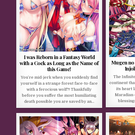
I was Reborn in a Fantasy World
Mugen no 
with a Cock as Long as the Name of
Injo
this Game!
The Infinit
You’re mid-jerk when you suddenly find
continent tha
yourself in a strange forest face-to-face
its heart
with a ferocious wolf?! Thankfully
Maradian—
before you suffer the most humiliating
blessing
death possible you are saved by an…