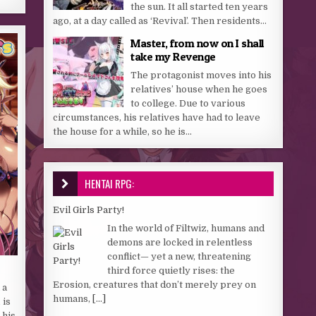
the sun. It all started ten years
ago, at a day called as ‘Revival’. Then residents...
Master, from now on I shall
take my Revenge
The protagonist moves into his
relatives’ house when he goes
to college. Due to various
circumstances, his relatives have had to leave
the house for a while, so he is...
HENTAI RPG:
Evil Girls Party!
In the world of Filtwiz, humans and
demons are locked in relentless
conflict— yet a new, threatening
third force quietly rises: the
Erosion, creatures that don’t merely prey on
 a
humans,
[...]
 is
 his