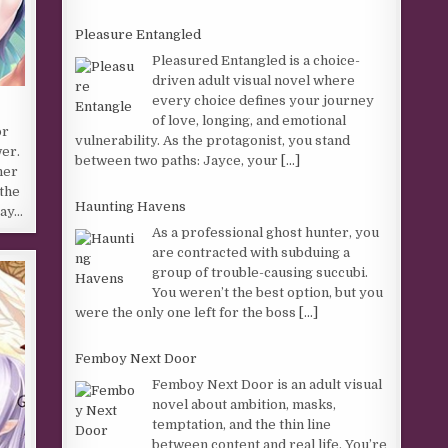
Pleasure Entangled
Pleasured Entangled is a choice-
driven adult visual novel where
every choice defines your journey
of love, longing, and emotional
or
vulnerability. As the protagonist, you stand
wer.
between two paths: Jayce, your
[...]
her
the
Haunting Havens
say…
As a professional ghost hunter, you
are contracted with subduing a
group of trouble-causing succubi.
You weren’t the best option, but you
were the only one left for the boss
[...]
Femboy Next Door
Femboy Next Door is an adult visual
novel about ambition, masks,
temptation, and the thin line
between content and real life. You’re