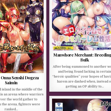
Manwhore Merchant: Breeding
Bulk
After being summoned to another w
and being found lacking in certai
“heroic qualities” your hopes of havi
 Onna Senshi Dogeza
harem are dashed when, instead o
Saimin
getting an OP ability to…
d island in the middle of the
 is an arena where warriors
over the world gather to
 the arena, fighters were
ranked…