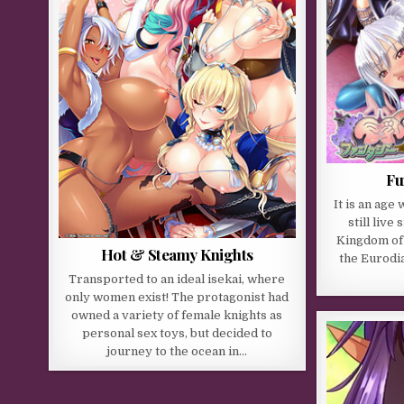
Fu
It is an ag
still live 
Kingdom of 
Hot & Steamy Knights
the Eurodia
Transported to an ideal isekai, where
only women exist! The protagonist had
owned a variety of female knights as
personal sex toys, but decided to
journey to the ocean in…