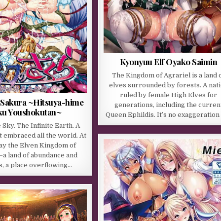
Kyonyuu Elf Oyako Saimin
The Kingdom of Agrariel is a land 
elves surrounded by forests. A nat
ruled by female High Elves for
Sakura ~Hitsuya-hime
generations, including the curren
ku Youshokutan~
Queen Ephildis. It’s no exaggeration
e Sky. The Infinite Earth. A
t embraced all the world. At
 lay the Elven Kingdom of
a land of abundance and
s, a place overflowing…