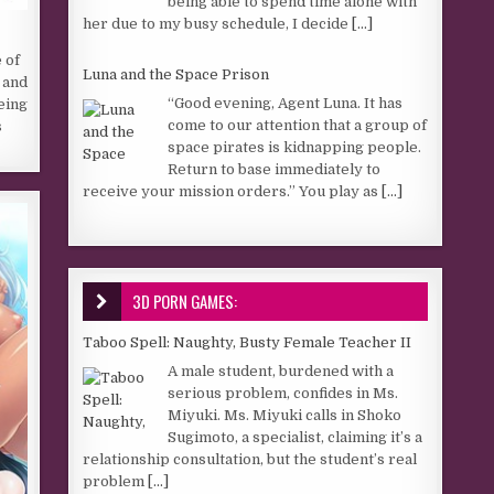
being able to spend time alone with
her due to my busy schedule, I decide
[...]
 of
Luna and the Space Prison
 and
“Good evening, Agent Luna. It has
Being
come to our attention that a group of
s
space pirates is kidnapping people.
Return to base immediately to
receive your mission orders.” You play as
[...]
3D PORN GAMES:
Taboo Spell: Naughty, Busty Female Teacher II
A male student, burdened with a
serious problem, confides in Ms.
Miyuki. Ms. Miyuki calls in Shoko
Sugimoto, a specialist, claiming it’s a
relationship consultation, but the student’s real
problem
[...]