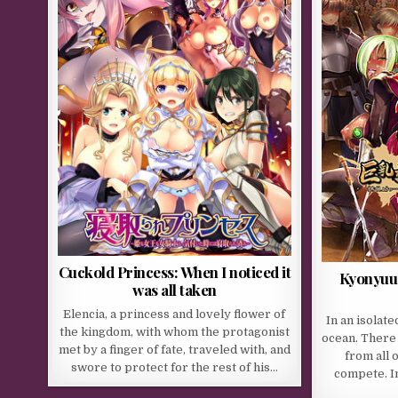
Cuckold Princess: When I noticed it
Kyonyuu
was all taken
Elencia, a princess and lovely flower of
In an isolate
the kingdom, with whom the protagonist
ocean. There
met by a finger of fate, traveled with, and
from all 
swore to protect for the rest of his…
compete. In