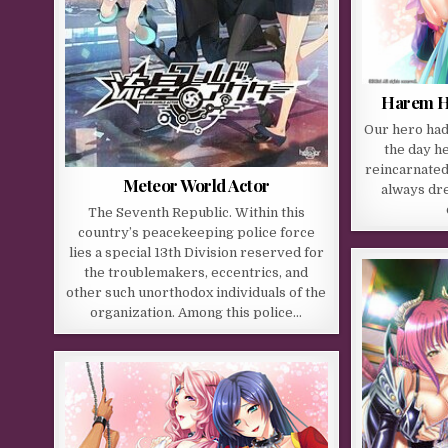
Harem Hu
Our hero had 
the day h
reincarnated 
Meteor World Actor
always dr
The Seventh Republic. Within this
country’s peacekeeping police force
lies a special 13th Division reserved for
the troublemakers, eccentrics, and
other such unorthodox individuals of the
organization. Among this police…