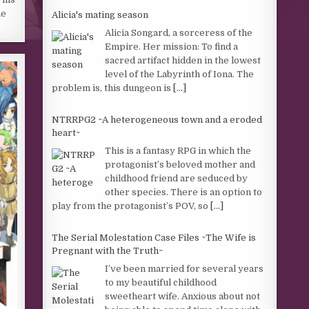
ne
Alicia's mating season
Alicia Songard, a sorceress of the
Empire. Her mission: To find a
sacred artifact hidden in the lowest
level of the Labyrinth of Iona. The
problem is, this dungeon is
[...]
NTRRPG2 ~A heterogeneous town and a eroded
heart~
This is a fantasy RPG in which the
protagonist’s beloved mother and
childhood friend are seduced by
other species. There is an option to
play from the protagonist’s POV, so
[...]
The Serial Molestation Case Files ~The Wife is
Pregnant with the Truth~
I’ve been married for several years
to my beautiful childhood
sweetheart wife. Anxious about not