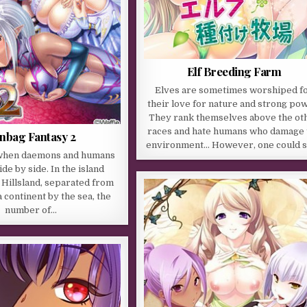
Elf Breeding Farm
Elves are sometimes worshiped f
their love for nature and strong po
They rank themselves above the ot
races and hate humans who damage 
nbag Fantasy 2
environment… However, one could 
e when daemons and humans
side by side. In the island
Hillsland, separated from
 continent by the sea, the
number of…