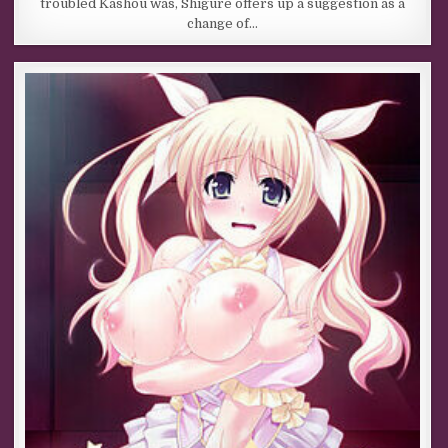
troubled Kashou was, Shigure offers up a suggestion as a
change of…