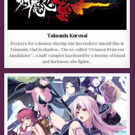
Taimanin Kurenai
Prepare for a demon-slaying tale heretofore untold! She is
Taimanin, clad in shadow… The so-called “Crimson Princess
Annihilator”… A half-vampire burdened by a destiny of blood
and darkness, she fights…