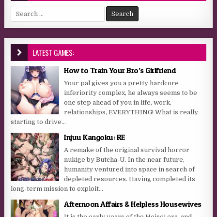
Search for:
LATEST GAMES:
How to Train Your Bro’s Girlfriend
Your pal gives you a pretty hardcore
inferiority complex, he always seems to be
one step ahead of you in life, work,
relationships, EVERYTHING! What is really
starting to drive...
Injuu Kangoku: RE
A remake of the original survival horror
nukige by Butcha-U. In the near future,
humanity ventured into space in search of
depleted resources. Having completed its
long-term mission to exploit...
Afternoon Affairs & Helpless Housewives
It is the early years of the Heisei era, and