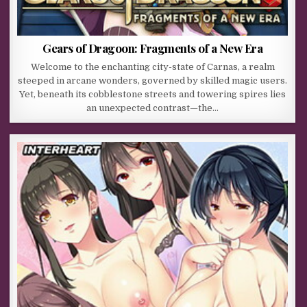
Gears of Dragoon: Fragments of a New Era
Welcome to the enchanting city-state of Carnas, a realm
steeped in arcane wonders, governed by skilled magic users.
Yet, beneath its cobblestone streets and towering spires lies
an unexpected contrast—the…