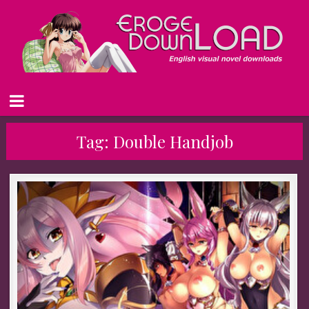
Tag:
Double Handjob