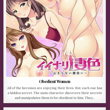
Obedient Women
All of the heroines are enjoying their lives. But, each one has
a hidden secret. The main character discovers their secrets
and manipulates them to be obedient to him. They…