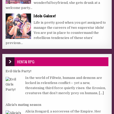
wonderful boyfriend, she gets drunk at a
welcome party...
Idols Galore!
Life is pretty good when you get assigned to
manage the careers of two superstar idols!
You are put in place to countermand the
rebellious tendencies of these stars’
previous...
HENTAI RPG:
Evil Girls Party!
In the world of Filtwiz, humans and demons are
locked in relentless conflict— yet a new,
threatening third force quietly rises: the Erosion,
creatures that don’t merely prey on humans,
[...]
Alicia's mating season
Alicia Songard, a sorceress of the Empire. Her