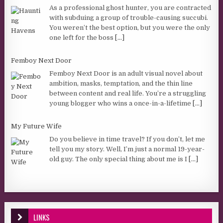
As a professional ghost hunter, you are contracted
with subduing a group of trouble-causing succubi.
You weren’t the best option, but you were the only
one left for the boss
[...]
Femboy Next Door
Femboy Next Door is an adult visual novel about
ambition, masks, temptation, and the thin line
between content and real life. You’re a struggling
young blogger who wins a once-in-a-lifetime
[...]
My Future Wife
Do you believe in time travel? If you don’t, let me
tell you my story. Well, I’m just a normal 19-year-
old guy. The only special thing about me is I
[...]
LINKS