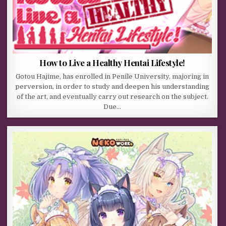
How to Live a Healthy Hentai Lifestyle!
Gotou Hajime, has enrolled in Penile University, majoring in
perversion, in order to study and deepen his understanding
of the art, and eventually carry out research on the subject.
Due…