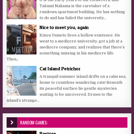
Takumi Nakama is the caretaker of a
rundown apartment building. He has nothing
to do and has failed the university...
Nice to meet you, again
Kinou Yumeto lives a hollow existence. He
went to a mediocre university, got a job at a
mediocre company, and realizes that there’s
something missing in his mediocre life.
Then...
Cat Island Petrichor
A tranquil summer island drifts on a calm sea,
home to countless wandering cats! Beneath
its peaceful surface lie gentle mysteries
waiting to be uncovered. Drawn to the
island’s strange...
RANDOM GAMES:
Restore