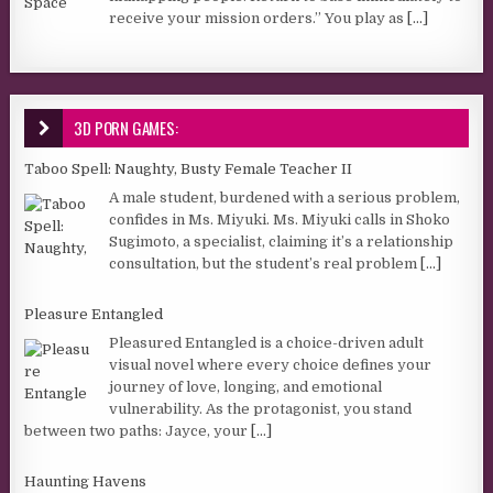
receive your mission orders.” You play as
[...]
3D PORN GAMES:
Taboo Spell: Naughty, Busty Female Teacher II
A male student, burdened with a serious problem,
confides in Ms. Miyuki. Ms. Miyuki calls in Shoko
Sugimoto, a specialist, claiming it’s a relationship
consultation, but the student’s real problem
[...]
Pleasure Entangled
Pleasured Entangled is a choice-driven adult
visual novel where every choice defines your
journey of love, longing, and emotional
vulnerability. As the protagonist, you stand
between two paths: Jayce, your
[...]
Haunting Havens