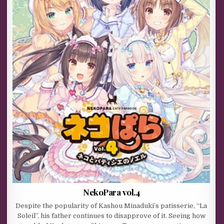
NekoPara vol.4
Despite the popularity of Kashou Minaduki’s patisserie, “La
Soleil”, his father continues to disapprove of it. Seeing how