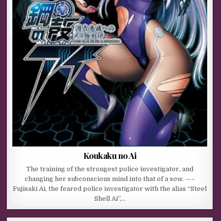
Koukaku no Ai
The training of the strongest police investigator, and
changing her subconscious mind into that of a sow. —–
Fujisaki Ai, the feared police investigator with the alias “Steel
Shell Ai”,…