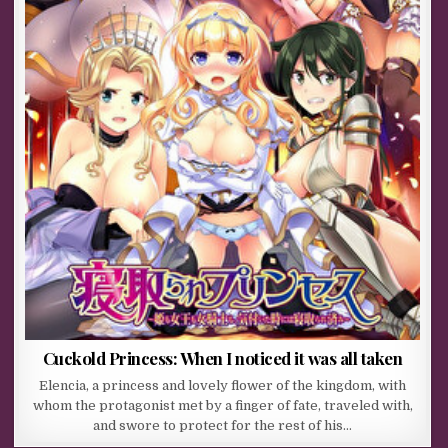
Cuckold Princess: When I noticed it was all taken
Elencia, a princess and lovely flower of the kingdom, with
whom the protagonist met by a finger of fate, traveled with,
and swore to protect for the rest of his…