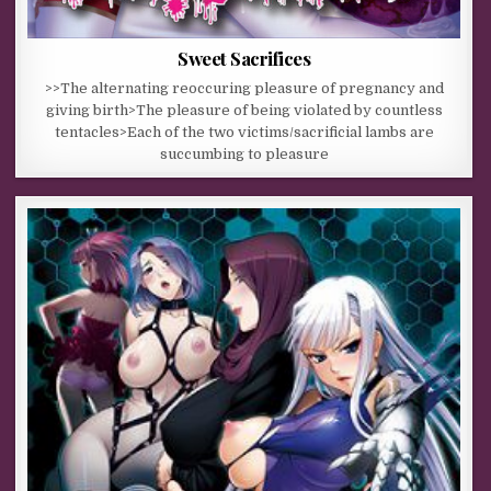
Sweet Sacrifices
>>The alternating reoccuring pleasure of pregnancy and
giving birth>The pleasure of being violated by countless
tentacles>Each of the two victims/sacrificial lambs are
succumbing to pleasure