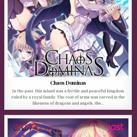
Chaos Dominas
In the past, this island was a fertile and peaceful kingdom
ruled by a royal family. The coat of arms was carved in the
likeness of dragons and angels, the…