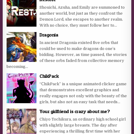
Shouichi, Azuha, and Emily are summoned to
another world, but just as they confront the
Demon Lord, she escapes to another realm.
With no choice, they must follow her to...
Dragonia
In ancient Dragonia existed five orbs that
could be used to make dragons do one’s
bidding. However, as time passed, the stories
of these orbs faded from collective memory
becoming...
ChikPack
“СhikPack” is a unique animated clicker game
that demonstrates excellent graphics and
really engages not only with the beauty of the
girls, but also not an easy task that needs...
Your girlfriend is crazy about me?
Chiyo Tochikura, an ordinary high school girl
with slightly large breasts. The day after
experiencing a thrilling first time with her