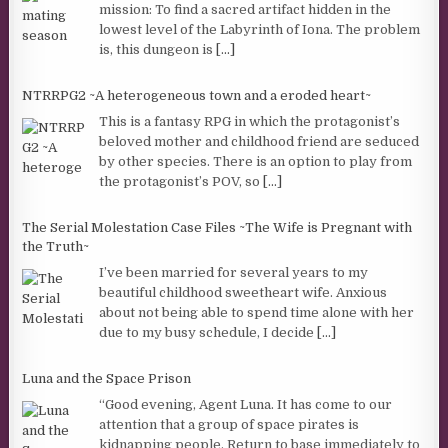
mission: To find a sacred artifact hidden in the
lowest level of the Labyrinth of Iona. The problem
is, this dungeon is
[...]
NTRRPG2 ~A heterogeneous town and a eroded heart~
This is a fantasy RPG in which the protagonist’s
beloved mother and childhood friend are seduced
by other species. There is an option to play from
the protagonist’s POV, so
[...]
The Serial Molestation Case Files ~The Wife is Pregnant with
the Truth~
I’ve been married for several years to my
beautiful childhood sweetheart wife. Anxious
about not being able to spend time alone with her
due to my busy schedule, I decide
[...]
Luna and the Space Prison
“Good evening, Agent Luna. It has come to our
attention that a group of space pirates is
kidnapping people. Return to base immediately to