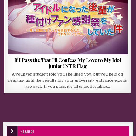
If I Pass the Test I’ll Confess My Love to My Idol
Junior! NTR Flag
A younger student told you she liked you, but you held off
reacting until the results for your university entrance exams
are back. If you pass, it’s all smooth sailing…
SEARCH