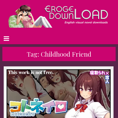
Tag:
Childhood Friend