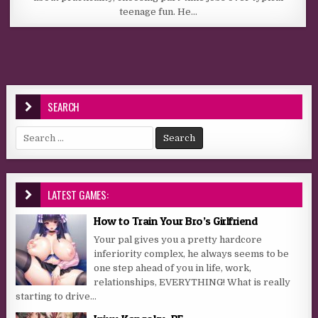
teenage fun. He…
SEARCH
Search for:
LATEST GAMES:
How to Train Your Bro’s Girlfriend
Your pal gives you a pretty hardcore
inferiority complex, he always seems to be
one step ahead of you in life, work,
relationships, EVERYTHING! What is really
starting to drive...