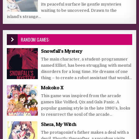
its peaceful surface lie gentle mysteries
waiting to be uncovered. Drawn to the
island’s strange...
RANDOM GAMES:
Snowfall’s Mystery
The main character, a student-programmer
named Elliot, has been struggling with mental
disorders for a long time. He dreams of one
thing – to create a robot assistant that would...
Mokoko X
This game was inspired from the arcade
games like Volfied, Qix and Gals Panic. A
popular gaming style in the late 1980’s, looks
to resurrect the soul of the arcade...
Shera, My Witch
The protagonist’s father makes a deal with a
devil. Shortly thereafter, a succubus visits