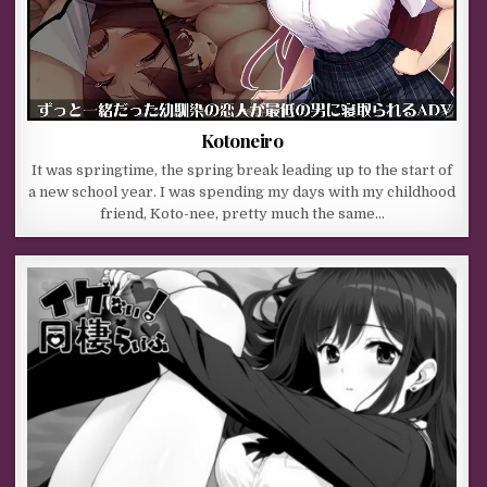
Kotoneiro
It was springtime, the spring break leading up to the start of
a new school year. I was spending my days with my childhood
friend, Koto-nee, pretty much the same…