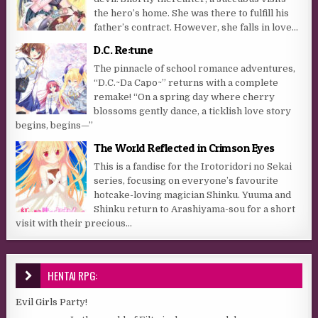
the hero’s home. She was there to fulfill his
father’s contract. However, she falls in love...
D.C. Re:tune
The pinnacle of school romance adventures,
“D.C.~Da Capo~” returns with a complete
remake! “On a spring day where cherry
blossoms gently dance, a ticklish love story
begins, begins—”
The World Reflected in Crimson Eyes
This is a fandisc for the Irotoridori no Sekai
series, focusing on everyone’s favourite
hotcake-loving magician Shinku. Yuuma and
Shinku return to Arashiyama-sou for a short
visit with their precious...
HENTAI RPG:
Evil Girls Party!