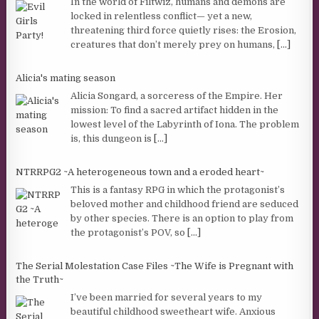
In the world of Filtwiz, humans and demons are
locked in relentless conflict— yet a new,
threatening third force quietly rises: the Erosion,
creatures that don’t merely prey on humans,
[...]
Alicia's mating season
Alicia Songard, a sorceress of the Empire. Her
mission: To find a sacred artifact hidden in the
lowest level of the Labyrinth of Iona. The problem
is, this dungeon is
[...]
NTRRPG2 ~A heterogeneous town and a eroded heart~
This is a fantasy RPG in which the protagonist’s
beloved mother and childhood friend are seduced
by other species. There is an option to play from
the protagonist’s POV, so
[...]
The Serial Molestation Case Files ~The Wife is Pregnant with
the Truth~
I’ve been married for several years to my
beautiful childhood sweetheart wife. Anxious