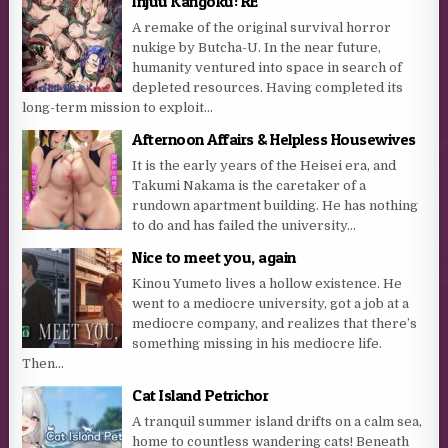
Injuu Kangoku: RE
A remake of the original survival horror
nukige by Butcha-U. In the near future,
humanity ventured into space in search of
depleted resources. Having completed its
long-term mission to exploit...
Afternoon Affairs & Helpless Housewives
It is the early years of the Heisei era, and
Takumi Nakama is the caretaker of a
rundown apartment building. He has nothing
to do and has failed the university...
Nice to meet you, again
Kinou Yumeto lives a hollow existence. He
went to a mediocre university, got a job at a
mediocre company, and realizes that there’s
something missing in his mediocre life.
Then...
Cat Island Petrichor
A tranquil summer island drifts on a calm sea,
home to countless wandering cats! Beneath