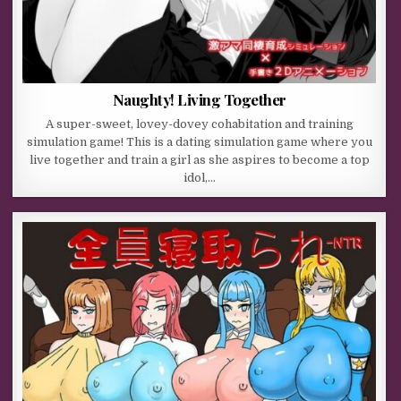
Naughty! Living Together
A super-sweet, lovey-dovey cohabitation and training
simulation game! This is a dating simulation game where you
live together and train a girl as she aspires to become a top
idol,…