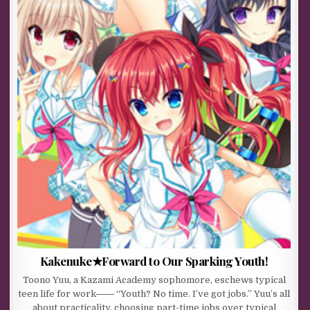
Kakenuke★Forward to Our Sparking Youth!
Toono Yuu, a Kazami Academy sophomore, eschews typical
teen life for work―― “Youth? No time. I’ve got jobs.” Yuu’s all
about practicality, choosing part-time jobs over typical