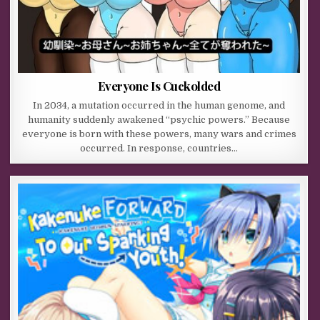
Everyone Is Cuckolded
In 2034, a mutation occurred in the human genome, and
humanity suddenly awakened “psychic powers.” Because
everyone is born with these powers, many wars and crimes
occurred. In response, countries…