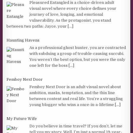
Pleasured Entangled is a choice-driven adult
visual novel where every choice defines your
journey of love, longing, and emotional
vulnerability. As the protagonist, you stand
between two paths: Jayce, your
[...]
Haunting Havens
As a professional ghost hunter, you are contracted
with subduing a group of trouble-causing succubi.
You weren’t the best option, but you were the only
one left for the boss
[...]
Femboy Next Door
Femboy Next Door is an adult visual novel about
ambition, masks, temptation, and the thin line
between content and real life. You’re a struggling
young blogger who wins a once-in-a-lifetime
[...]
My Future Wife
Do you believe in time travel? If you don’t, let me
tell you my story. Well, I’m just a normal 19-year-