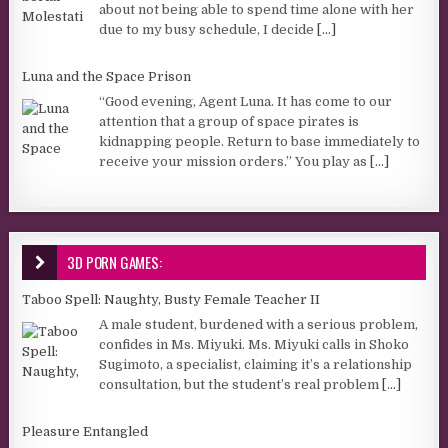
about not being able to spend time alone with her
due to my busy schedule, I decide
[...]
Luna and the Space Prison
“Good evening, Agent Luna. It has come to our
attention that a group of space pirates is
kidnapping people. Return to base immediately to
receive your mission orders.” You play as
[...]
3D PORN GAMES:
Taboo Spell: Naughty, Busty Female Teacher II
A male student, burdened with a serious problem,
confides in Ms. Miyuki. Ms. Miyuki calls in Shoko
Sugimoto, a specialist, claiming it’s a relationship
consultation, but the student’s real problem
[...]
Pleasure Entangled